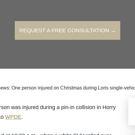
REQUEST A FREE CONSULTATION →
ews: One person injured on Christmas during Loris single-vehic
as injured during a pin-in collision in Horry
to
WPDE
.