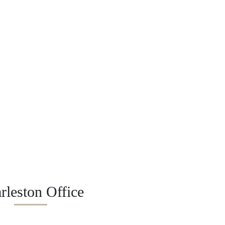
rleston Office