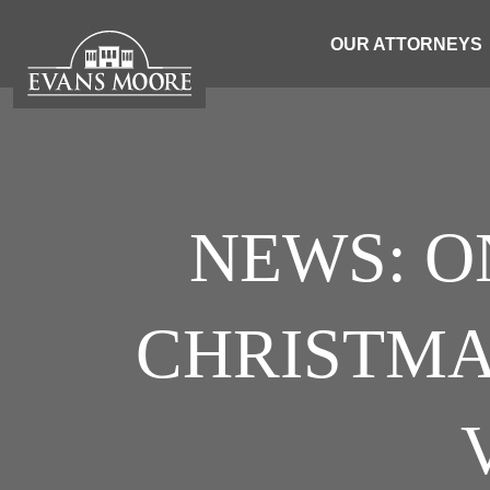
OUR ATTORNEYS
NEWS: O
CHRISTMA