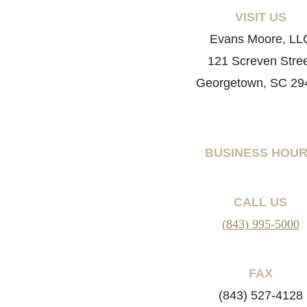
VISIT US
Evans Moore, LL
121 Screven Stre
Georgetown, SC 29
BUSINESS HOU
CALL US
(843) 995-5000
FAX
(843) 527-4128