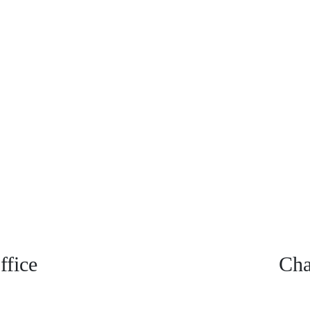
fice
Cha