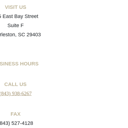
VISIT US
 East Bay Street
Suite F
rleston, SC 29403
SINESS HOURS
CALL US
(843) 938-6267
FAX
(843) 527-4128