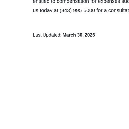
entitled to compensation for expenses such
us today at (843) 995-5000 for a consultat
Last Updated:
March 30, 2026