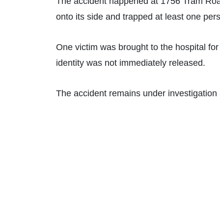
The accident happened at 1756 Tram Road
onto its side and trapped at least one per
One victim was brought to the hospital for 
identity was not immediately released.
The accident remains under investigation a