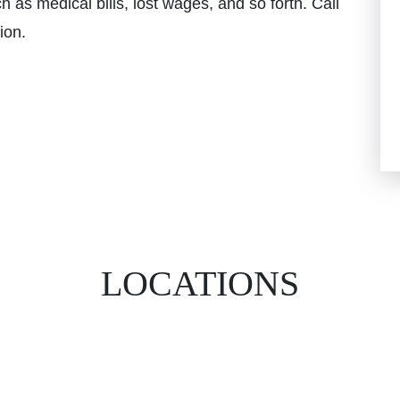
 as medical bills, lost wages, and so forth. Call
ion.
LOCATIONS