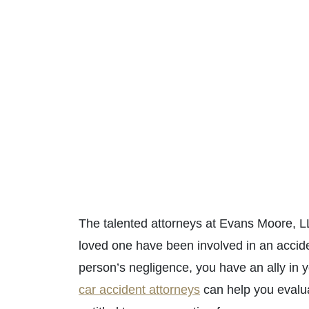
The talented attorneys at Evans Moore, LL
loved one have been involved in an accid
person’s negligence, you have an ally in yo
car accident attorneys
can help you evalua