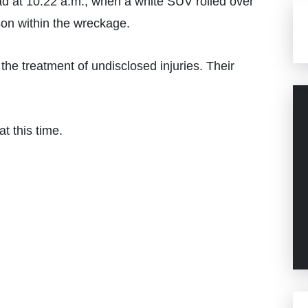
 at 10:22 a.m., when a white SUV rolled over
son within the wreckage.
the treatment of undisclosed injuries. Their
t this time.