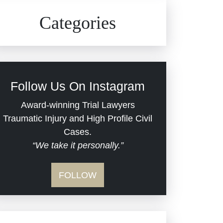
Civil Rights
Auto Defects
Categories
Commercial Real Estate
Car Accident
Defective Medical Devices
Civil Rights
Follow Us On Instagram
Dram Shop Liability
Evans Moore LLC Legal
Award-winning Trial Lawyers
Updates
Traumatic Injury and High Profile Civil
Estate Planning and
Cases.
“We take it personally.”
Probate
Jail Misconduct
FOLLOW
Hospital Negligence
Medical Malpractice
Insurance Bad Faith
Nursing Home Negligence