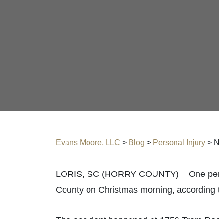
Evans Moore, LLC
>
Blog
>
Personal Injury
>
N
LORIS, SC (HORRY COUNTY) – One person w
County on Christmas morning, according 