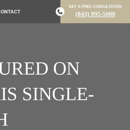
GET A FREE CONSULTATION
CONTACT
(843) 995-5000
JURED ON
S SINGLE-
H