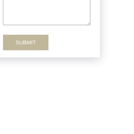
Truck Accidents
Workers’ Comp
Wrongful Death