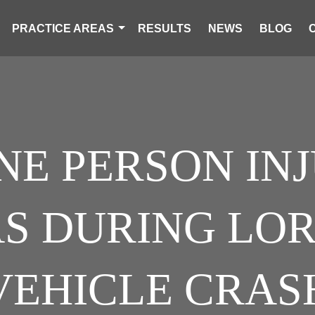
PRACTICE AREAS
RESULTS
NEWS
BLOG
NE PERSON IN
S DURING LORI
VEHICLE CRAS