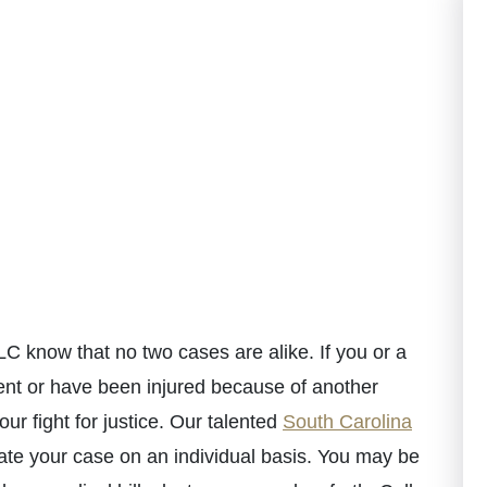
C know that no two cases are alike. If you or a
ent or have been injured because of another
ur fight for justice. Our talented
South Carolina
te your case on an individual basis. You may be