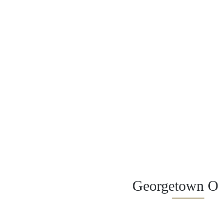
Georgetown Of