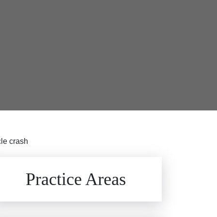
le crash
Brain Injuries
Practice Areas
Car Accidents