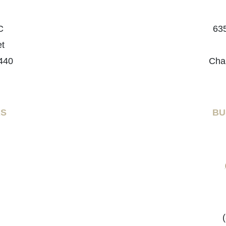
C
635
et
440
Cha
RS
BU