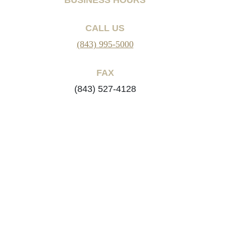
CALL US
(843) 995-5000
FAX
(843) 527-4128