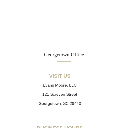
Georgetown Office
VISIT US
Evans Moore, LLC
121 Screven Street
Georgetown, SC 29440
BUSINESS HOURS