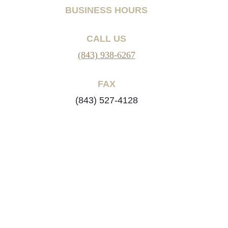
BUSINESS HOURS
CALL US
(843) 938-6267
FAX
(843) 527-4128