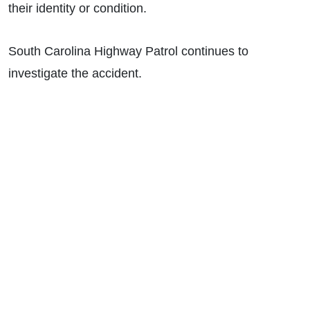
their identity or condition.
South Carolina Highway Patrol continues to
investigate the accident.