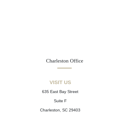
Charleston Office
VISIT US
635 East Bay Street
Suite F
Charleston, SC 29403