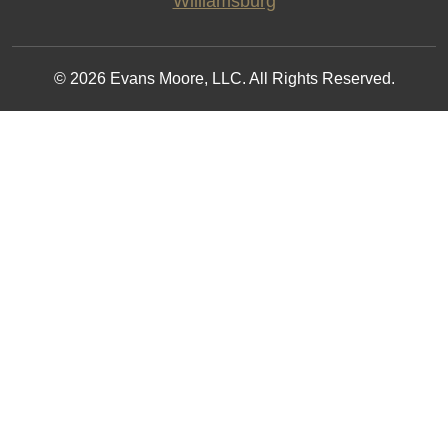
Williamsburg
© 2026 Evans Moore, LLC. All Rights Reserved.