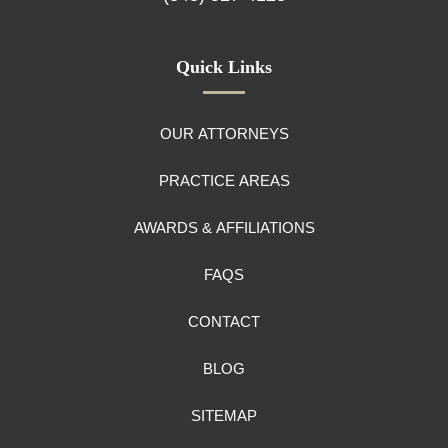
Quick Links
OUR ATTORNEYS
PRACTICE AREAS
AWARDS & AFFILIATIONS
FAQS
CONTACT
BLOG
SITEMAP