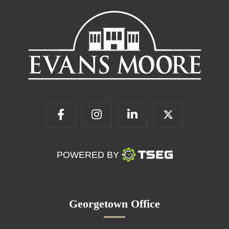
POWERED BY
Georgetown Office