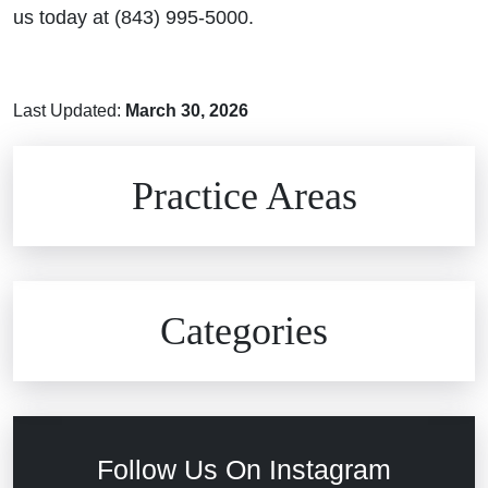
us today at (843) 995-5000.
Last Updated:
March 30, 2026
Brain Injuries
Practice Areas
Car Accidents
Civil Rights
Auto Defects
Categories
Commercial Real Estate
Car Accident
Defective Medical Devices
Civil Rights
Follow Us On Instagram