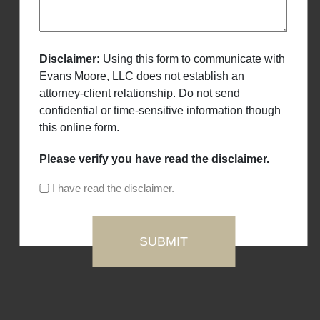
Disclaimer:
Using this form to communicate with
Evans Moore, LLC does not establish an
attorney-client relationship. Do not send
confidential or time-sensitive information though
this online form.
Please verify you have read the disclaimer.
I have read the disclaimer.