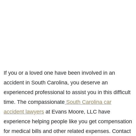
If you or a loved one have been involved in an
accident in South Carolina, you deserve an
experienced professional to assist you in this difficult
time. The compassionate
South Carolina car
accident lawyers
at Evans Moore, LLC have
experience helping people like you get compensation
for medical bills and other related expenses. Contact