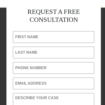
REQUEST A FREE
CONSULTATION
FIRST NAME
LAST NAME
PHONE NUMBER
EMAIL ADDRESS
DESCRIBE YOUR CASE