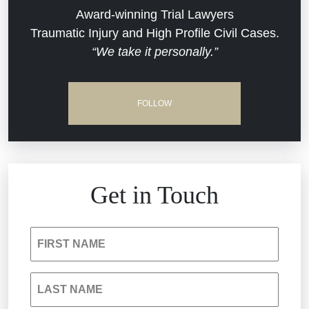
Dram Shop Liability
Evans Moore LLC Legal Updates
Award-winning Trial Lawyers
Traumatic Injury and High Profile Civil Cases.
Estate Planning and Probate
“We take it personally.”
Jail Misconduct
Hospital Negligence
Medical Malpractice
FOLLOW
Insurance Bad Faith
Nursing Home Negligence
South Carolina Jail Abuse Lawyer
Personal Injury
Get in Touch
Medical Malpractice
Product Liability
FIRST NAME
Nursing Home Negligence
Reckless Driving Accident
LAST NAME
Personal Injury
Sexual Assault and Misconduct