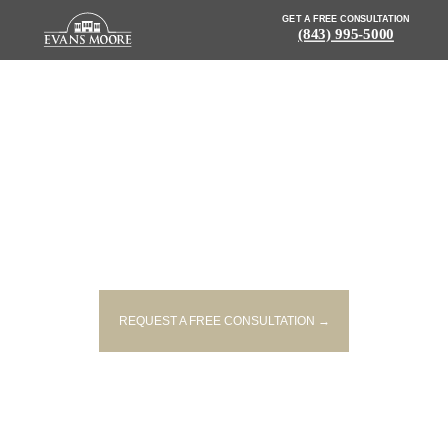
GET A FREE CONSULTATION
(843) 995-5000
NEWS: ONE PERSON INJURED
IN SINGLE-VEHICLE CRASH IN
LORIS
REQUEST A FREE CONSULTATION →