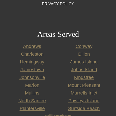
PRIVACY POLICY
Areas Served
Andrews
Conway
Charleston
Dillon
Hemingway
James Island
Jamestown
Johns Island
Johnsonville
Kingstree
Marion
Mount Pleasant
Mullins
Murrells Inlet
North Santee
Pawleys Island
Plantersville
Surfside Beach