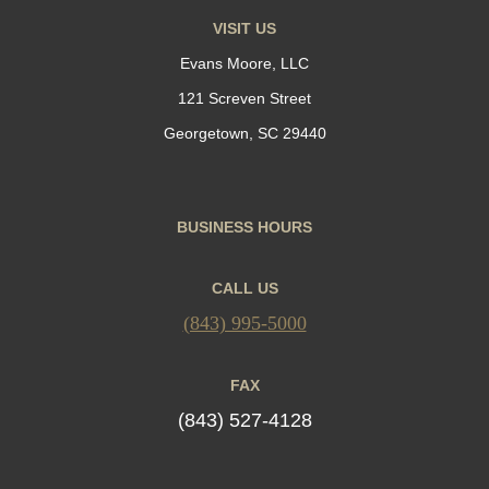
VISIT US
Evans Moore, LLC
121 Screven Street
Georgetown, SC 29440
BUSINESS HOURS
CALL US
(843) 995-5000
FAX
(843) 527-4128