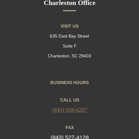
Charleston Office
VISIT US
635 East Bay Street
Suite F
Charleston, SC 29403
BUSINESS HOURS
CALL US
(843) 938-6267
FAX
(843) 527-4128