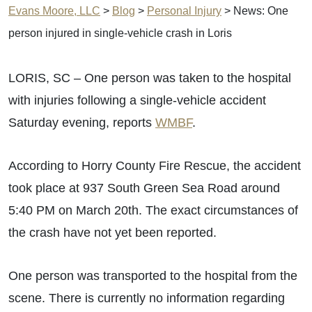
Evans Moore, LLC
>
Blog
>
Personal Injury
>
News: One
person injured in single-vehicle crash in Loris
LORIS, SC – One person was taken to the hospital
with injuries following a single-vehicle accident
Saturday evening, reports
WMBF
.
According to Horry County Fire Rescue, the accident
took place at 937 South Green Sea Road around
5:40 PM on March 20th. The exact circumstances of
the crash have not yet been reported.
One person was transported to the hospital from the
scene. There is currently no information regarding