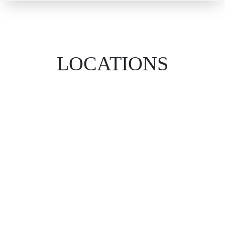
LOCATIONS