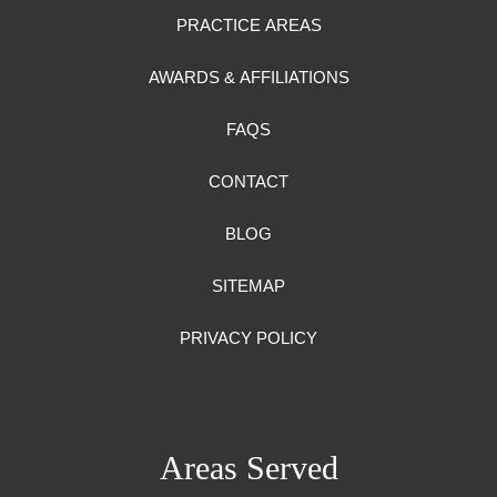
PRACTICE AREAS
AWARDS & AFFILIATIONS
FAQS
CONTACT
BLOG
SITEMAP
PRIVACY POLICY
Areas Served