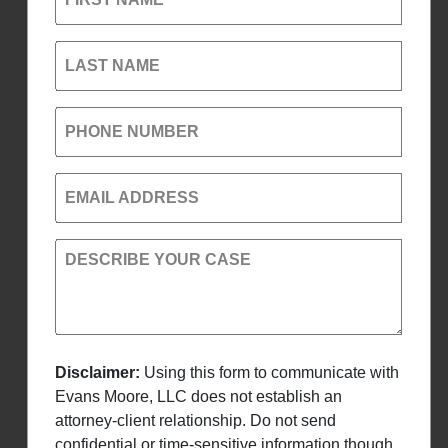
LAST NAME
PHONE NUMBER
EMAIL ADDRESS
DESCRIBE YOUR CASE
Disclaimer:
Using this form to communicate with
Evans Moore, LLC does not establish an
attorney-client relationship. Do not send
confidential or time-sensitive information though