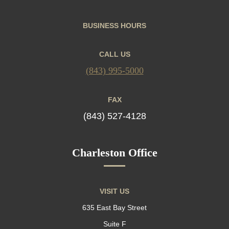
BUSINESS HOURS
CALL US
(843) 995-5000
FAX
(843) 527-4128
Charleston Office
VISIT US
635 East Bay Street
Suite F