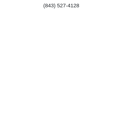
(843) 527-4128