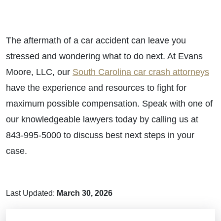
The aftermath of a car accident can leave you
stressed and wondering what to do next. At Evans
Moore, LLC, our
South Carolina car crash attorneys
have the experience and resources to fight for
maximum possible compensation. Speak with one of
our knowledgeable lawyers today by calling us at
843-995-5000 to discuss best next steps in your
case.
Last Updated:
March 30, 2026
Brain Injuries