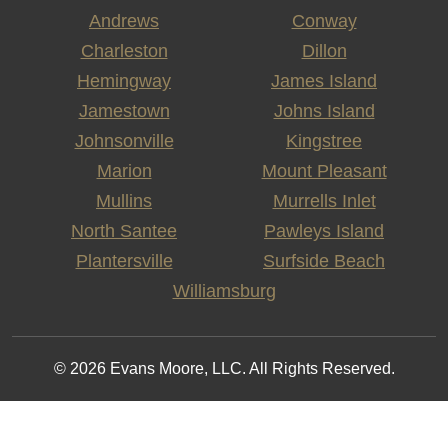
Andrews
Conway
Charleston
Dillon
Hemingway
James Island
Jamestown
Johns Island
Johnsonville
Kingstree
Marion
Mount Pleasant
Mullins
Murrells Inlet
North Santee
Pawleys Island
Plantersville
Surfside Beach
Williamsburg
© 2026 Evans Moore, LLC. All Rights Reserved.