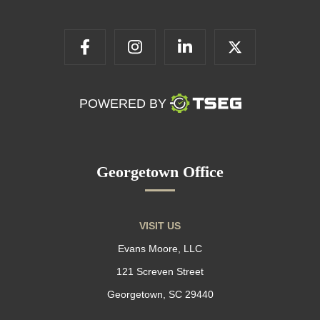
POWERED BY
Georgetown Office
VISIT US
Evans Moore, LLC
121 Screven Street
Georgetown, SC 29440