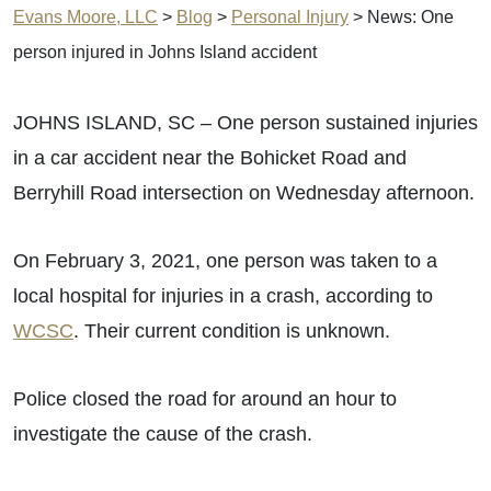
Evans Moore, LLC
>
Blog
>
Personal Injury
>
News: One
person injured in Johns Island accident
JOHNS ISLAND, SC – One person sustained injuries
in a car accident near the Bohicket Road and
Berryhill Road intersection on Wednesday afternoon.
On February 3, 2021, one person was taken to a
local hospital for injuries in a crash, according to
WCSC
. Their current condition is unknown.
Police closed the road for around an hour to
investigate the cause of the crash.