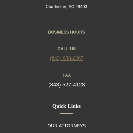
Charleston, SC 29403
BUSINESS HOURS
CALL US
(843) 938-6267
FAX
(843) 527-4128
Quick Links
OUR ATTORNEYS