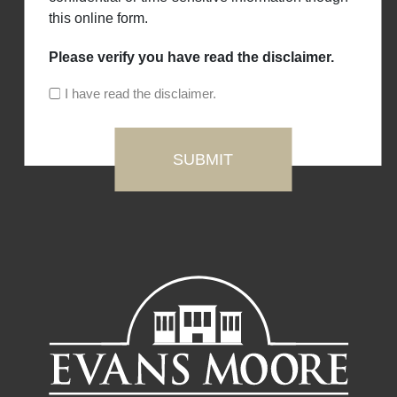
this online form.
Please verify you have read the disclaimer.
I have read the disclaimer.