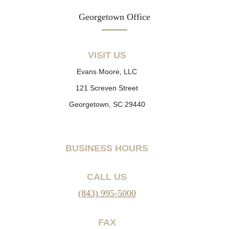
Georgetown Office
VISIT US
Evans Moore, LLC
121 Screven Street
Georgetown, SC 29440
BUSINESS HOURS
CALL US
(843) 995-5000
FAX