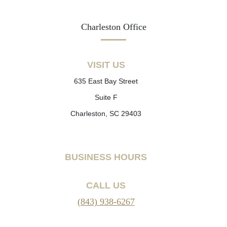
Charleston Office
VISIT US
635 East Bay Street
Suite F
Charleston, SC 29403
BUSINESS HOURS
CALL US
(843) 938-6267