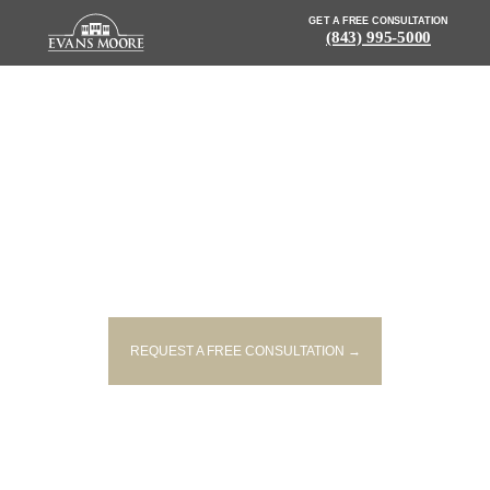
GET A FREE CONSULTATION
(843) 995-5000
NEWS: ONE PERSON INJURED
IN JOHNS ISLAND ACCIDENT
REQUEST A FREE CONSULTATION →