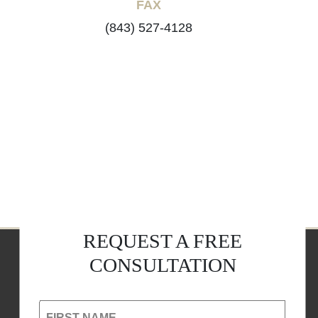
FAX
(843) 527-4128
REQUEST A FREE
CONSULTATION
FIRST NAME