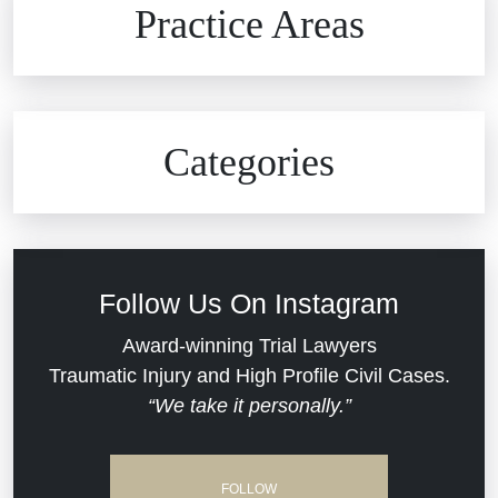
Practice Areas
Car Accidents
Civil Rights
Auto Defects
Categories
Commercial Real Estate
Car Accident
Defective Medical Devices
Civil Rights
Follow Us On Instagram
Dram Shop Liability
Evans Moore LLC Legal Updates
Award-winning Trial Lawyers
Traumatic Injury and High Profile Civil Cases.
Estate Planning and Probate
“We take it personally.”
Jail Misconduct
Hospital Negligence
Medical Malpractice
FOLLOW