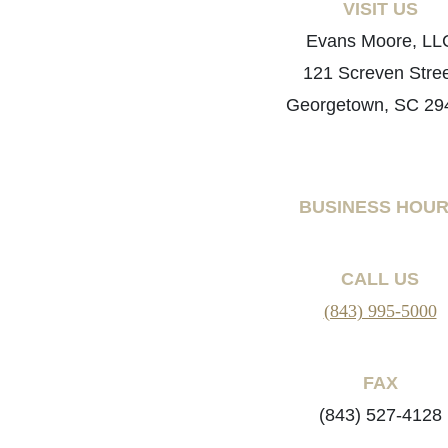
VISIT US
Evans Moore, LL
121 Screven Stre
Georgetown, SC 29
BUSINESS HOU
CALL US
(843) 995-5000
FAX
(843) 527-4128