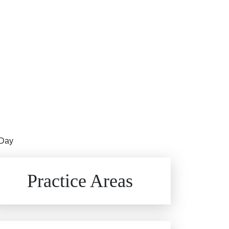
 Day
Brain Injuries
Practice Areas
Car Accidents