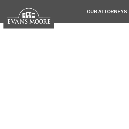
OUR ATTORNEYS
NEWS: ONE P
HOUSE F