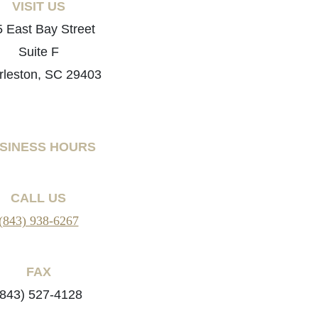
VISIT US
 East Bay Street
Suite F
rleston, SC 29403
SINESS HOURS
CALL US
(843) 938-6267
FAX
(843) 527-4128