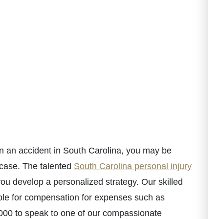
in an accident in South Carolina, you may be
 case. The talented
South Carolina personal injury
u develop a personalized strategy. Our skilled
ible for compensation for expenses such as
-5000 to speak to one of our compassionate