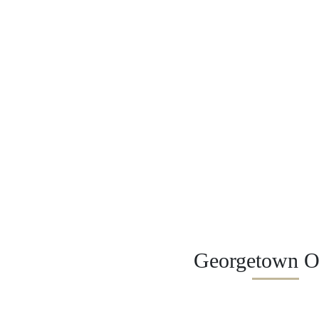
Georgetown Of