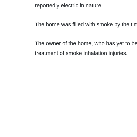
reportedly electric in nature.
The home was filled with smoke by the time
The owner of the home, who has yet to be p
treatment of smoke inhalation injuries.