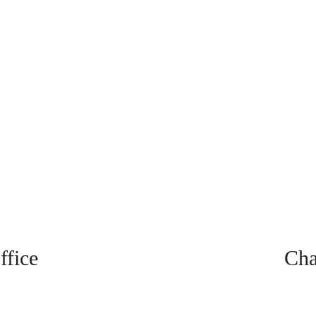
fice
Cha