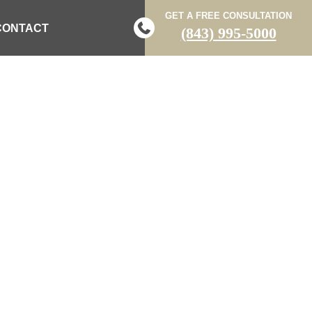
GET A FREE CONSULTATION
CONTACT
(843) 995-5000
 IN FLORENCE
AR’S DAY