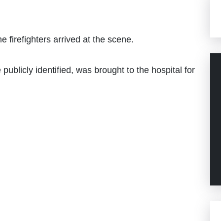
 firefighters arrived at the scene.
ublicly identified, was brought to the hospital for