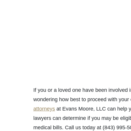
If you or a loved one have been involved 
wondering how best to proceed with your
attorneys
at Evans Moore, LLC can help yo
lawyers can determine if you may be elig
medical bills. Call us today at (843) 995