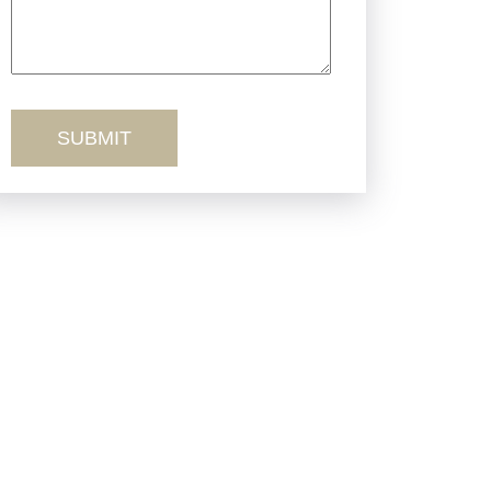
Truck Accidents
Workers’ Comp
Wrongful Death