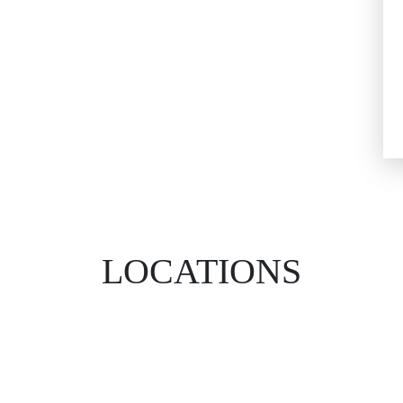
LOCATIONS