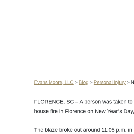
Evans Moore, LLC
>
Blog
>
Personal Injury
>
N
FLORENCE, SC – A person was taken to the
house fire in Florence on New Year’s Day
The blaze broke out around 11:05 p.m. in