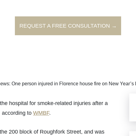
REQUEST A FREE CONSULTATION →
ews: One person injured in Florence house fire on New Year’s
 hospital for smoke-related injuries after a
, according to
WMBF
.
 the 200 block of Roughfork Street, and was