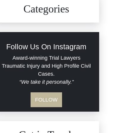
Civil Rights
Auto Defects
Categories
Commercial Real Estate
Car Accident
Defective Medical Devices
Civil Rights
Follow Us On Instagram
Dram Shop Liability
Evans Moore LLC Legal
Award-winning Trial Lawyers
Updates
Traumatic Injury and High Profile Civil
Estate Planning and
Cases.
“We take it personally.”
Probate
Jail Misconduct
FOLLOW
Hospital Negligence
Medical Malpractice
Insurance Bad Faith
Nursing Home Negligence