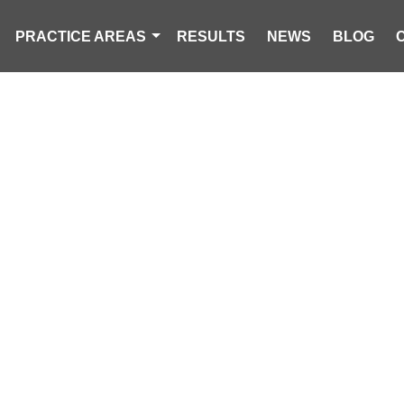
PRACTICE AREAS
RESULTS
NEWS
BLOG
ERSON INJURED
IRE ON NEW YE