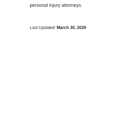
personal injury attorneys.
Last Updated:
March 30, 2026