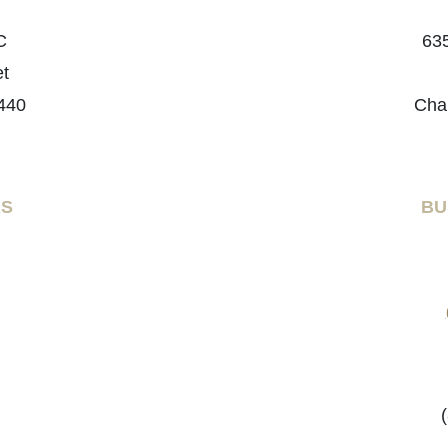
C
635
et
440
Cha
RS
BU