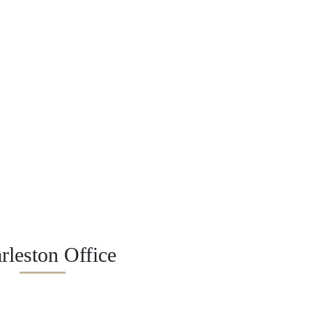
rleston Office