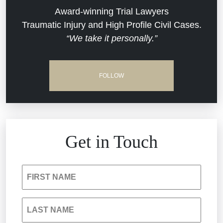
Dram Shop Liability
Evans Moore LLC Legal Updates
Award-winning Trial Lawyers
Traumatic Injury and High Profile Civil Cases.
Estate Planning and Probate
“We take it personally.”
Jail Misconduct
Hospital Negligence
Medical Malpractice
FOLLOW
Insurance Bad Faith
Nursing Home Negligence
South Carolina Jail Abuse Lawyer
Personal Injury
Get in Touch
Medical Malpractice
Product Liability
FIRST NAME
Nursing Home Negligence
Reckless Driving Accident
LAST NAME
Personal Injury
Sexual Assault and Misconduct