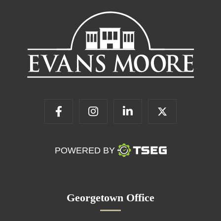
POWERED BY
Georgetown Office