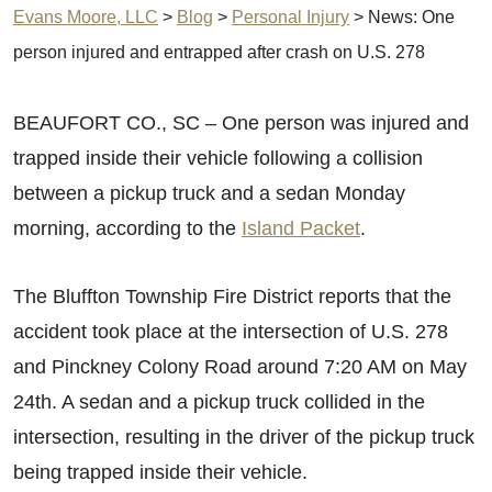
Evans Moore, LLC
>
Blog
>
Personal Injury
>
News: One
person injured and entrapped after crash on U.S. 278
BEAUFORT CO., SC – One person was injured and
trapped inside their vehicle following a collision
between a pickup truck and a sedan Monday
morning, according to the
Island Packet
.
The Bluffton Township Fire District reports that the
accident took place at the intersection of U.S. 278
and Pinckney Colony Road around 7:20 AM on May
24th. A sedan and a pickup truck collided in the
intersection, resulting in the driver of the pickup truck
being trapped inside their vehicle.