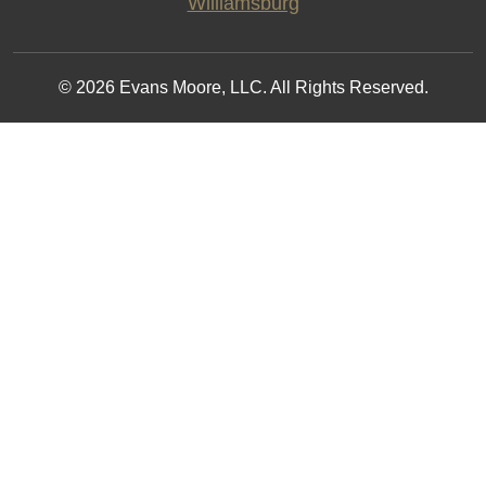
Williamsburg
© 2026 Evans Moore, LLC. All Rights Reserved.