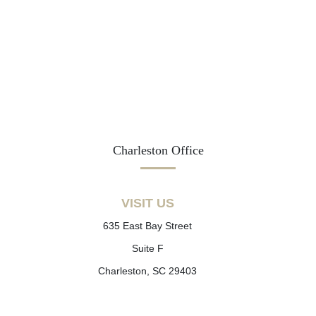
Charleston Office
VISIT US
635 East Bay Street
Suite F
Charleston, SC 29403