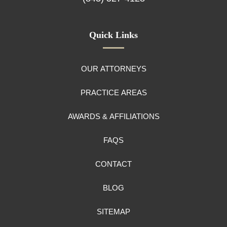
Quick Links
OUR ATTORNEYS
PRACTICE AREAS
AWARDS & AFFILIATIONS
FAQS
CONTACT
BLOG
SITEMAP