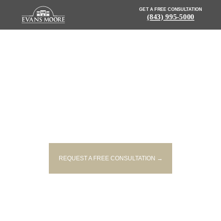
GET A FREE CONSULTATION
(843) 995-5000
NEWS: ONE PERSON INJURED
AND ENTRAPPED AFTER CRASH
ON U.S. 278
REQUEST A FREE CONSULTATION →