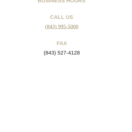
BUSINESS HOURS
CALL US
(843) 995-5000
FAX
(843) 527-4128