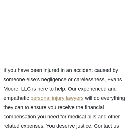
If you have been injured in an accident caused by
someone else’s negligence or carelessness, Evans
Moore, LLC is here to help. Our experienced and
empathetic
personal injury lawyers
will do everything
they can to ensure you receive the financial
compensation you need for medical bills and other
related expenses. You deserve justice. Contact us