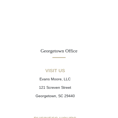
Georgetown Office
VISIT US
Evans Moore, LLC
121 Screven Street
Georgetown, SC 29440