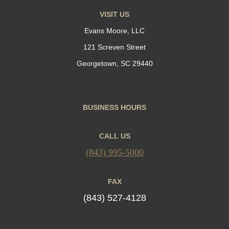
VISIT US
Evans Moore, LLC
121 Screven Street
Georgetown, SC 29440
BUSINESS HOURS
CALL US
(843) 995-5000
FAX
(843) 527-4128