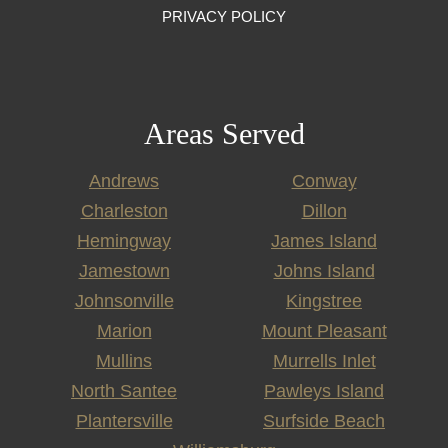
PRIVACY POLICY
Areas Served
Andrews
Conway
Charleston
Dillon
Hemingway
James Island
Jamestown
Johns Island
Johnsonville
Kingstree
Marion
Mount Pleasant
Mullins
Murrells Inlet
North Santee
Pawleys Island
Plantersville
Surfside Beach