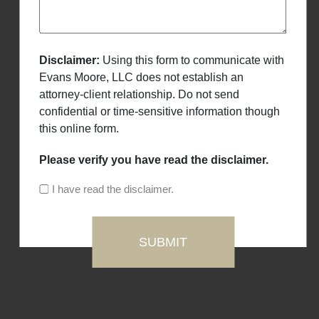
Disclaimer:
Using this form to communicate with
Evans Moore, LLC does not establish an
attorney-client relationship. Do not send
confidential or time-sensitive information though
this online form.
Please verify you have read the disclaimer.
I have read the disclaimer.