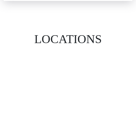
LOCATIONS