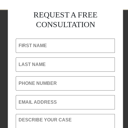
REQUEST A FREE
CONSULTATION
FIRST NAME
LAST NAME
PHONE NUMBER
EMAIL ADDRESS
DESCRIBE YOUR CASE