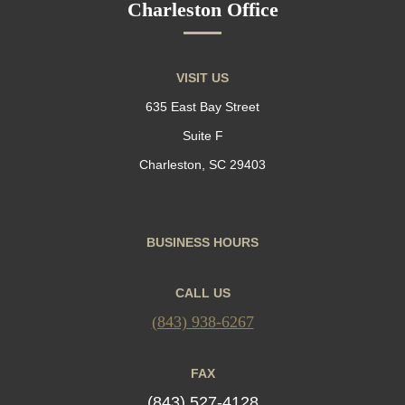
Charleston Office
VISIT US
635 East Bay Street
Suite F
Charleston, SC 29403
BUSINESS HOURS
CALL US
(843) 938-6267
FAX
(843) 527-4128