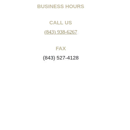
BUSINESS HOURS
CALL US
(843) 938-6267
FAX
(843) 527-4128