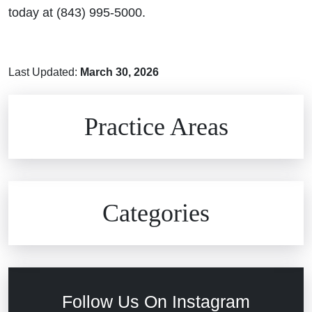
today at (843) 995-5000.
Last Updated:
March 30, 2026
Brain Injuries
Practice Areas
Car Accidents
Civil Rights
Auto Defects
Categories
Commercial Real Estate
Car Accident
Defective Medical Devices
Civil Rights
Follow Us On Instagram