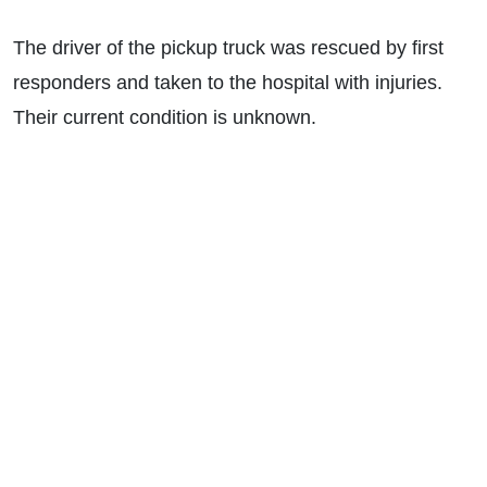
The driver of the pickup truck was rescued by first
responders and taken to the hospital with injuries.
Their current condition is unknown.