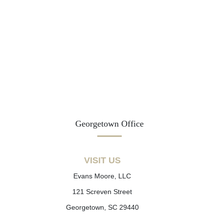
Georgetown Office
VISIT US
Evans Moore, LLC
121 Screven Street
Georgetown, SC 29440