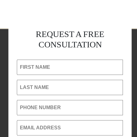
REQUEST A FREE
CONSULTATION
FIRST NAME
LAST NAME
PHONE NUMBER
EMAIL ADDRESS