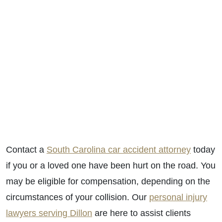
Contact a
South Carolina car accident attorney
today
if you or a loved one have been hurt on the road. You
may be eligible for compensation, depending on the
circumstances of your collision. Our
personal injury
lawyers serving Dillon
are here to assist clients