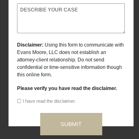
DESCRIBE YOUR CASE
Disclaimer:
Using this form to communicate with
Evans Moore, LLC does not establish an
attorney-client relationship. Do not send
confidential or time-sensitive information though
this online form.
Please verify you have read the disclaimer.
I have read the disclaimer.