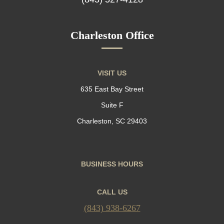
Charleston Office
VISIT US
635 East Bay Street
Suite F
Charleston, SC 29403
BUSINESS HOURS
CALL US
(843) 938-6267