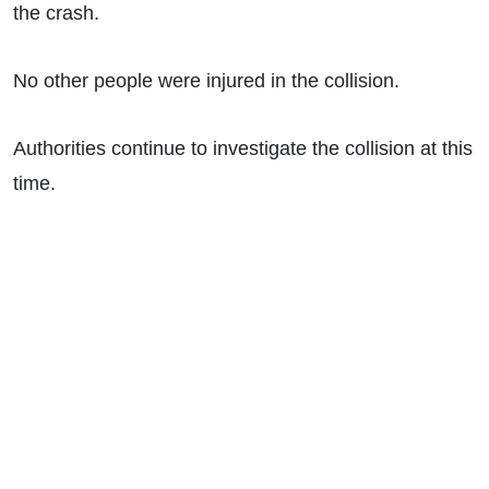
the crash.
No other people were injured in the collision.
Authorities continue to investigate the collision at this
time.