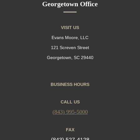
Georgetown Office
VISIT US
Evans Moore, LLC
121 Screven Street
Georgetown, SC 29440
BUSINESS HOURS
CALL US
(843) 995-5000
FAX
(843) 527-4128