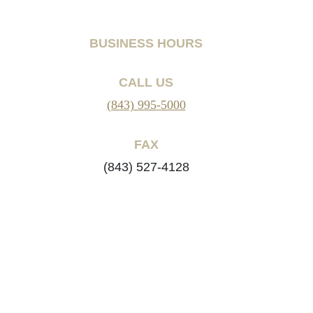
BUSINESS HOURS
CALL US
(843) 995-5000
FAX
(843) 527-4128