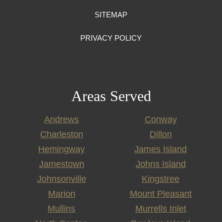
SITEMAP
PRIVACY POLICY
Areas Served
Andrews
Conway
Charleston
Dillon
Hemingway
James Island
Jamestown
Johns Island
Johnsonville
Kingstree
Marion
Mount Pleasant
Mullins
Murrells Inlet