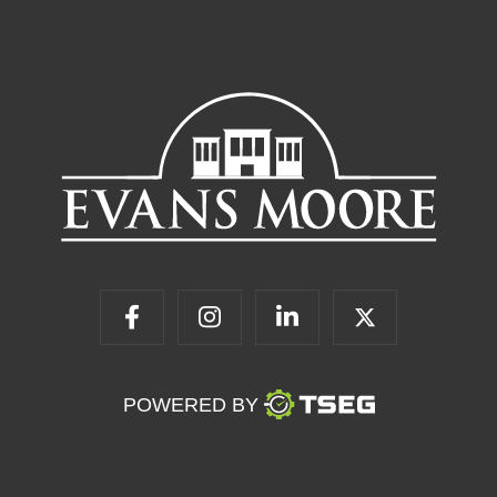
POWERED BY