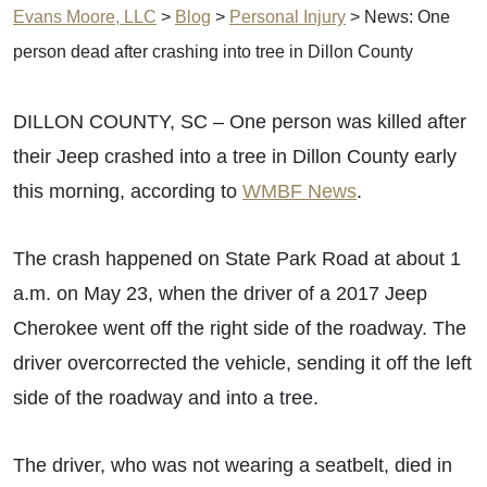
Evans Moore, LLC
>
Blog
>
Personal Injury
>
News: One
person dead after crashing into tree in Dillon County
DILLON COUNTY, SC – One person was killed after
their Jeep crashed into a tree in Dillon County early
this morning, according to
WMBF News
.
The crash happened on State Park Road at about 1
a.m. on May 23, when the driver of a 2017 Jeep
Cherokee went off the right side of the roadway. The
driver overcorrected the vehicle, sending it off the left
side of the roadway and into a tree.
The driver, who was not wearing a seatbelt, died in