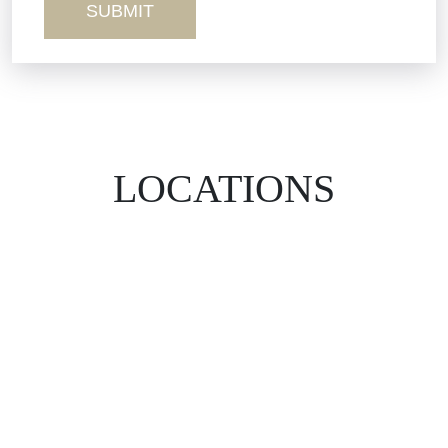
LOCATIONS