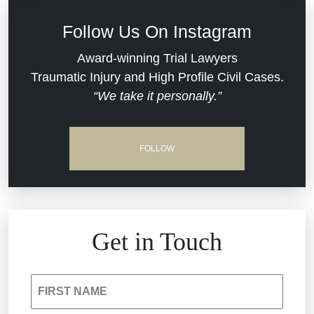
Defective Medical Devices
Civil Rights
Follow Us On Instagram
Dram Shop Liability
Evans Moore LLC Legal Updates
Award-winning Trial Lawyers
Traumatic Injury and High Profile Civil Cases.
Estate Planning and Probate
“We take it personally.”
Jail Misconduct
Hospital Negligence
Medical Malpractice
FOLLOW
Insurance Bad Faith
Nursing Home Negligence
South Carolina Jail Abuse Lawyer
Personal Injury
Get in Touch
Medical Malpractice
Product Liability
FIRST NAME
Nursing Home Negligence
Reckless Driving Accident