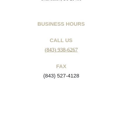
BUSINESS HOURS
CALL US
(843) 938-6267
FAX
(843) 527-4128