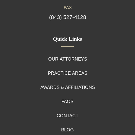
FAX
(843) 527-4128
Quick Links
OUR ATTORNEYS
PRACTICE AREAS
AWARDS & AFFILIATIONS
FAQS
CONTACT
BLOG