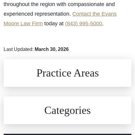
throughout the region with compassionate and
experienced representation.
Contact the Evans
Moore Law Firm
today at
(843) 995-5000
.
Last Updated:
March 30, 2026
Brain Injuries
Practice Areas
Car Accidents
Civil Rights
Auto Defects
Categories
Commercial Real Estate
Car Accident