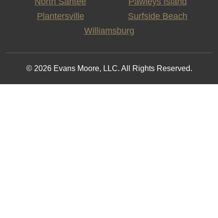
North Santee
Pawleys Island
Plantersville
Surfside Beach
Williamsburg
© 2026 Evans Moore, LLC. All Rights Reserved.