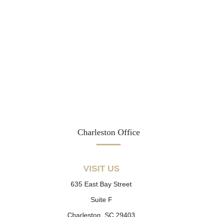
Charleston Office
VISIT US
635 East Bay Street
Suite F
Charleston, SC 29403