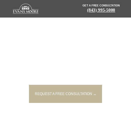
GET A FREE CONSULTATION
(843) 995-5000
NEWS: ONE PERSON DEAD
AFTER CRASHING INTO TREE IN
DILLON COUNTY
REQUEST A FREE CONSULTATION →