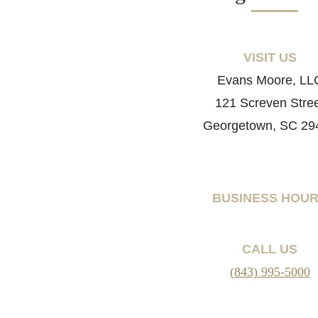
VISIT US
Evans Moore, LL
121 Screven Stre
Georgetown, SC 29
BUSINESS HOU
CALL US
(843) 995-5000