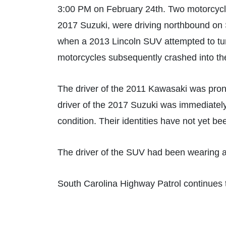
3:00 PM on February 24th. Two motorcycli
2017 Suzuki, were driving northbound on 
when a 2013 Lincoln SUV attempted to tur
motorcycles subsequently crashed into th
The driver of the 2011 Kawasaki was pron
driver of the 2017 Suzuki was immediately 
condition. Their identities have not yet be
The driver of the SUV had been wearing a 
South Carolina Highway Patrol continues t