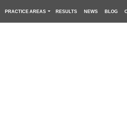
PRACTICE AREAS
RESULTS
NEWS
BLOG
 MOTORCYCLIS
THREE-VEHICL