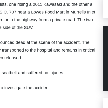
sts, one riding a 2011 Kawasaki and the other a
S.C. 707 near a Lowes Food Mart in Murrells Inlet
n onto the highway from a private road. The two
e side of the SUV.
ounced dead at the scene of the accident. The
transported to the hospital and remains in critical
en released.
seatbelt and suffered no injuries.
o investigate the accident.