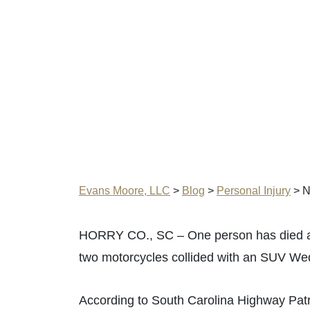
Evans Moore, LLC
>
Blog
>
Personal Injury
>
N
HORRY CO., SC – One person has died and
two motorcycles collided with an SUV We
According to South Carolina Highway Patr