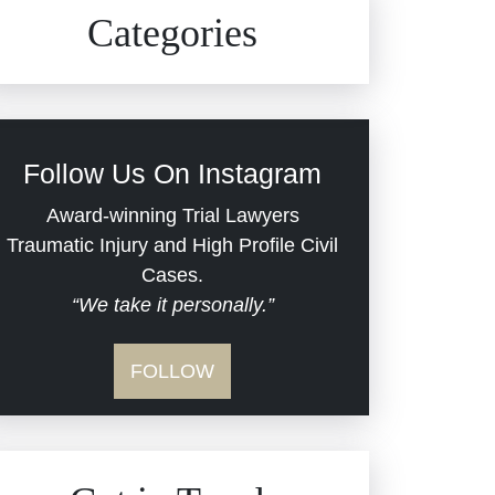
Civil Rights
Auto Defects
Categories
Commercial Real Estate
Car Accident
Defective Medical Devices
Civil Rights
Follow Us On Instagram
Dram Shop Liability
Evans Moore LLC Legal
Award-winning Trial Lawyers
Updates
Traumatic Injury and High Profile Civil
Estate Planning and
Cases.
“We take it personally.”
Probate
Jail Misconduct
FOLLOW
Hospital Negligence
Medical Malpractice
Insurance Bad Faith
Nursing Home Negligence