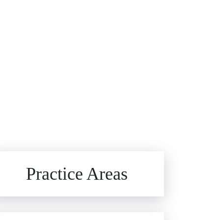
Brain Injuries
Practice Areas
Car Accidents