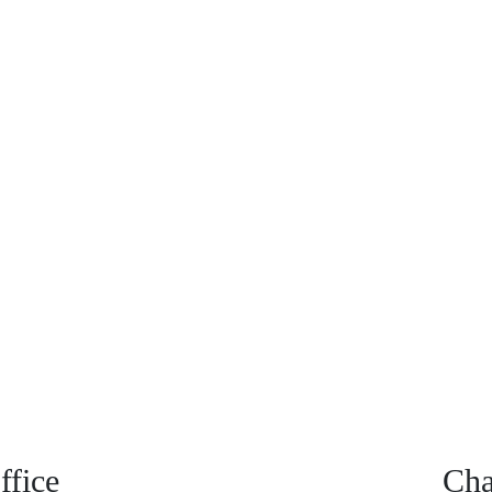
fice
Cha