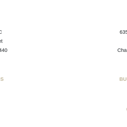
C
635
et
440
Cha
RS
BU