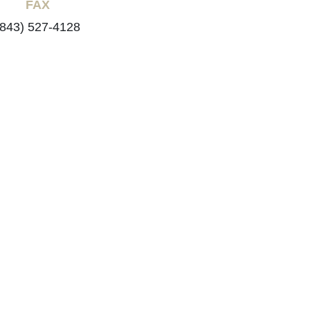
FAX
(843) 527-4128