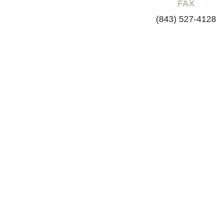
FAX
(843) 527-4128