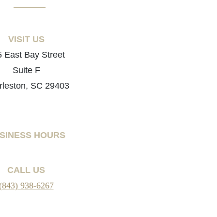
VISIT US
 East Bay Street
Suite F
rleston, SC 29403
SINESS HOURS
CALL US
(843) 938-6267