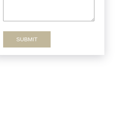
Truck Accidents
Workers’ Comp
Wrongful Death