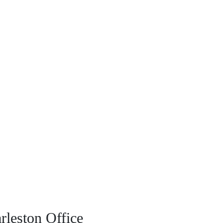
rleston Office