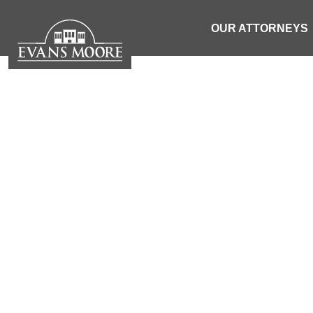
OUR ATTORNEYS
NEWS: ONE
AFTER 