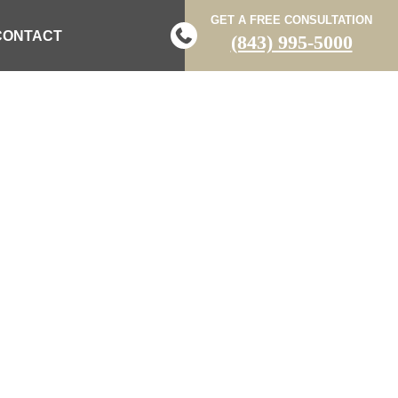
GET A FREE CONSULTATION
CONTACT
(843) 995-5000
T HAS DIED
E CRASH