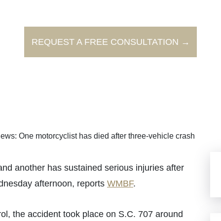
REQUEST A FREE CONSULTATION →
ews: One motorcyclist has died after three-vehicle crash
 another has sustained serious injuries after
dnesday afternoon, reports
WMBF
.
ol, the accident took place on S.C. 707 around