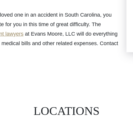
a loved one in an accident in South Carolina, you
or you in this time of great difficulty. The
nt lawyers
at Evans Moore, LLC will do everything
 medical bills and other related expenses. Contact
LOCATIONS