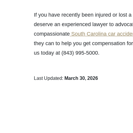
If you have recently been injured or lost 
deserve an experienced lawyer to advocate f
compassionate
South Carolina car accide
they can to help you get compensation for
us today at (843) 995-5000.
Last Updated:
March 30, 2026