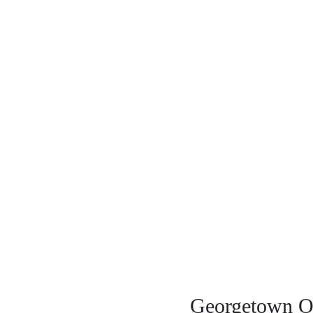
Georgetown Of