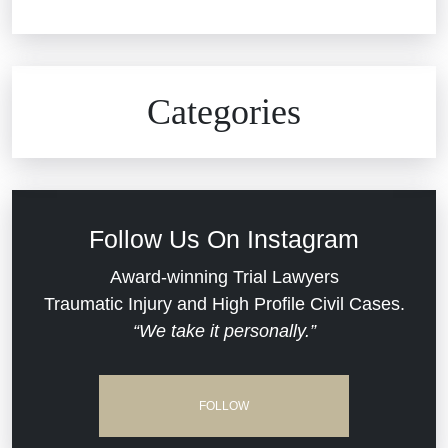
Car Accidents
Civil Rights
Auto Defects
Categories
Commercial Real Estate
Car Accident
Defective Medical Devices
Civil Rights
Follow Us On Instagram
Dram Shop Liability
Evans Moore LLC Legal Updates
Award-winning Trial Lawyers
Traumatic Injury and High Profile Civil Cases.
Estate Planning and Probate
“We take it personally.”
Jail Misconduct
Hospital Negligence
Medical Malpractice
FOLLOW