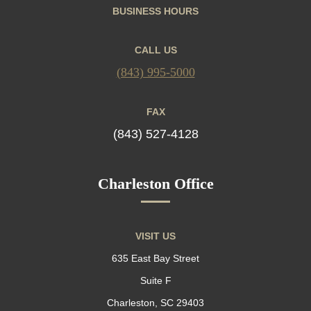
BUSINESS HOURS
CALL US
(843) 995-5000
FAX
(843) 527-4128
Charleston Office
VISIT US
635 East Bay Street
Suite F
Charleston, SC 29403