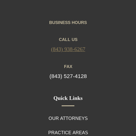
BUSINESS HOURS
CALL US
(843) 938-6267
FAX
(843) 527-4128
Quick Links
OUR ATTORNEYS
PRACTICE AREAS