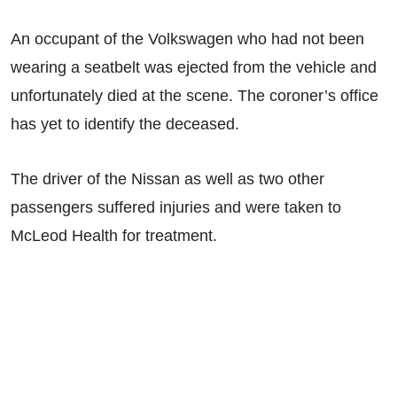
An occupant of the Volkswagen who had not been
wearing a seatbelt was ejected from the vehicle and
unfortunately died at the scene. The coroner’s office
has yet to identify the deceased.
The driver of the Nissan as well as two other
passengers suffered injuries and were taken to
McLeod Health for treatment.