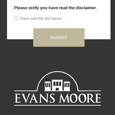
Please verify you have read the disclaimer.
I have read the disclaimer.