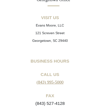
VISIT US
Evans Moore, LLC
121 Screven Street
Georgetown, SC 29440
BUSINESS HOURS
CALL US
(843) 995-5000
FAX
(843) 527-4128