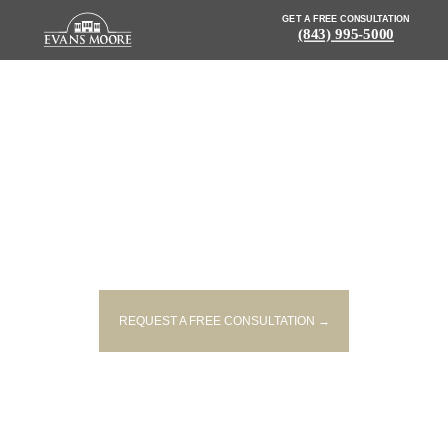
GET A FREE CONSULTATION
(843) 995-5000
NEWS: ONE KILLED, THREE
INJURED IN TWO-VEHICLE
COLLISION
REQUEST A FREE CONSULTATION →