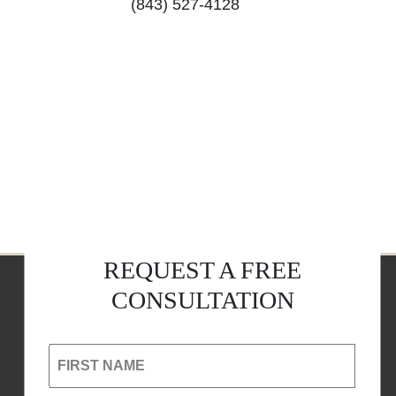
(843) 527-4128
REQUEST A FREE
CONSULTATION
FIRST NAME