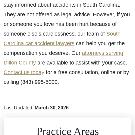
stay informed about accidents in South Carolina.
They are not offered as legal advice. However, if you
or someone you love has been hurt because of
someone else’s carelessness, our team of
South
Carolina car accident lawyers
can help you get the
compensation you deserve. Our
attorneys serving
Dillon County
are available to assist with your case.
Contact us today
for a free consultation, online or by
calling (843) 995-5000.
Last Updated:
March 30, 2026
Brain Injuries
Practice Areas