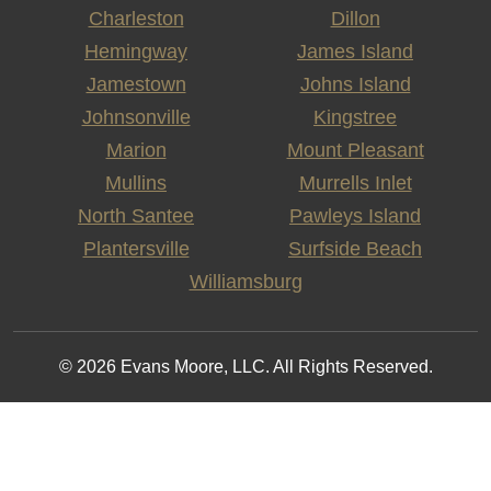
Charleston
Dillon
Hemingway
James Island
Jamestown
Johns Island
Johnsonville
Kingstree
Marion
Mount Pleasant
Mullins
Murrells Inlet
North Santee
Pawleys Island
Plantersville
Surfside Beach
Williamsburg
© 2026 Evans Moore, LLC. All Rights Reserved.