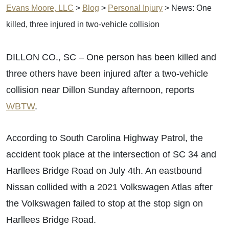
Evans Moore, LLC
>
Blog
>
Personal Injury
>
News: One
killed, three injured in two-vehicle collision
DILLON CO., SC – One person has been killed and
three others have been injured after a two-vehicle
collision near Dillon Sunday afternoon, reports
WBTW
.
According to South Carolina Highway Patrol, the
accident took place at the intersection of SC 34 and
Harllees Bridge Road on July 4th. An eastbound
Nissan collided with a 2021 Volkswagen Atlas after
the Volkswagen failed to stop at the stop sign on
Harllees Bridge Road.