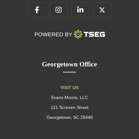
POWERED BY
Georgetown Office
VISIT US
Evans Moore, LLC
121 Screven Street
Georgetown, SC 29440