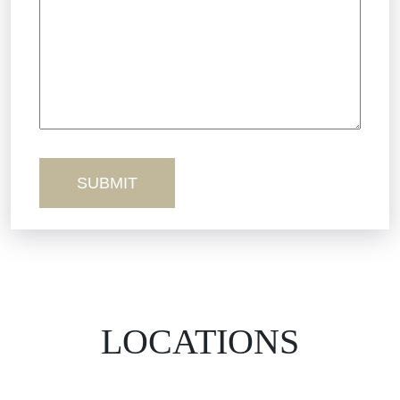
Truck Accidents
Workers’ Comp
Wrongful Death
LOCATIONS