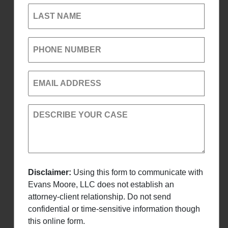
LAST NAME
PHONE NUMBER
EMAIL ADDRESS
DESCRIBE YOUR CASE
Disclaimer:
Using this form to communicate with
Evans Moore, LLC does not establish an
attorney-client relationship. Do not send
confidential or time-sensitive information though
this online form.