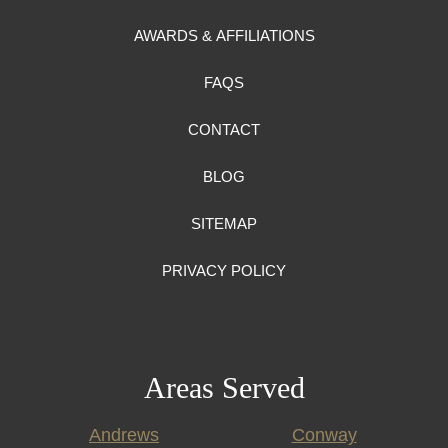
AWARDS & AFFILIATIONS
FAQS
CONTACT
BLOG
SITEMAP
PRIVACY POLICY
Areas Served
Andrews
Conway