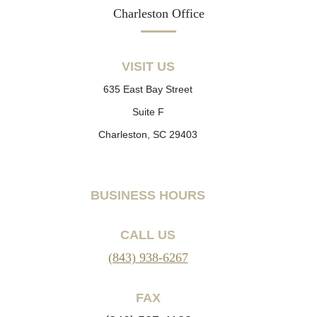
Charleston Office
VISIT US
635 East Bay Street
Suite F
Charleston, SC 29403
BUSINESS HOURS
CALL US
(843) 938-6267
FAX