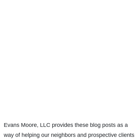
Evans Moore, LLC provides these blog posts as a
way of helping our neighbors and prospective clients