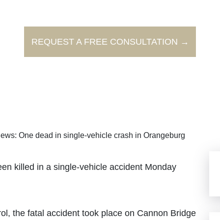
REQUEST A FREE CONSULTATION →
ews: One dead in single-vehicle crash in Orangeburg
illed in a single-vehicle accident Monday
l, the fatal accident took place on Cannon Bridge