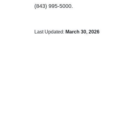
(843) 995-5000.
Last Updated:
March 30, 2026