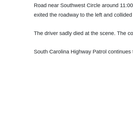
Road near Southwest Circle around 11:00
exited the roadway to the left and collide
The driver sadly died at the scene. The co
South Carolina Highway Patrol continues t