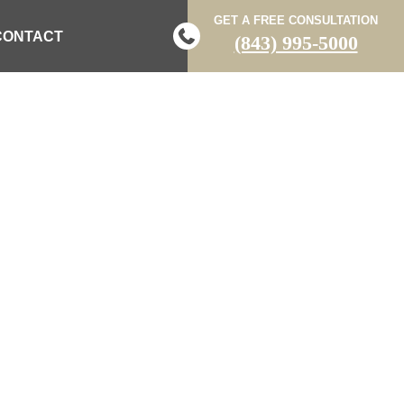
GET A FREE CONSULTATION
CONTACT
(843) 995-5000
LE-VEHICLE
BURG