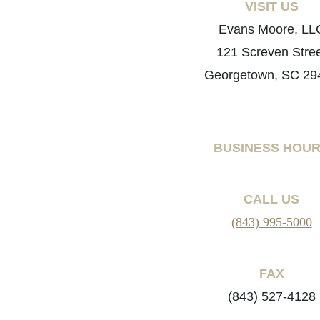
VISIT US
Evans Moore, LL
121 Screven Stre
Georgetown, SC 29
BUSINESS HOU
CALL US
(843) 995-5000
FAX
(843) 527-4128