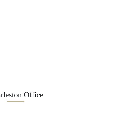
rleston Office