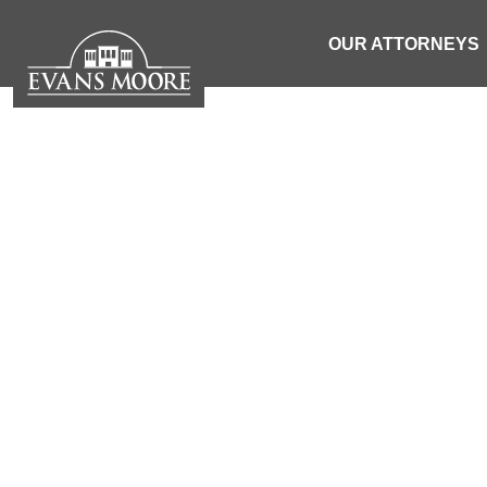
OUR ATTORNEYS
NEWS: ONE
CRA