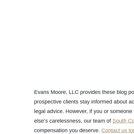
Evans Moore, LLC provides these blog pos
prospective clients stay informed about ac
legal advice. However, if you or someon
else’s carelessness, our team of
South Ca
compensation you deserve.
Contact us t