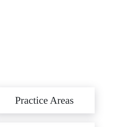
Brain Injuries
Practice Areas
Car Accidents