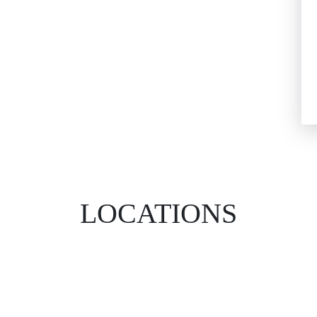
LOCATIONS