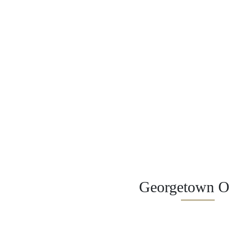
Georgetown Of