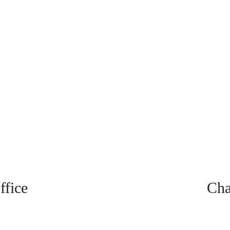
fice
Cha