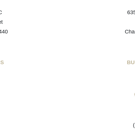
C
635
et
440
Cha
RS
BU