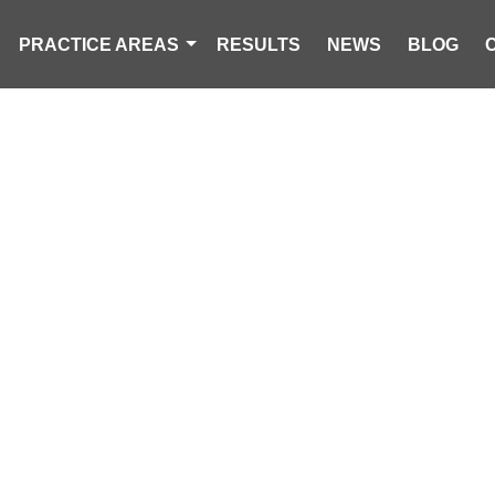
PRACTICE AREAS
RESULTS
NEWS
BLOG
 DEAD IN SING
SH IN ORANGE