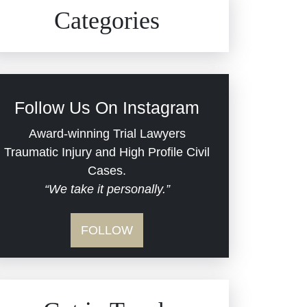
Civil Rights
Auto Defects
Categories
Commercial Real Estate
Car Accident
Defective Medical Devices
Civil Rights
Follow Us On Instagram
Dram Shop Liability
Evans Moore LLC Legal
Award-winning Trial Lawyers
Updates
Traumatic Injury and High Profile Civil
Estate Planning and
Cases.
“We take it personally.”
Probate
Jail Misconduct
FOLLOW
Hospital Negligence
Medical Malpractice
Insurance Bad Faith
Nursing Home Negligence