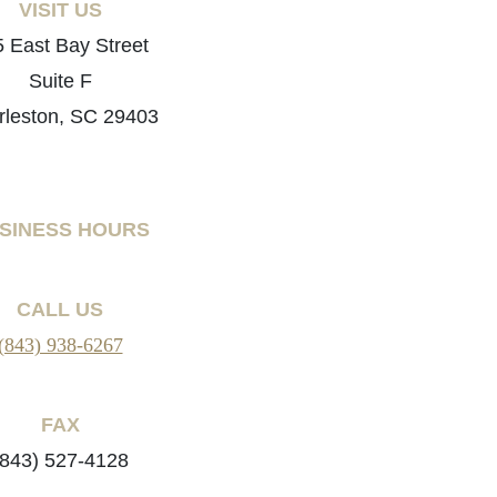
VISIT US
 East Bay Street
Suite F
rleston, SC 29403
SINESS HOURS
CALL US
(843) 938-6267
FAX
(843) 527-4128