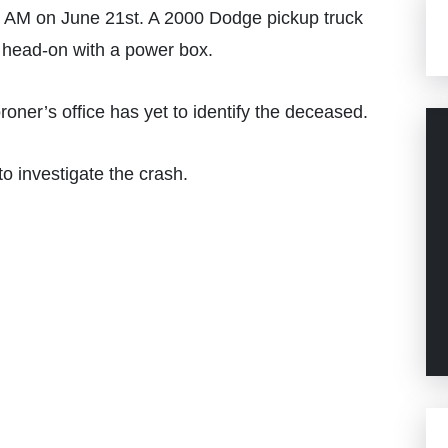
 AM on June 21st. A 2000 Dodge pickup truck
d head-on with a power box.
roner’s office has yet to identify the deceased.
o investigate the crash.