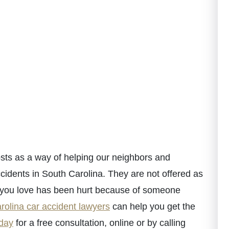
ts as a way of helping our neighbors and
cidents in South Carolina. They are not offered as
e you love has been hurt because of someone
rolina car accident lawyers
can help you get the
oday
for a free consultation, online or by calling