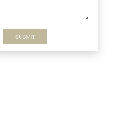
Truck Accidents
Workers’ Comp
Wrongful Death