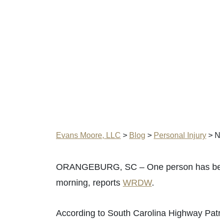
Evans Moore, LLC
>
Blog
>
Personal Injury
>
N
ORANGEBURG, SC – One person has been k
morning, reports
WRDW
.
According to South Carolina Highway Patro