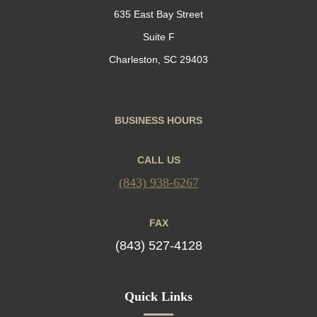
635 East Bay Street
Suite F
Charleston, SC 29403
BUSINESS HOURS
CALL US
(843) 938-6267
FAX
(843) 527-4128
Quick Links