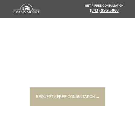
GET A FREE CONSULTATION
(843) 995-5000
NEWS: ONE DEAD AFTER
VEHICLE COLLIDES WITH TREE
IN LEESVILLE
REQUEST A FREE CONSULTATION →