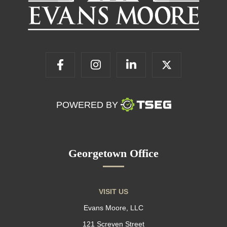
POWERED BY
Georgetown Office
VISIT US
Evans Moore, LLC
121 Screven Street