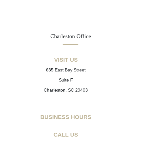
Charleston Office
VISIT US
635 East Bay Street
Suite F
Charleston, SC 29403
BUSINESS HOURS
CALL US