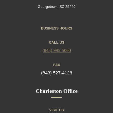
Georgetown, SC 29440
BUSINESS HOURS
CALL US
(843) 995-5000
FAX
(843) 527-4128
Charleston Office
VISIT US