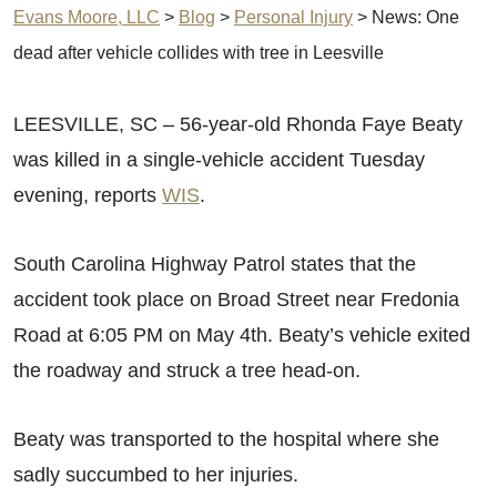
Evans Moore, LLC
>
Blog
>
Personal Injury
>
News: One
dead after vehicle collides with tree in Leesville
LEESVILLE, SC – 56-year-old Rhonda Faye Beaty
was killed in a single-vehicle accident Tuesday
evening, reports
WIS
.
South Carolina Highway Patrol states that the
accident took place on Broad Street near Fredonia
Road at 6:05 PM on May 4th. Beaty’s vehicle exited
the roadway and struck a tree head-on.
Beaty was transported to the hospital where she
sadly succumbed to her injuries.