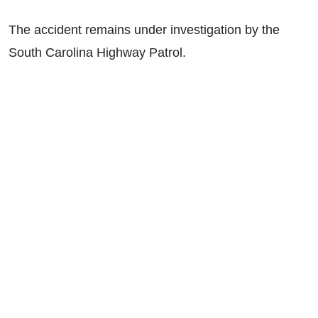
The accident remains under investigation by the
South Carolina Highway Patrol.