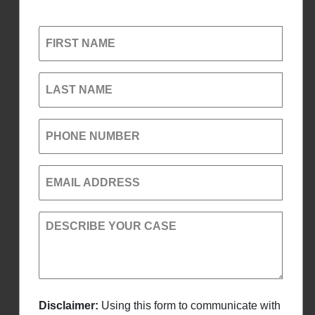
FIRST NAME
LAST NAME
PHONE NUMBER
EMAIL ADDRESS
DESCRIBE YOUR CASE
Disclaimer:
Using this form to communicate with