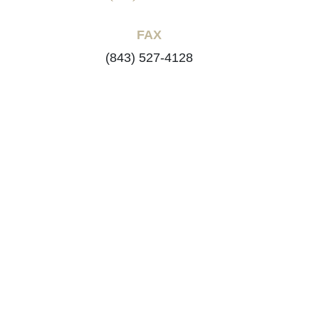
FAX
(843) 527-4128