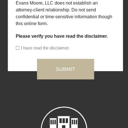
Evans Moore, LLC does not establish an
attorney-client relationship. Do not send
confidential or time-sensitive information though
this online form.
Please verify you have read the disclaimer.
I have read the disclaimer.