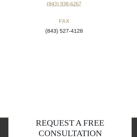
(843) 938-6267
FAX
(843) 527-4128
REQUEST A FREE
CONSULTATION