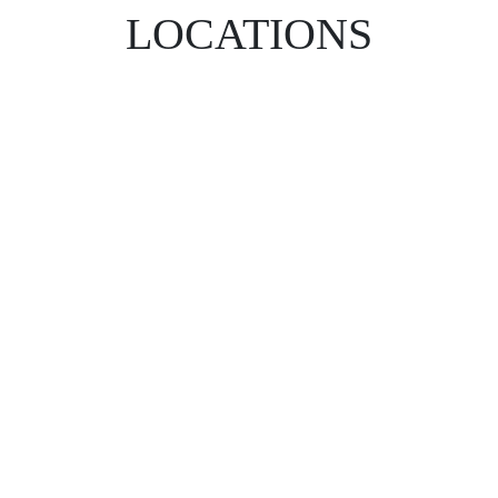
LOCATIONS