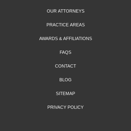
OUR ATTORNEYS
PRACTICE AREAS
AWARDS & AFFILIATIONS
FAQS
CONTACT
BLOG
SITEMAP
PRIVACY POLICY