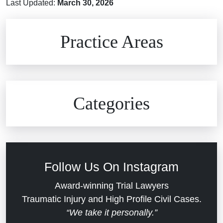
Last Updated:
March 30, 2026
Brain Injuries
Practice Areas
Car Accidents
Civil Rights
Auto Defects
Categories
Commercial Real Estate
Car Accident
Defective Medical Devices
Civil Rights
Follow Us On Instagram
Dram Shop Liability
Evans Moore LLC Legal Updates
Award-winning Trial Lawyers
Traumatic Injury and High Profile Civil Cases.
Estate Planning and Probate
“We take it personally.”
Jail Misconduct