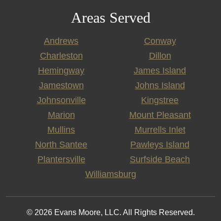
Areas Served
Andrews
Conway
Charleston
Dillon
Hemingway
James Island
Jamestown
Johns Island
Johnsonville
Kingstree
Marion
Mount Pleasant
Mullins
Murrells Inlet
North Santee
Pawleys Island
Plantersville
Surfside Beach
Williamsburg
© 2026 Evans Moore, LLC. All Rights Reserved.