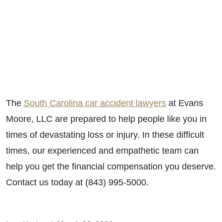
The
South Carolina car accident lawyers
at Evans
Moore, LLC are prepared to help people like you in
times of devastating loss or injury. In these difficult
times, our experienced and empathetic team can
help you get the financial compensation you deserve.
Contact us today at (843) 995-5000.