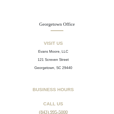
Georgetown Office
VISIT US
Evans Moore, LLC
121 Screven Street
Georgetown, SC 29440
BUSINESS HOURS
CALL US
(843) 995-5000