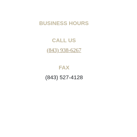
BUSINESS HOURS
CALL US
(843) 938-6267
FAX
(843) 527-4128