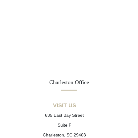
Charleston Office
VISIT US
635 East Bay Street
Suite F
Charleston, SC 29403