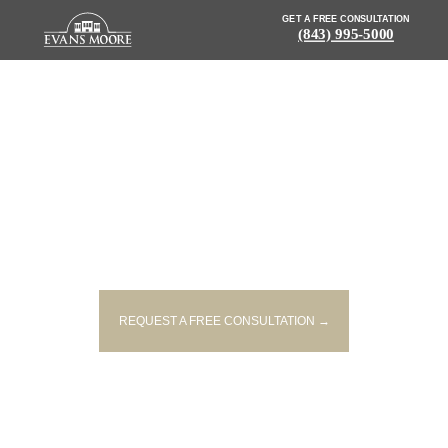
GET A FREE CONSULTATION
(843) 995-5000
NEWS: MULTI-VEHICLE
COLLISION IN LEXINGTON
CAUSES TRAFFIC DELAYS AND
CLOSURES
REQUEST A FREE CONSULTATION →