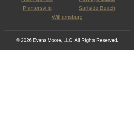
Plantersville
Surfside Beach
Williamsburg
© 2026 Evans Moore, LLC. All Rights Reserved.