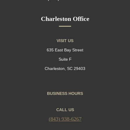
Charleston Office
VISIT US
635 East Bay Street
Suite F
Charleston, SC 29403
BUSINESS HOURS
CALL US
(843) 938-6267