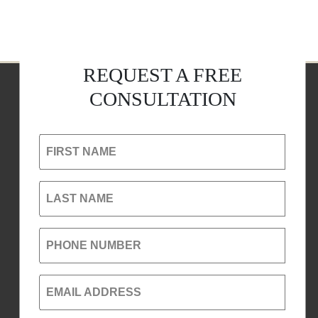
REQUEST A FREE
CONSULTATION
FIRST NAME
LAST NAME
PHONE NUMBER
EMAIL ADDRESS