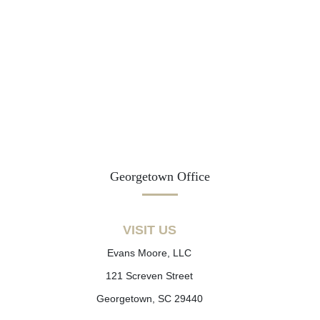
Georgetown Office
VISIT US
Evans Moore, LLC
121 Screven Street
Georgetown, SC 29440