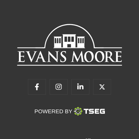
POWERED BY