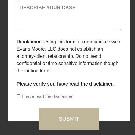
DESCRIBE YOUR CASE
Disclaimer:
Using this form to communicate with
Evans Moore, LLC does not establish an
attorney-client relationship. Do not send
confidential or time-sensitive information though
this online form.
Please verify you have read the disclaimer.
I have read the disclaimer.