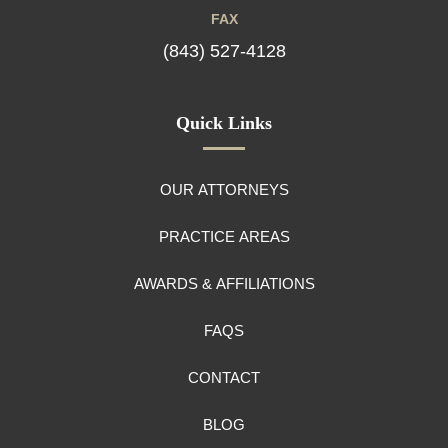
FAX
(843) 527-4128
Quick Links
OUR ATTORNEYS
PRACTICE AREAS
AWARDS & AFFILIATIONS
FAQS
CONTACT
BLOG