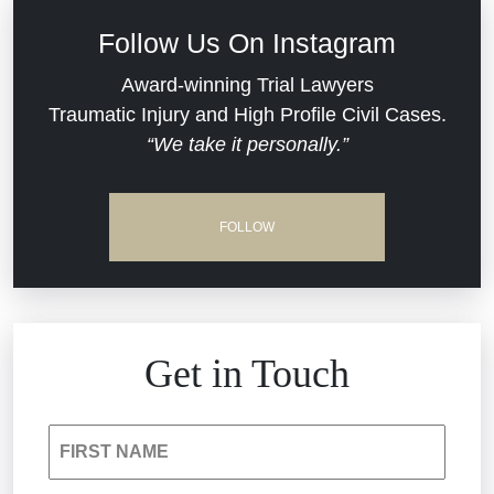
Defective Medical Devices
Civil Rights
Follow Us On Instagram
Dram Shop Liability
Evans Moore LLC Legal Updates
Award-winning Trial Lawyers
Traumatic Injury and High Profile Civil Cases.
Estate Planning and Probate
“We take it personally.”
Jail Misconduct
Hospital Negligence
Medical Malpractice
FOLLOW
Insurance Bad Faith
Nursing Home Negligence
South Carolina Jail Abuse Lawyer
Personal Injury
Get in Touch
Medical Malpractice
Product Liability
FIRST NAME
Nursing Home Negligence
Reckless Driving Accident