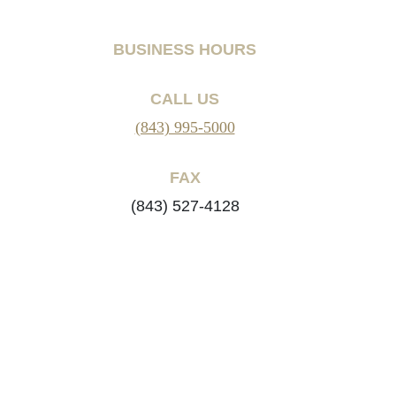
BUSINESS HOURS
CALL US
(843) 995-5000
FAX
(843) 527-4128