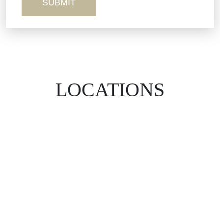
LOCATIONS