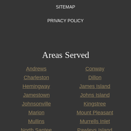
SITEMAP
PRIVACY POLICY
Areas Served
Andrews
Conway
Charleston
Dillon
Hemingway
James Island
Jamestown
Johns Island
Johnsonville
Kingstree
Marion
Mount Pleasant
Mullins
Murrells Inlet
North Santee
Pawleys Island