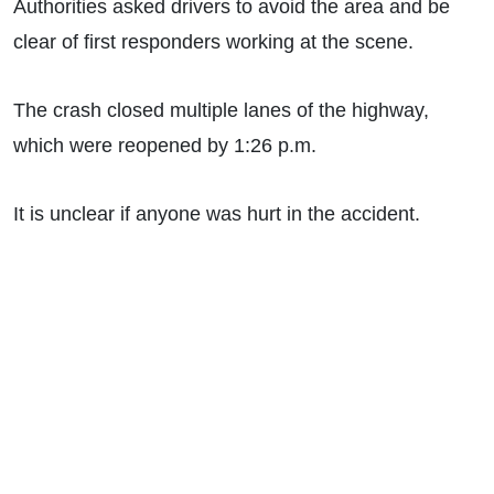
Authorities asked drivers to avoid the area and be
clear of first responders working at the scene.
The crash closed multiple lanes of the highway,
which were reopened by 1:26 p.m.
It is unclear if anyone was hurt in the accident.