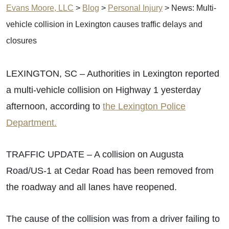
Evans Moore, LLC
>
Blog
>
Personal Injury
>
News: Multi-
vehicle collision in Lexington causes traffic delays and
closures
LEXINGTON, SC – Authorities in Lexington reported
a multi-vehicle collision on Highway 1 yesterday
afternoon, according to
the Lexington Police
Department.
TRAFFIC UPDATE – A collision on Augusta
Road/US-1 at Cedar Road has been removed from
the roadway and all lanes have reopened.
The cause of the collision was from a driver failing to