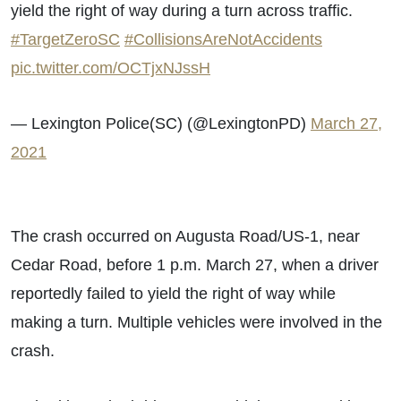
yield the right of way during a turn across traffic.
#TargetZeroSC
#CollisionsAreNotAccidents
pic.twitter.com/OCTjxNJssH
— Lexington Police(SC) (@LexingtonPD)
March 27,
2021
The crash occurred on Augusta Road/US-1, near
Cedar Road, before 1 p.m. March 27, when a driver
reportedly failed to yield the right of way while
making a turn. Multiple vehicles were involved in the
crash.