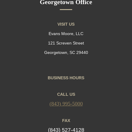
Georgetown Office
VISIT US
Evans Moore, LLC
121 Screven Street
Georgetown, SC 29440
BUSINESS HOURS
CALL US
(843) 995-5000
FAX
(843) 527-4128