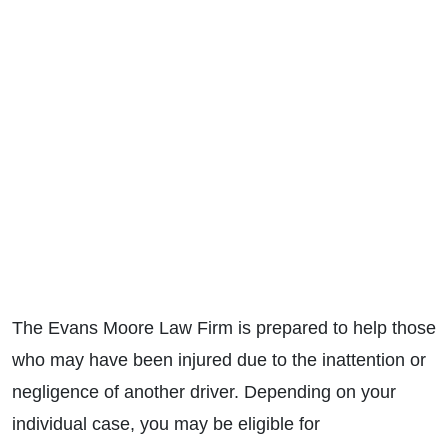
The Evans Moore Law Firm is prepared to help those
who may have been injured due to the inattention or
negligence of another driver. Depending on your
individual case, you may be eligible for