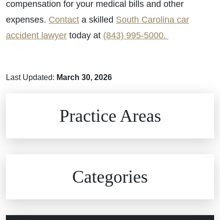
compensation for your medical bills and other
expenses.
Contact
a skilled
South Carolina car
accident lawyer
today at
(843) 995-5000.
Last Updated:
March 30, 2026
Brain Injuries
Practice Areas
Car Accidents
Civil Rights
Auto Defects
Categories
Commercial Real Estate
Car Accident