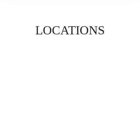
LOCATIONS