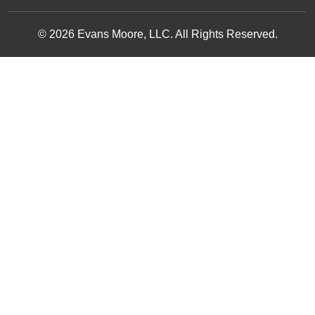
© 2026 Evans Moore, LLC. All Rights Reserved.