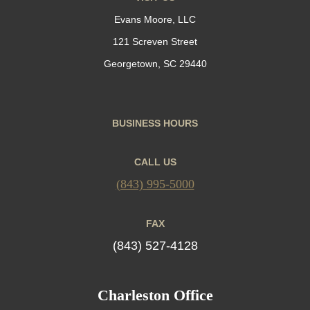
Evans Moore, LLC
121 Screven Street
Georgetown, SC 29440
BUSINESS HOURS
CALL US
(843) 995-5000
FAX
(843) 527-4128
Charleston Office