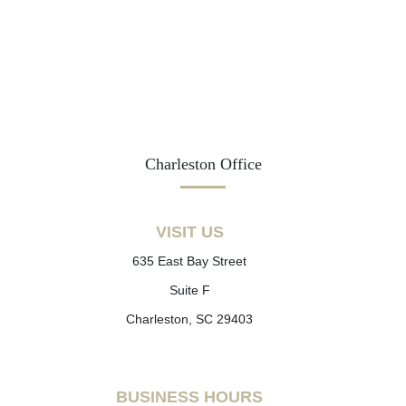
Charleston Office
VISIT US
635 East Bay Street
Suite F
Charleston, SC 29403
BUSINESS HOURS