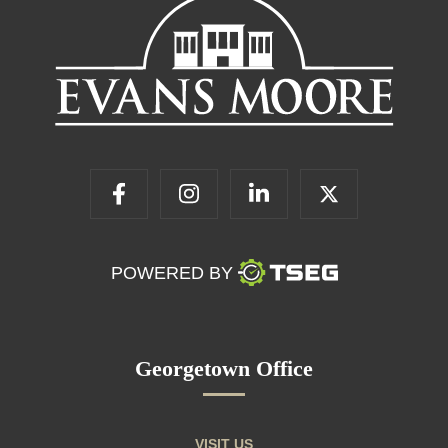
POWERED BY
Georgetown Office
VISIT US