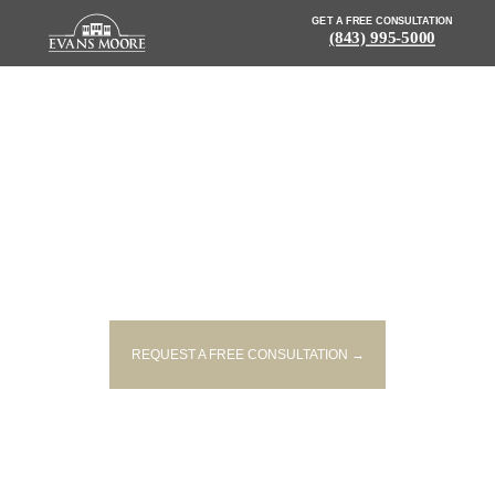
GET A FREE CONSULTATION
(843) 995-5000
NEWS: MOTORIST, DOG
TRAPPED IN CAR AFTER
ROLLOVER NEAR CONWAY
REQUEST A FREE CONSULTATION →