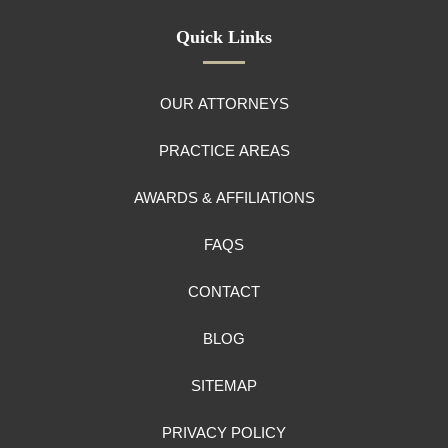
Quick Links
OUR ATTORNEYS
PRACTICE AREAS
AWARDS & AFFILIATIONS
FAQS
CONTACT
BLOG
SITEMAP
PRIVACY POLICY