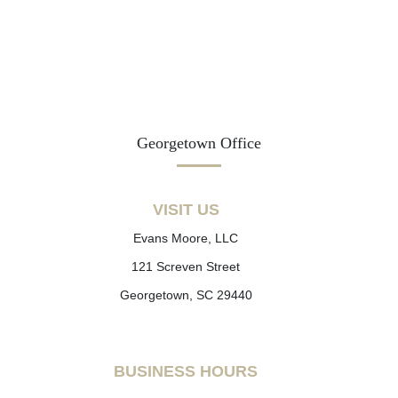
Georgetown Office
VISIT US
Evans Moore, LLC
121 Screven Street
Georgetown, SC 29440
BUSINESS HOURS