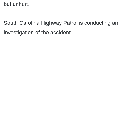
but unhurt.
South Carolina Highway Patrol is conducting an
investigation of the accident.