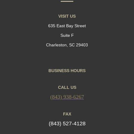
VISIT US
635 East Bay Street
Suite F
Charleston, SC 29403
BUSINESS HOURS
CALL US
(843) 938-6267
FAX
(843) 527-4128