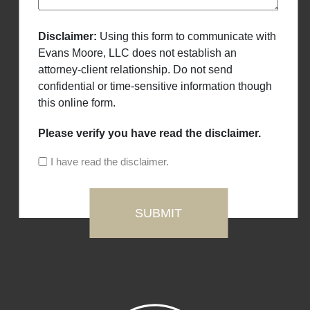
Disclaimer:
Using this form to communicate with
Evans Moore, LLC does not establish an
attorney-client relationship. Do not send
confidential or time-sensitive information though
this online form.
Please verify you have read the disclaimer.
I have read the disclaimer.