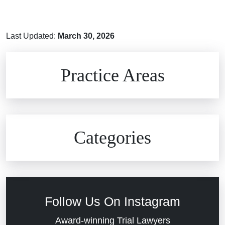
Last Updated:
March 30, 2026
Brain Injuries
Practice Areas
Car Accidents
Civil Rights
Auto Defects
Categories
Commercial Real Estate
Car Accident
Defective Medical Devices
Civil Rights
Follow Us On Instagram
Dram Shop Liability
Evans Moore LLC Legal Updates
Award-winning Trial Lawyers