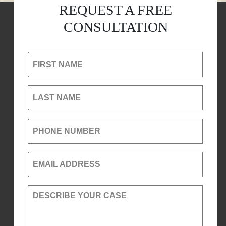
REQUEST A FREE
CONSULTATION
FIRST NAME
LAST NAME
PHONE NUMBER
EMAIL ADDRESS
DESCRIBE YOUR CASE