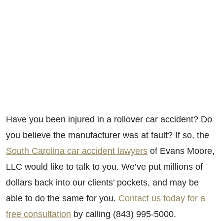
Have you been injured in a rollover car accident? Do
you believe the manufacturer was at fault? If so, the
South Carolina car accident lawyers
of Evans Moore,
LLC would like to talk to you. We’ve put millions of
dollars back into our clients’ pockets, and may be
able to do the same for you.
Contact us today for a
free consultation
by calling (843) 995-5000.