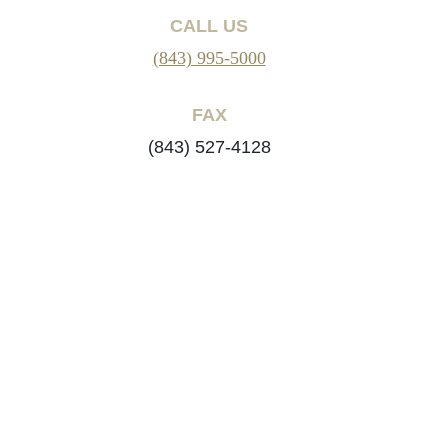
CALL US
(843) 995-5000
FAX
(843) 527-4128