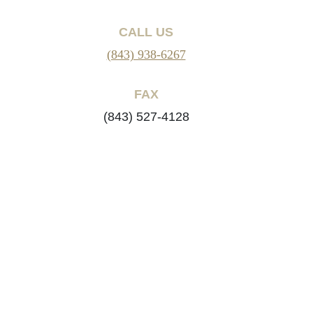
CALL US
(843) 938-6267
FAX
(843) 527-4128