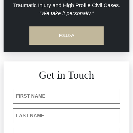
Traumatic Injury and High Profile Civil Cases.
Estate Planning and Probate
“We take it personally.”
Jail Misconduct
Hospital Negligence
Medical Malpractice
FOLLOW
Insurance Bad Faith
Nursing Home Negligence
South Carolina Jail Abuse Lawyer
Personal Injury
Get in Touch
Medical Malpractice
Product Liability
FIRST NAME
Nursing Home Negligence
Reckless Driving Accident
LAST NAME
Personal Injury
Sexual Assault and Misconduct