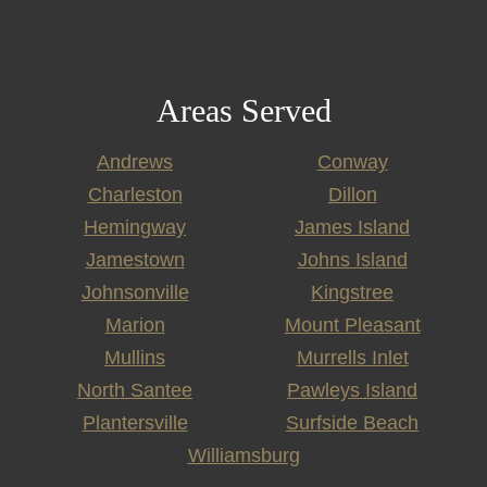
Areas Served
Andrews
Conway
Charleston
Dillon
Hemingway
James Island
Jamestown
Johns Island
Johnsonville
Kingstree
Marion
Mount Pleasant
Mullins
Murrells Inlet
North Santee
Pawleys Island
Plantersville
Surfside Beach
Williamsburg