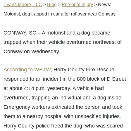
Evans Moore, LLC
>
Blog
>
Personal Injury
>
News:
Motorist, dog trapped in car after rollover near Conway
CONWAY, SC – A motorist and a dog became
trapped when their vehicle overturned northwest of
Conway on Wednesday.
According to WBTW
, Horry County Fire Rescue
responded to an incident in the 800 block of D Street
at about 4:14 p.m. yesterday. A vehicle had
overturned, trapping an individual and a dog inside.
Emergency workers extricated the person and took
them to a nearby hospital with unspecified injuries.
Horry County police freed the dog, who was scared