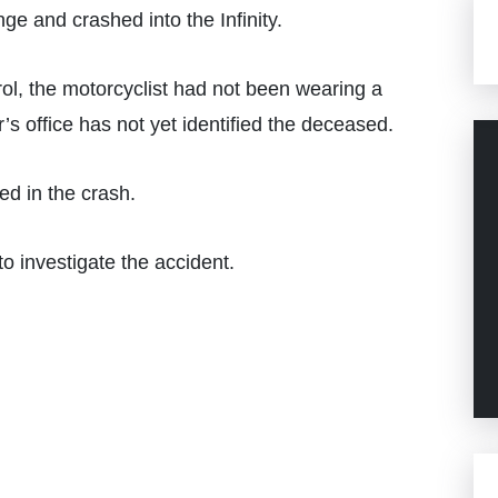
ge and crashed into the Infinity.
ol, the motorcyclist had not been wearing a
s office has not yet identified the deceased.
ed in the crash.
o investigate the accident.