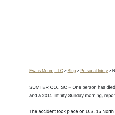
Evans Moore, LLC
>
Blog
>
Personal Injury
>
N
SUMTER CO., SC – One person has died af
and a 2011 Infinity Sunday morning, repo
The accident took place on U.S. 15 North