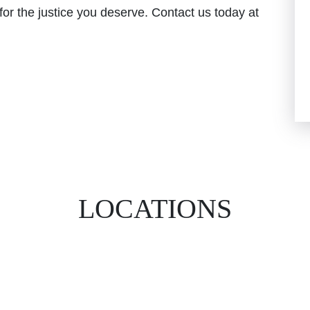
ht for the justice you deserve. Contact us today at
LOCATIONS