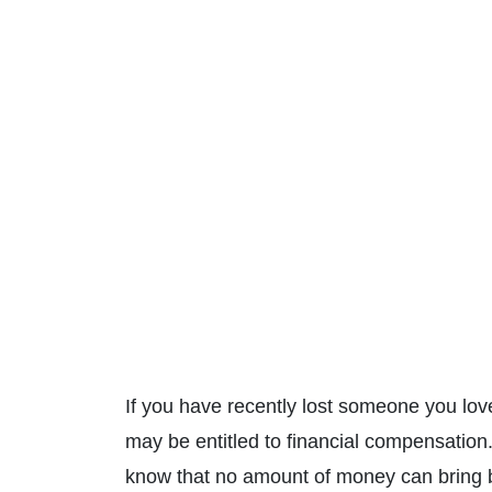
If you have recently lost someone you lov
may be entitled to financial compensatio
know that no amount of money can bring b