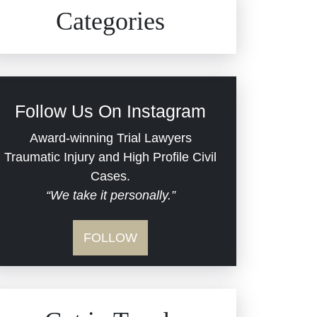
Civil Rights
Auto Defects
Categories
Commercial Real Estate
Car Accident
Defective Medical Devices
Civil Rights
Follow Us On Instagram
Dram Shop Liability
Evans Moore LLC Legal
Award-winning Trial Lawyers
Updates
Traumatic Injury and High Profile Civil
Estate Planning and
Cases.
“We take it personally.”
Probate
Jail Misconduct
FOLLOW
Hospital Negligence
Medical Malpractice
Insurance Bad Faith
Nursing Home Negligence