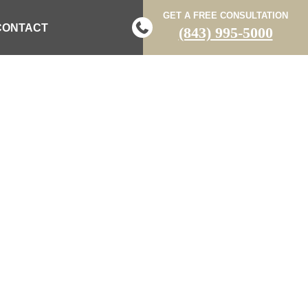
GET A FREE CONSULTATION
CONTACT
(843) 995-5000
LED IN TWO-
 SUMTER