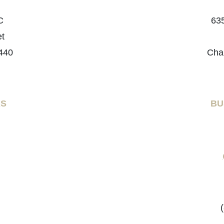
C
635
et
440
Cha
RS
BU