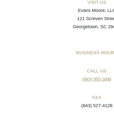
VISIT US
Evans Moore, LL
121 Screven Stre
Georgetown, SC 29
BUSINESS HOU
CALL US
(843) 995-5000
FAX
(843) 527-4128