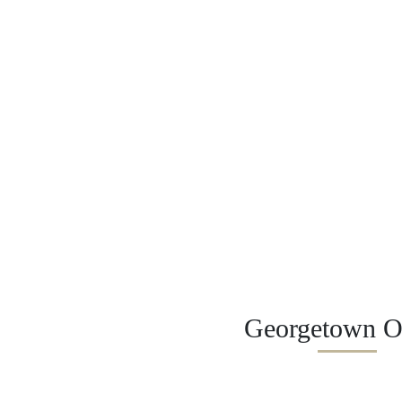
Georgetown Of