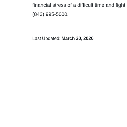
financial stress of a difficult time and fig
(843) 995-5000.
Last Updated:
March 30, 2026