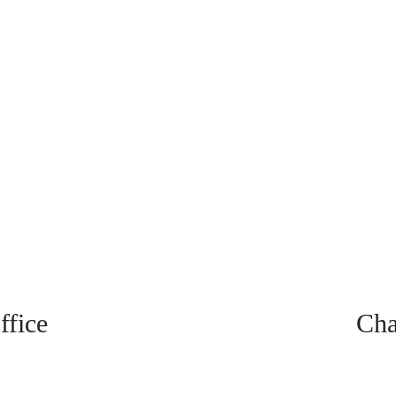
fice
Cha