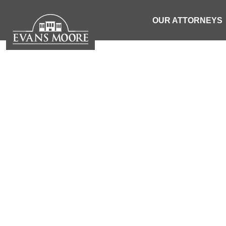
OUR ATTORNEYS
NEWS: MOTO
VEHICL