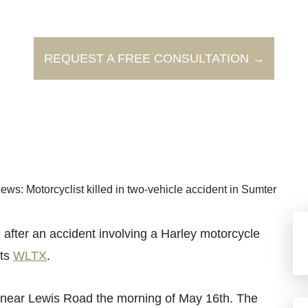
REQUEST A FREE CONSULTATION →
ews: Motorcyclist killed in two-vehicle accident in Sumter
ter an accident involving a Harley motorcycle
rts
WLTX
.
 near Lewis Road the morning of May 16th. The