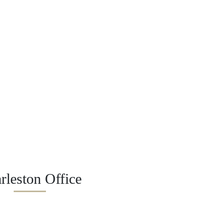
rleston Office