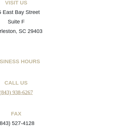
VISIT US
 East Bay Street
Suite F
rleston, SC 29403
SINESS HOURS
CALL US
(843) 938-6267
FAX
(843) 527-4128