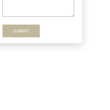
Truck Accidents
Workers’ Comp
Wrongful Death