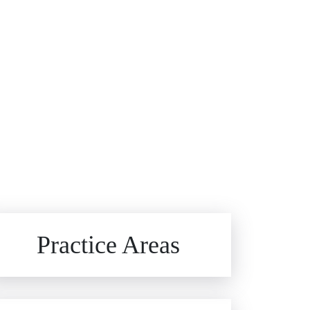
Brain Injuries
Practice Areas
Car Accidents