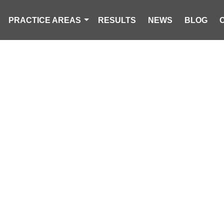
PRACTICE AREAS
RESULTS
NEWS
BLOG
RCYCLIST KIL
E ACCIDENT IN