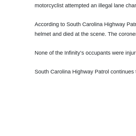
motorcyclist attempted an illegal lane chan
According to South Carolina Highway Patr
helmet and died at the scene. The coroner’
None of the Infinity’s occupants were injur
South Carolina Highway Patrol continues t