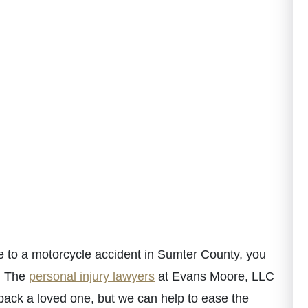
e to a motorcycle accident in Sumter County, you
n. The
personal injury lawyers
at Evans Moore, LLC
ack a loved one, but we can help to ease the