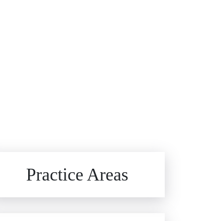
Brain Injuries
Practice Areas
Car Accidents