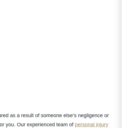
red as a result of someone else’s negligence or
for you. Our experienced team of
personal injury