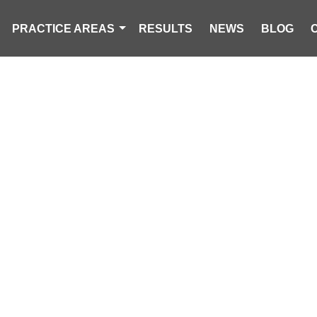
PRACTICE AREAS
RESULTS
NEWS
BLOG
ORCYCLIST D
SENGER INJURE