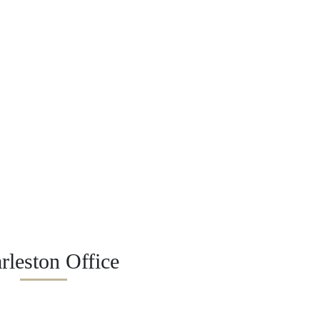
rleston Office