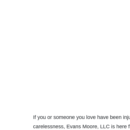
If you or someone you love have been inju
carelessness, Evans Moore, LLC is here 