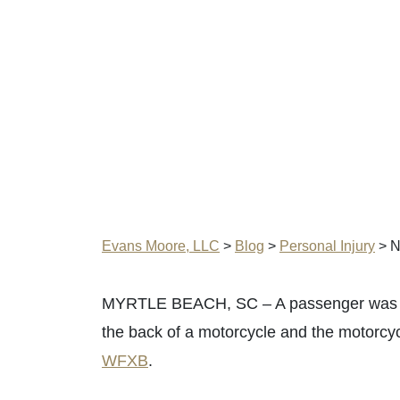
Evans Moore, LLC
>
Blog
>
Personal Injury
>
N
MYRTLE BEACH, SC – A passenger was injur
the back of a motorcycle and the motorcy
WFXB
.