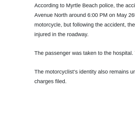
According to Myrtle Beach police, the ac
Avenue North around 6:00 PM on May 26th. 
motorcycle, but following the accident, t
injured in the roadway.
The passenger was taken to the hospital. 
The motorcyclist’s identity also remains unk
charges filed.