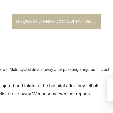
REQUEST A FREE CONSULTATION →
ews: Motorcyclist drives away after passenger injured in crash
ed and taken to the hospital after they fell off
clist drove away Wednesday evening, reports