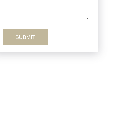
Truck Accidents
Workers’ Comp
Wrongful Death