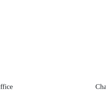
fice
Cha