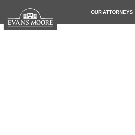
OUR ATTORNEYS
NEWS: MOT
AFTER PAS