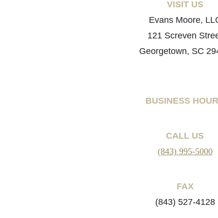
VISIT US
Evans Moore, LL
121 Screven Stre
Georgetown, SC 29
BUSINESS HOU
CALL US
(843) 995-5000
FAX
(843) 527-4128