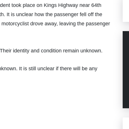
cident took place on Kings Highway near 64th
It is unclear how the passenger fell off the
he motorcyclist drove away, leaving the passenger
Their identity and condition remain unknown.
nown. It is still unclear if there will be any