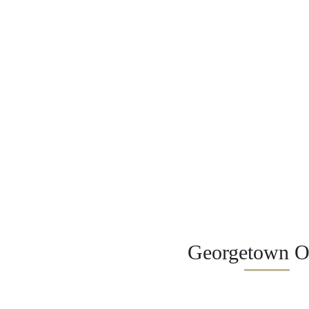
Georgetown Of