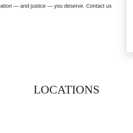
nsation — and justice — you deserve. Contact us
LOCATIONS