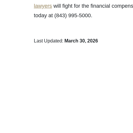
lawyers
will fight for the financial compe
today at (843) 995-5000.
Last Updated:
March 30, 2026