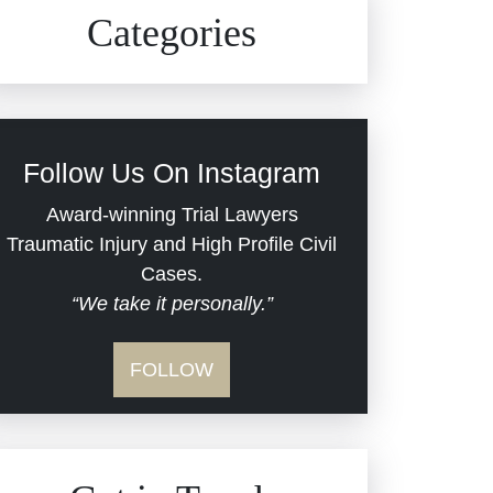
Civil Rights
Auto Defects
Categories
Commercial Real Estate
Car Accident
Defective Medical Devices
Civil Rights
Follow Us On Instagram
Dram Shop Liability
Evans Moore LLC Legal
Award-winning Trial Lawyers
Updates
Traumatic Injury and High Profile Civil
Estate Planning and
Cases.
“We take it personally.”
Probate
Jail Misconduct
FOLLOW
Hospital Negligence
Medical Malpractice
Insurance Bad Faith
Nursing Home Negligence