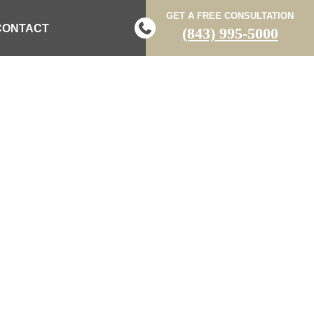
GET A FREE CONSULTATION
CONTACT
(843) 995-5000
RIVES AWAY
D IN CRASH