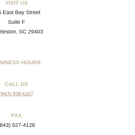
VISIT US
 East Bay Street
Suite F
rleston, SC 29403
SINESS HOURS
CALL US
(843) 938-6267
FAX
(843) 527-4128