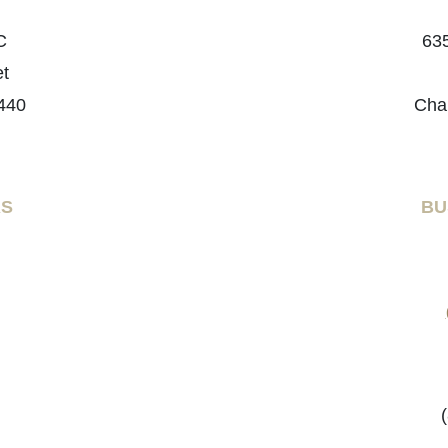
C
635
et
440
Cha
RS
BU