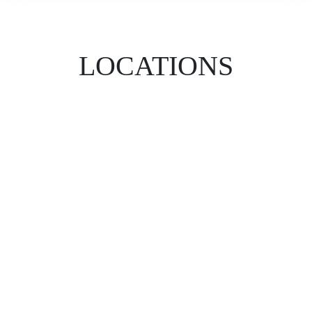
LOCATIONS