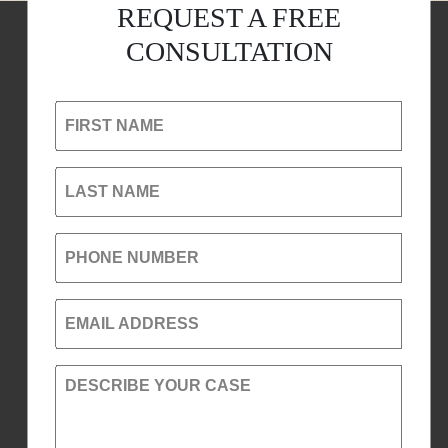
REQUEST A FREE
CONSULTATION
FIRST NAME
LAST NAME
PHONE NUMBER
EMAIL ADDRESS
DESCRIBE YOUR CASE