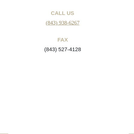
CALL US
(843) 938-6267
FAX
(843) 527-4128