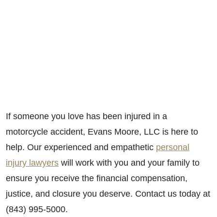
If someone you love has been injured in a
motorcycle accident, Evans Moore, LLC is here to
help. Our experienced and empathetic
personal
injury lawyers
will work with you and your family to
ensure you receive the financial compensation,
justice, and closure you deserve. Contact us today at
(843) 995-5000.