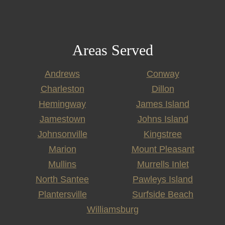
Areas Served
Andrews
Conway
Charleston
Dillon
Hemingway
James Island
Jamestown
Johns Island
Johnsonville
Kingstree
Marion
Mount Pleasant
Mullins
Murrells Inlet
North Santee
Pawleys Island
Plantersville
Surfside Beach
Williamsburg