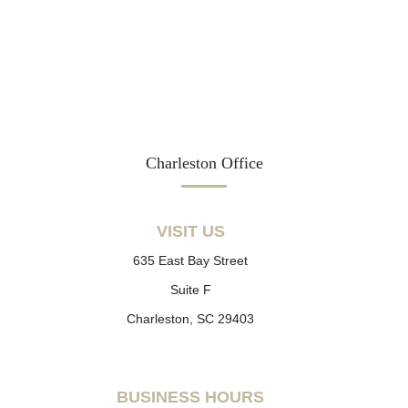
Charleston Office
VISIT US
635 East Bay Street
Suite F
Charleston, SC 29403
BUSINESS HOURS