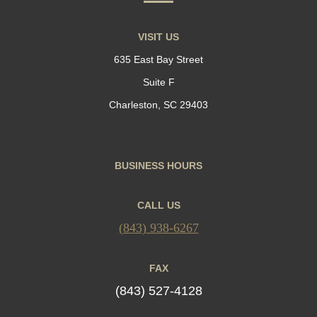
VISIT US
635 East Bay Street
Suite F
Charleston, SC 29403
BUSINESS HOURS
CALL US
(843) 938-6267
FAX
(843) 527-4128