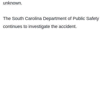
unknown.
The South Carolina Department of Public Safety
continues to investigate the accident.