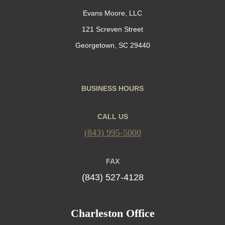
Evans Moore, LLC
121 Screven Street
Georgetown, SC 29440
BUSINESS HOURS
CALL US
(843) 995-5000
FAX
(843) 527-4128
Charleston Office