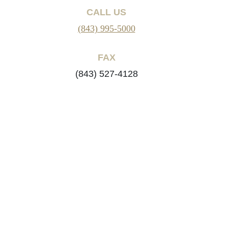
CALL US
(843) 995-5000
FAX
(843) 527-4128