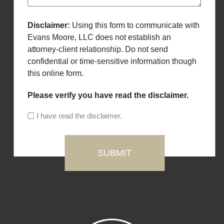
Disclaimer:
Using this form to communicate with
Evans Moore, LLC does not establish an
attorney-client relationship. Do not send
confidential or time-sensitive information though
this online form.
Please verify you have read the disclaimer.
I have read the disclaimer.