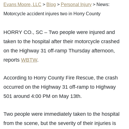
Evans Moore, LLC
>
Blog
>
Personal Injury
>
News:
Motorcycle accident injures two in Horry County
HORRY CO., SC – Two people were injured and
taken to the hospital after their motorcycle crashed
on the Highway 31 off-ramp Thursday afternoon,
reports
WBTW
.
According to Horry County Fire Rescue, the crash
occurred on the Highway 31 off-ramp to Highway
501 around 4:00 PM on May 13th.
Two people were immediately taken to the hospital
from the scene, but the severity of their injuries is