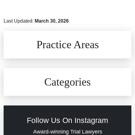
Last Updated:
March 30, 2026
Brain Injuries
Practice Areas
Car Accidents
Civil Rights
Auto Defects
Categories
Commercial Real Estate
Car Accident
Defective Medical Devices
Civil Rights
Follow Us On Instagram
Dram Shop Liability
Evans Moore LLC Legal Updates
Award-winning Trial Lawyers