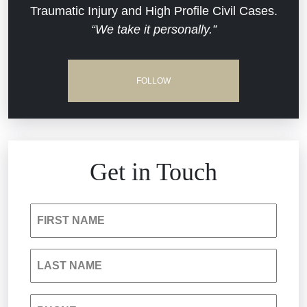
Traumatic Injury and High Profile Civil Cases.
Estate Planning and Probate
“We take it personally.”
Jail Misconduct
Hospital Negligence
Medical Malpractice
FOLLOW
Insurance Bad Faith
Nursing Home Negligence
South Carolina Jail Abuse Lawyer
Personal Injury
Get in Touch
Medical Malpractice
Product Liability
FIRST NAME
Nursing Home Negligence
Reckless Driving Accident
LAST NAME
Personal Injury
Sexual Assault and Misconduct