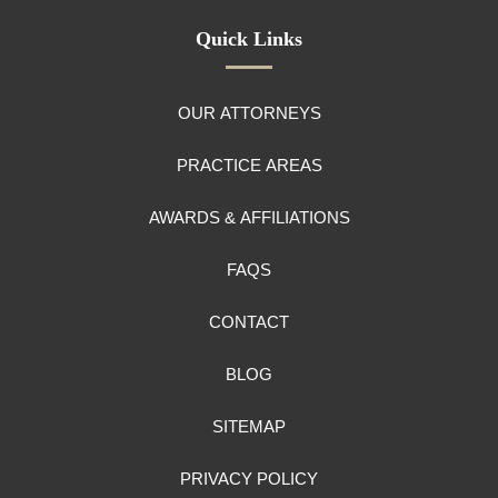
Quick Links
OUR ATTORNEYS
PRACTICE AREAS
AWARDS & AFFILIATIONS
FAQS
CONTACT
BLOG
SITEMAP
PRIVACY POLICY