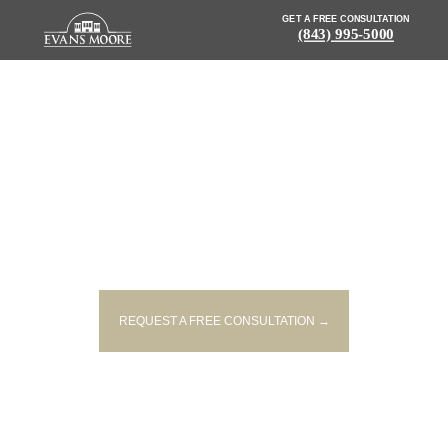
GET A FREE CONSULTATION
(843) 995-5000
NEWS: MOTORCYCLE
ACCIDENT INJURES TWO IN
HORRY COUNTY
REQUEST A FREE CONSULTATION →