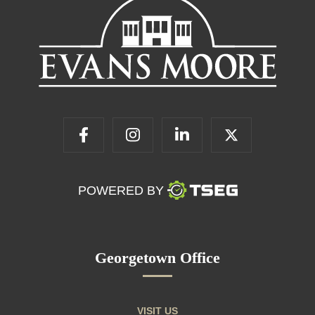
POWERED BY
Georgetown Office
VISIT US