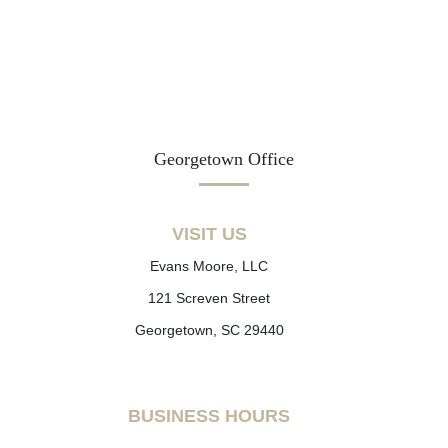
Georgetown Office
VISIT US
Evans Moore, LLC
121 Screven Street
Georgetown, SC 29440
BUSINESS HOURS