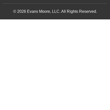
© 2026 Evans Moore, LLC. All Rights Reserved.