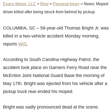
Evans Moore, LLC
>
Blog
>
Personal Injury
>
News: Moped
driver killed after being struck from behind by pickup
COLUMBIA, SC – 59-year-old Thomas Bright Jr. was
killed in a two-vehicle accident Monday morning,
reports
WIS
.
According to South Carolina Highway Patrol, the
accident took place on Garners Ferry Road near the
McEntire Joint National Guard Base the morning of
May 17th. Bright was ejected from his vehicle after a
pickup truck rear-ended his moped.
Bright was sadly pronounced dead at the scene.