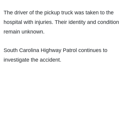
The driver of the pickup truck was taken to the
hospital with injuries. Their identity and condition
remain unknown.
South Carolina Highway Patrol continues to
investigate the accident.