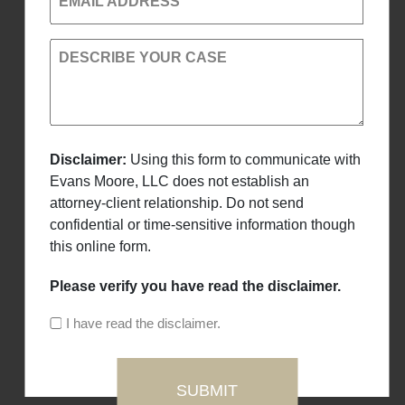
EMAIL ADDRESS
DESCRIBE YOUR CASE
Disclaimer:
Using this form to communicate with
Evans Moore, LLC does not establish an
attorney-client relationship. Do not send
confidential or time-sensitive information though
this online form.
Please verify you have read the disclaimer.
I have read the disclaimer.