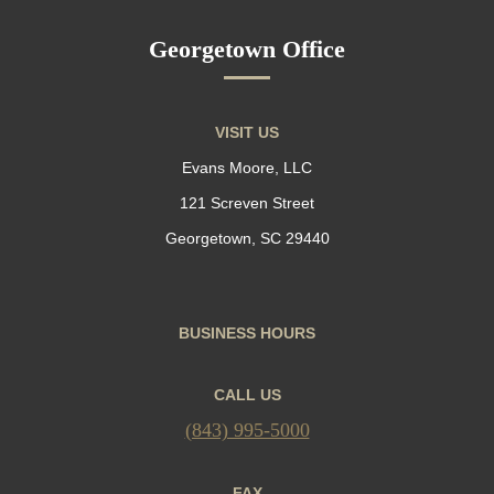
Georgetown Office
VISIT US
Evans Moore, LLC
121 Screven Street
Georgetown, SC 29440
BUSINESS HOURS
CALL US
(843) 995-5000
FAX