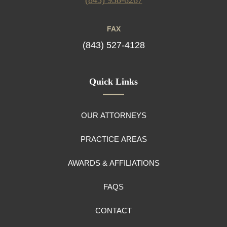
FAX
(843) 527-4128
Quick Links
OUR ATTORNEYS
PRACTICE AREAS
AWARDS & AFFILIATIONS
FAQS
CONTACT