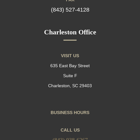
(843) 527-4128
Charleston Office
VISIT US
635 East Bay Street
Suite F
Charleston, SC 29403
BUSINESS HOURS
CALL US
(843) 938-6267