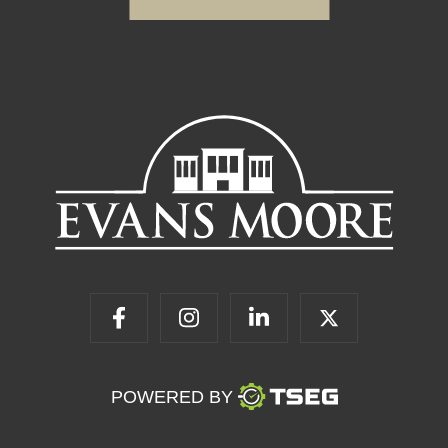
POWERED BY