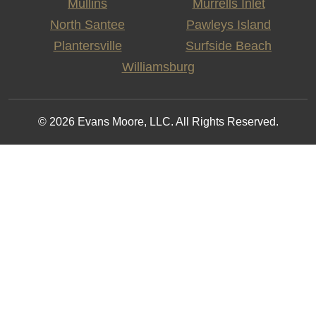
Mullins
Murrells Inlet
North Santee
Pawleys Island
Plantersville
Surfside Beach
Williamsburg
© 2026 Evans Moore, LLC. All Rights Reserved.