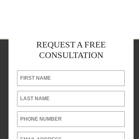
REQUEST A FREE
CONSULTATION
FIRST NAME
LAST NAME
PHONE NUMBER