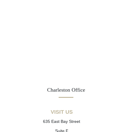
Charleston Office
VISIT US
635 East Bay Street
Suite F