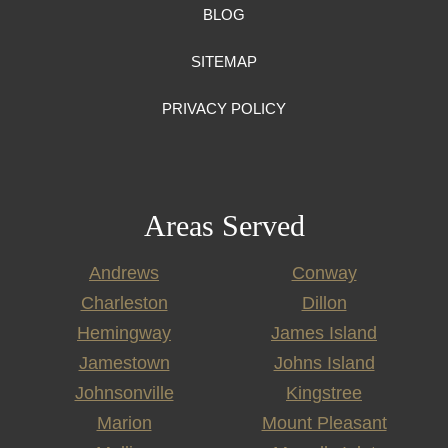
BLOG
SITEMAP
PRIVACY POLICY
Areas Served
Andrews
Conway
Charleston
Dillon
Hemingway
James Island
Jamestown
Johns Island
Johnsonville
Kingstree
Marion
Mount Pleasant