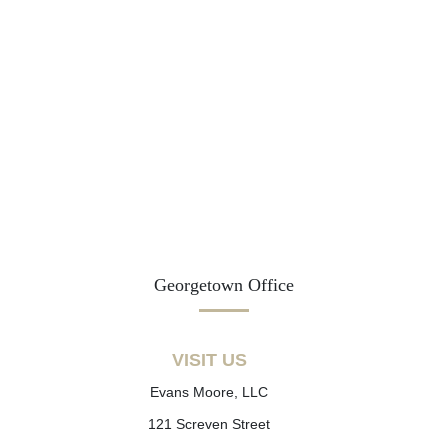
Georgetown Office
VISIT US
Evans Moore, LLC
121 Screven Street