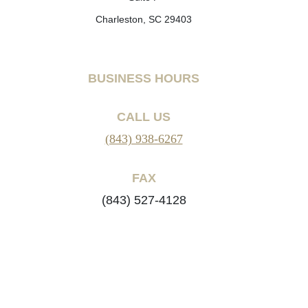
Charleston, SC 29403
BUSINESS HOURS
CALL US
(843) 938-6267
FAX
(843) 527-4128