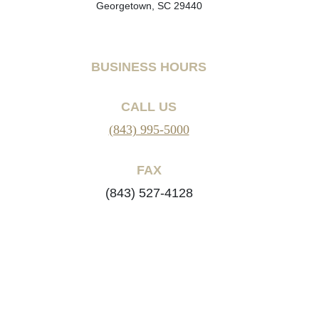
Georgetown, SC 29440
BUSINESS HOURS
CALL US
(843) 995-5000
FAX
(843) 527-4128