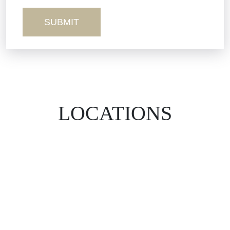
Wrongful Death
LOCATIONS