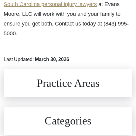
South Carolina personal injury lawyers
at Evans
Moore, LLC will work with you and your family to
ensure you get both. Contact us today at (843) 995-
5000.
Last Updated:
March 30, 2026
Brain Injuries
Practice Areas
Car Accidents
Civil Rights
Auto Defects
Categories
Commercial Real Estate
Car Accident