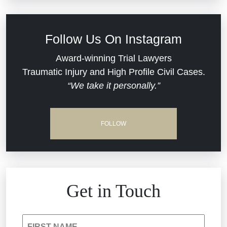
Defective Medical Devices
Civil Rights
Follow Us On Instagram
Dram Shop Liability
Evans Moore LLC Legal Updates
Award-winning Trial Lawyers
Traumatic Injury and High Profile Civil Cases.
Estate Planning and Probate
“We take it personally.”
Jail Misconduct
Hospital Negligence
Medical Malpractice
FOLLOW
Insurance Bad Faith
Nursing Home Negligence
South Carolina Jail Abuse Lawyer
Personal Injury
Get in Touch
Medical Malpractice
Product Liability
FIRST NAME