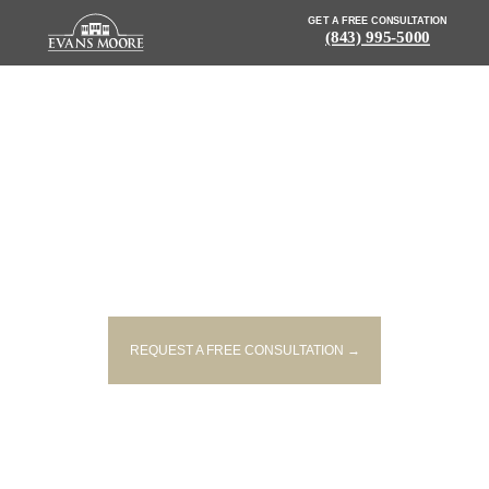
GET A FREE CONSULTATION
(843) 995-5000
NEWS: MOPED DRIVER KILLED
AFTER BEING STRUCK FROM
BEHIND BY PICKUP
REQUEST A FREE CONSULTATION →