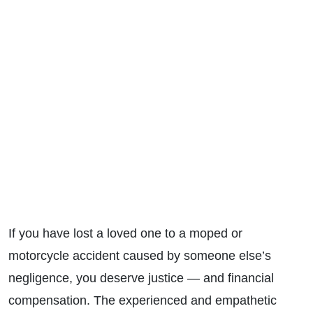
If you have lost a loved one to a moped or
motorcycle accident caused by someone else’s
negligence, you deserve justice — and financial
compensation. T
he experienced and empathetic