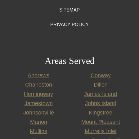
SITEMAP
PRIVACY POLICY
Areas Served
Andrews
Conway
Charleston
Dillon
Hemingway
James Island
Jamestown
Johns Island
Johnsonville
Kingstree
Marion
Mount Pleasant
Mullins
Murrells Inlet