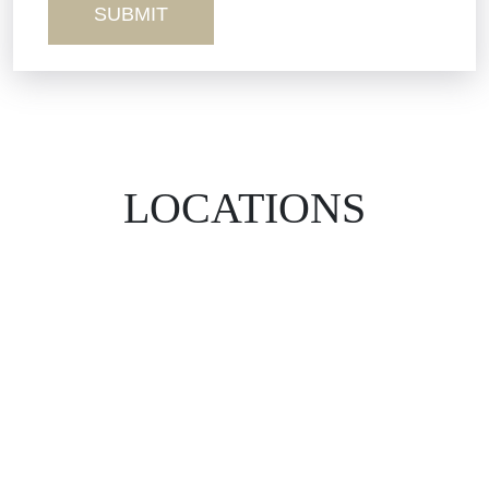
LOCATIONS