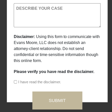
DESCRIBE YOUR CASE
Disclaimer:
Using this form to communicate with
Evans Moore, LLC does not establish an
attorney-client relationship. Do not send
confidential or time-sensitive information though
this online form.
Please verify you have read the disclaimer.
I have read the disclaimer.