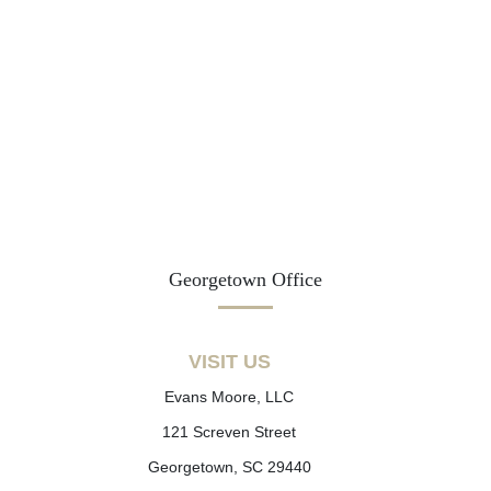
Georgetown Office
VISIT US
Evans Moore, LLC
121 Screven Street
Georgetown, SC 29440