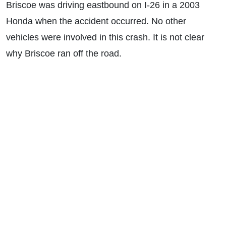
Briscoe was driving eastbound on I-26 in a 2003
Honda when the accident occurred. No other
vehicles were involved in this crash. It is not clear
why Briscoe ran off the road.