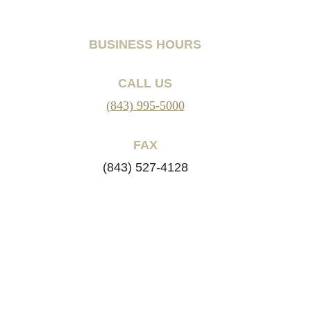
BUSINESS HOURS
CALL US
(843) 995-5000
FAX
(843) 527-4128