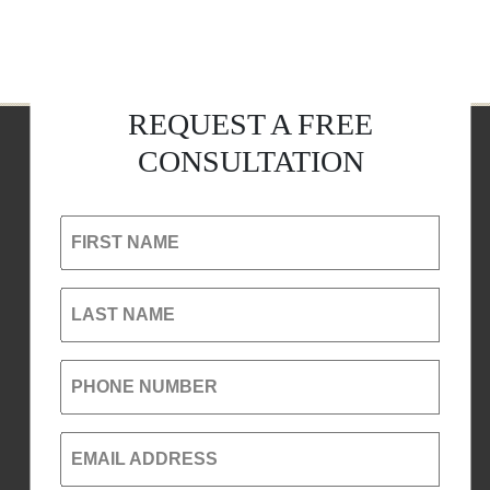
REQUEST A FREE
CONSULTATION
FIRST NAME
LAST NAME
PHONE NUMBER
EMAIL ADDRESS