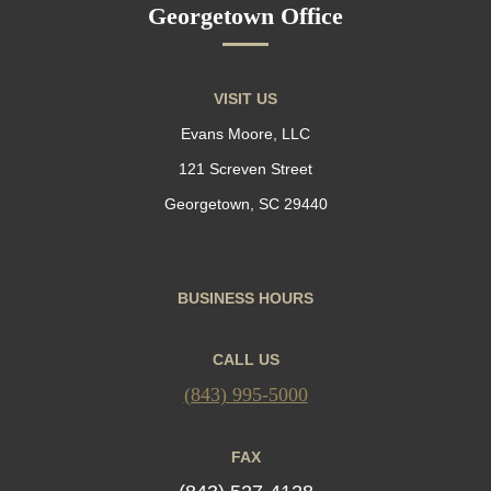
Georgetown Office
VISIT US
Evans Moore, LLC
121 Screven Street
Georgetown, SC 29440
BUSINESS HOURS
CALL US
(843) 995-5000
FAX