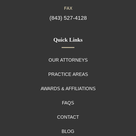
FAX
(843) 527-4128
Quick Links
OUR ATTORNEYS
PRACTICE AREAS
AWARDS & AFFILIATIONS
FAQS
CONTACT
BLOG