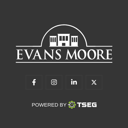
POWERED BY