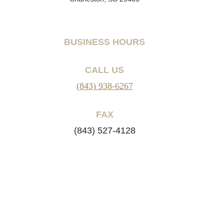
BUSINESS HOURS
CALL US
(843) 938-6267
FAX
(843) 527-4128