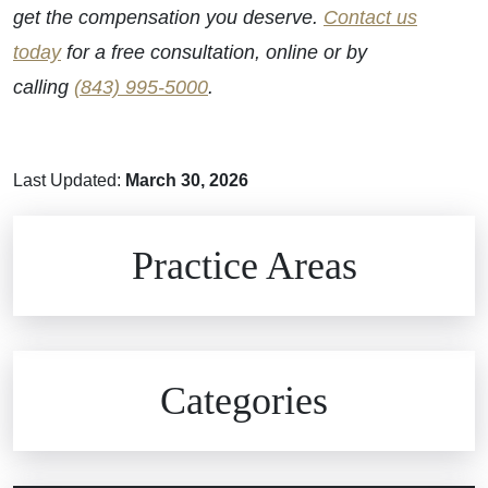
get the compensation you deserve.
Contact us
today
for a free consultation, online or by
calling
(843) 995-5000
.
Last Updated:
March 30, 2026
Brain Injuries
Practice Areas
Car Accidents
Civil Rights
Auto Defects
Categories
Commercial Real Estate
Car Accident