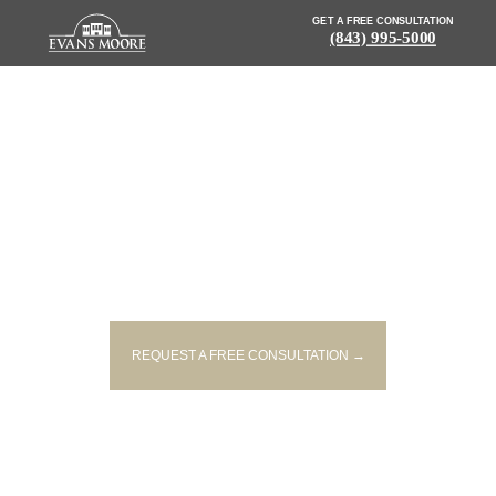
GET A FREE CONSULTATION
(843) 995-5000
NEWS: MAN KILLED IN SINGLE-
VEHICLE ACCIDENT ON I-26 IN
SPARTANBURG
REQUEST A FREE CONSULTATION →