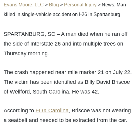
Evans Moore, LLC
>
Blog
>
Personal Injury
>
News: Man
killed in single-vehicle accident on I-26 in Spartanburg
SPARTANBURG, SC – A man died when he ran off
the side of Interstate 26 and into multiple trees on
Thursday morning.
The crash happened near mile marker 21 on July 22.
The victim has been identified as Billy David Briscoe
of Wellford, South Carolina. He was 42.
According to
FOX Carolina
, Briscoe was not wearing
a seatbelt and needed to be extracted from the car.