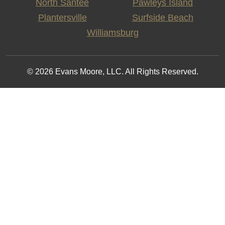
North Santee
Pawleys Island
Plantersville
Surfside Beach
Williamsburg
© 2026 Evans Moore, LLC. All Rights Reserved.