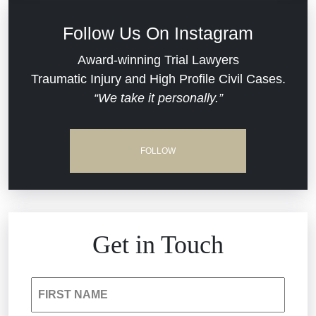
Defective Medical Devices
Civil Rights
Follow Us On Instagram
Dram Shop Liability
Evans Moore LLC Legal Updates
Award-winning Trial Lawyers
Traumatic Injury and High Profile Civil Cases.
Estate Planning and Probate
“We take it personally.”
Jail Misconduct
Hospital Negligence
Medical Malpractice
FOLLOW
Insurance Bad Faith
Nursing Home Negligence
South Carolina Jail Abuse Lawyer
Personal Injury
Get in Touch
Medical Malpractice
Product Liability
FIRST NAME
Nursing Home Negligence
Reckless Driving Accident