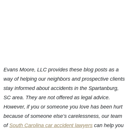
Evans Moore, LLC provides these blog posts as a
way of helping our neighbors and prospective clients
stay informed about accidents in the Spartanburg,
SC area. They are not offered as legal advice.
However, if you or someone you love has been hurt
because of someone else’s carelessness, our team
of
South Carolina car accident lawyers
can help you