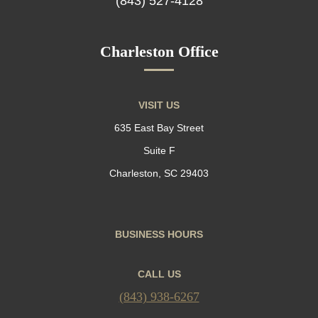
(843) 527-4128
Charleston Office
VISIT US
635 East Bay Street
Suite F
Charleston, SC 29403
BUSINESS HOURS
CALL US
(843) 938-6267