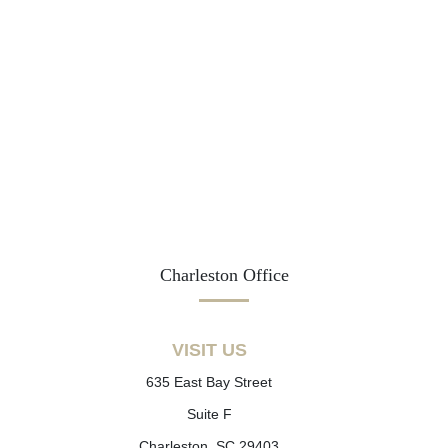
Charleston Office
VISIT US
635 East Bay Street
Suite F
Charleston, SC 29403