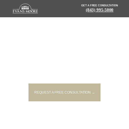
GET A FREE CONSULTATION
(843) 995-5000
NEWS: LATE NIGHT FATAL
CRASH REPORTED IN
GREENVILLE
REQUEST A FREE CONSULTATION →