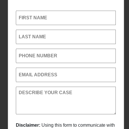
FIRST NAME
LAST NAME
PHONE NUMBER
EMAIL ADDRESS
DESCRIBE YOUR CASE
Disclaimer:
Using this form to communicate with