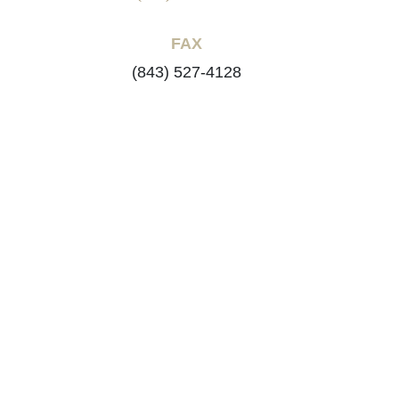
FAX
(843) 527-4128