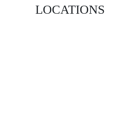
LOCATIONS