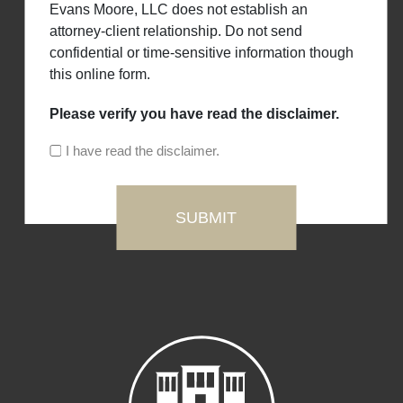
Evans Moore, LLC does not establish an
attorney-client relationship. Do not send
confidential or time-sensitive information though
this online form.
Please verify you have read the disclaimer.
I have read the disclaimer.