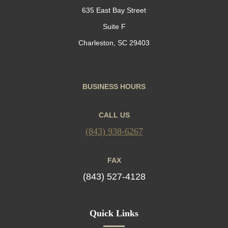
635 East Bay Street
Suite F
Charleston, SC 29403
BUSINESS HOURS
CALL US
(843) 938-6267
FAX
(843) 527-4128
Quick Links