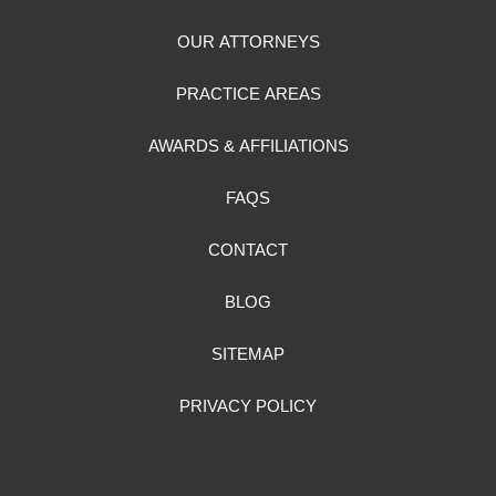
OUR ATTORNEYS
PRACTICE AREAS
AWARDS & AFFILIATIONS
FAQS
CONTACT
BLOG
SITEMAP
PRIVACY POLICY