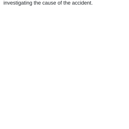
investigating the cause of the accident.