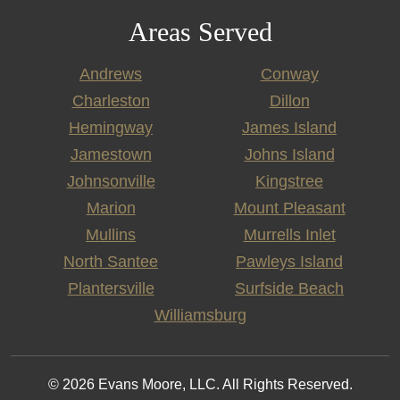
Areas Served
Andrews
Conway
Charleston
Dillon
Hemingway
James Island
Jamestown
Johns Island
Johnsonville
Kingstree
Marion
Mount Pleasant
Mullins
Murrells Inlet
North Santee
Pawleys Island
Plantersville
Surfside Beach
Williamsburg
© 2026 Evans Moore, LLC. All Rights Reserved.