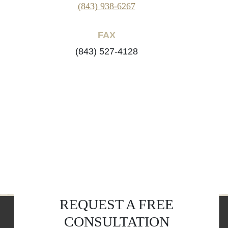
(843) 938-6267
FAX
(843) 527-4128
REQUEST A FREE
CONSULTATION