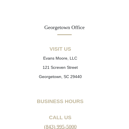
Georgetown Office
VISIT US
Evans Moore, LLC
121 Screven Street
Georgetown, SC 29440
BUSINESS HOURS
CALL US
(843) 995-5000