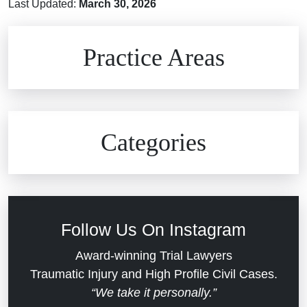
Last Updated:
March 30, 2026
Brain Injuries
Practice Areas
Car Accidents
Civil Rights
Auto Defects
Categories
Commercial Real Estate
Car Accident
Defective Medical Devices
Civil Rights
Follow Us On Instagram
Dram Shop Liability
Evans Moore LLC Legal Updates
Award-winning Trial Lawyers
Traumatic Injury and High Profile Civil Cases.
Estate Planning and Probate
“We take it personally.”
Jail Misconduct