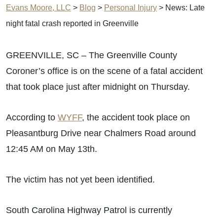
Evans Moore, LLC
>
Blog
>
Personal Injury
>
News: Late
night fatal crash reported in Greenville
GREENVILLE, SC – The Greenville County
Coroner’s office is on the scene of a fatal accident
that took place just after midnight on Thursday.
According to
WYFF
, the accident took place on
Pleasantburg Drive near Chalmers Road around
12:45 AM on May 13th.
The victim has not yet been identified.
South Carolina Highway Patrol is currently