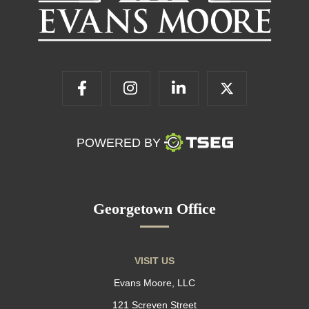
POWERED BY
Georgetown Office
VISIT US
Evans Moore, LLC
121 Screven Street