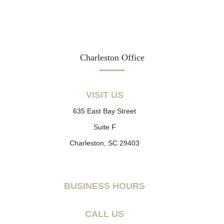
Charleston Office
VISIT US
635 East Bay Street
Suite F
Charleston, SC 29403
BUSINESS HOURS
CALL US