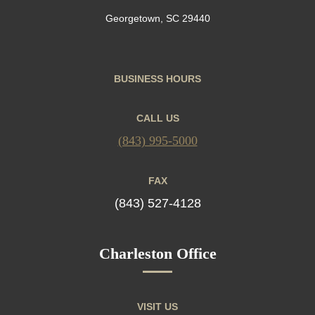
Georgetown, SC 29440
BUSINESS HOURS
CALL US
(843) 995-5000
FAX
(843) 527-4128
Charleston Office
VISIT US