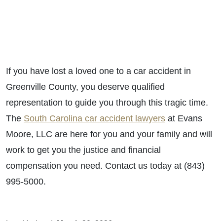
If you have lost a loved one to a car accident in
Greenville County, you deserve qualified
representation to guide you through this tragic time.
The
South Carolina car accident lawyers
at Evans
Moore, LLC are here for you and your family and will
work to get you the justice and financial
compensation you need. Contact us today at (843)
995-5000.