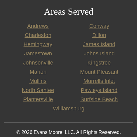
Areas Served
Andrews
Conway
Charleston
Dillon
Hemingway
James Island
Jamestown
Johns Island
Johnsonville
Kingstree
Marion
Mount Pleasant
Mullins
Murrells Inlet
North Santee
Pawleys Island
Plantersville
Surfside Beach
Williamsburg
© 2026 Evans Moore, LLC. All Rights Reserved.