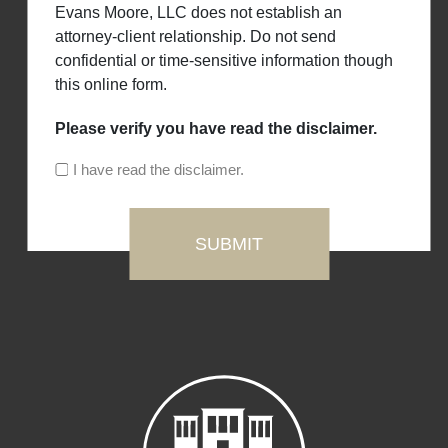
Evans Moore, LLC does not establish an
attorney-client relationship. Do not send
confidential or time-sensitive information though
this online form.
Please verify you have read the disclaimer.
I have read the disclaimer.