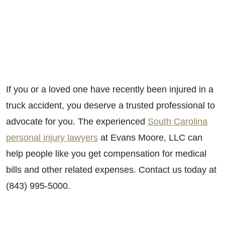
If you or a loved one have recently been injured in a
truck accident, you deserve a trusted professional to
advocate for you. T
he experienced
South Carolina
personal injury lawyers
at Evans Moore, LLC can
help people like you get compensation for medical
bills and other related expenses. Contact us today at
(843) 995-5000.