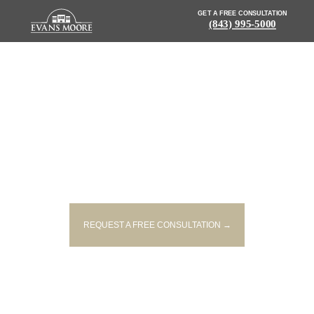
GET A FREE CONSULTATION
(843) 995-5000
NEWS: INJURIES REPORTED
AFTER TRACTOR TRAILER
OVERTURNS ON I 26
REQUEST A FREE CONSULTATION →