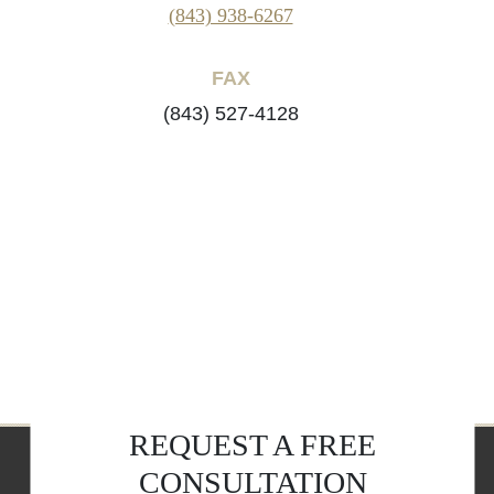
(843) 938-6267
FAX
(843) 527-4128
REQUEST A FREE
CONSULTATION