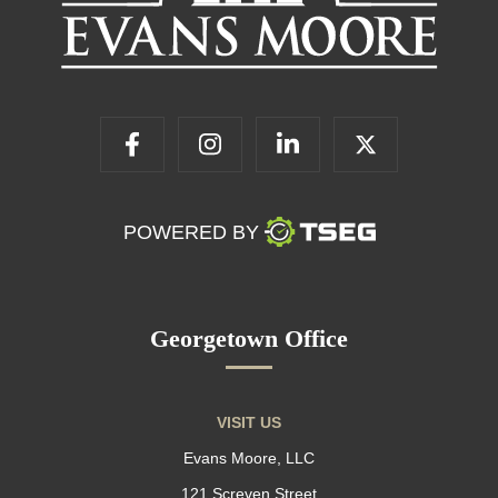
POWERED BY
Georgetown Office
VISIT US
Evans Moore, LLC
121 Screven Street