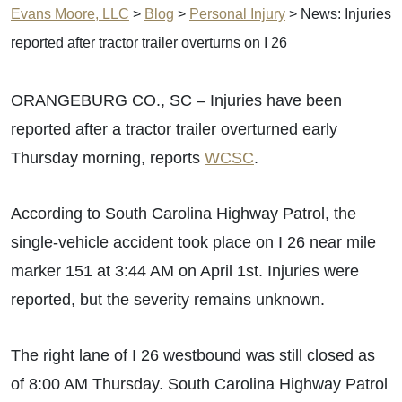
Evans Moore, LLC
>
Blog
>
Personal Injury
>
News: Injuries
reported after tractor trailer overturns on I 26
ORANGEBURG CO., SC – Injuries have been
reported after a tractor trailer overturned early
Thursday morning, reports
WCSC
.
According to South Carolina Highway Patrol, the
single-vehicle accident took place on I 26 near mile
marker 151 at 3:44 AM on April 1st. Injuries were
reported, but the severity remains unknown.
The right lane of I 26 westbound was still closed as
of 8:00 AM Thursday. South Carolina Highway Patrol