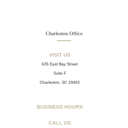
Charleston Office
VISIT US
635 East Bay Street
Suite F
Charleston, SC 29403
BUSINESS HOURS
CALL US