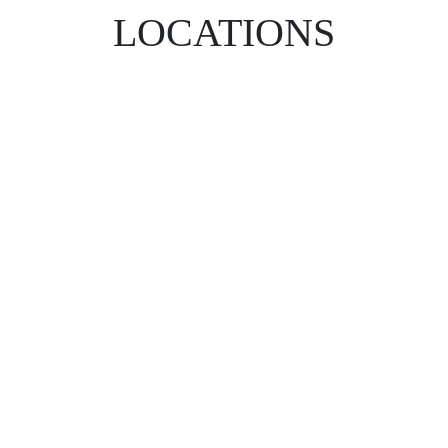
LOCATIONS