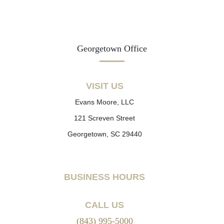
Georgetown Office
VISIT US
Evans Moore, LLC
121 Screven Street
Georgetown, SC 29440
BUSINESS HOURS
CALL US
(843) 995-5000