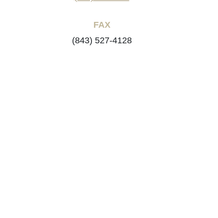
FAX
(843) 527-4128