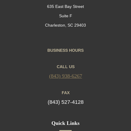
635 East Bay Street
Suite F
Charleston, SC 29403
BUSINESS HOURS
CALL US
(843) 938-6267
FAX
(843) 527-4128
Quick Links