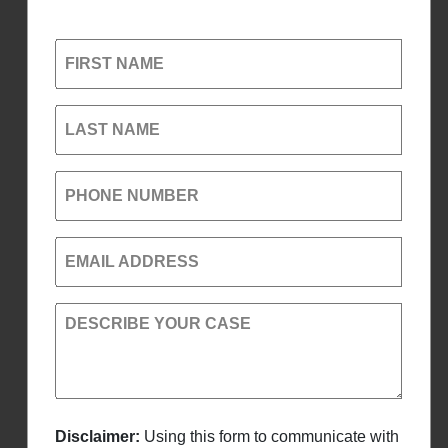
FIRST NAME
LAST NAME
PHONE NUMBER
EMAIL ADDRESS
DESCRIBE YOUR CASE
Disclaimer:
Using this form to communicate with