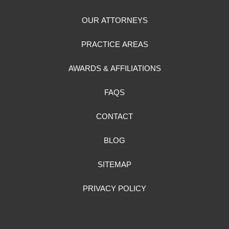
OUR ATTORNEYS
PRACTICE AREAS
AWARDS & AFFILIATIONS
FAQS
CONTACT
BLOG
SITEMAP
PRIVACY POLICY