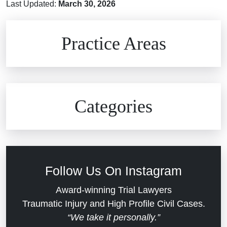
Last Updated:
March 30, 2026
Brain Injuries
Practice Areas
Car Accidents
Civil Rights
Auto Defects
Categories
Commercial Real Estate
Car Accident
Defective Medical Devices
Civil Rights
Follow Us On Instagram
Dram Shop Liability
Evans Moore LLC Legal Updates
Award-winning Trial Lawyers
Traumatic Injury and High Profile Civil Cases.
Estate Planning and Probate
“We take it personally.”
Jail Misconduct