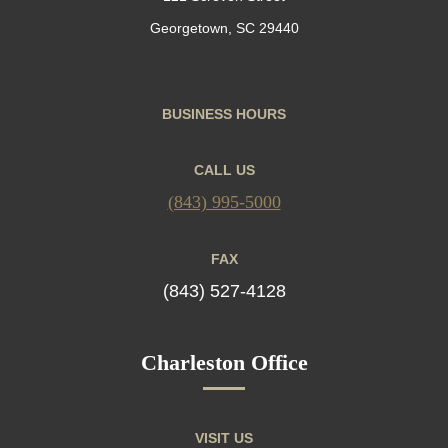
Georgetown, SC 29440
BUSINESS HOURS
CALL US
(843) 995-5000
FAX
(843) 527-4128
Charleston Office
VISIT US