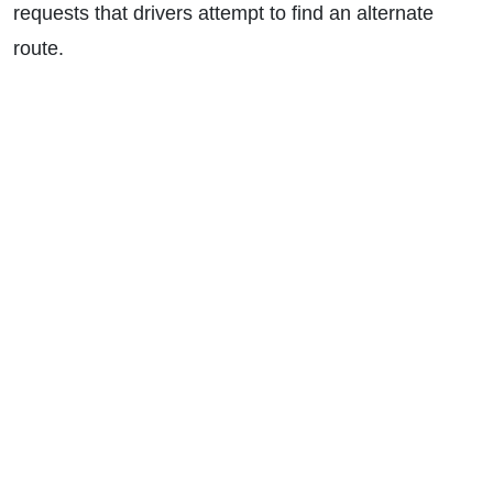
requests that drivers attempt to find an alternate
route.