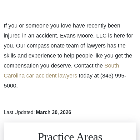
If you or someone you love have recently been
injured in an accident, Evans Moore, LLC is here for
you. Our compassionate team of lawyers has the
skills and experience to help people like you get the
compensation you deserve. Contact the
South
Carolina car accident lawyers
today at (843) 995-
5000.
Last Updated:
March 30, 2026
Brain Injuries
Practice Areas