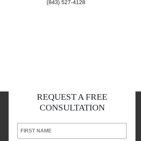
(843) 527-4128
REQUEST A FREE
CONSULTATION
FIRST NAME