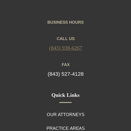
BUSINESS HOURS
CALL US
(843) 938-6267
FAX
(843) 527-4128
Quick Links
OUR ATTORNEYS
PRACTICE AREAS