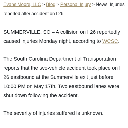
Evans Moore, LLC
>
Blog
>
Personal Injury
>
News: Injuries
reported after accident on I 26
SUMMERVILLE, SC – A collision on I 26 reportedly
caused injuries Monday night, according to
WCSC
.
The South Carolina Department of Transportation
reports that the two-vehicle accident took place on I
26 eastbound at the Summerville exit just before
10:00 PM on May 17th. Two eastbound lanes were
shut down following the accident.
The severity of injuries suffered is unknown.