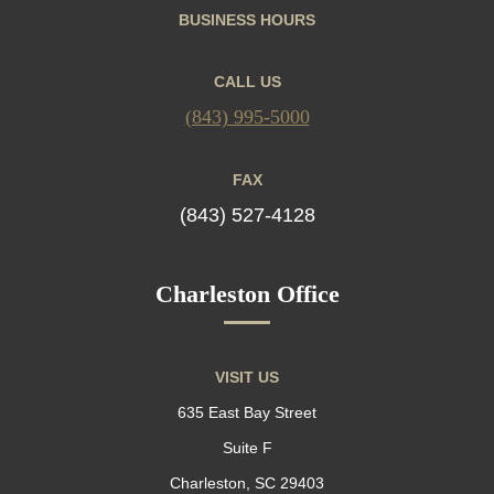
BUSINESS HOURS
CALL US
(843) 995-5000
FAX
(843) 527-4128
Charleston Office
VISIT US
635 East Bay Street
Suite F
Charleston, SC 29403