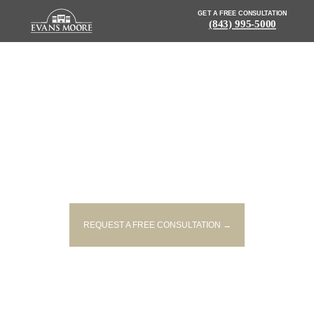
GET A FREE CONSULTATION
(843) 995-5000
NEWS: INJURIES REPORTED
AFTER ACCIDENT ON I 26
REQUEST A FREE CONSULTATION →