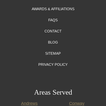
AWARDS & AFFILIATIONS
FAQS
CONTACT
BLOG
SITEMAP
PRIVACY POLICY
Areas Served
Andrews
Conway