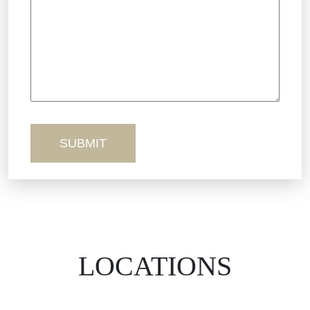
Truck Accidents
Workers’ Comp
Wrongful Death
LOCATIONS