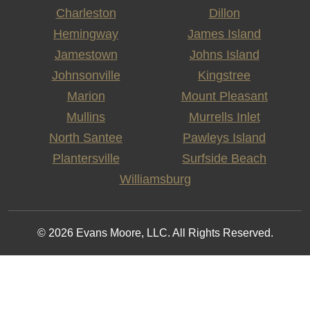
Charleston
Dillon
Hemingway
James Island
Jamestown
Johns Island
Johnsonville
Kingstree
Marion
Mount Pleasant
Mullins
Murrells Inlet
North Santee
Pawleys Island
Plantersville
Surfside Beach
Williamsburg
© 2026 Evans Moore, LLC. All Rights Reserved.