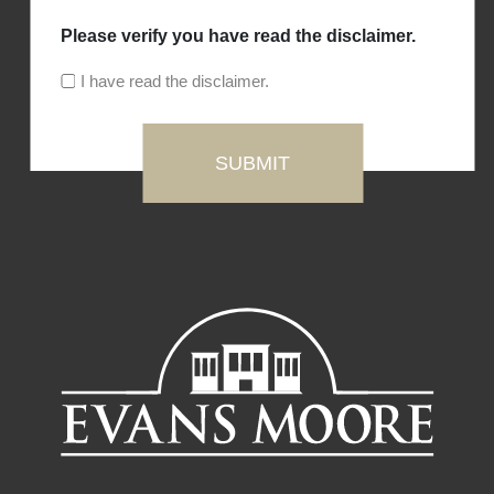
Please verify you have read the disclaimer.
I have read the disclaimer.