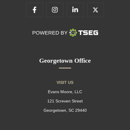
POWERED BY
Georgetown Office
VISIT US
Evans Moore, LLC
121 Screven Street
Georgetown, SC 29440