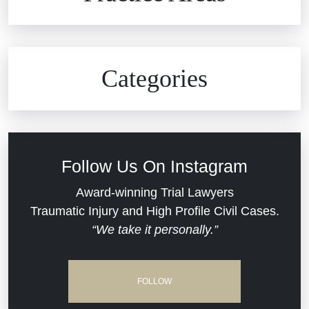
Car Accidents
Civil Rights
Auto Defects
Categories
Commercial Real Estate
Car Accident
Defective Medical Devices
Civil Rights
Follow Us On Instagram
Dram Shop Liability
Evans Moore LLC Legal Updates
Award-winning Trial Lawyers
Traumatic Injury and High Profile Civil Cases.
Estate Planning and Probate
“We take it personally.”
Jail Misconduct
Hospital Negligence
Medical Malpractice
FOLLOW