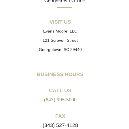
Georgetown Office
VISIT US
Evans Moore, LLC
121 Screven Street
Georgetown, SC 29440
BUSINESS HOURS
CALL US
(843) 995-5000
FAX
(843) 527-4128