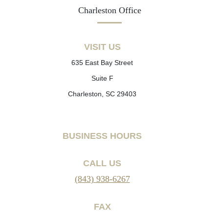
Charleston Office
VISIT US
635 East Bay Street
Suite F
Charleston, SC 29403
BUSINESS HOURS
CALL US
(843) 938-6267
FAX