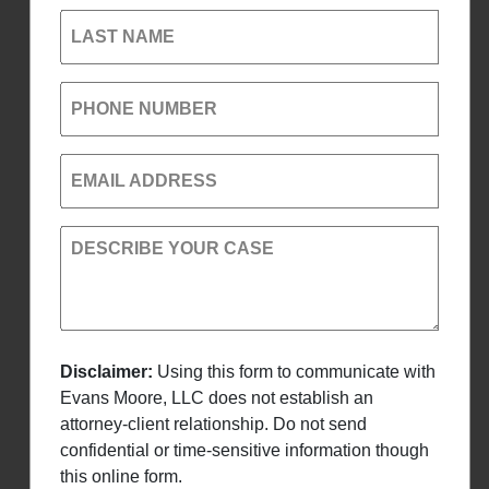
LAST NAME
PHONE NUMBER
EMAIL ADDRESS
DESCRIBE YOUR CASE
Disclaimer:
Using this form to communicate with
Evans Moore, LLC does not establish an
attorney-client relationship. Do not send
confidential or time-sensitive information though
this online form.