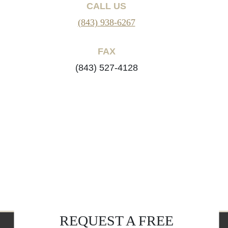
CALL US
(843) 938-6267
FAX
(843) 527-4128
REQUEST A FREE