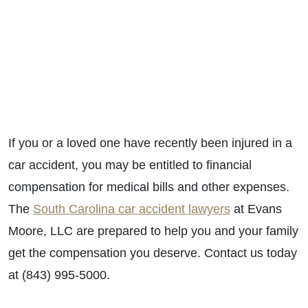
If you or a loved one have recently been injured in a
car accident, you may be entitled to financial
compensation for medical bills and other expenses.
The
South Carolina car accident lawyers
at Evans
Moore, LLC are prepared to help you and your family
get the compensation you deserve. Contact us today
at (843) 995-5000.