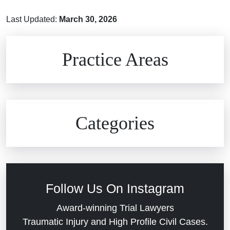
Last Updated:
March 30, 2026
Brain Injuries
Practice Areas
Car Accidents
Civil Rights
Auto Defects
Categories
Commercial Real Estate
Car Accident
Defective Medical Devices
Civil Rights
Follow Us On Instagram
Dram Shop Liability
Evans Moore LLC Legal Updates
Award-winning Trial Lawyers
Traumatic Injury and High Profile Civil Cases.