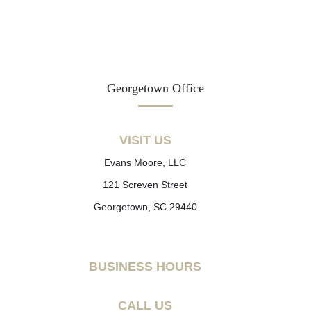
Georgetown Office
VISIT US
Evans Moore, LLC
121 Screven Street
Georgetown, SC 29440
BUSINESS HOURS
CALL US