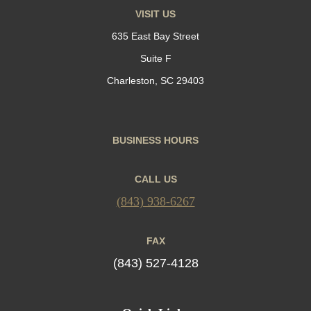
VISIT US
635 East Bay Street
Suite F
Charleston, SC 29403
BUSINESS HOURS
CALL US
(843) 938-6267
FAX
(843) 527-4128