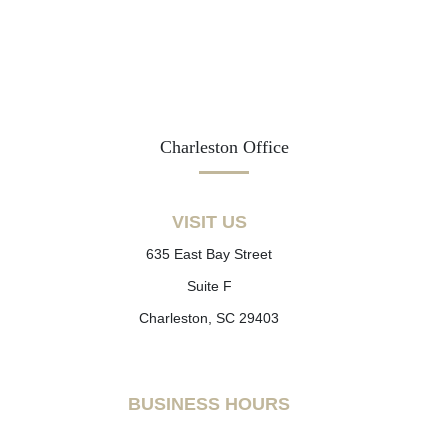
Charleston Office
VISIT US
635 East Bay Street
Suite F
Charleston, SC 29403
BUSINESS HOURS