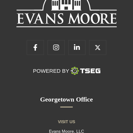
POWERED BY
Georgetown Office
VISIT US
Evans Moore, LLC