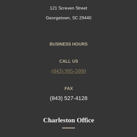
121 Screven Street
Georgetown, SC 29440
BUSINESS HOURS
CALL US
(843) 995-5000
FAX
(843) 527-4128
Charleston Office