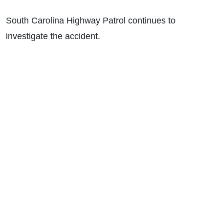
South Carolina Highway Patrol continues to
investigate the accident.