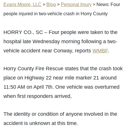
Evans Moore, LLC
>
Blog
>
Personal Injury
>
News: Four
people injured in two-vehicle crash in Horry County
HORRY CO., SC – Four people were taken to the
hospital late Wednesday morning following a two-
vehicle accident near Conway, reports
WMBF
.
Horry County Fire Rescue states that the crash took
place on Highway 22 near mile marker 21 around
11:50 AM on April 7th. One vehicle was overturned
when first responders arrived,
The identity or condition of anyone involved in the
accident is unknown at this time.