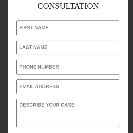
CONSULTATION
FIRST NAME
LAST NAME
PHONE NUMBER
EMAIL ADDRESS
DESCRIBE YOUR CASE