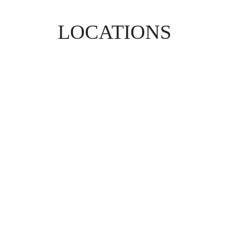
LOCATIONS