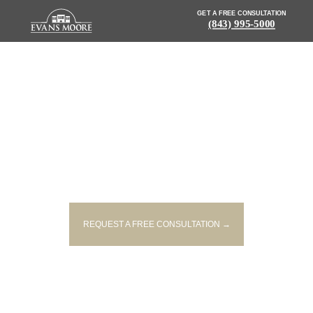
GET A FREE CONSULTATION
(843) 995-5000
NEWS: FOUR PEOPLE INJURED
IN TWO-VEHICLE CRASH IN
HORRY COUNTY
REQUEST A FREE CONSULTATION →