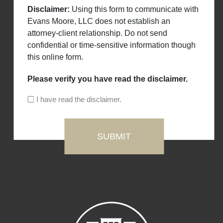
Disclaimer:
Using this form to communicate with
Evans Moore, LLC does not establish an
attorney-client relationship. Do not send
confidential or time-sensitive information though
this online form.
Please verify you have read the disclaimer.
I have read the disclaimer.