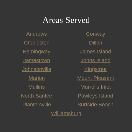
Areas Served
Andrews
Conway
Charleston
Dillon
Hemingway
James Island
Jamestown
Johns Island
Johnsonville
Kingstree
Marion
Mount Pleasant
Mullins
Murrells Inlet
North Santee
Pawleys Island
Plantersville
Surfside Beach
Williamsburg