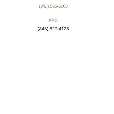
(843) 995-5000
FAX
(843) 527-4128