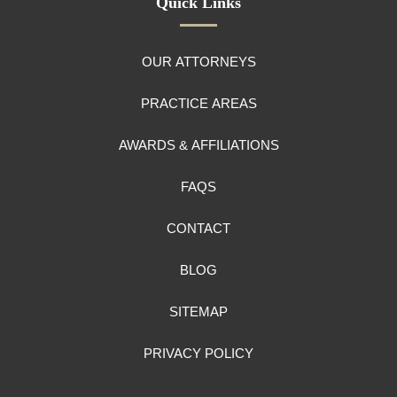
Quick Links
OUR ATTORNEYS
PRACTICE AREAS
AWARDS & AFFILIATIONS
FAQS
CONTACT
BLOG
SITEMAP
PRIVACY POLICY