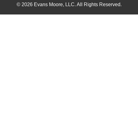
© 2026 Evans Moore, LLC. All Rights Reserved.