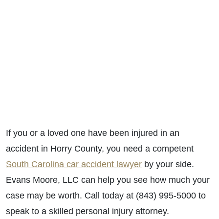
If you or a loved one have been injured in an
accident in Horry County, you need a competent
South Carolina car accident lawyer
by your side.
Evans Moore, LLC can help you see how much your
case may be worth. Call today at (843) 995-5000 to
speak to a skilled personal injury attorney.