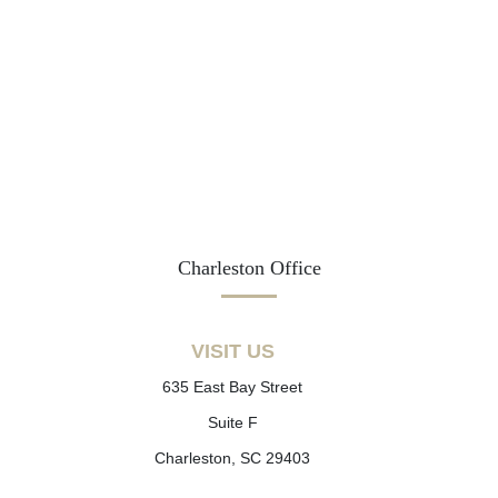
Charleston Office
VISIT US
635 East Bay Street
Suite F
Charleston, SC 29403