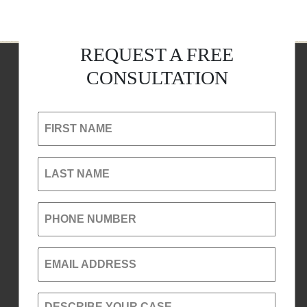
REQUEST A FREE
CONSULTATION
FIRST NAME
LAST NAME
PHONE NUMBER
EMAIL ADDRESS
DESCRIBE YOUR CASE