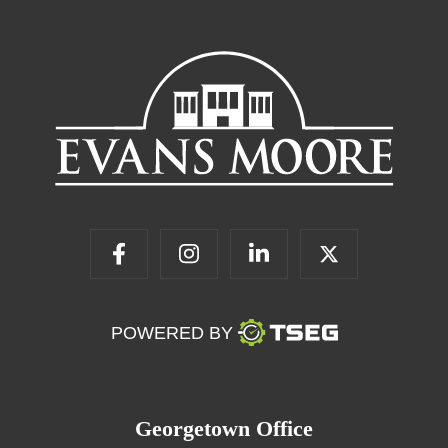
POWERED BY
Georgetown Office