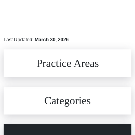
Last Updated:
March 30, 2026
Brain Injuries
Practice Areas
Car Accidents
Civil Rights
Auto Defects
Categories
Commercial Real Estate
Car Accident
Defective Medical Devices
Civil Rights