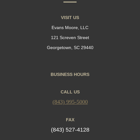
VISIT US
Evans Moore, LLC
121 Screven Street
Georgetown, SC 29440
BUSINESS HOURS
CALL US
(843) 995-5000
FAX
(843) 527-4128