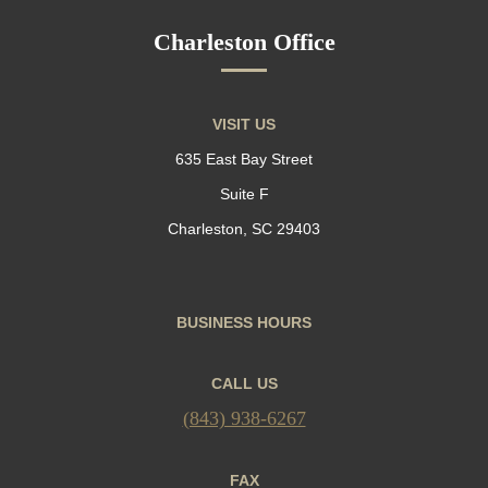
Charleston Office
VISIT US
635 East Bay Street
Suite F
Charleston, SC 29403
BUSINESS HOURS
CALL US
(843) 938-6267
FAX