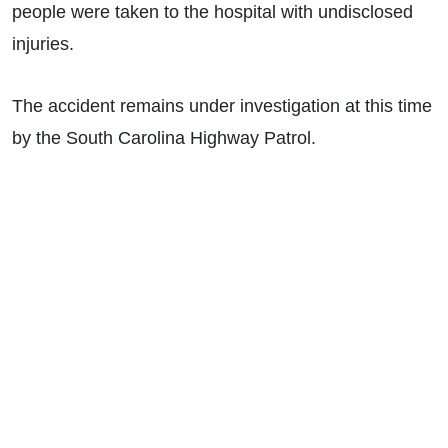
people were taken to the hospital with undisclosed
injuries.
The accident remains under investigation at this time
by the South Carolina Highway Patrol.