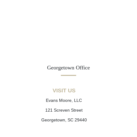
Georgetown Office
VISIT US
Evans Moore, LLC
121 Screven Street
Georgetown, SC 29440