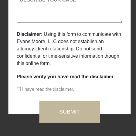
Disclaimer:
Using this form to communicate with
Evans Moore, LLC does not establish an
attorney-client relationship. Do not send
confidential or time-sensitive information though
this online form.
Please verify you have read the disclaimer.
I have read the disclaimer.