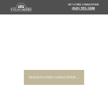
GET A FREE CONSULTATION
(843) 995-5000
NEWS: FOUR PEOPLE INJURED
IN TWO-VEHICLE ACCIDENT IN
LITTLE RIVER
REQUEST A FREE CONSULTATION →