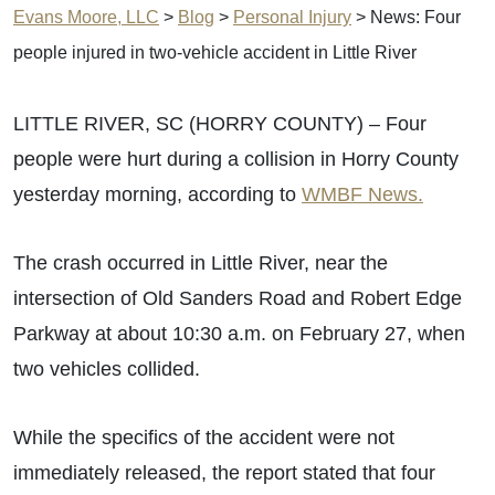
Evans Moore, LLC
>
Blog
>
Personal Injury
>
News: Four
people injured in two-vehicle accident in Little River
LITTLE RIVER, SC (HORRY COUNTY) – Four
people were hurt during a collision in Horry County
yesterday morning, according to
WMBF News.
The crash occurred in Little River, near the
intersection of Old Sanders Road and Robert Edge
Parkway at about 10:30 a.m. on February 27, when
two vehicles collided.
While the specifics of the accident were not
immediately released, the report stated that four