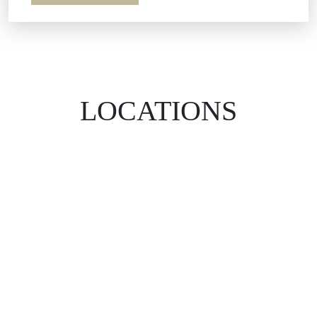
LOCATIONS