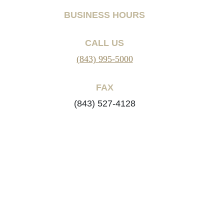
BUSINESS HOURS
CALL US
(843) 995-5000
FAX
(843) 527-4128