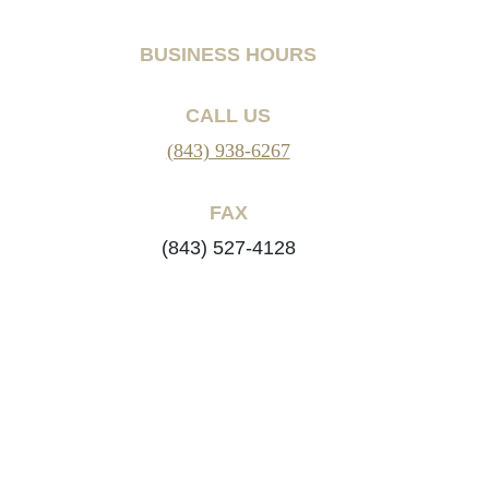
BUSINESS HOURS
CALL US
(843) 938-6267
FAX
(843) 527-4128