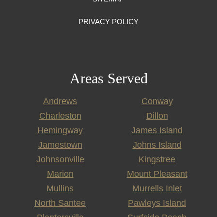
PRIVACY POLICY
Areas Served
Andrews
Conway
Charleston
Dillon
Hemingway
James Island
Jamestown
Johns Island
Johnsonville
Kingstree
Marion
Mount Pleasant
Mullins
Murrells Inlet
North Santee
Pawleys Island