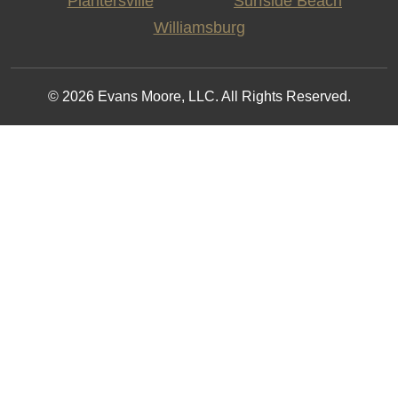
Plantersville
Surfside Beach
Williamsburg
© 2026 Evans Moore, LLC. All Rights Reserved.