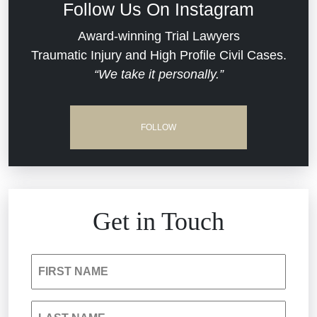
Follow Us On Instagram
Dram Shop Liability
Evans Moore LLC Legal Updates
Award-winning Trial Lawyers
Traumatic Injury and High Profile Civil Cases.
Estate Planning and Probate
“We take it personally.”
Jail Misconduct
Hospital Negligence
Medical Malpractice
FOLLOW
Insurance Bad Faith
Nursing Home Negligence
South Carolina Jail Abuse Lawyer
Personal Injury
Get in Touch
Medical Malpractice
Product Liability
FIRST NAME
Nursing Home Negligence
Reckless Driving Accident