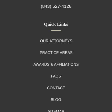
(843) 527-4128
Quick Links
OUR ATTORNEYS
PRACTICE AREAS
AWARDS & AFFILIATIONS
FAQS
CONTACT
BLOG
SITEMAP