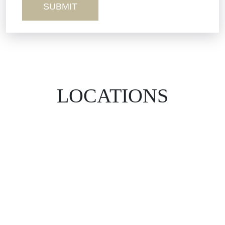
LOCATIONS