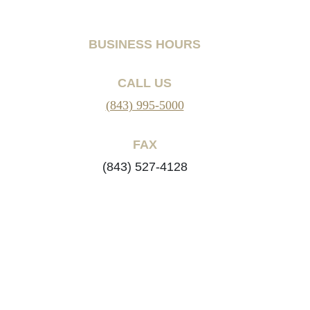
BUSINESS HOURS
CALL US
(843) 995-5000
FAX
(843) 527-4128