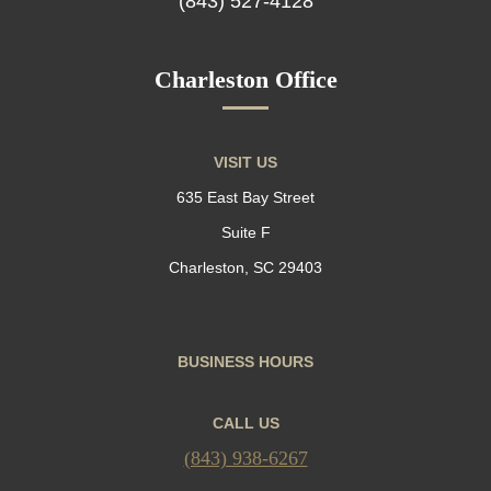
(843) 527-4128
Charleston Office
VISIT US
635 East Bay Street
Suite F
Charleston, SC 29403
BUSINESS HOURS
CALL US
(843) 938-6267