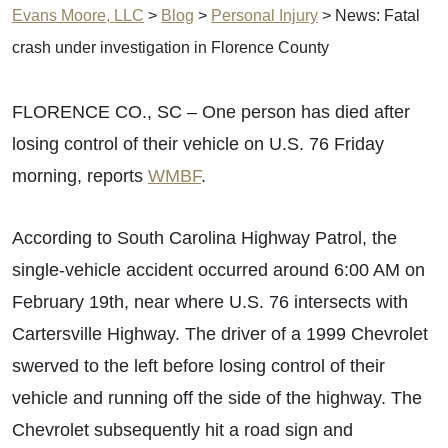
Evans Moore, LLC
>
Blog
>
Personal Injury
>
News: Fatal
crash under investigation in Florence County
FLORENCE CO., SC – One person has died after
losing control of their vehicle on U.S. 76 Friday
morning, reports
WMBF
.
According to South Carolina Highway Patrol, the
single-vehicle accident occurred around 6:00 AM on
February 19th, near where U.S. 76 intersects with
Cartersville Highway. The driver of a 1999 Chevrolet
swerved to the left before losing control of their
vehicle and running off the side of the highway. The
Chevrolet subsequently hit a road sign and