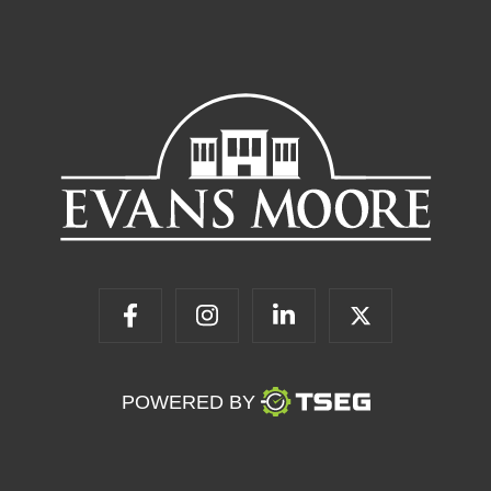
POWERED BY