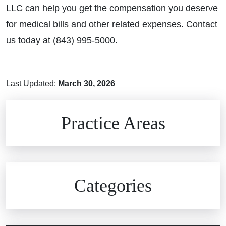
LLC can help you get the compensation you deserve
for medical bills and other related expenses. Contact
us today at (843) 995-5000.
Last Updated:
March 30, 2026
Brain Injuries
Practice Areas
Car Accidents
Civil Rights
Auto Defects
Categories
Commercial Real Estate
Car Accident