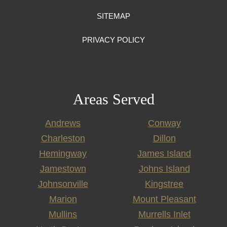
SITEMAP
PRIVACY POLICY
Areas Served
Andrews
Conway
Charleston
Dillon
Hemingway
James Island
Jamestown
Johns Island
Johnsonville
Kingstree
Marion
Mount Pleasant
Mullins
Murrells Inlet