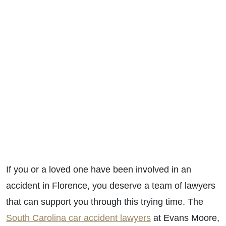
If you or a loved one have been involved in an
accident in Florence, you deserve a team of lawyers
that can support you through this trying time. The
South Carolina car accident lawyers
at Evans Moore,