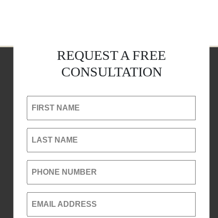
REQUEST A FREE
CONSULTATION
FIRST NAME
LAST NAME
PHONE NUMBER
EMAIL ADDRESS