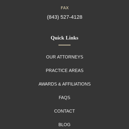
FAX
(843) 527-4128
Quick Links
OUR ATTORNEYS
PRACTICE AREAS
AWARDS & AFFILIATIONS
FAQS
CONTACT
BLOG