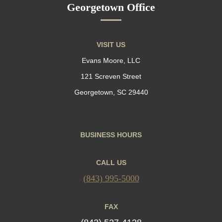
Georgetown Office
VISIT US
Evans Moore, LLC
121 Screven Street
Georgetown, SC 29440
BUSINESS HOURS
CALL US
(843) 995-5000
FAX