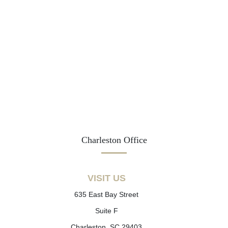
Charleston Office
VISIT US
635 East Bay Street
Suite F
Charleston, SC 29403