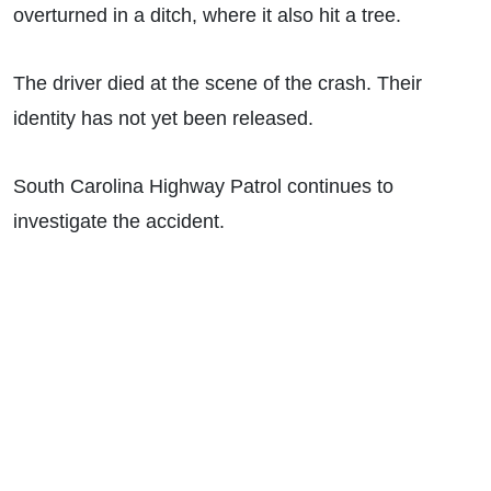
overturned in a ditch, where it also hit a tree.
The driver died at the scene of the crash. Their
identity has not yet been released.
South Carolina Highway Patrol continues to
investigate the accident.