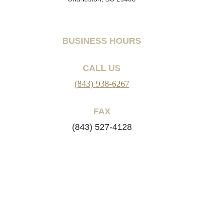
BUSINESS HOURS
CALL US
(843) 938-6267
FAX
(843) 527-4128