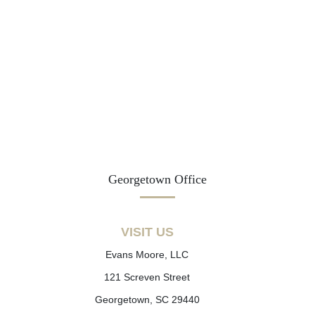
Georgetown Office
VISIT US
Evans Moore, LLC
121 Screven Street
Georgetown, SC 29440