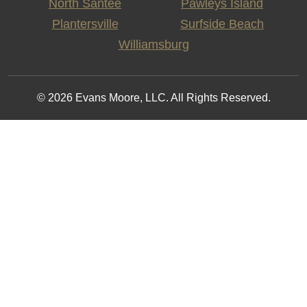
North Santee
Pawleys Island
Plantersville
Surfside Beach
Williamsburg
© 2026 Evans Moore, LLC. All Rights Reserved.