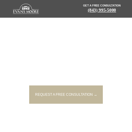
GET A FREE CONSULTATION
(843) 995-5000
NEWS: FATAL CRASH UNDER
INVESTIGATION IN FLORENCE
COUNTY
REQUEST A FREE CONSULTATION →