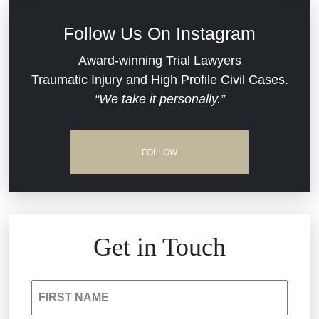
Defective Medical Devices
Civil Rights
Follow Us On Instagram
Dram Shop Liability
Evans Moore LLC Legal Updates
Award-winning Trial Lawyers
Traumatic Injury and High Profile Civil Cases.
Estate Planning and Probate
“We take it personally.”
Jail Misconduct
Hospital Negligence
Medical Malpractice
FOLLOW
Insurance Bad Faith
Nursing Home Negligence
South Carolina Jail Abuse Lawyer
Personal Injury
Get in Touch
Medical Malpractice
Product Liability
FIRST NAME
Nursing Home Negligence
Reckless Driving Accident