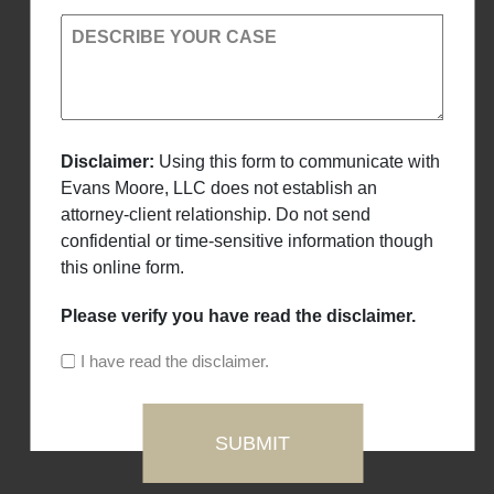
DESCRIBE YOUR CASE
Disclaimer:
Using this form to communicate with
Evans Moore, LLC does not establish an
attorney-client relationship. Do not send
confidential or time-sensitive information though
this online form.
Please verify you have read the disclaimer.
I have read the disclaimer.