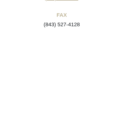
FAX
(843) 527-4128