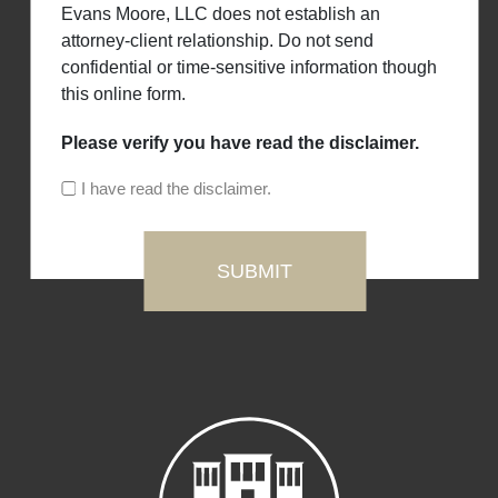
Evans Moore, LLC does not establish an
attorney-client relationship. Do not send
confidential or time-sensitive information though
this online form.
Please verify you have read the disclaimer.
I have read the disclaimer.