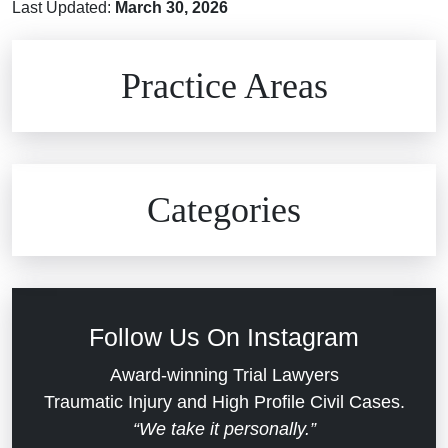
Last Updated:
March 30, 2026
Brain Injuries
Practice Areas
Car Accidents
Civil Rights
Auto Defects
Categories
Commercial Real Estate
Car Accident
Defective Medical Devices
Civil Rights
Follow Us On Instagram
Dram Shop Liability
Evans Moore LLC Legal Updates
Award-winning Trial Lawyers
Traumatic Injury and High Profile Civil Cases.
Estate Planning and Probate
“We take it personally.”
Jail Misconduct