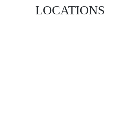
LOCATIONS