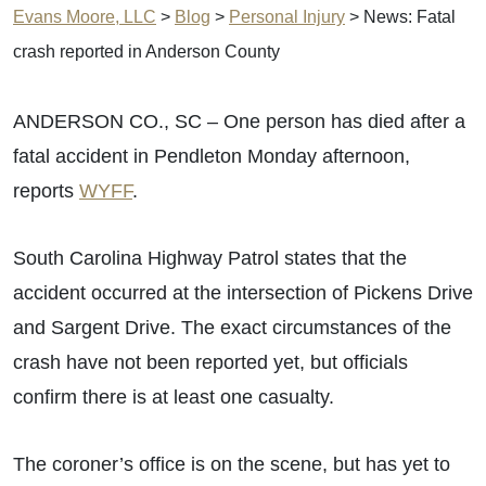
Evans Moore, LLC
>
Blog
>
Personal Injury
>
News: Fatal
crash reported in Anderson County
ANDERSON CO., SC – One person has died after a
fatal accident in Pendleton Monday afternoon,
reports
WYFF
.
South Carolina Highway Patrol states that the
accident occurred at the intersection of Pickens Drive
and Sargent Drive. The exact circumstances of the
crash have not been reported yet, but officials
confirm there is at least one casualty.
The coroner’s office is on the scene, but has yet to