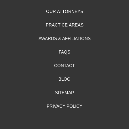
OUR ATTORNEYS
PRACTICE AREAS
AWARDS & AFFILIATIONS
FAQS
CONTACT
BLOG
SITEMAP
PRIVACY POLICY