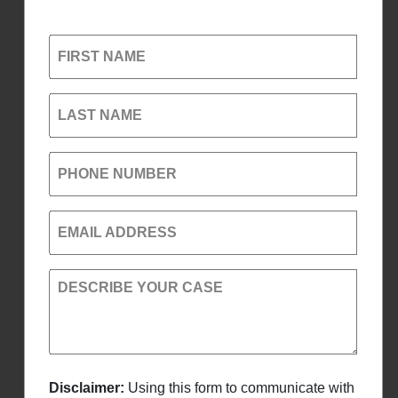
FIRST NAME
LAST NAME
PHONE NUMBER
EMAIL ADDRESS
DESCRIBE YOUR CASE
Disclaimer:
Using this form to communicate with