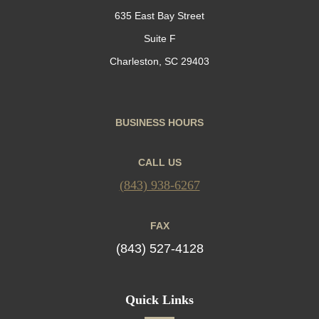
635 East Bay Street
Suite F
Charleston, SC 29403
BUSINESS HOURS
CALL US
(843) 938-6267
FAX
(843) 527-4128
Quick Links