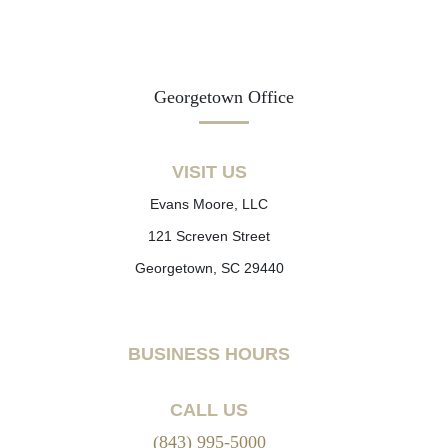
Georgetown Office
VISIT US
Evans Moore, LLC
121 Screven Street
Georgetown, SC 29440
BUSINESS HOURS
CALL US
(843) 995-5000