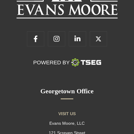
POWERED BY
Georgetown Office
VISIT US
Evans Moore, LLC
121 Screven Street