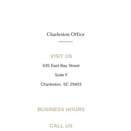
Charleston Office
VISIT US
635 East Bay Street
Suite F
Charleston, SC 29403
BUSINESS HOURS
CALL US