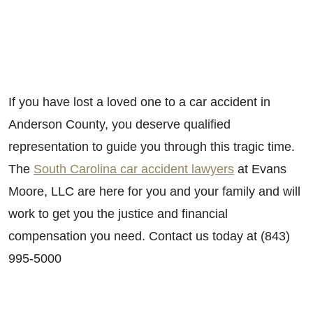
If you have lost a loved one to a car accident in
Anderson County, you deserve qualified
representation to guide you through this tragic time.
The
South Carolina car accident lawyers
at Evans
Moore, LLC are here for you and your family and will
work to get you the justice and financial
compensation you need. Contact us today at (843)
995-5000