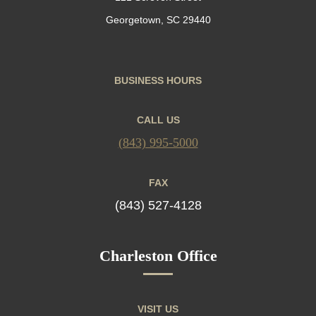
Georgetown, SC 29440
BUSINESS HOURS
CALL US
(843) 995-5000
FAX
(843) 527-4128
Charleston Office
VISIT US