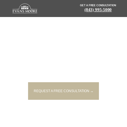
GET A FREE CONSULTATION
(843) 995-5000
NEWS: FATAL CRASH
REPORTED IN ANDERSON
COUNTY
REQUEST A FREE CONSULTATION →