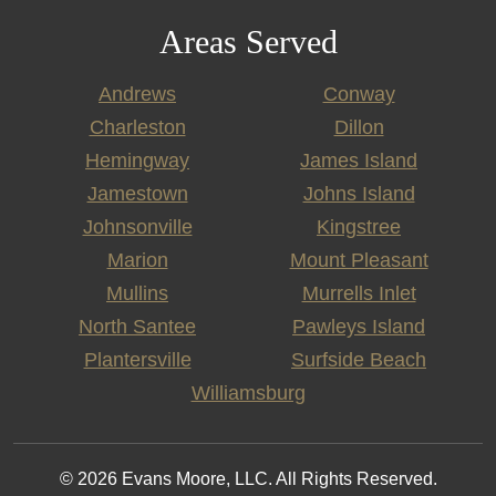
Areas Served
Andrews
Conway
Charleston
Dillon
Hemingway
James Island
Jamestown
Johns Island
Johnsonville
Kingstree
Marion
Mount Pleasant
Mullins
Murrells Inlet
North Santee
Pawleys Island
Plantersville
Surfside Beach
Williamsburg
© 2026 Evans Moore, LLC. All Rights Reserved.