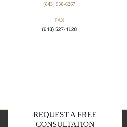
(843) 938-6267
FAX
(843) 527-4128
REQUEST A FREE
CONSULTATION