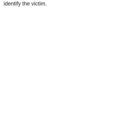
identify the victim.