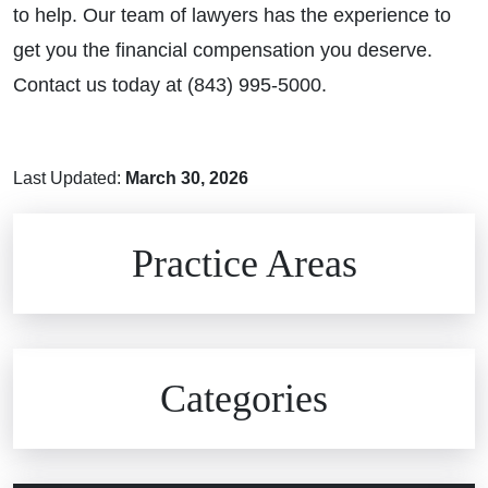
to help. Our team of lawyers has the experience to
get you the financial compensation you deserve.
Contact us today at (843) 995-5000.
Last Updated:
March 30, 2026
Brain Injuries
Practice Areas
Car Accidents
Civil Rights
Auto Defects
Categories
Commercial Real Estate
Car Accident