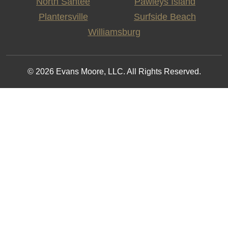
North Santee
Pawleys Island
Plantersville
Surfside Beach
Williamsburg
© 2026 Evans Moore, LLC. All Rights Reserved.