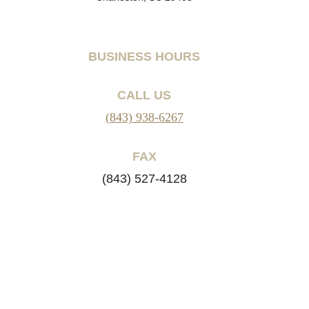
BUSINESS HOURS
CALL US
(843) 938-6267
FAX
(843) 527-4128