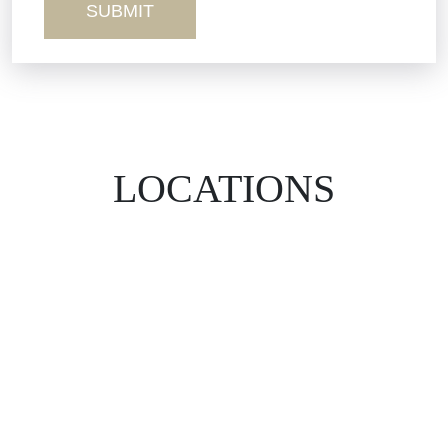
LOCATIONS