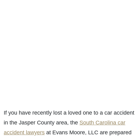
If you have recently lost a loved one to a car accident
in the Jasper County area, the
South Carolina car
accident lawyers
at Evans Moore, LLC are prepared