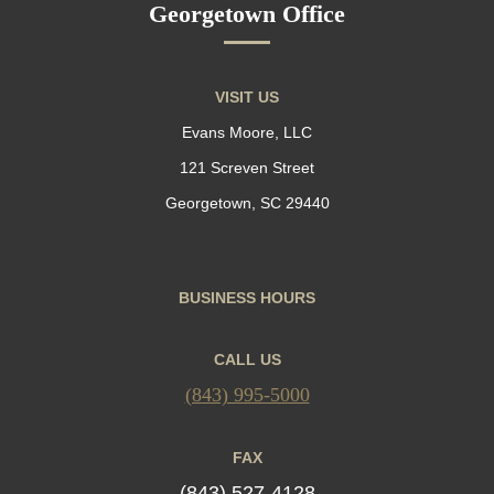
Georgetown Office
VISIT US
Evans Moore, LLC
121 Screven Street
Georgetown, SC 29440
BUSINESS HOURS
CALL US
(843) 995-5000
FAX
(843) 527-4128