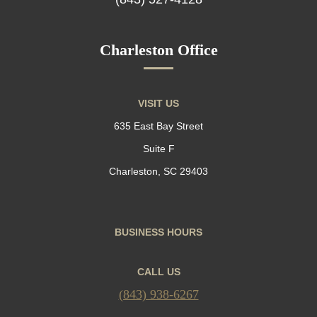
Charleston Office
VISIT US
635 East Bay Street
Suite F
Charleston, SC 29403
BUSINESS HOURS
CALL US
(843) 938-6267