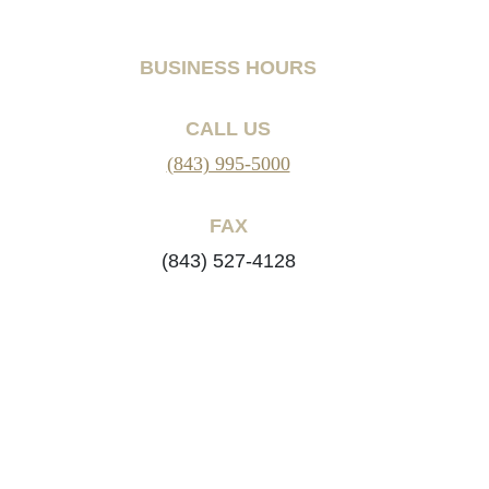
BUSINESS HOURS
CALL US
(843) 995-5000
FAX
(843) 527-4128