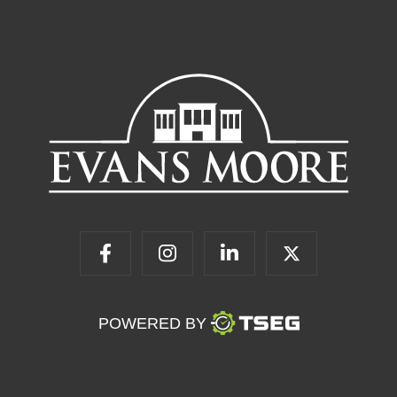
POWERED BY