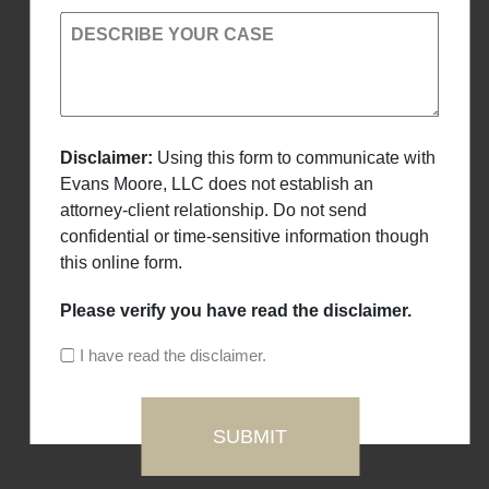
DESCRIBE YOUR CASE
Disclaimer:
Using this form to communicate with
Evans Moore, LLC does not establish an
attorney-client relationship. Do not send
confidential or time-sensitive information though
this online form.
Please verify you have read the disclaimer.
I have read the disclaimer.