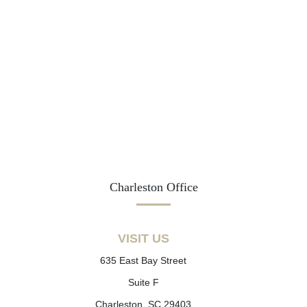
Charleston Office
VISIT US
635 East Bay Street
Suite F
Charleston, SC 29403