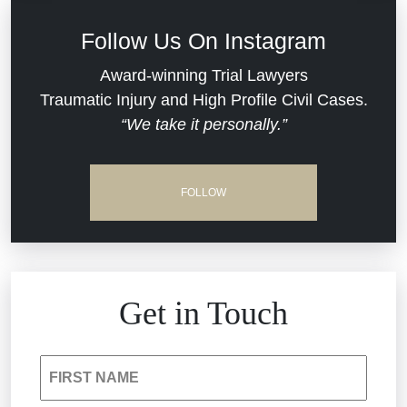
Defective Medical Devices
Civil Rights
Follow Us On Instagram
Dram Shop Liability
Evans Moore LLC Legal Updates
Award-winning Trial Lawyers
Traumatic Injury and High Profile Civil Cases.
Estate Planning and Probate
“We take it personally.”
Jail Misconduct
Hospital Negligence
Medical Malpractice
FOLLOW
Insurance Bad Faith
Nursing Home Negligence
South Carolina Jail Abuse Lawyer
Personal Injury
Get in Touch
Medical Malpractice
Product Liability
FIRST NAME
Nursing Home Negligence
Reckless Driving Accident