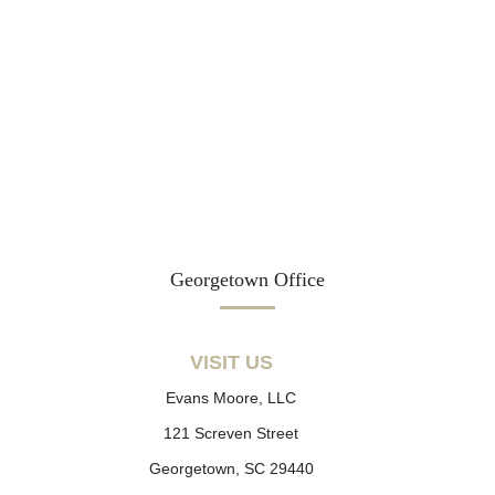
Georgetown Office
VISIT US
Evans Moore, LLC
121 Screven Street
Georgetown, SC 29440