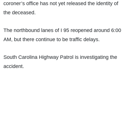
coroner’s office has not yet released the identity of
the deceased.
The northbound lanes of I 95 reopened around 6:00
AM, but there continue to be traffic delays.
South Carolina Highway Patrol is investigating the
accident.