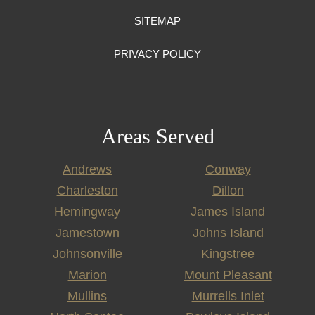
SITEMAP
PRIVACY POLICY
Areas Served
Andrews
Conway
Charleston
Dillon
Hemingway
James Island
Jamestown
Johns Island
Johnsonville
Kingstree
Marion
Mount Pleasant
Mullins
Murrells Inlet