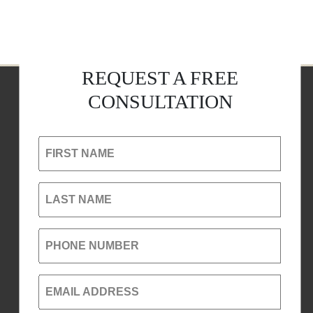
REQUEST A FREE
CONSULTATION
FIRST NAME
LAST NAME
PHONE NUMBER
EMAIL ADDRESS