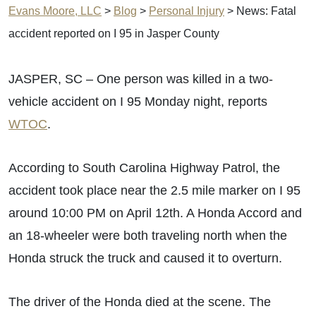
Evans Moore, LLC
>
Blog
>
Personal Injury
>
News: Fatal
accident reported on I 95 in Jasper County
JASPER, SC – One person was killed in a two-
vehicle accident on I 95 Monday night, reports
WTOC
.
According to South Carolina Highway Patrol, the
accident took place near the 2.5 mile marker on I 95
around 10:00 PM on April 12th. A Honda Accord and
an 18-wheeler were both traveling north when the
Honda struck the truck and caused it to overturn.
The driver of the Honda died at the scene. The