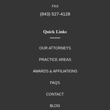
FAX
(843) 527-4128
Quick Links
OUR ATTORNEYS
PRACTICE AREAS
AWARDS & AFFILIATIONS
FAQS
CONTACT
BLOG