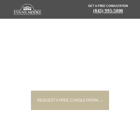
GET A FREE CONSULTATION
(843) 995-5000
NEWS: FATAL ACCIDENT
REPORTED ON I 95 IN JASPER
COUNTY
REQUEST A FREE CONSULTATION →