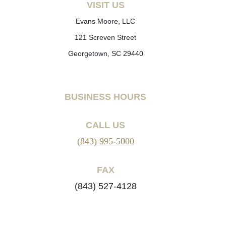
VISIT US
Evans Moore, LLC
121 Screven Street
Georgetown, SC 29440
BUSINESS HOURS
CALL US
(843) 995-5000
FAX
(843) 527-4128