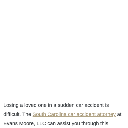
Losing a loved one in a sudden car accident is
difficult. The
South Carolina car accident attorney
at
Evans Moore, LLC can assist you through this