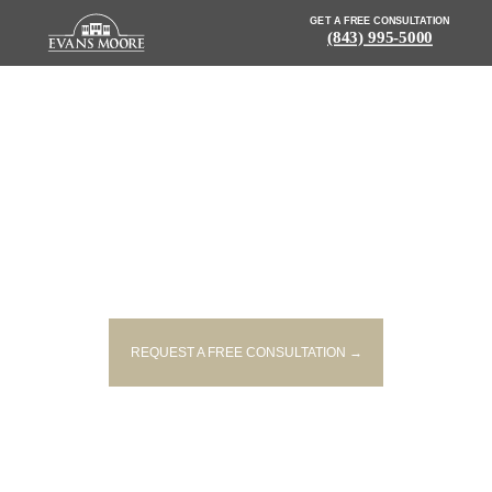
GET A FREE CONSULTATION
(843) 995-5000
NEWS: EASTBOUND I-26 CRASH
LEAVES 1 DEAD, ANOTHER
HOSPITALIZED
REQUEST A FREE CONSULTATION →