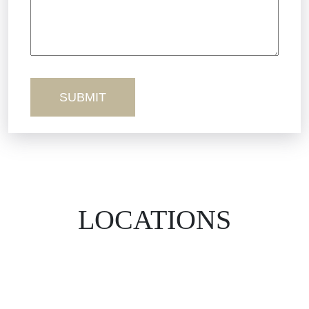
Workers’ Comp
Wrongful Death
LOCATIONS