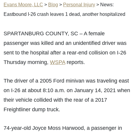
Evans Moore, LLC
>
Blog
>
Personal Injury
>
News:
Eastbound I-26 crash leaves 1 dead, another hospitalized
SPARTANBURG COUNTY, SC – A female
passenger was killed and an unidentified driver was
sent to the hospital after a rear-end collision on I-26
Thursday morning,
WSPA
reports.
The driver of a 2005 Ford minivan was traveling east
on I-26 at about 8:10 a.m. on January 14, 2021 when
their vehicle collided with the rear of a 2017
Freightliner dump truck.
74-year-old Joyce Moss Harwood, a passenger in