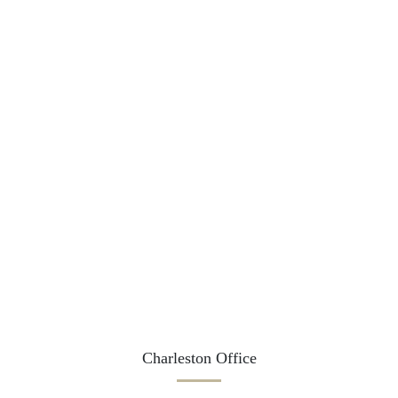
Charleston Office