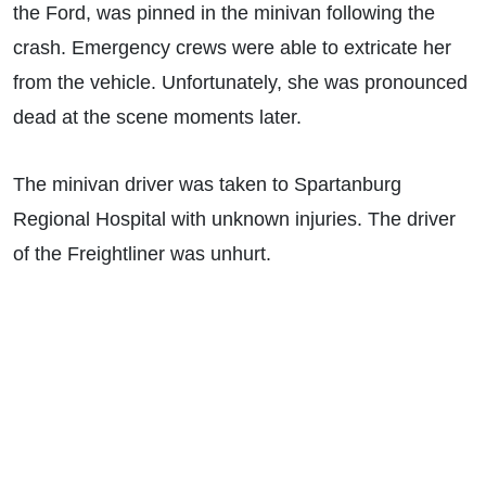
the Ford, was pinned in the minivan following the
crash. Emergency crews were able to extricate her
from the vehicle. Unfortunately, she was pronounced
dead at the scene moments later.
The minivan driver was taken to Spartanburg
Regional Hospital with unknown injuries. The driver
of the Freightliner was unhurt.