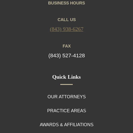
BUSINESS HOURS
CALL US
(843) 938-6267
FAX
(843) 527-4128
Quick Links
OUR ATTORNEYS
PRACTICE AREAS
AWARDS & AFFILIATIONS