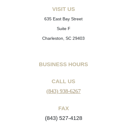
VISIT US
635 East Bay Street
Suite F
Charleston, SC 29403
BUSINESS HOURS
CALL US
(843) 938-6267
FAX
(843) 527-4128