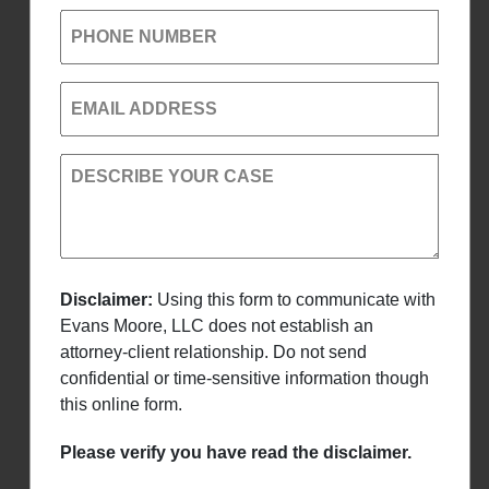
PHONE NUMBER
EMAIL ADDRESS
DESCRIBE YOUR CASE
Disclaimer:
Using this form to communicate with
Evans Moore, LLC does not establish an
attorney-client relationship. Do not send
confidential or time-sensitive information though
this online form.
Please verify you have read the disclaimer.