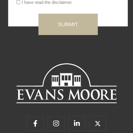
I have read the disclaimer.