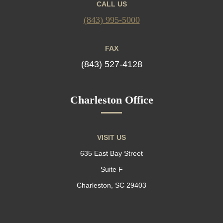
CALL US
(843) 995-5000
FAX
(843) 527-4128
Charleston Office
VISIT US
635 East Bay Street
Suite F
Charleston, SC 29403