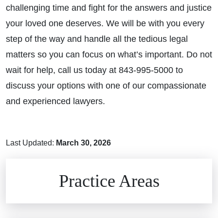
challenging time and fight for the answers and justice
your loved one deserves. We will be with you every
step of the way and handle all the tedious legal
matters so you can focus on what’s important. Do not
wait for help, call us today at 843-995-5000 to
discuss your options with one of our compassionate
and experienced lawyers.
Last Updated:
March 30, 2026
Brain Injuries
Practice Areas
Car Accidents