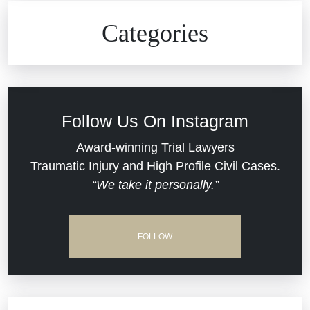
Civil Rights
Auto Defects
Categories
Commercial Real Estate
Car Accident
Defective Medical Devices
Civil Rights
Follow Us On Instagram
Dram Shop Liability
Evans Moore LLC Legal Updates
Award-winning Trial Lawyers
Traumatic Injury and High Profile Civil Cases.
Estate Planning and Probate
“We take it personally.”
Jail Misconduct
Hospital Negligence
Medical Malpractice
FOLLOW
Insurance Bad Faith
Nursing Home Negligence