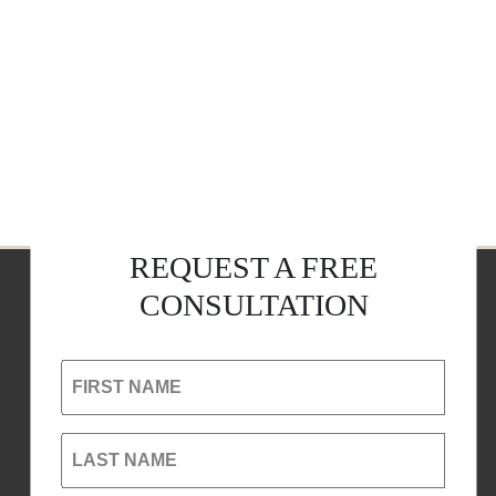
REQUEST A FREE
CONSULTATION
FIRST NAME
LAST NAME