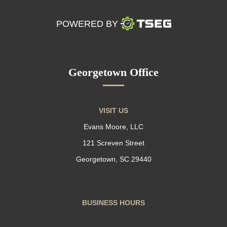
POWERED BY
Georgetown Office
VISIT US
Evans Moore, LLC
121 Screven Street
Georgetown, SC 29440
BUSINESS HOURS