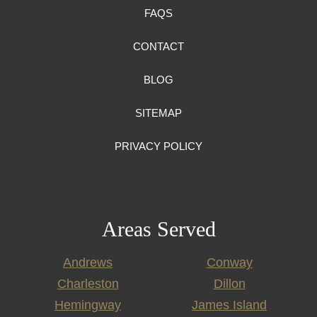
FAQS
CONTACT
BLOG
SITEMAP
PRIVACY POLICY
Areas Served
Andrews
Conway
Charleston
Dillon
Hemingway
James Island