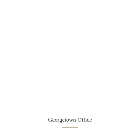
Georgetown Office