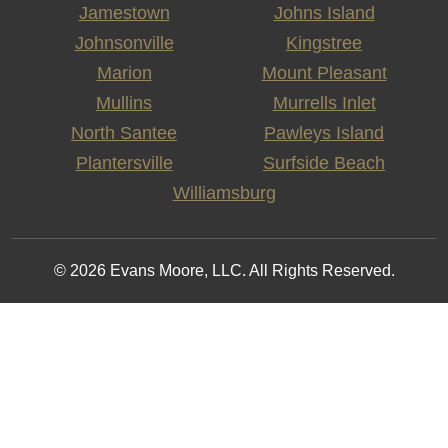
Jamestown
Johns Island
Johnsonville
Kingstree
Marion
Mount Pleasant
Mullins
Murrells Inlet
North Santee
Pawleys Island
Plantersville
Surfside Beach
Williamsburg
© 2026 Evans Moore, LLC. All Rights Reserved.