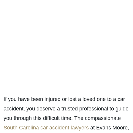
If you have been injured or lost a loved one to a car
accident, you deserve a trusted professional to guide
you through this difficult time. The compassionate
South Carolina car accident lawyers
at Evans Moore,