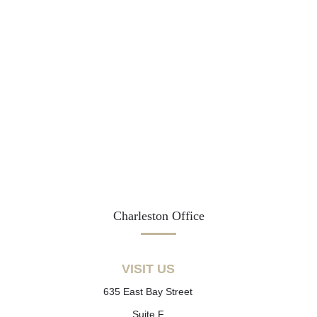
Charleston Office
VISIT US
635 East Bay Street
Suite F