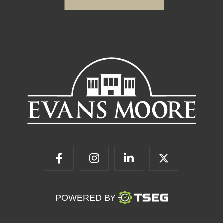
POWERED BY