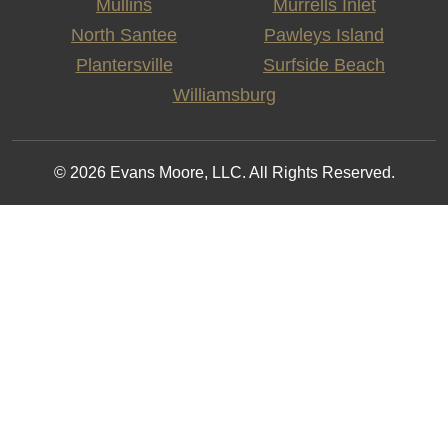
Mullins
Murrells Inlet
North Santee
Pawleys Island
Plantersville
Surfside Beach
Williamsburg
© 2026 Evans Moore, LLC. All Rights Reserved.