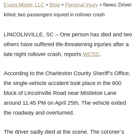
Evans Moore, LLC
>
Blog
>
Personal Injury
>
News: Driver
killed, two passengers injured in rollover crash
LINCOLNVILLE, SC – One person has died and two
others have suffered life-threatening injuries after a
late night rollover crash, reports
WCSC
.
According to the Charleston County Sheriff’s Office,
the single-vehicle accident took place in the 800
block of Lincolnville Road near Mistletoe Lane
around 11:45 PM on April 25th. The vehicle exited
the roadway and overturned.
The driver sadly died at the scene. The coroner’s