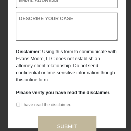
EMAIL ADDRESS
DESCRIBE YOUR CASE
Disclaimer:
Using this form to communicate with
Evans Moore, LLC does not establish an
attorney-client relationship. Do not send
confidential or time-sensitive information though
this online form.
Please verify you have read the disclaimer.
I have read the disclaimer.