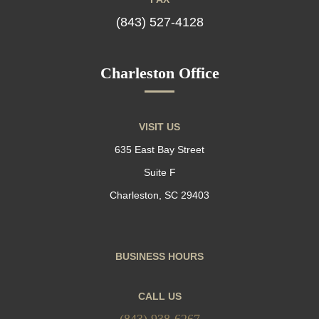
(843) 527-4128
Charleston Office
VISIT US
635 East Bay Street
Suite F
Charleston, SC 29403
BUSINESS HOURS
CALL US
(843) 938-6267