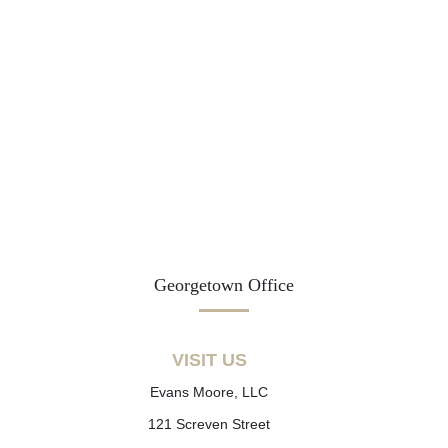
Georgetown Office
VISIT US
Evans Moore, LLC
121 Screven Street