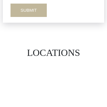
Wrongful Death
LOCATIONS