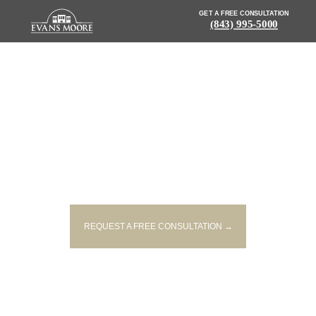
GET A FREE CONSULTATION
(843) 995-5000
NEWS: DRIVER KILLED, TWO
PASSENGERS INJURED IN
ROLLOVER CRASH
REQUEST A FREE CONSULTATION →