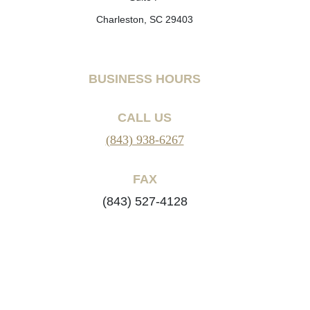
Charleston, SC 29403
BUSINESS HOURS
CALL US
(843) 938-6267
FAX
(843) 527-4128