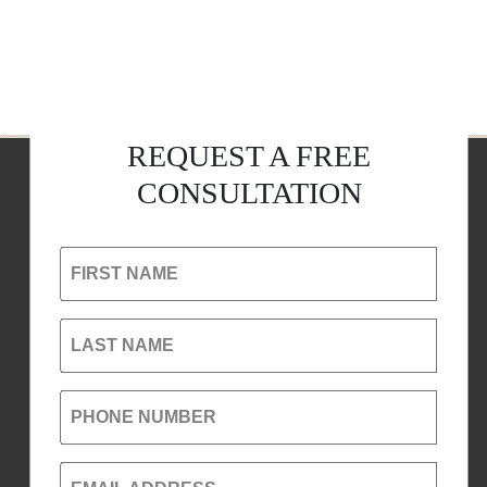
REQUEST A FREE
CONSULTATION
FIRST NAME
LAST NAME
PHONE NUMBER