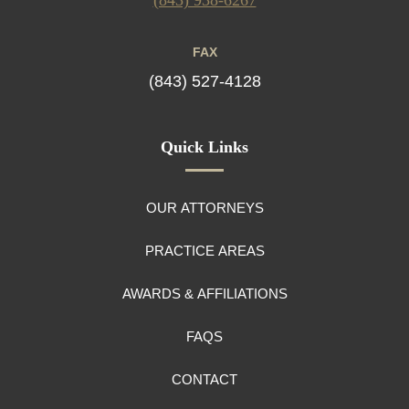
FAX
(843) 527-4128
Quick Links
OUR ATTORNEYS
PRACTICE AREAS
AWARDS & AFFILIATIONS
FAQS
CONTACT