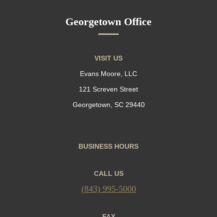
Georgetown Office
VISIT US
Evans Moore, LLC
121 Screven Street
Georgetown, SC 29440
BUSINESS HOURS
CALL US
(843) 995-5000
FAX