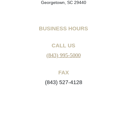
Georgetown, SC 29440
BUSINESS HOURS
CALL US
(843) 995-5000
FAX
(843) 527-4128