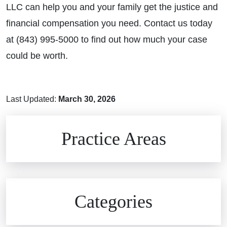
LLC can help you and your family get the justice and
financial compensation you need. Contact us today
at (843) 995-5000 to find out how much your case
could be worth.
Last Updated:
March 30, 2026
Brain Injuries
Practice Areas
Car Accidents
Civil Rights
Auto Defects
Categories
Commercial Real Estate
Car Accident