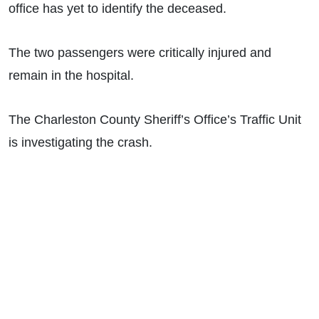
office has yet to identify the deceased.
The two passengers were critically injured and
remain in the hospital.
The Charleston County Sheriff’s Office’s Traffic Unit
is investigating the crash.