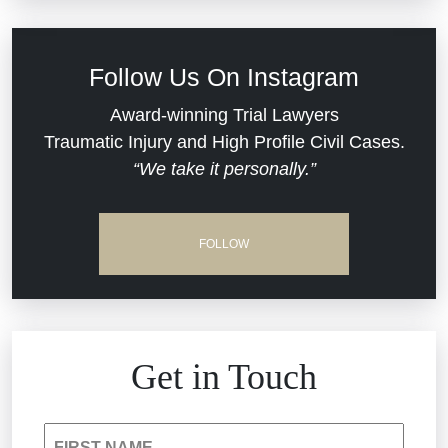
Defective Medical Devices
Civil Rights
Follow Us On Instagram
Dram Shop Liability
Evans Moore LLC Legal Updates
Award-winning Trial Lawyers
Traumatic Injury and High Profile Civil Cases.
Estate Planning and Probate
“We take it personally.”
Jail Misconduct
Hospital Negligence
Medical Malpractice
FOLLOW
Insurance Bad Faith
Nursing Home Negligence
South Carolina Jail Abuse Lawyer
Personal Injury
Get in Touch
Medical Malpractice
Product Liability
FIRST NAME