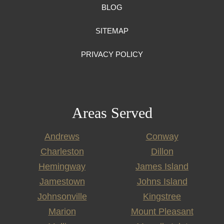
BLOG
SITEMAP
PRIVACY POLICY
Areas Served
Andrews
Conway
Charleston
Dillon
Hemingway
James Island
Jamestown
Johns Island
Johnsonville
Kingstree
Marion
Mount Pleasant