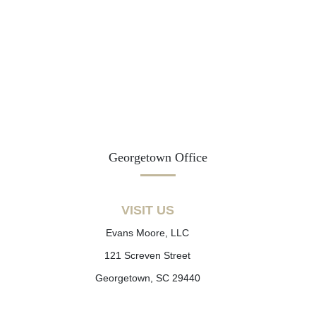
Georgetown Office
VISIT US
Evans Moore, LLC
121 Screven Street
Georgetown, SC 29440