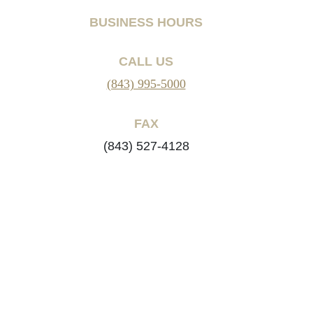
BUSINESS HOURS
CALL US
(843) 995-5000
FAX
(843) 527-4128