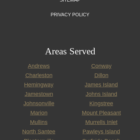
PRIVACY POLICY
Areas Served
Andrews
Conway
Charleston
Dillon
Hemingway
James Island
Jamestown
Johns Island
Johnsonville
Kingstree
Marion
Mount Pleasant
Mullins
Murrells Inlet
North Santee
Pawleys Island