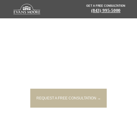
GET A FREE CONSULTATION
(843) 995-5000
NEWS: DRIVER KILLED IN
HEAD-ON COLLISION IN
ANDERSON
REQUEST A FREE CONSULTATION →