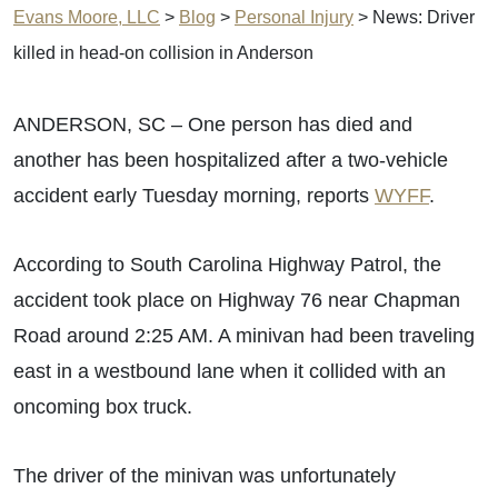
Evans Moore, LLC
>
Blog
>
Personal Injury
>
News: Driver
killed in head-on collision in Anderson
ANDERSON, SC – One person has died and
another has been hospitalized after a two-vehicle
accident early Tuesday morning, reports
WYFF
.
According to South Carolina Highway Patrol, the
accident took place on Highway 76 near Chapman
Road around 2:25 AM. A minivan had been traveling
east in a westbound lane when it collided with an
oncoming box truck.
The driver of the minivan was unfortunately