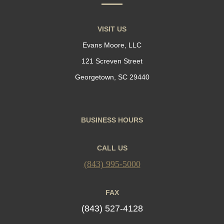
VISIT US
Evans Moore, LLC
121 Screven Street
Georgetown, SC 29440
BUSINESS HOURS
CALL US
(843) 995-5000
FAX
(843) 527-4128