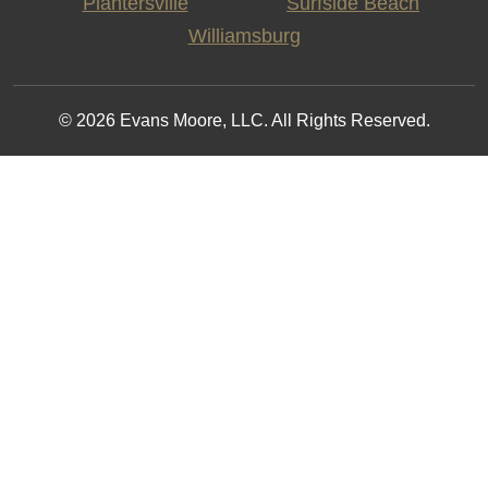
Plantersville
Surfside Beach
Williamsburg
© 2026 Evans Moore, LLC. All Rights Reserved.