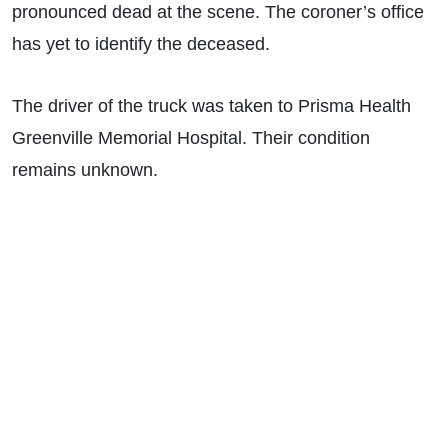
pronounced dead at the scene. The coroner’s office
has yet to identify the deceased.
The driver of the truck was taken to Prisma Health
Greenville Memorial Hospital. Their condition
remains unknown.