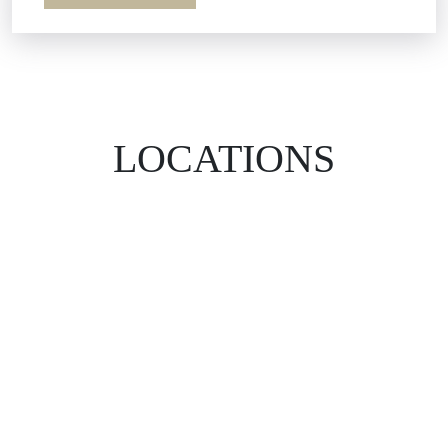
LOCATIONS