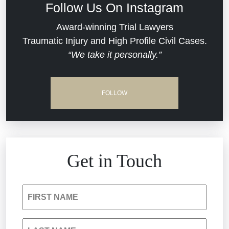
Follow Us On Instagram
Dram Shop Liability
Evans Moore LLC Legal Updates
Award-winning Trial Lawyers
Traumatic Injury and High Profile Civil Cases.
Estate Planning and Probate
“We take it personally.”
Jail Misconduct
Hospital Negligence
Medical Malpractice
FOLLOW
Insurance Bad Faith
Nursing Home Negligence
South Carolina Jail Abuse Lawyer
Personal Injury
Get in Touch
Medical Malpractice
Product Liability
FIRST NAME
Nursing Home Negligence
Reckless Driving Accident