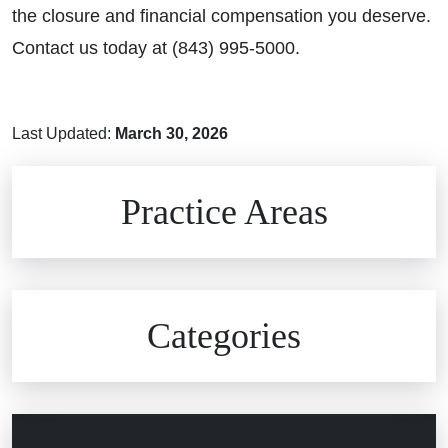
the closure and financial compensation you deserve.
Contact us today at (843) 995-5000.
Last Updated:
March 30, 2026
Brain Injuries
Practice Areas
Car Accidents
Civil Rights
Auto Defects
Categories
Commercial Real Estate
Car Accident
Defective Medical Devices
Civil Rights