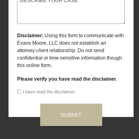
DESCRIBE YOUR CASE
Disclaimer:
Using this form to communicate with
Evans Moore, LLC does not establish an
attorney-client relationship. Do not send
confidential or time-sensitive information though
this online form.
Please verify you have read the disclaimer.
I have read the disclaimer.