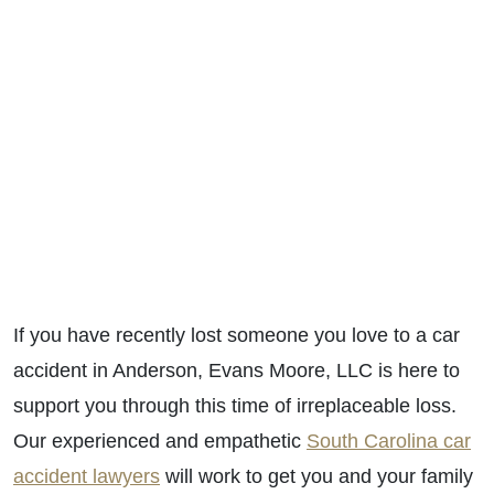
If you have recently lost someone you love to a car
accident in Anderson, Evans Moore, LLC is here to
support you through this time of irreplaceable loss.
Our experienced and empathetic
South Carolina car
accident lawyers
will work to get you and your family