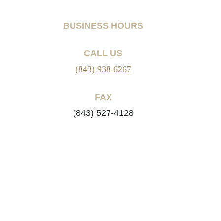
BUSINESS HOURS
CALL US
(843) 938-6267
FAX
(843) 527-4128