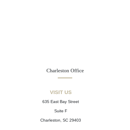
Charleston Office
VISIT US
635 East Bay Street
Suite F
Charleston, SC 29403