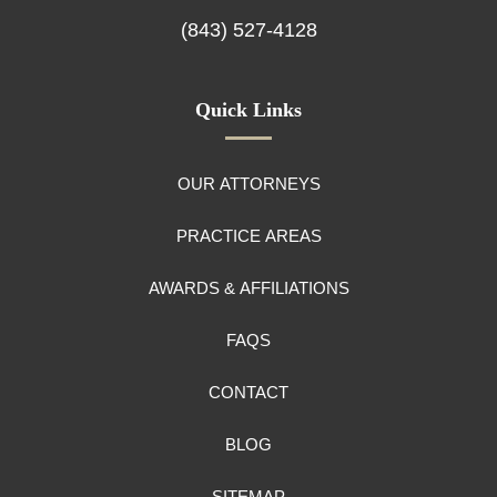
(843) 527-4128
Quick Links
OUR ATTORNEYS
PRACTICE AREAS
AWARDS & AFFILIATIONS
FAQS
CONTACT
BLOG
SITEMAP