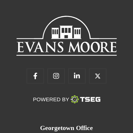
POWERED BY
Georgetown Office