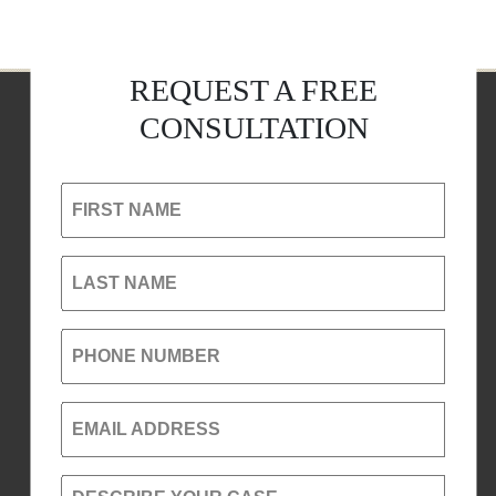
REQUEST A FREE
CONSULTATION
FIRST NAME
LAST NAME
PHONE NUMBER
EMAIL ADDRESS