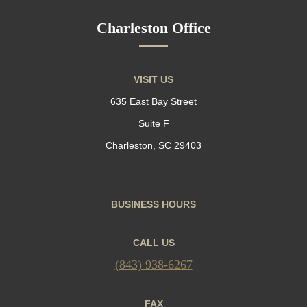
Charleston Office
VISIT US
635 East Bay Street
Suite F
Charleston, SC 29403
BUSINESS HOURS
CALL US
(843) 938-6267
FAX