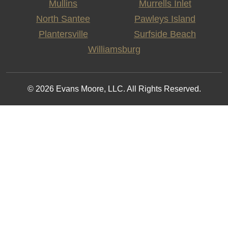
Mullins
Murrells Inlet
North Santee
Pawleys Island
Plantersville
Surfside Beach
Williamsburg
© 2026 Evans Moore, LLC. All Rights Reserved.