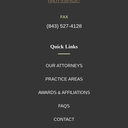
(843) 938-6267
FAX
(843) 527-4128
Quick Links
OUR ATTORNEYS
PRACTICE AREAS
AWARDS & AFFILIATIONS
FAQS
CONTACT