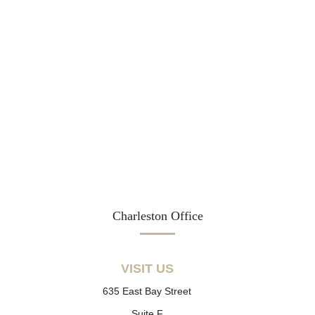
Charleston Office
VISIT US
635 East Bay Street
Suite F