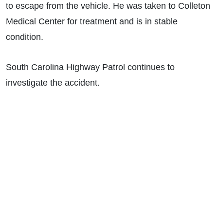
to escape from the vehicle. He was taken to Colleton
Medical Center for treatment and is in stable
condition.
South Carolina Highway Patrol continues to
investigate the accident.