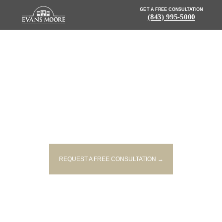
GET A FREE CONSULTATION
(843) 995-5000
NEWS: DRIVER INJURED IN
CRASH AFTER FALLING ASLEEP
AT WHEEL
REQUEST A FREE CONSULTATION →