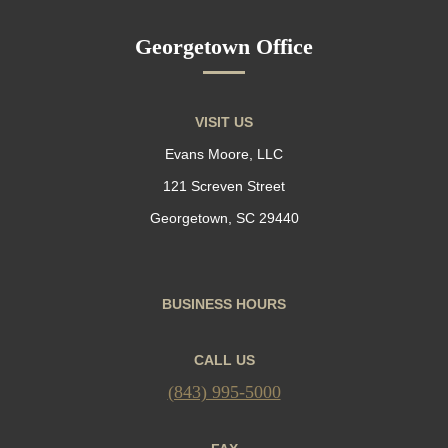
Georgetown Office
VISIT US
Evans Moore, LLC
121 Screven Street
Georgetown, SC 29440
BUSINESS HOURS
CALL US
(843) 995-5000