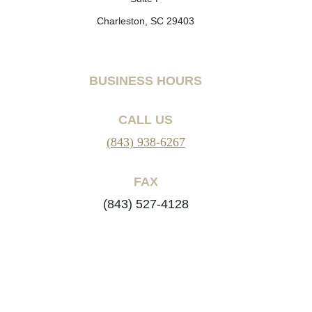
Charleston, SC 29403
BUSINESS HOURS
CALL US
(843) 938-6267
FAX
(843) 527-4128