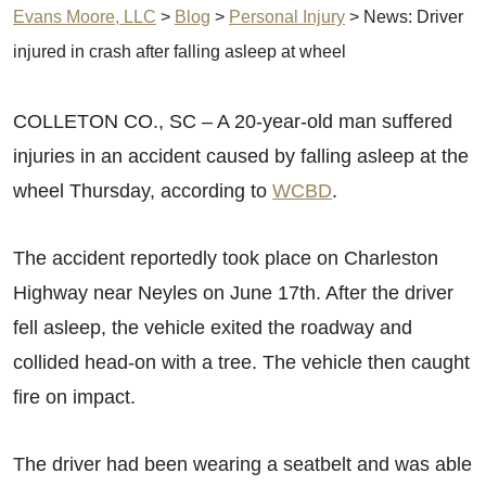
Evans Moore, LLC
>
Blog
>
Personal Injury
>
News: Driver
injured in crash after falling asleep at wheel
COLLETON CO., SC – A 20-year-old man suffered
injuries in an accident caused by falling asleep at the
wheel Thursday, according to
WCBD
.
The accident reportedly took place on Charleston
Highway near Neyles on June 17th. After the driver
fell asleep, the vehicle exited the roadway and
collided head-on with a tree. The vehicle then caught
fire on impact.
The driver had been wearing a seatbelt and was able