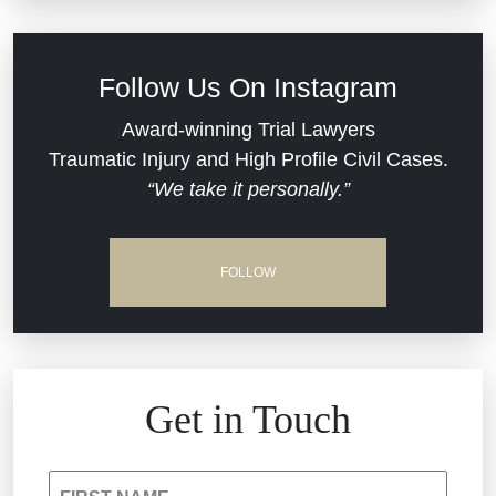
Defective Medical Devices
Civil Rights
Follow Us On Instagram
Dram Shop Liability
Evans Moore LLC Legal Updates
Award-winning Trial Lawyers
Traumatic Injury and High Profile Civil Cases.
Estate Planning and Probate
“We take it personally.”
Jail Misconduct
Hospital Negligence
Medical Malpractice
FOLLOW
Insurance Bad Faith
Nursing Home Negligence
South Carolina Jail Abuse Lawyer
Personal Injury
Get in Touch
Medical Malpractice
Product Liability