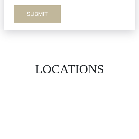
Wrongful Death
LOCATIONS