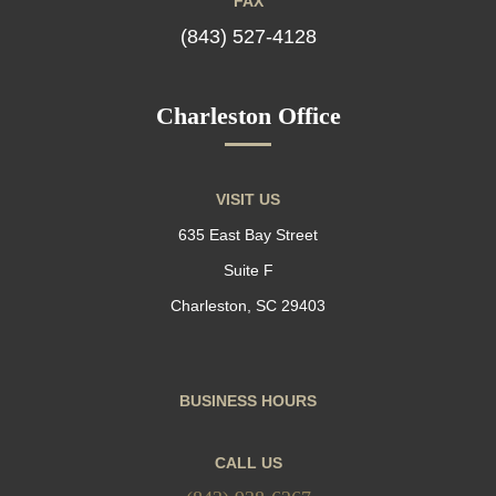
FAX
(843) 527-4128
Charleston Office
VISIT US
635 East Bay Street
Suite F
Charleston, SC 29403
BUSINESS HOURS
CALL US