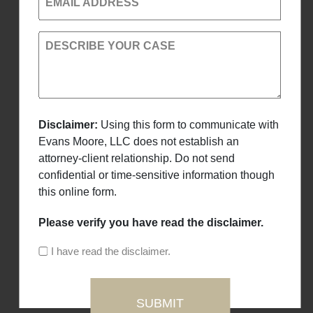
EMAIL ADDRESS
DESCRIBE YOUR CASE
Disclaimer:
Using this form to communicate with
Evans Moore, LLC does not establish an
attorney-client relationship. Do not send
confidential or time-sensitive information though
this online form.
Please verify you have read the disclaimer.
I have read the disclaimer.