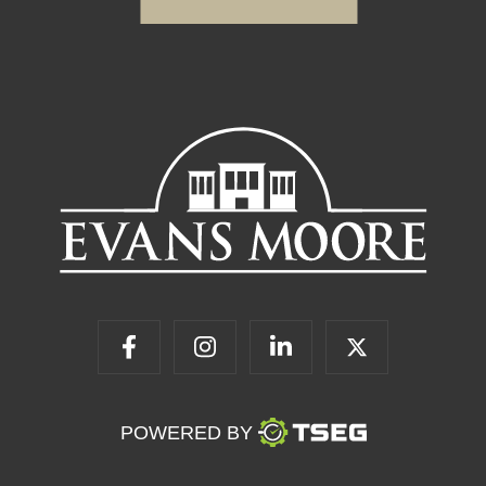
POWERED BY