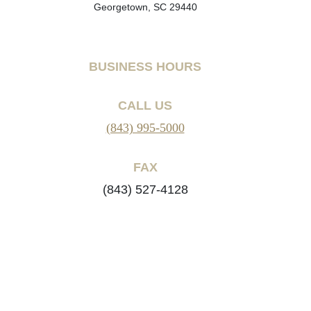
Georgetown, SC 29440
BUSINESS HOURS
CALL US
(843) 995-5000
FAX
(843) 527-4128