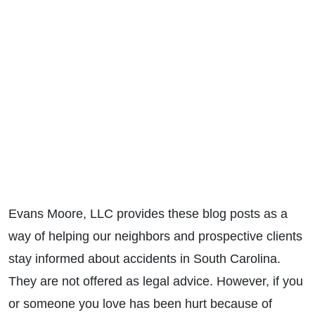
Evans Moore, LLC provides these blog posts as a
way of helping our neighbors and prospective clients
stay informed about accidents in South Carolina.
They are not offered as legal advice. However, if you
or someone you love has been hurt because of