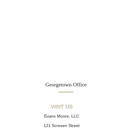
Georgetown Office
VISIT US
Evans Moore, LLC
121 Screven Street