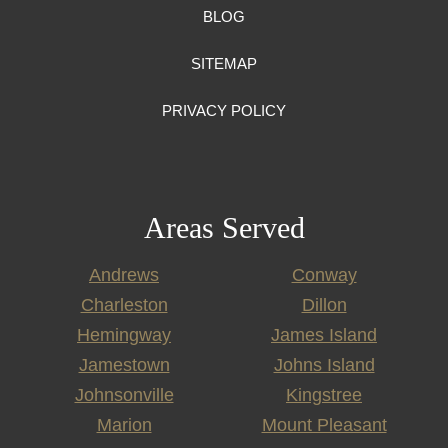
BLOG
SITEMAP
PRIVACY POLICY
Areas Served
Andrews
Conway
Charleston
Dillon
Hemingway
James Island
Jamestown
Johns Island
Johnsonville
Kingstree
Marion
Mount Pleasant