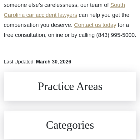
someone else’s carelessness, our team of
South
Carolina car accident lawyers
can help you get the
compensation you deserve.
Contact us today
for a
free consultation, online or by calling (843) 995-5000.
Last Updated:
March 30, 2026
Brain Injuries
Practice Areas
Car Accidents
Civil Rights
Auto Defects
Categories
Commercial Real Estate
Car Accident