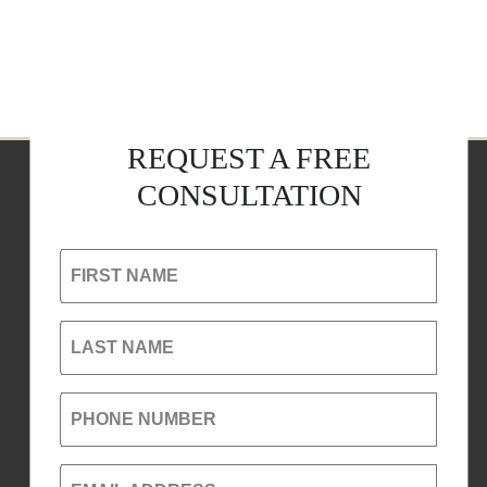
REQUEST A FREE
CONSULTATION
FIRST NAME
LAST NAME
PHONE NUMBER