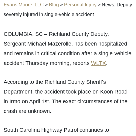
Evans Moore, LLC
>
Blog
>
Personal Injury
>
News: Deputy
severely injured in single-vehicle accident
COLUMBIA, SC – Richland County Deputy,
Sergeant Michael Mazerolle, has been hospitalized
and remains in critical condition after a single-vehicle
accident Thursday morning, reports
WLTX
.
According to the Richland County Sheriff’s
Department, the accident took place on Koon Road
in Irmo on April 1st. The exact circumstances of the
crash are unknown.
South Carolina Highway Patrol continues to