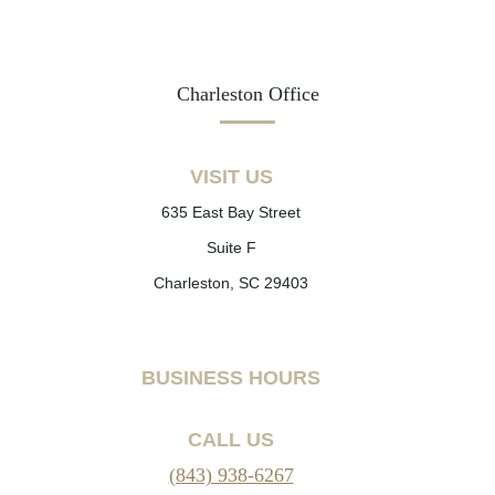
Charleston Office
VISIT US
635 East Bay Street
Suite F
Charleston, SC 29403
BUSINESS HOURS
CALL US
(843) 938-6267