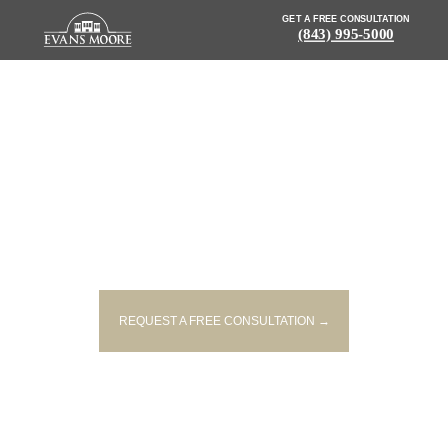
GET A FREE CONSULTATION
(843) 995-5000
NEWS: DEPUTY SEVERELY
INJURED IN SINGLE-VEHICLE
ACCIDENT
REQUEST A FREE CONSULTATION →