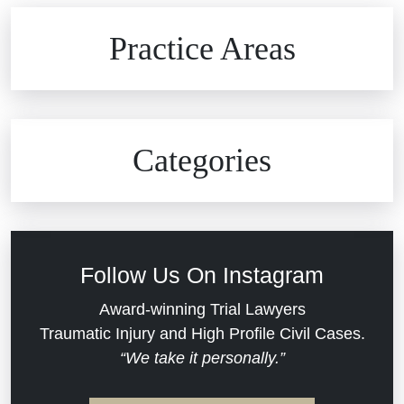
Brain Injuries
Practice Areas
Car Accidents
Civil Rights
Auto Defects
Categories
Commercial Real Estate
Car Accident
Defective Medical Devices
Civil Rights
Follow Us On Instagram
Dram Shop Liability
Evans Moore LLC Legal Updates
Award-winning Trial Lawyers
Traumatic Injury and High Profile Civil Cases.
Estate Planning and Probate
“We take it personally.”
Jail Misconduct