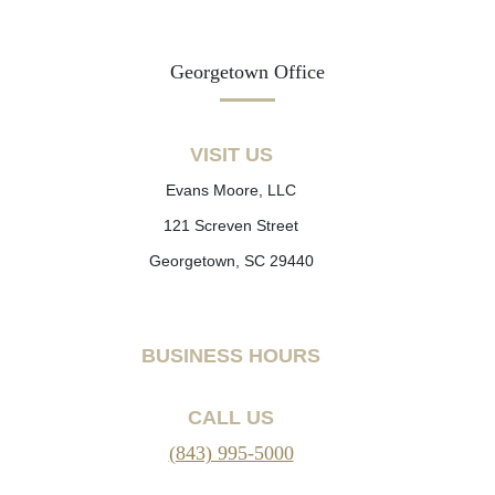
Georgetown Office
VISIT US
Evans Moore, LLC
121 Screven Street
Georgetown, SC 29440
BUSINESS HOURS
CALL US
(843) 995-5000