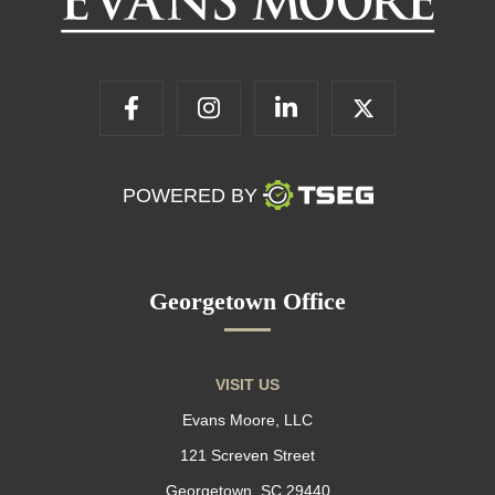
POWERED BY
Georgetown Office
VISIT US
Evans Moore, LLC
121 Screven Street
Georgetown, SC 29440