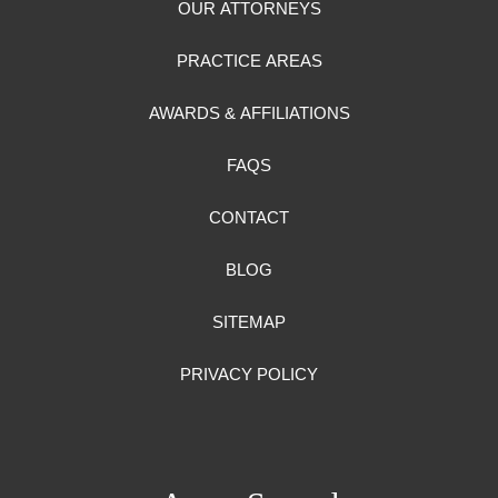
OUR ATTORNEYS
PRACTICE AREAS
AWARDS & AFFILIATIONS
FAQS
CONTACT
BLOG
SITEMAP
PRIVACY POLICY