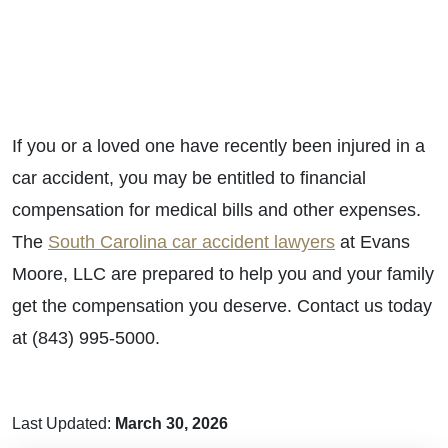
If you or a loved one have recently been injured in a
car accident, you may be entitled to financial
compensation for medical bills and other expenses.
The
South Carolina car accident lawyers
at Evans
Moore, LLC are prepared to help you and your family
get the compensation you deserve. Contact us today
at (843) 995-5000.
Last Updated:
March 30, 2026