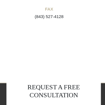
FAX
(843) 527-4128
REQUEST A FREE
CONSULTATION