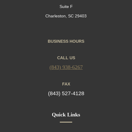
Suite F
Charleston, SC 29403
BUSINESS HOURS
CALL US
(843) 938-6267
FAX
(843) 527-4128
Quick Links