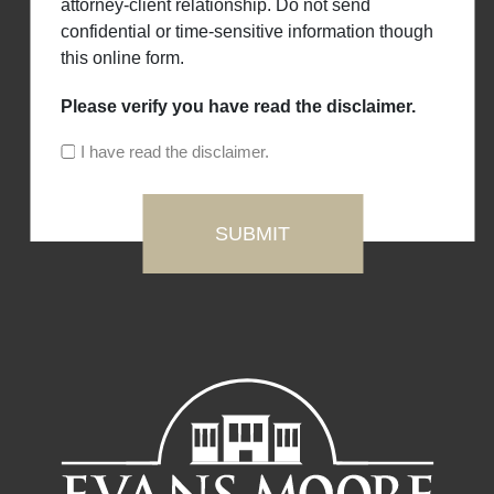
attorney-client relationship. Do not send
confidential or time-sensitive information though
this online form.
Please verify you have read the disclaimer.
I have read the disclaimer.