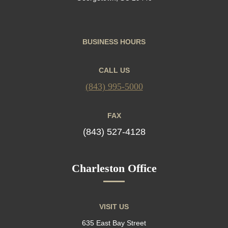
BUSINESS HOURS
CALL US
(843) 995-5000
FAX
(843) 527-4128
Charleston Office
VISIT US
635 East Bay Street