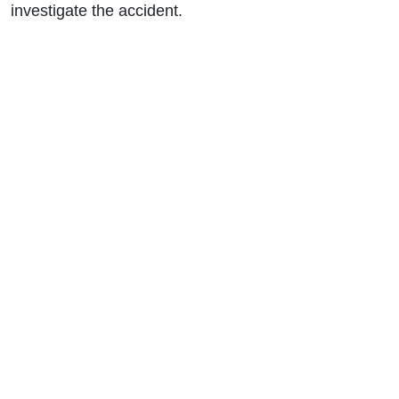
investigate the accident.