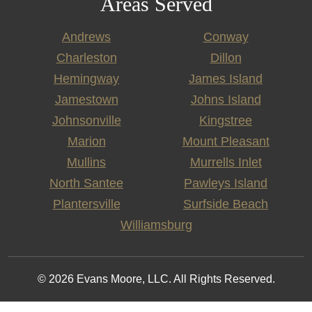
Areas Served
Andrews
Conway
Charleston
Dillon
Hemingway
James Island
Jamestown
Johns Island
Johnsonville
Kingstree
Marion
Mount Pleasant
Mullins
Murrells Inlet
North Santee
Pawleys Island
Plantersville
Surfside Beach
Williamsburg
© 2026 Evans Moore, LLC. All Rights Reserved.