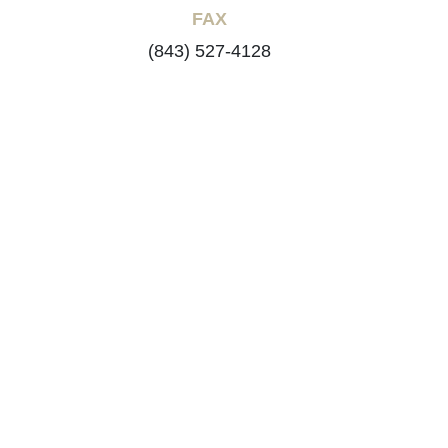
FAX
(843) 527-4128