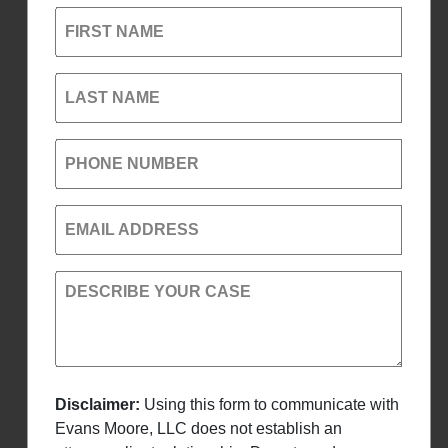
FIRST NAME
LAST NAME
PHONE NUMBER
EMAIL ADDRESS
DESCRIBE YOUR CASE
Disclaimer:
Using this form to communicate with
Evans Moore, LLC does not establish an