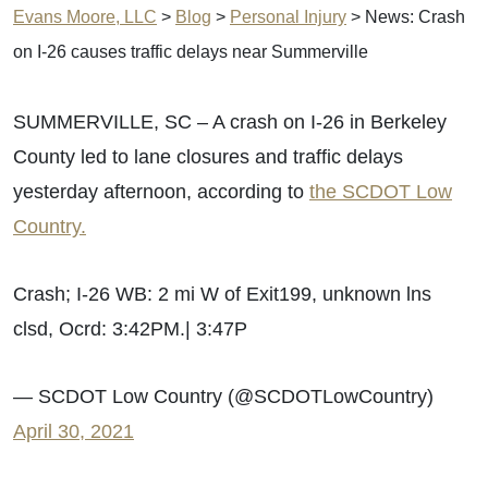
Evans Moore, LLC
>
Blog
>
Personal Injury
>
News: Crash
on I-26 causes traffic delays near Summerville
SUMMERVILLE, SC – A crash on I-26 in Berkeley
County led to lane closures and traffic delays
yesterday afternoon, according to
the SCDOT Low
Country.
Crash; I-26 WB: 2 mi W of Exit199, unknown lns
clsd, Ocrd: 3:42PM.| 3:47P
— SCDOT Low Country (@SCDOTLowCountry)
April 30, 2021