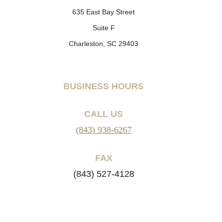
635 East Bay Street
Suite F
Charleston, SC 29403
BUSINESS HOURS
CALL US
(843) 938-6267
FAX
(843) 527-4128