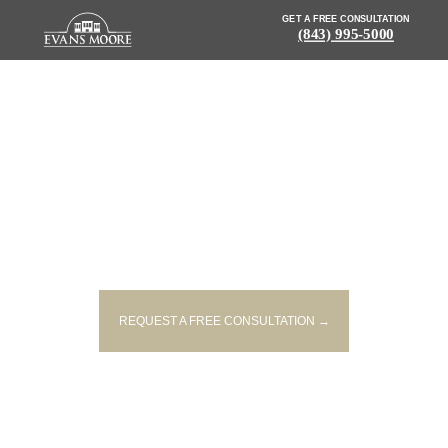
GET A FREE CONSULTATION
(843) 995-5000
NEWS: CRASH ON I-26 CAUSES
TRAFFIC DELAYS NEAR
SUMMERVILLE
REQUEST A FREE CONSULTATION →