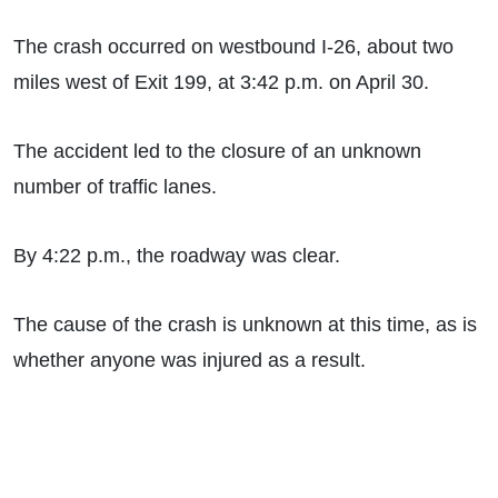
The crash occurred on westbound I-26, about two
miles west of Exit 199, at 3:42 p.m. on April 30.
The accident led to the closure of an unknown
number of traffic lanes.
By 4:22 p.m., the roadway was clear.
The cause of the crash is unknown at this time, as is
whether anyone was injured as a result.