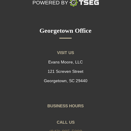
POWERED BY
Georgetown Office
VISIT US
Evans Moore, LLC
121 Screven Street
Georgetown, SC 29440
BUSINESS HOURS
CALL US