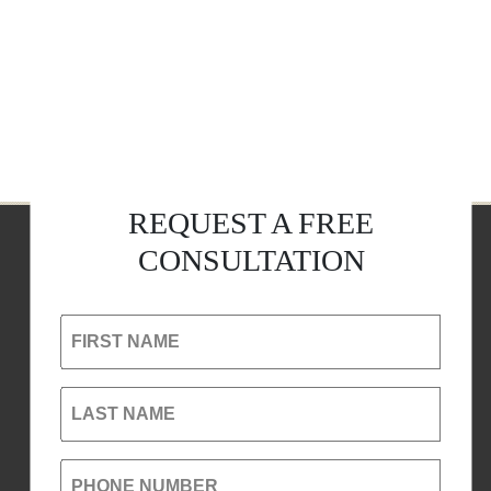
REQUEST A FREE
CONSULTATION
FIRST NAME
LAST NAME
PHONE NUMBER