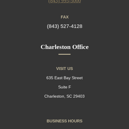
(843) 995-5000
FAX
(843) 527-4128
Charleston Office
VISIT US
635 East Bay Street
Suite F
Charleston, SC 29403
BUSINESS HOURS