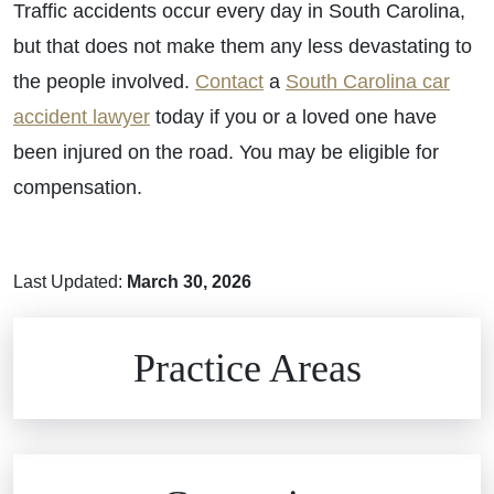
Traffic accidents occur every day in South Carolina,
but that does not make them any less devastating to
the people involved.
Contact
a
South Carolina car
accident lawyer
today if you or a loved one have
been injured on the road. You may be eligible for
compensation.
Last Updated:
March 30, 2026
Brain Injuries
Practice Areas
Car Accidents
Civil Rights
Auto Defects