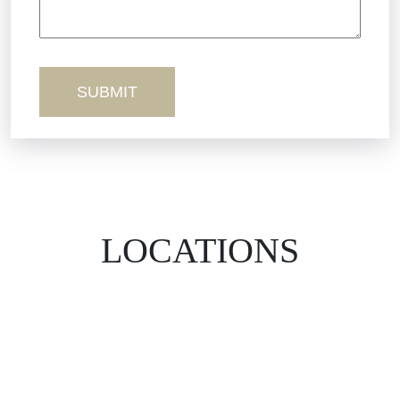
Workers’ Comp
Wrongful Death
LOCATIONS