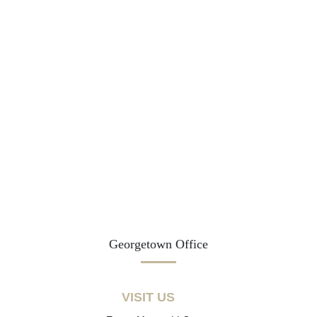
Georgetown Office
VISIT US