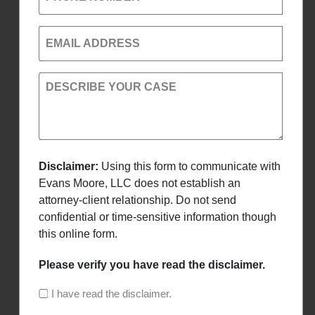
EMAIL ADDRESS
DESCRIBE YOUR CASE
Disclaimer:
Using this form to communicate with
Evans Moore, LLC does not establish an
attorney-client relationship. Do not send
confidential or time-sensitive information though
this online form.
Please verify you have read the disclaimer.
I have read the disclaimer.