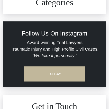
Categories
Commercial Real Estate
Car Accident
Defective Medical Devices
Civil Rights
Follow Us On Instagram
Dram Shop Liability
Evans Moore LLC Legal Updates
Award-winning Trial Lawyers
Traumatic Injury and High Profile Civil Cases.
Estate Planning and Probate
“We take it personally.”
Jail Misconduct
Hospital Negligence
Medical Malpractice
FOLLOW
Insurance Bad Faith
Nursing Home Negligence
South Carolina Jail Abuse Lawyer
Personal Injury
Get in Touch