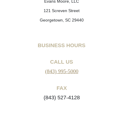
Evans Moore, LLC
121 Screven Street
Georgetown, SC 29440
BUSINESS HOURS
CALL US
(843) 995-5000
FAX
(843) 527-4128