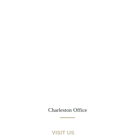
Charleston Office
VISIT US