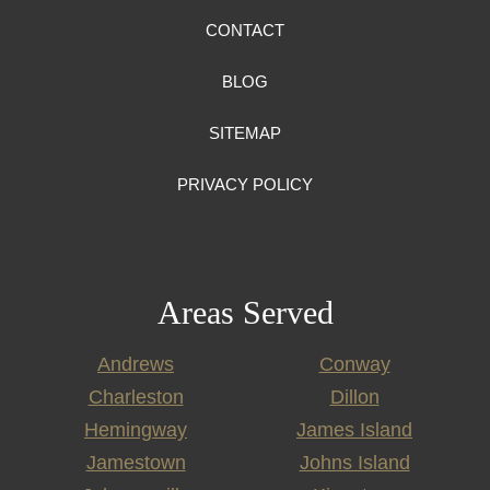
CONTACT
BLOG
SITEMAP
PRIVACY POLICY
Areas Served
Andrews
Conway
Charleston
Dillon
Hemingway
James Island
Jamestown
Johns Island