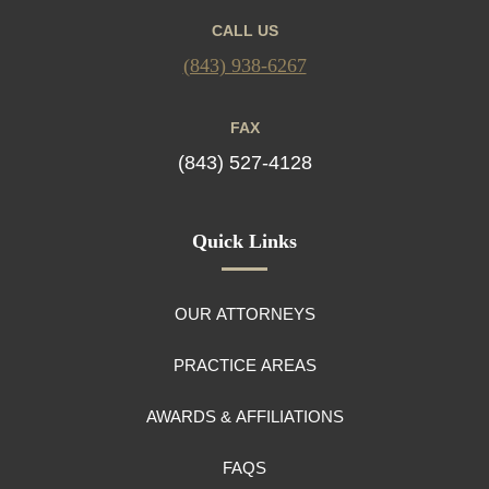
CALL US
(843) 938-6267
FAX
(843) 527-4128
Quick Links
OUR ATTORNEYS
PRACTICE AREAS
AWARDS & AFFILIATIONS
FAQS