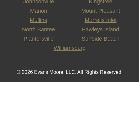
Johnsonville
Kingstree
Marion
Mount Pleasant
Mullins
Murrells Inlet
North Santee
Pawleys Island
Plantersville
Surfside Beach
Williamsburg
© 2026 Evans Moore, LLC. All Rights Reserved.