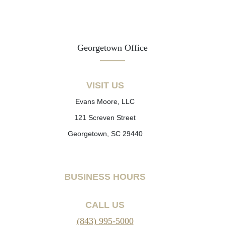
Georgetown Office
VISIT US
Evans Moore, LLC
121 Screven Street
Georgetown, SC 29440
BUSINESS HOURS
CALL US
(843) 995-5000