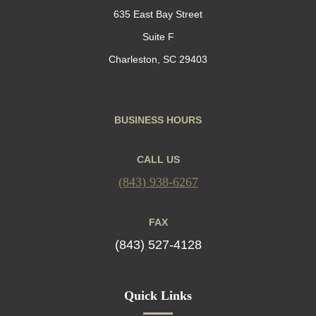
635 East Bay Street
Suite F
Charleston, SC 29403
BUSINESS HOURS
CALL US
(843) 938-6267
FAX
(843) 527-4128
Quick Links