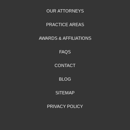
OUR ATTORNEYS
PRACTICE AREAS
AWARDS & AFFILIATIONS
FAQS
CONTACT
BLOG
SITEMAP
PRIVACY POLICY