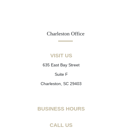
Charleston Office
VISIT US
635 East Bay Street
Suite F
Charleston, SC 29403
BUSINESS HOURS
CALL US