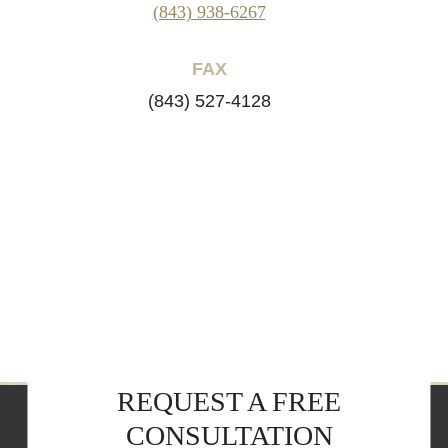
(843) 938-6267
FAX
(843) 527-4128
REQUEST A FREE
CONSULTATION