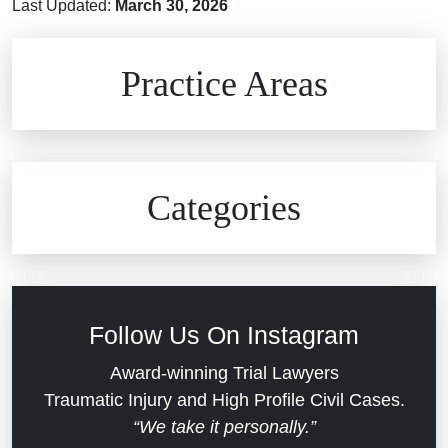
Last Updated:
March 30, 2026
Brain Injuries
Practice Areas
Car Accidents
Civil Rights
Auto Defects
Categories
Commercial Real Estate
Car Accident
Defective Medical Devices
Civil Rights
Follow Us On Instagram
Dram Shop Liability
Evans Moore LLC Legal Updates
Award-winning Trial Lawyers
Traumatic Injury and High Profile Civil Cases.
Estate Planning and Probate
“We take it personally.”
Jail Misconduct