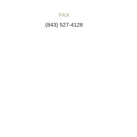
FAX
(843) 527-4128