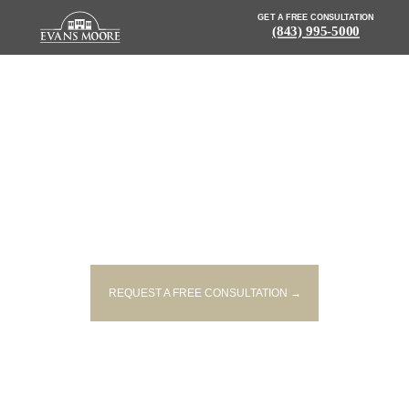
GET A FREE CONSULTATION
(843) 995-5000
NEWS: CRASH BLOCKS
TRAFFIC ON WESTBOUND I-20
AT FARROW ROAD EXIT
REQUEST A FREE CONSULTATION →