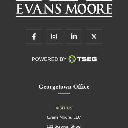
POWERED BY
Georgetown Office
VISIT US
Evans Moore, LLC
121 Screven Street