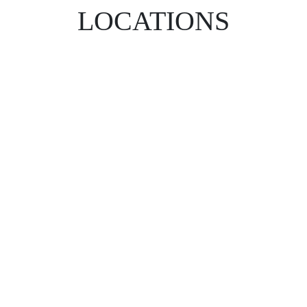
LOCATIONS