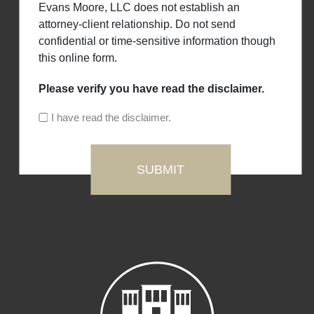
Evans Moore, LLC does not establish an
attorney-client relationship. Do not send
confidential or time-sensitive information though
this online form.
Please verify you have read the disclaimer.
I have read the disclaimer.