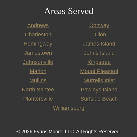
Areas Served
Andrews
Conway
Charleston
Dillon
Hemingway
James Island
Jamestown
Johns Island
Johnsonville
Kingstree
Marion
Mount Pleasant
Mullins
Murrells Inlet
North Santee
Pawleys Island
Plantersville
Surfside Beach
Williamsburg
© 2026 Evans Moore, LLC. All Rights Reserved.