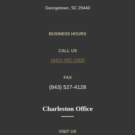
Georgetown, SC 29440
BUSINESS HOURS
CALL US
(843) 995-5000
FAX
(843) 527-4128
Charleston Office
VISIT US