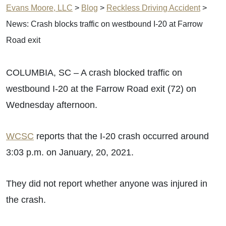
Evans Moore, LLC
>
Blog
>
Reckless Driving Accident
>
News: Crash blocks traffic on westbound I-20 at Farrow
Road exit
COLUMBIA, SC – A crash blocked traffic on
westbound I-20 at the Farrow Road exit (72) on
Wednesday afternoon.
WCSC
reports that the I-20 crash occurred around
3:03 p.m. on January, 20, 2021.
They did not report whether anyone was injured in
the crash.