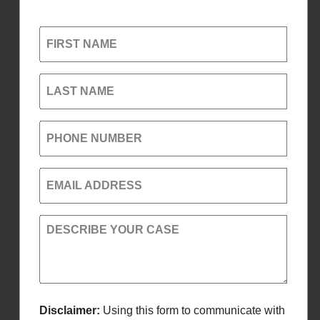
FIRST NAME
LAST NAME
PHONE NUMBER
EMAIL ADDRESS
DESCRIBE YOUR CASE
Disclaimer:
Using this form to communicate with