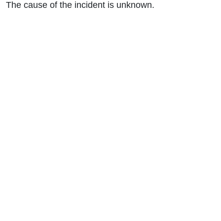
The cause of the incident is unknown.