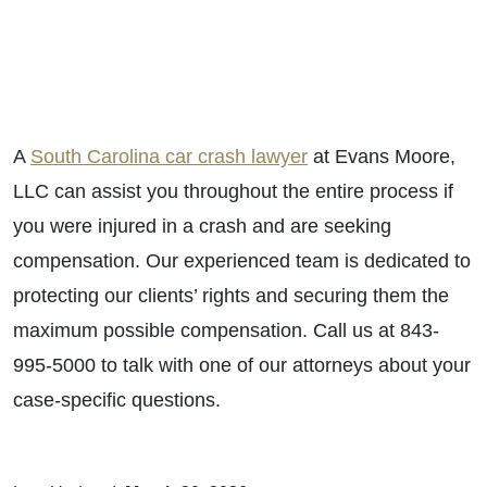
A
South Carolina car crash lawyer
at Evans Moore,
LLC can assist you throughout the entire process if
you were injured in a crash and are seeking
compensation. Our experienced team is dedicated to
protecting our clients’ rights and securing them the
maximum possible compensation. Call us at 843-
995-5000 to talk with one of our attorneys about your
case-specific questions.