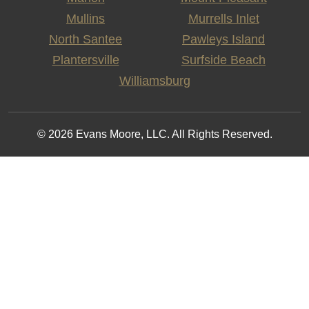
Mullins
Murrells Inlet
North Santee
Pawleys Island
Plantersville
Surfside Beach
Williamsburg
© 2026 Evans Moore, LLC. All Rights Reserved.