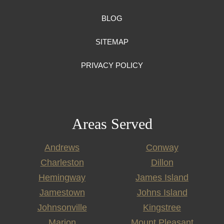
BLOG
SITEMAP
PRIVACY POLICY
Areas Served
Andrews
Conway
Charleston
Dillon
Hemingway
James Island
Jamestown
Johns Island
Johnsonville
Kingstree
Marion
Mount Pleasant