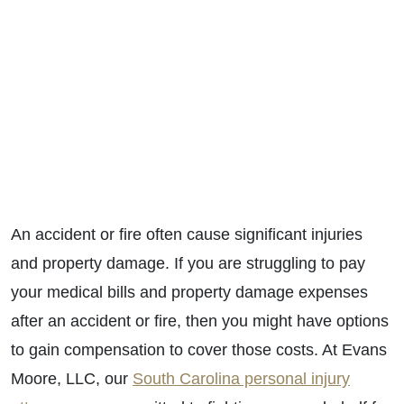
An accident or fire often cause significant injuries
and property damage. If you are struggling to pay
your medical bills and property damage expenses
after an accident or fire, then you might have options
to gain compensation to cover those costs. At Evans
Moore, LLC, our
South Carolina personal injury