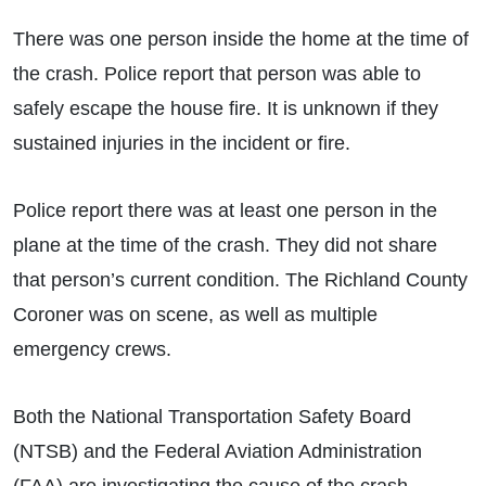
There was one person inside the home at the time of
the crash. Police report that person was able to
safely escape the house fire. It is unknown if they
sustained injuries in the incident or fire.
Police report there was at least one person in the
plane at the time of the crash. They did not share
that person’s current condition. The Richland County
Coroner was on scene, as well as multiple
emergency crews.
Both the National Transportation Safety Board
(NTSB) and the Federal Aviation Administration