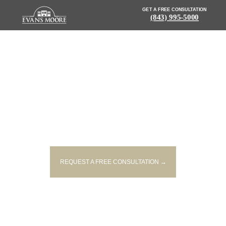
GET A FREE CONSULTATION
(843) 995-5000
NEWS: COLUMBIA HOUSE
CATCHES FIRE AFTER PLANE
CRASHES INTO IT
REQUEST A FREE CONSULTATION →