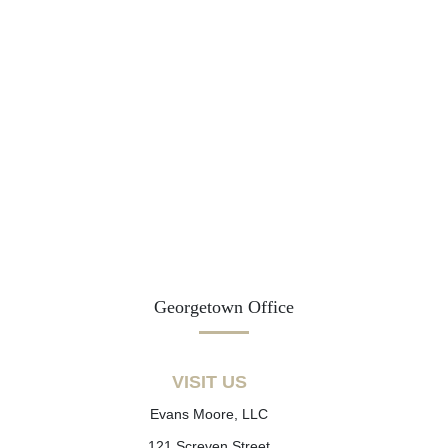
Georgetown Office
VISIT US
Evans Moore, LLC
121 Screven Street