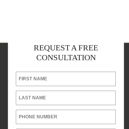
REQUEST A FREE
CONSULTATION
FIRST NAME
LAST NAME
PHONE NUMBER