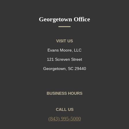
Georgetown Office
VISIT US
Evans Moore, LLC
121 Screven Street
Georgetown, SC 29440
BUSINESS HOURS
CALL US
(843) 995-5000