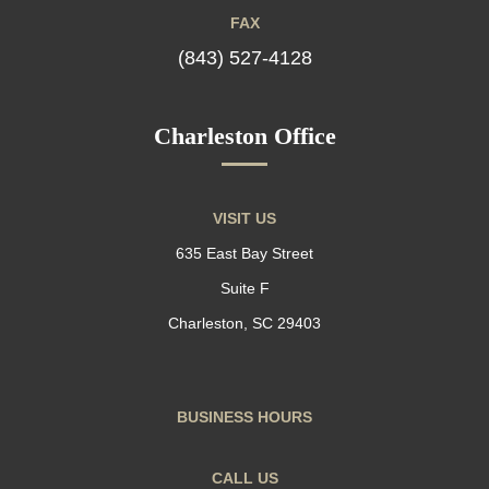
FAX
(843) 527-4128
Charleston Office
VISIT US
635 East Bay Street
Suite F
Charleston, SC 29403
BUSINESS HOURS
CALL US