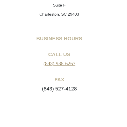
Suite F
Charleston, SC 29403
BUSINESS HOURS
CALL US
(843) 938-6267
FAX
(843) 527-4128