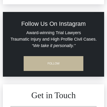
Commercial Real Estate
Car Accident
Defective Medical Devices
Civil Rights
Follow Us On Instagram
Dram Shop Liability
Evans Moore LLC Legal Updates
Award-winning Trial Lawyers
Traumatic Injury and High Profile Civil Cases.
Estate Planning and Probate
“We take it personally.”
Jail Misconduct
Hospital Negligence
Medical Malpractice
FOLLOW
Insurance Bad Faith
Nursing Home Negligence
South Carolina Jail Abuse Lawyer
Personal Injury
Get in Touch
Medical Malpractice
Product Liability