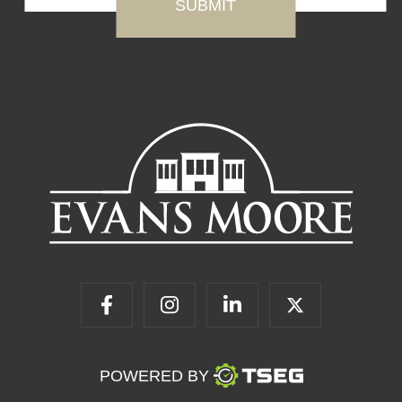
POWERED BY