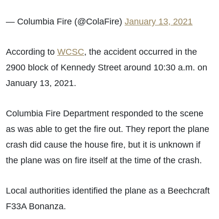
— Columbia Fire (@ColaFire)
January 13, 2021
According to
WCSC
, the accident occurred in the
2900 block of Kennedy Street
around 10:30 a.m. on
January 13, 2021.
Columbia Fire Department responded to the scene
as was able to get the fire out. They report the plane
crash did cause the house fire, but it is unknown if
the plane was on fire itself at the time of the crash.
Local authorities identified the plane as a Beechcraft
F33A Bonanza.