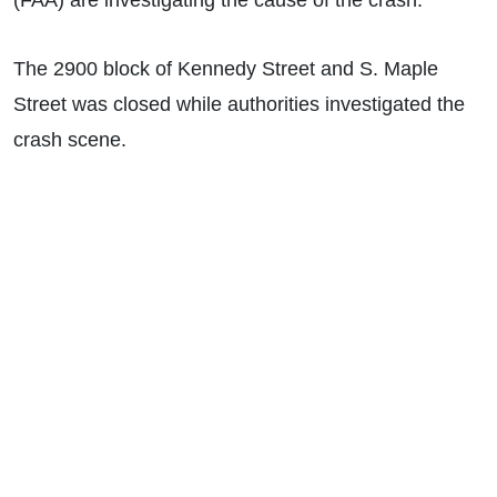
(FAA) are investigating the cause of the crash.
The
2900 block of Kennedy Street and S. Maple
Street was closed while authorities investigated the
crash scene.