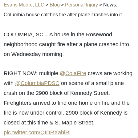
Evans Moore, LLC
>
Blog
>
Personal Injury
>
News:
Columbia house catches fire after plane crashes into it
COLUMBIA, SC – A house in the Rosewood
neighborhood caught fire after a plane crashed into
on Wednesday morning.
RIGHT NOW: multiple
@ColaFire
crews are working
with
@ColumbiaPDSC
on scene of a small plane
crash on the 2900 block of Kennedy Street.
Firefighters arrived to find one home on fire and the
fire is now under control. 2900 block of Kennedy is
closed at this time & S. Maple Street.
pic.twitter.com/QIDRXahlRl