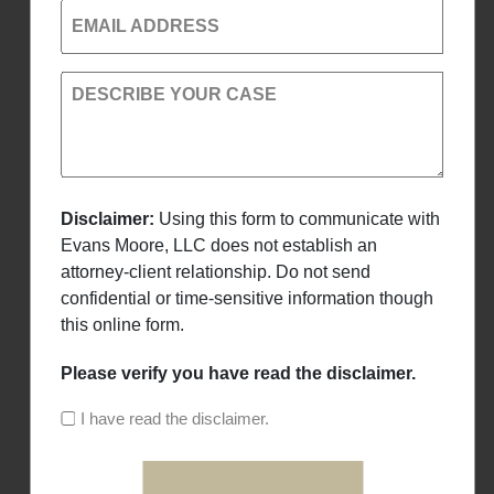
EMAIL ADDRESS
DESCRIBE YOUR CASE
Disclaimer:
Using this form to communicate with
Evans Moore, LLC does not establish an
attorney-client relationship. Do not send
confidential or time-sensitive information though
this online form.
Please verify you have read the disclaimer.
I have read the disclaimer.