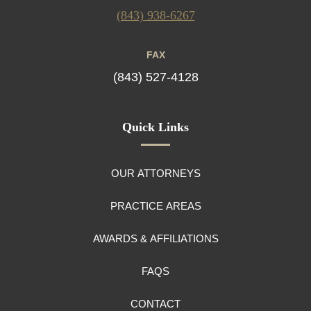
(843) 938-6267
FAX
(843) 527-4128
Quick Links
OUR ATTORNEYS
PRACTICE AREAS
AWARDS & AFFILIATIONS
FAQS
CONTACT