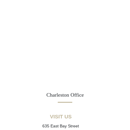
Charleston Office
VISIT US
635 East Bay Street