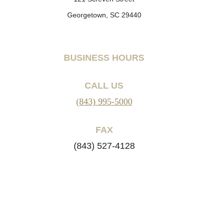
Georgetown, SC 29440
BUSINESS HOURS
CALL US
(843) 995-5000
FAX
(843) 527-4128