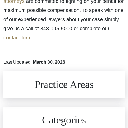
attorneys
are committed to fighting on your behalf for
maximum possible compensation. To speak with one
of our experienced lawyers about your case simply
give us a call at 843-995-5000 or complete our
contact form
.
Last Updated:
March 30, 2026
Brain Injuries
Practice Areas
Car Accidents
Civil Rights
Auto Defects
Categories