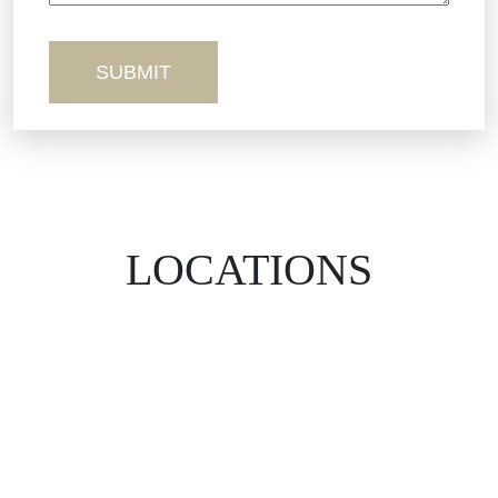
Wrongful Death
LOCATIONS