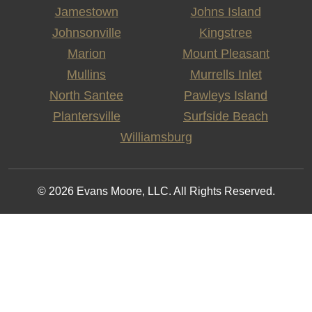
Jamestown
Johns Island
Johnsonville
Kingstree
Marion
Mount Pleasant
Mullins
Murrells Inlet
North Santee
Pawleys Island
Plantersville
Surfside Beach
Williamsburg
© 2026 Evans Moore, LLC. All Rights Reserved.