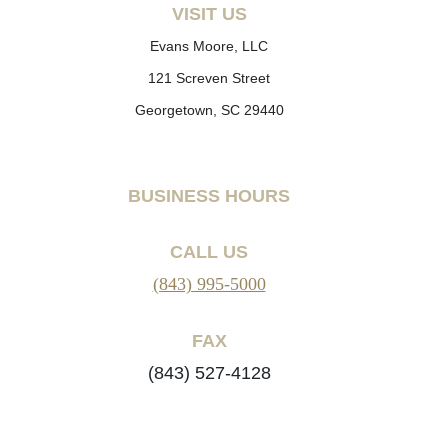
VISIT US
Evans Moore, LLC
121 Screven Street
Georgetown, SC 29440
BUSINESS HOURS
CALL US
(843) 995-5000
FAX
(843) 527-4128