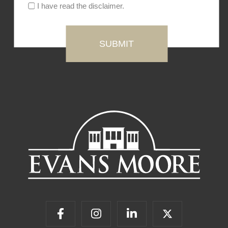
I have read the disclaimer.