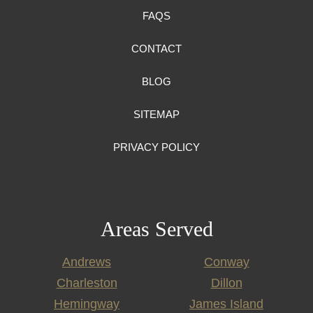
FAQS
CONTACT
BLOG
SITEMAP
PRIVACY POLICY
Areas Served
Andrews
Conway
Charleston
Dillon
Hemingway
James Island