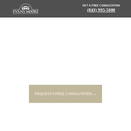
GET A FREE CONSULTATION
(843) 995-5000
NEWS: ACCIDENT WITH
INJURIES REPORTED IN BEECH
ISLAND
REQUEST A FREE CONSULTATION →