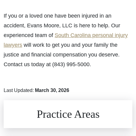
If you or a loved one have been injured in an
accident, Evans Moore, LLC is here to help. Our
experienced team of
South Carolina personal injury
lawyers
will work to get you and your family the
justice and financial compensation you deserve.
Contact us today at (843) 995-5000.
Last Updated:
March 30, 2026
Brain Injuries
Practice Areas
Car Accidents