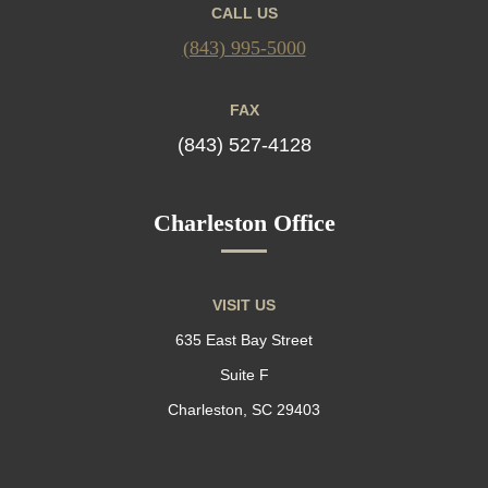
CALL US
(843) 995-5000
FAX
(843) 527-4128
Charleston Office
VISIT US
635 East Bay Street
Suite F
Charleston, SC 29403