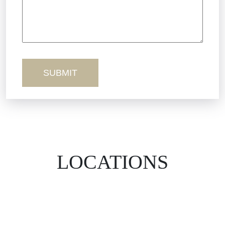
Workers’ Comp
Wrongful Death
LOCATIONS