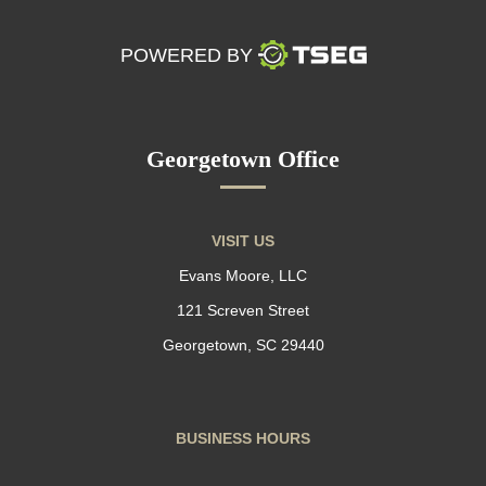
POWERED BY
Georgetown Office
VISIT US
Evans Moore, LLC
121 Screven Street
Georgetown, SC 29440
BUSINESS HOURS