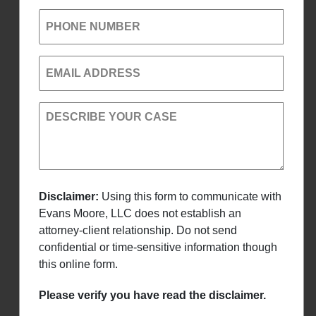
PHONE NUMBER
EMAIL ADDRESS
DESCRIBE YOUR CASE
Disclaimer:
Using this form to communicate with
Evans Moore, LLC does not establish an
attorney-client relationship. Do not send
confidential or time-sensitive information though
this online form.
Please verify you have read the disclaimer.