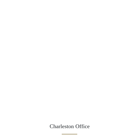
Charleston Office