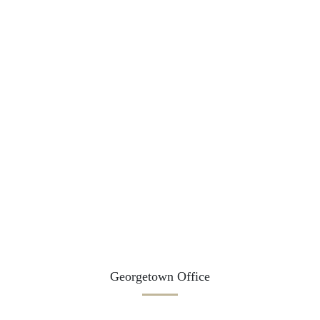
Georgetown Office