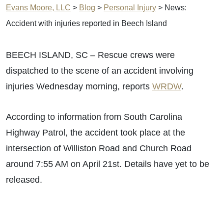
Evans Moore, LLC
>
Blog
>
Personal Injury
>
News:
Accident with injuries reported in Beech Island
BEECH ISLAND, SC – Rescue crews were
dispatched to the scene of an accident involving
injuries Wednesday morning, reports
WRDW
.
According to information from South Carolina
Highway Patrol, the accident took place at the
intersection of Williston Road and Church Road
around 7:55 AM on April 21st. Details have yet to be
released.