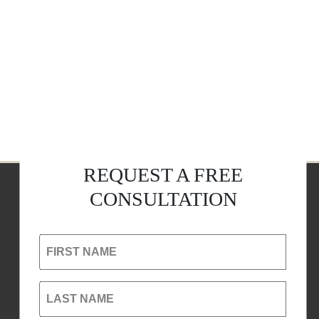
REQUEST A FREE
CONSULTATION
FIRST NAME
LAST NAME