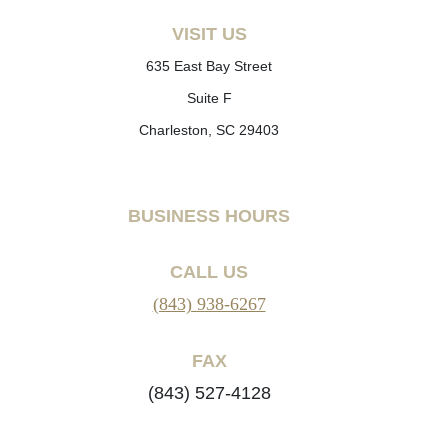
VISIT US
635 East Bay Street
Suite F
Charleston, SC 29403
BUSINESS HOURS
CALL US
(843) 938-6267
FAX
(843) 527-4128