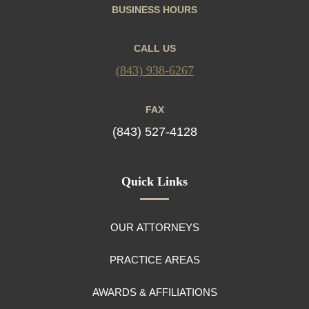
BUSINESS HOURS
CALL US
(843) 938-6267
FAX
(843) 527-4128
Quick Links
OUR ATTORNEYS
PRACTICE AREAS
AWARDS & AFFILIATIONS