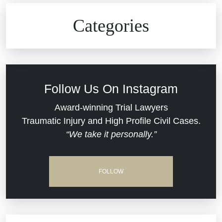
Civil Rights
Auto Defects
Categories
Commercial Real Estate
Car Accident
Defective Medical Devices
Civil Rights
Follow Us On Instagram
Dram Shop Liability
Evans Moore LLC Legal Updates
Award-winning Trial Lawyers
Traumatic Injury and High Profile Civil Cases.
Estate Planning and Probate
“We take it personally.”
Jail Misconduct
Hospital Negligence
Medical Malpractice
FOLLOW
Insurance Bad Faith
Nursing Home Negligence