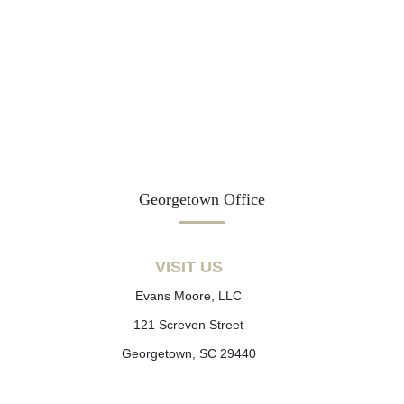
Georgetown Office
VISIT US
Evans Moore, LLC
121 Screven Street
Georgetown, SC 29440