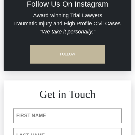
Follow Us On Instagram
Dram Shop Liability
Evans Moore LLC Legal Updates
Award-winning Trial Lawyers
Traumatic Injury and High Profile Civil Cases.
Estate Planning and Probate
“We take it personally.”
Jail Misconduct
Hospital Negligence
Medical Malpractice
FOLLOW
Insurance Bad Faith
Nursing Home Negligence
South Carolina Jail Abuse Lawyer
Personal Injury
Get in Touch
Medical Malpractice
Product Liability
FIRST NAME
Nursing Home Negligence
Reckless Driving Accident