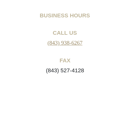
BUSINESS HOURS
CALL US
(843) 938-6267
FAX
(843) 527-4128