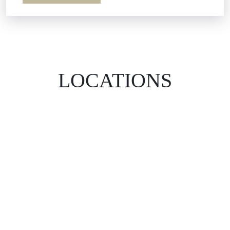
LOCATIONS