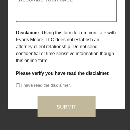
Disclaimer:
Using this form to communicate with
Evans Moore, LLC does not establish an
attorney-client relationship. Do not send
confidential or time-sensitive information though
this online form.
Please verify you have read the disclaimer.
I have read the disclaimer.