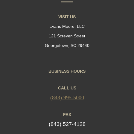
VISIT US
Evans Moore, LLC
121 Screven Street
Georgetown, SC 29440
BUSINESS HOURS
CALL US
(843) 995-5000
FAX
(843) 527-4128