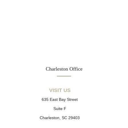
Charleston Office
VISIT US
635 East Bay Street
Suite F
Charleston, SC 29403