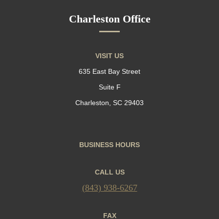
Charleston Office
VISIT US
635 East Bay Street
Suite F
Charleston, SC 29403
BUSINESS HOURS
CALL US
(843) 938-6267
FAX