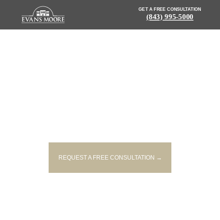
GET A FREE CONSULTATION
(843) 995-5000
NEWS: 53-YEAR-OLD MALE
DRIVER KILLED IN SWANSEA
CRASH
REQUEST A FREE CONSULTATION →