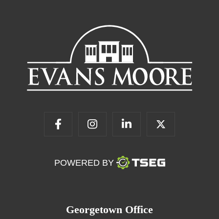
POWERED BY
Georgetown Office