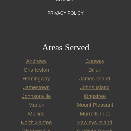
PRIVACY POLICY
Areas Served
Andrews
Conway
Charleston
Dillon
Hemingway
James Island
Jamestown
Johns Island
Johnsonville
Kingstree
Marion
Mount Pleasant
Mullins
Murrells Inlet
North Santee
Pawleys Island