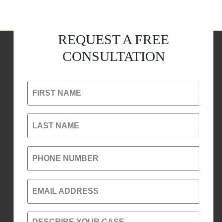
REQUEST A FREE
CONSULTATION
FIRST NAME
LAST NAME
PHONE NUMBER
EMAIL ADDRESS
DESCRIBE YOUR CASE