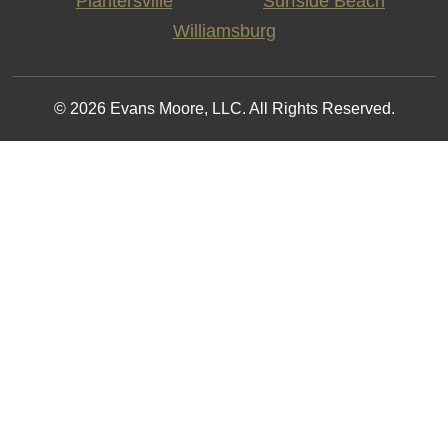
Plantersville
Surfside Beach
Williamsburg
© 2026 Evans Moore, LLC. All Rights Reserved.