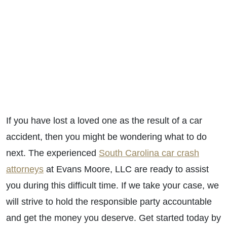
If you have lost a loved one as the result of a car
accident, then you might be wondering what to do
next. The experienced
South Carolina car crash
attorneys
at Evans Moore, LLC are ready to assist
you during this difficult time. If we take your case, we
will strive to hold the responsible party accountable
and get the money you deserve. Get started today by