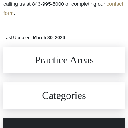
calling us at 843-995-5000 or completing our
contact
form
.
Last Updated:
March 30, 2026
Brain Injuries
Practice Areas
Car Accidents
Civil Rights
Auto Defects
Categories
Commercial Real Estate
Car Accident
Defective Medical Devices
Civil Rights