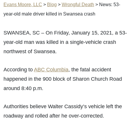
Evans Moore, LLC
>
Blog
>
Wrongful Death
>
News: 53-
year-old male driver killed in Swansea crash
SWANSEA, SC – On Friday, January 15, 2021, a 53-
year-old man was killed in a single-vehicle crash
northwest of Swansea.
According to
ABC Columbia
, the fatal accident
happened in the 900 block of Sharon Church Road
around 8:40 p.m.
Authorities believe Walter Cassidy’s vehicle left the
roadway and rolled after he over-corrected.