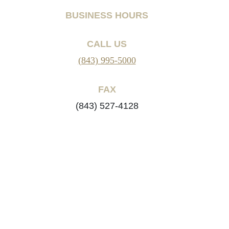
BUSINESS HOURS
CALL US
(843) 995-5000
FAX
(843) 527-4128