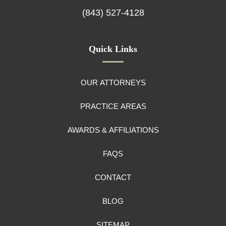
(843) 527-4128
Quick Links
OUR ATTORNEYS
PRACTICE AREAS
AWARDS & AFFILIATIONS
FAQS
CONTACT
BLOG
SITEMAP