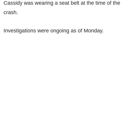
Cassidy was wearing a seat belt at the time of the
crash.
Investigations were ongoing as of Monday.