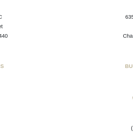
C
635
et
440
Cha
RS
BU