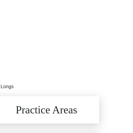
n Longs
Brain Injuries
Practice Areas
Car Accidents