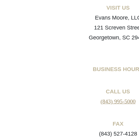
VISIT US
Evans Moore, LL
121 Screven Stre
Georgetown, SC 29
BUSINESS HOU
CALL US
(843) 995-5000
FAX
(843) 527-4128