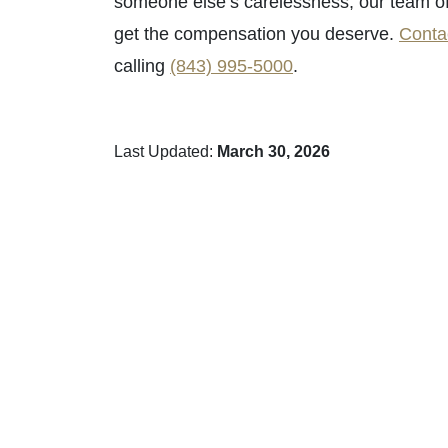
someone else’s carelessness, our team o
get the compensation you deserve.
Conta
calling
(843) 995-5000
.
Last Updated:
March 30, 2026