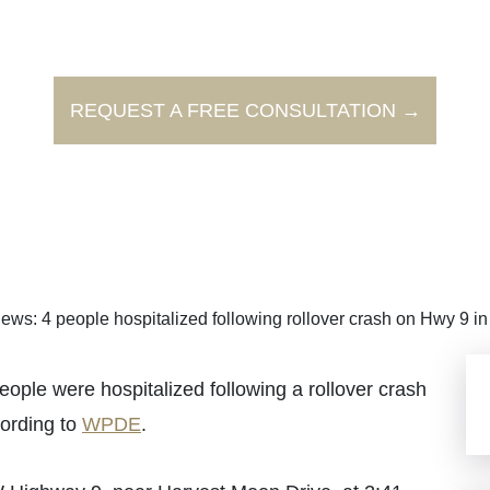
REQUEST A FREE CONSULTATION →
ews: 4 people hospitalized following rollover crash on Hwy 9 i
 were hospitalized following a rollover crash
cording to
WPDE
.