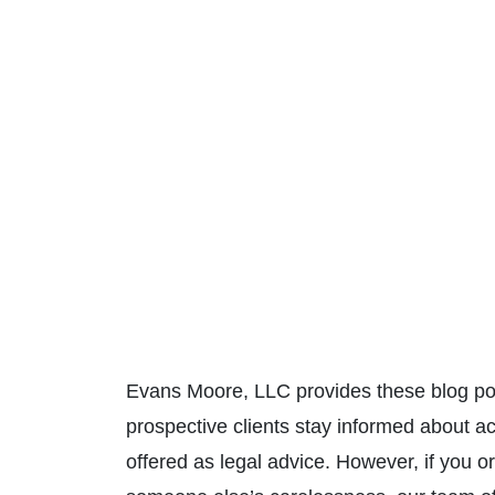
Evans Moore, LLC provides these blog pos
prospective clients stay informed about a
offered as legal advice. However, if you