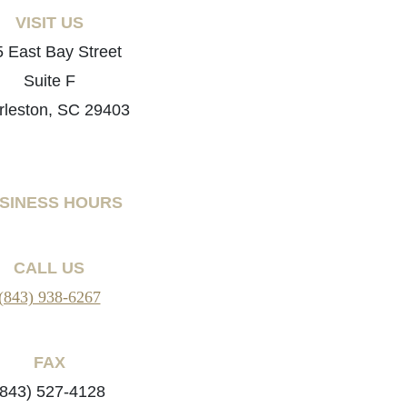
VISIT US
 East Bay Street
Suite F
rleston, SC 29403
SINESS HOURS
CALL US
(843) 938-6267
FAX
(843) 527-4128