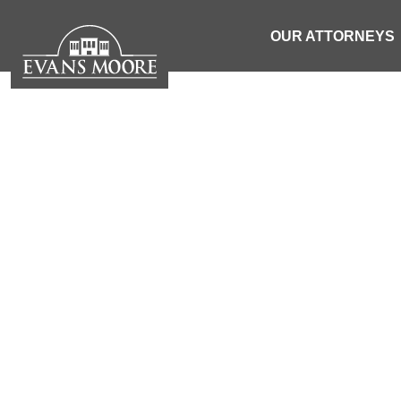
OUR ATTORNEYS
NEWS: 4
FOLLOWING 