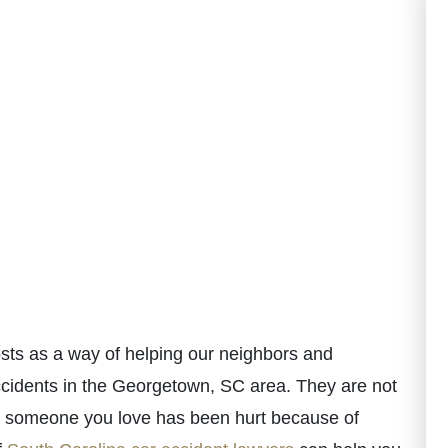
ts as a way of helping our neighbors and
ccidents in the Georgetown, SC area. They are not
 or someone you love has been hurt because of