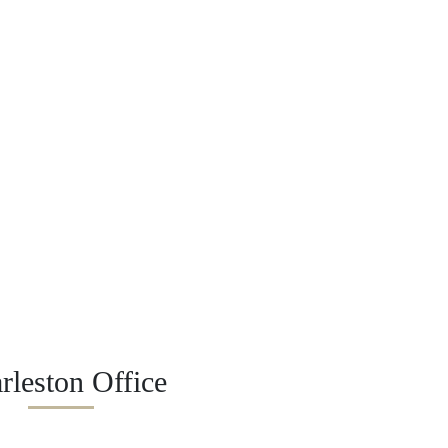
rleston Office