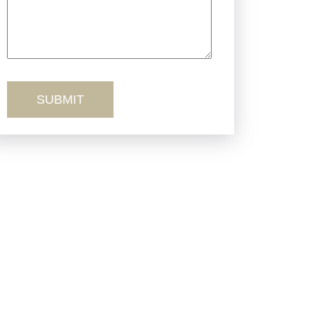
Truck Accidents
Workers’ Comp
Wrongful Death