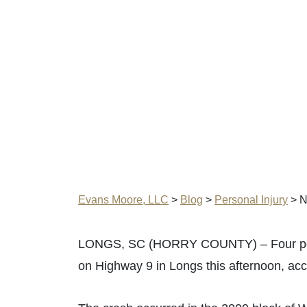
Evans Moore, LLC
>
Blog
>
Personal Injury
>
N
LONGS, SC (HORRY COUNTY) – Four people
on Highway 9 in Longs this afternoon, ac