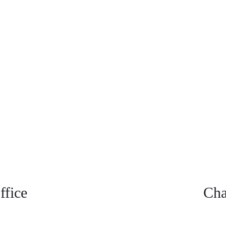
fice
Cha