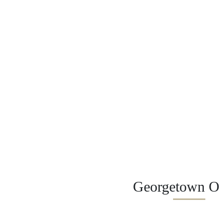
Georgetown Of