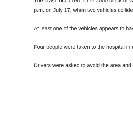
The crash occurred in the 2000 block of 
p.m. on July 17, when two vehicles collide
At least one of the vehicles appears to ha
Four people were taken to the hospital in
Drivers were asked to avoid the area and t