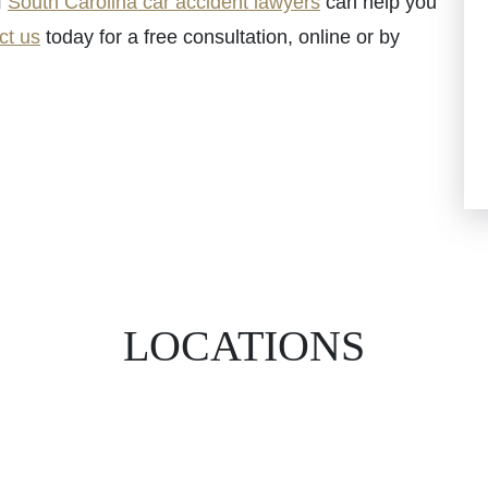
f
South Carolina car accident lawyers
can help you
ct us
today for a free consultation, online or by
LOCATIONS