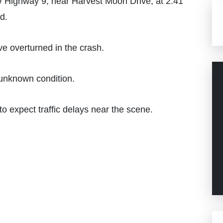
W Highway 9, near Harvest Moon Drive, at 2:41
d.
ve overturned in the crash.
 unknown condition.
o expect traffic delays near the scene.