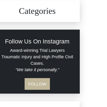
Civil Rights
Auto Defects
Categories
Commercial Real Estate
Car Accident
Defective Medical Devices
Civil Rights
Follow Us On Instagram
Dram Shop Liability
Evans Moore LLC Legal
Award-winning Trial Lawyers
Updates
Traumatic Injury and High Profile Civil
Estate Planning and
Cases.
“We take it personally.”
Probate
Jail Misconduct
FOLLOW
Hospital Negligence
Medical Malpractice
Insurance Bad Faith
Nursing Home Negligence