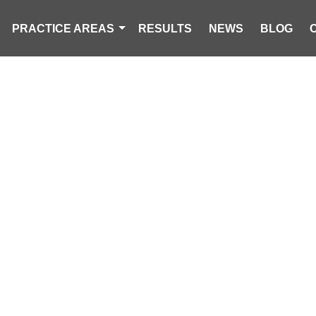
PRACTICE AREAS
RESULTS
NEWS
BLOG
 PEOPLE HOSP
ROLLOVER CRA
IN LONGS