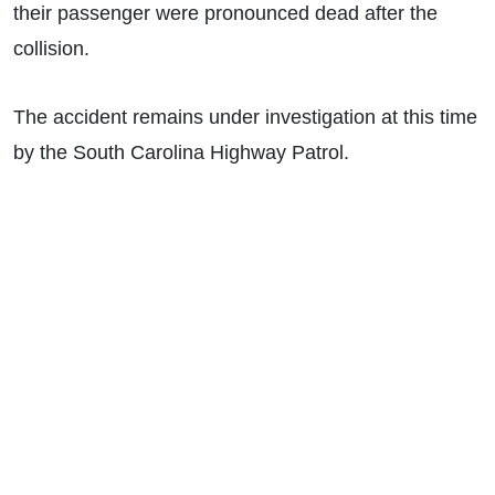
their passenger were pronounced dead after the
collision.
The accident remains under investigation at this time
by the South Carolina Highway Patrol.