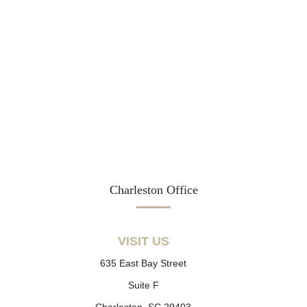
Charleston Office
VISIT US
635 East Bay Street
Suite F
Charleston, SC 29403