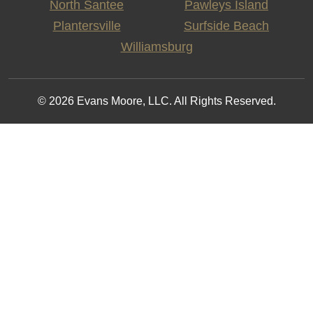
North Santee
Pawleys Island
Plantersville
Surfside Beach
Williamsburg
© 2026 Evans Moore, LLC. All Rights Reserved.