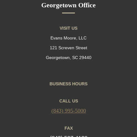
Georgetown Office
VISIT US
Evans Moore, LLC
121 Screven Street
Georgetown, SC 29440
BUSINESS HOURS
CALL US
(843) 995-5000
FAX