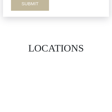
LOCATIONS