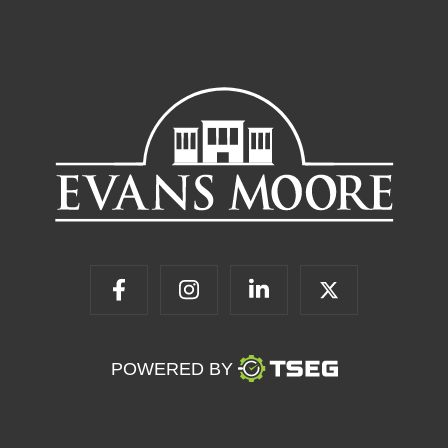
POWERED BY