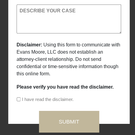
DESCRIBE YOUR CASE
Disclaimer:
Using this form to communicate with
Evans Moore, LLC does not establish an
attorney-client relationship. Do not send
confidential or time-sensitive information though
this online form.
Please verify you have read the disclaimer.
I have read the disclaimer.