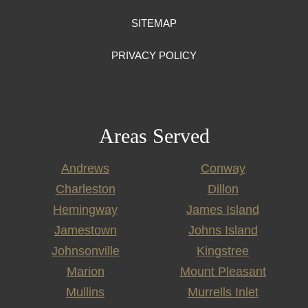
SITEMAP
PRIVACY POLICY
Areas Served
Andrews
Conway
Charleston
Dillon
Hemingway
James Island
Jamestown
Johns Island
Johnsonville
Kingstree
Marion
Mount Pleasant
Mullins
Murrells Inlet