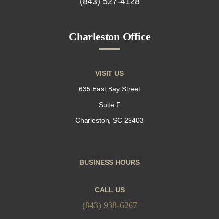
(843) 527-4128
Charleston Office
VISIT US
635 East Bay Street
Suite F
Charleston, SC 29403
BUSINESS HOURS
CALL US
(843) 938-6267