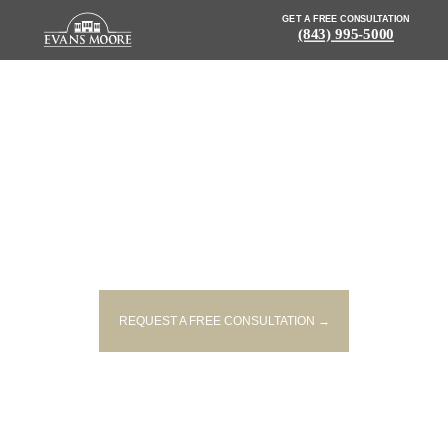
GET A FREE CONSULTATION
(843) 995-5000
NEWS: 3 PEOPLE DEAD
FOLLOWING COLLISION
BETWEEN SUV AND TRANSIT
BUS
REQUEST A FREE CONSULTATION →