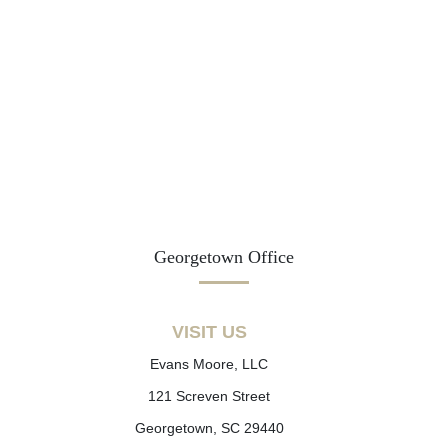
Georgetown Office
VISIT US
Evans Moore, LLC
121 Screven Street
Georgetown, SC 29440