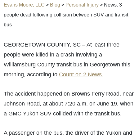
Evans Moore, LLC
>
Blog
>
Personal Injury
>
News: 3
people dead following collision between SUV and transit
bus
GEORGETOWN COUNTY, SC – At least three
people were killed in a crash involving a
Williamsburg County transit bus in Georgetown this
morning, according to
Count on 2 News.
The accident happened on Browns Ferry Road, near
Johnson Road, at about 7:20 a.m. on June 19, when
a GMC Yukon SUV collided with the transit bus.
A passenger on the bus, the driver of the Yukon and