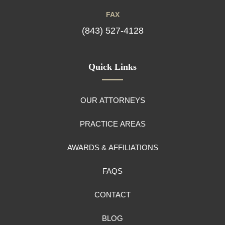
FAX
(843) 527-4128
Quick Links
OUR ATTORNEYS
PRACTICE AREAS
AWARDS & AFFILIATIONS
FAQS
CONTACT
BLOG