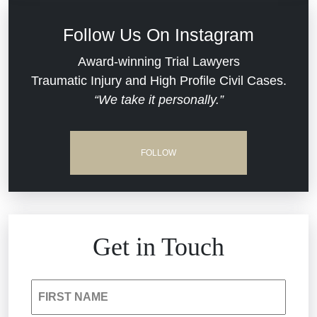
Defective Medical Devices
Civil Rights
Follow Us On Instagram
Dram Shop Liability
Evans Moore LLC Legal Updates
Award-winning Trial Lawyers
Traumatic Injury and High Profile Civil Cases.
Estate Planning and Probate
“We take it personally.”
Jail Misconduct
Hospital Negligence
Medical Malpractice
FOLLOW
Insurance Bad Faith
Nursing Home Negligence
South Carolina Jail Abuse Lawyer
Personal Injury
Get in Touch
Medical Malpractice
Product Liability
FIRST NAME
Nursing Home Negligence
Reckless Driving Accident