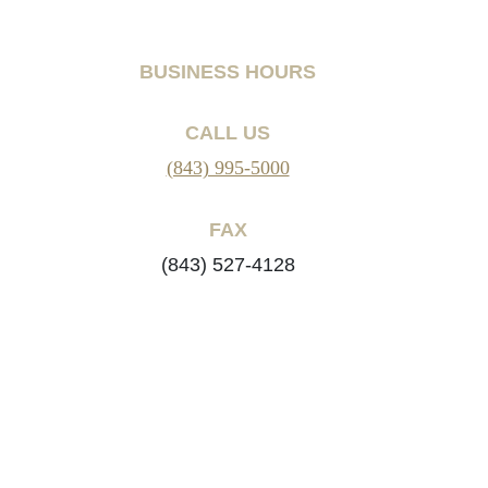
BUSINESS HOURS
CALL US
(843) 995-5000
FAX
(843) 527-4128