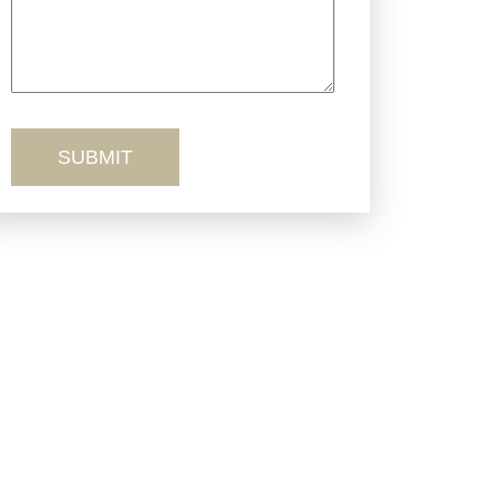
Truck Accidents
Workers’ Comp
Wrongful Death