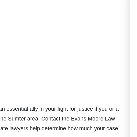
an essential ally in your fight for justice if you or a
in the Sumter area. Contact the Evans Moore Law
onate lawyers help determine how much your case