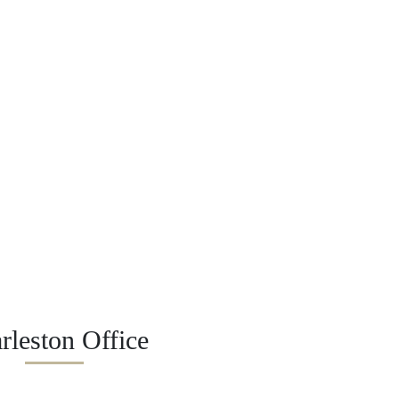
rleston Office