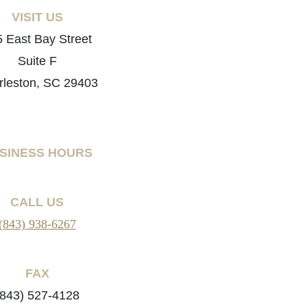
VISIT US
 East Bay Street
Suite F
rleston, SC 29403
SINESS HOURS
CALL US
(843) 938-6267
FAX
(843) 527-4128