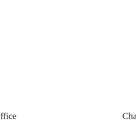
fice
Cha