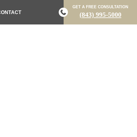
GET A FREE CONSULTATION
CONTACT
(843) 995-5000
N FATALLY
ER CRASH ON