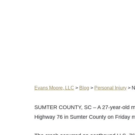
Evans Moore, LLC
>
Blog
>
Personal Injury
>
N
SUMTER COUNTY, SC – A 27-year-old man w
Highway 76 in Sumter County on Friday m