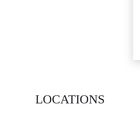
LOCATIONS