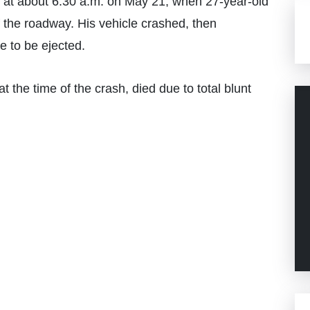
 at about 6:30 a.m. on May 21, when 27-year-old
of the roadway. His vehicle crashed, then
e to be ejected.
 the time of the crash, died due to total blunt