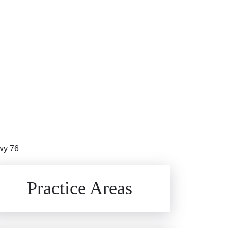
Hwy 76
Brain Injuries
Practice Areas
Car Accidents