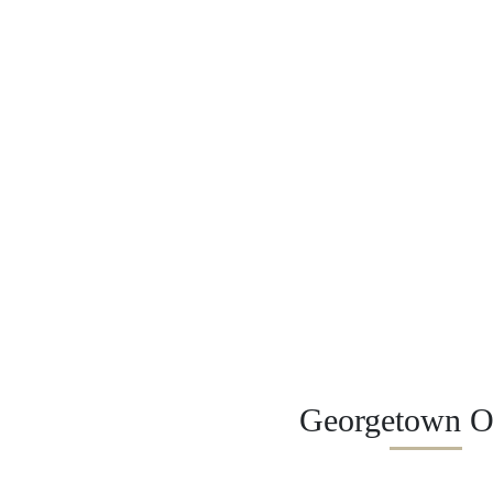
Georgetown Of