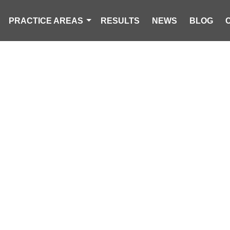
PRACTICE AREAS
RESULTS
NEWS
BLOG
-YEAR-OLD MA
RING ROLLOV
HWY 76