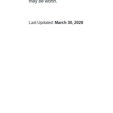
may be worth.
Last Updated:
March 30, 2026