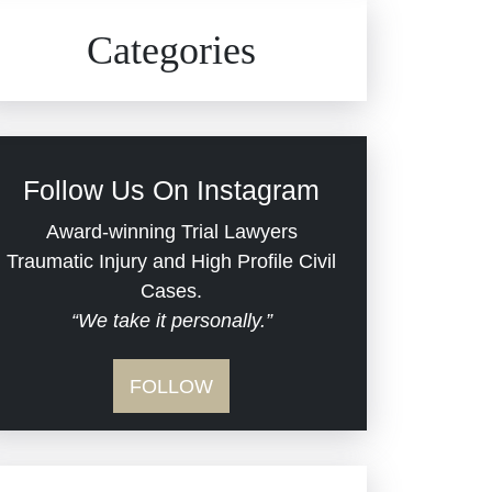
Civil Rights
Auto Defects
Categories
Commercial Real Estate
Car Accident
Defective Medical Devices
Civil Rights
Follow Us On Instagram
Dram Shop Liability
Evans Moore LLC Legal
Award-winning Trial Lawyers
Updates
Traumatic Injury and High Profile Civil
Estate Planning and
Cases.
“We take it personally.”
Probate
Jail Misconduct
FOLLOW
Hospital Negligence
Medical Malpractice
Insurance Bad Faith
Nursing Home Negligence