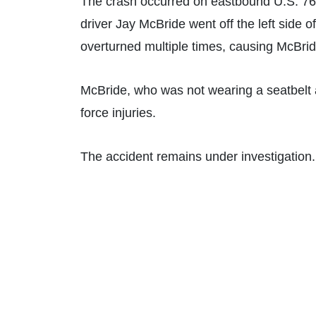
The crash occurred on eastbound U.S. 76
driver Jay McBride went off the left side 
overturned multiple times, causing McBrid
McBride, who was not wearing a seatbelt at
force injuries.
The accident remains under investigation.