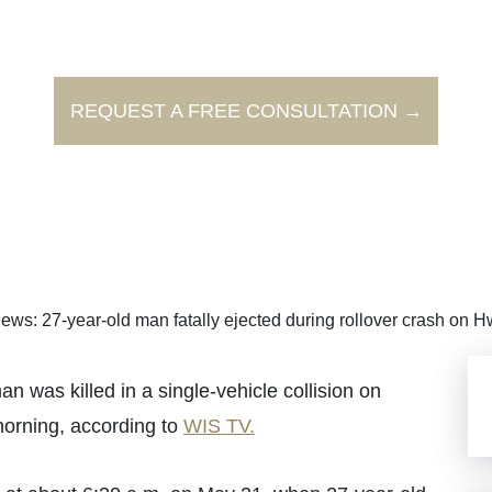
REQUEST A FREE CONSULTATION →
ews: 27-year-old man fatally ejected during rollover crash on 
as killed in a single-vehicle collision on
orning, according to
WIS TV.