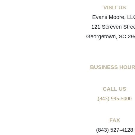
VISIT US
Evans Moore, LL
121 Screven Stre
Georgetown, SC 29
BUSINESS HOU
CALL US
(843) 995-5000
FAX
(843) 527-4128