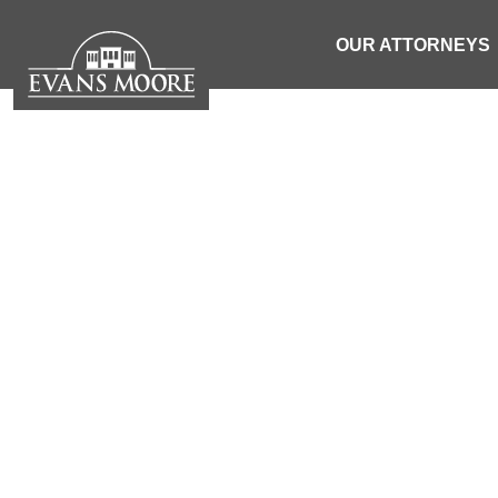
OUR ATTORNEYS
NEWS: 27
EJECTED DU