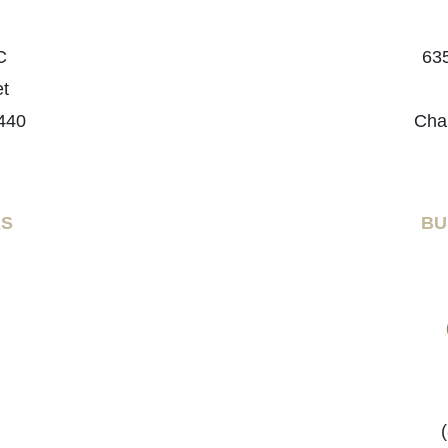
C
635
et
440
Cha
RS
BU