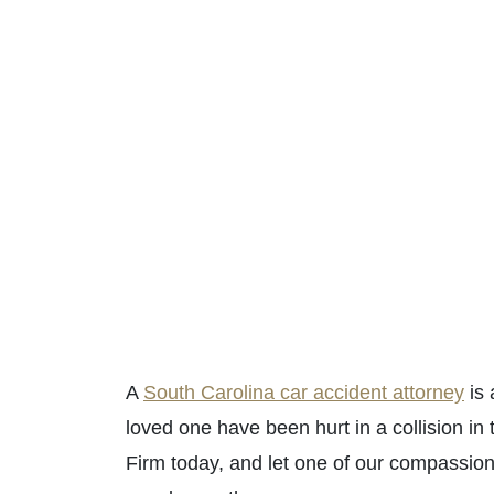
A
South Carolina car accident attorney
is 
loved one have been hurt in a collision 
Firm today, and let one of our compassi