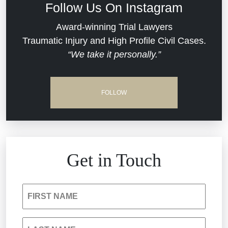
Follow Us On Instagram
Dram Shop Liability
Evans Moore LLC Legal Updates
Award-winning Trial Lawyers
Traumatic Injury and High Profile Civil Cases.
Estate Planning and Probate
“We take it personally.”
Jail Misconduct
Hospital Negligence
Medical Malpractice
FOLLOW
Insurance Bad Faith
Nursing Home Negligence
South Carolina Jail Abuse Lawyer
Personal Injury
Get in Touch
Medical Malpractice
Product Liability
FIRST NAME
Nursing Home Negligence
Reckless Driving Accident