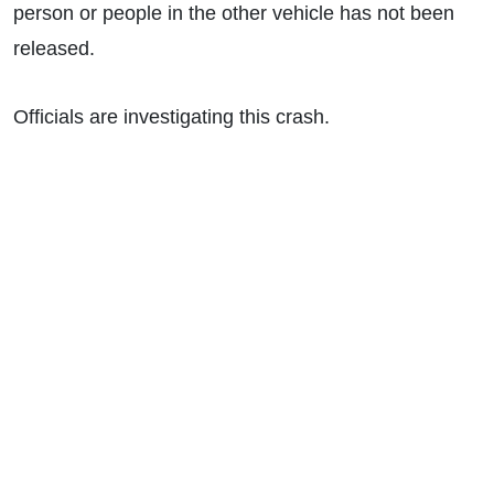
person or people in the other vehicle has not been
released.
Officials are investigating this crash.