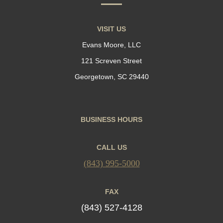
VISIT US
Evans Moore, LLC
121 Screven Street
Georgetown, SC 29440
BUSINESS HOURS
CALL US
(843) 995-5000
FAX
(843) 527-4128