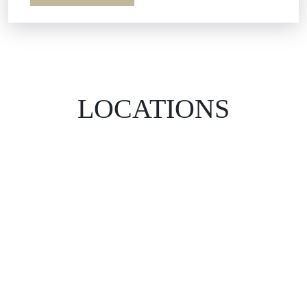
LOCATIONS