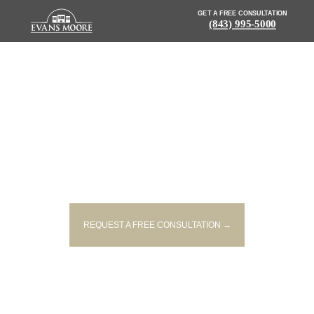
GET A FREE CONSULTATION
(843) 995-5000
NEWS: 22-YEAR-OLD, 23-YEAR-
OLD KILLED IN HEAD-ON
LYNCHBURG CRASH
REQUEST A FREE CONSULTATION →