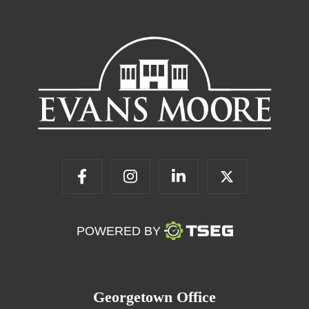
POWERED BY
Georgetown Office