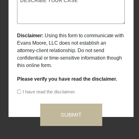
DESCRIBE YOUR CASE
Disclaimer:
Using this form to communicate with
Evans Moore, LLC does not establish an
attorney-client relationship. Do not send
confidential or time-sensitive information though
this online form.
Please verify you have read the disclaimer.
I have read the disclaimer.