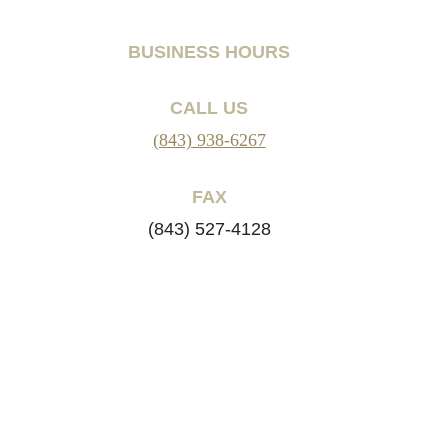
BUSINESS HOURS
CALL US
(843) 938-6267
FAX
(843) 527-4128