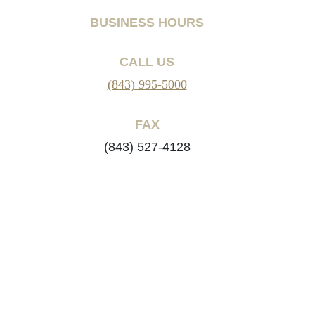
BUSINESS HOURS
CALL US
(843) 995-5000
FAX
(843) 527-4128