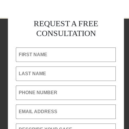
REQUEST A FREE
CONSULTATION
FIRST NAME
LAST NAME
PHONE NUMBER
EMAIL ADDRESS