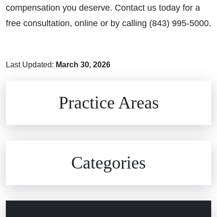
compensation you deserve. Contact us today for a
free consultation, online or by calling (843) 995-5000.
Last Updated:
March 30, 2026
Brain Injuries
Practice Areas
Car Accidents
Civil Rights
Auto Defects
Categories
Commercial Real Estate
Car Accident
Defective Medical Devices
Civil Rights