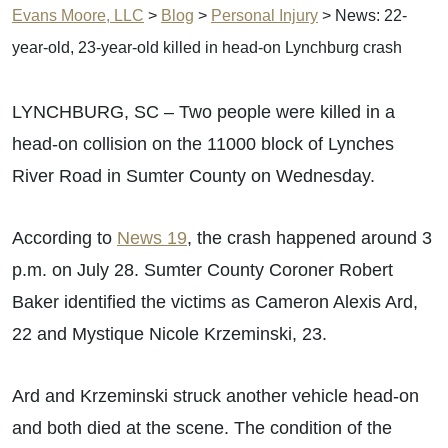
Evans Moore, LLC
>
Blog
>
Personal Injury
>
News: 22-
year-old, 23-year-old killed in head-on Lynchburg crash
LYNCHBURG, SC – Two people were killed in a
head-on collision on the 11000 block of Lynches
River Road in Sumter County on Wednesday.
According to
News 19
, the crash happened around 3
p.m. on July 28. Sumter County Coroner Robert
Baker identified the victims as Cameron Alexis Ard,
22 and Mystique Nicole Krzeminski, 23.
Ard and Krzeminski struck another vehicle head-on
and both died at the scene. The condition of the