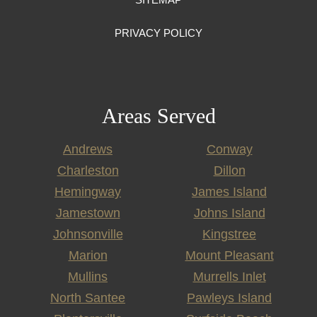
PRIVACY POLICY
Areas Served
Andrews
Conway
Charleston
Dillon
Hemingway
James Island
Jamestown
Johns Island
Johnsonville
Kingstree
Marion
Mount Pleasant
Mullins
Murrells Inlet
North Santee
Pawleys Island