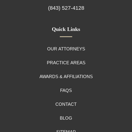
(843) 527-4128
Quick Links
OUR ATTORNEYS
PRACTICE AREAS
AWARDS & AFFILIATIONS
FAQS
CONTACT
BLOG
SITEMAP