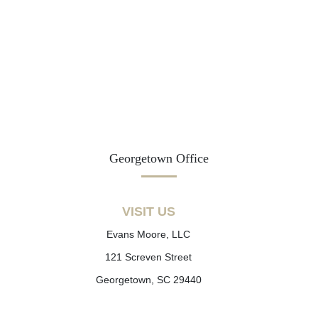
Georgetown Office
VISIT US
Evans Moore, LLC
121 Screven Street
Georgetown, SC 29440