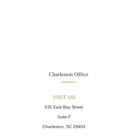
Charleston Office
VISIT US
635 East Bay Street
Suite F
Charleston, SC 29403