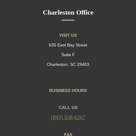
Charleston Office
VISIT US
635 East Bay Street
Suite F
Charleston, SC 29403
BUSINESS HOURS
CALL US
(843) 938-6267
FAX