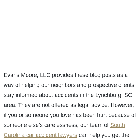
Evans Moore, LLC provides these blog posts as a
way of helping our neighbors and prospective clients
stay informed about accidents in the Lynchburg, SC
area. They are not offered as legal advice. However,
if you or someone you love has been hurt because of
someone else’s carelessness, our team of
South
Carolina car accident lawyers
can help you get the