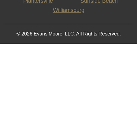
Plantersville
Surfside Beach
Williamsburg
© 2026 Evans Moore, LLC. All Rights Reserved.