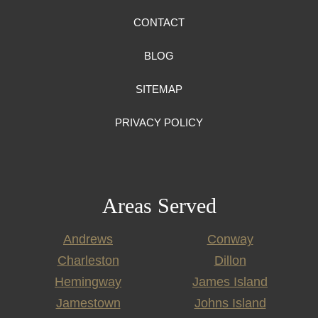
CONTACT
BLOG
SITEMAP
PRIVACY POLICY
Areas Served
Andrews
Conway
Charleston
Dillon
Hemingway
James Island
Jamestown
Johns Island