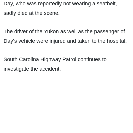
Day, who was reportedly not wearing a seatbelt,
sadly died at the scene.
The driver of the Yukon as well as the passenger of
Day’s vehicle were injured and taken to the hospital.
South Carolina Highway Patrol continues to
investigate the accident.