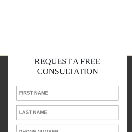
REQUEST A FREE
CONSULTATION
FIRST NAME
LAST NAME
PHONE NUMBER