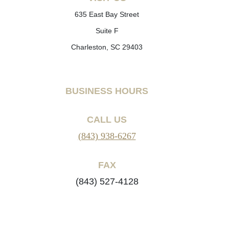
635 East Bay Street
Suite F
Charleston, SC 29403
BUSINESS HOURS
CALL US
(843) 938-6267
FAX
(843) 527-4128