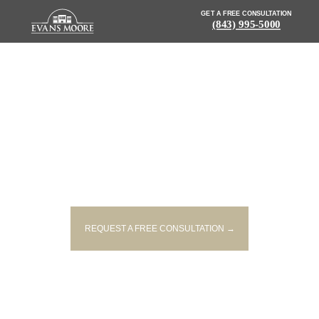
GET A FREE CONSULTATION
(843) 995-5000
NEWS: 20-YEAR-OLD KILLED,
TWO OTHERS INJURED IN TWO-
VEHICLE ACCIDENT
REQUEST A FREE CONSULTATION →