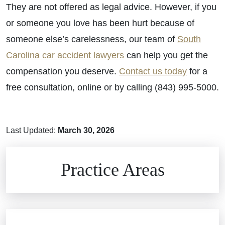
They are not offered as legal advice. However, if you
or someone you love has been hurt because of
someone else’s carelessness, our team of
South
Carolina car accident lawyers
can help you get the
compensation you deserve.
Contact us today
for a
free consultation, online or by calling (843) 995-5000.
Last Updated:
March 30, 2026
Brain Injuries
Practice Areas
Car Accidents
Civil Rights
Auto Defects