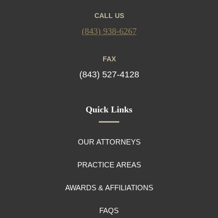
CALL US
(843) 938-6267
FAX
(843) 527-4128
Quick Links
OUR ATTORNEYS
PRACTICE AREAS
AWARDS & AFFILIATIONS
FAQS