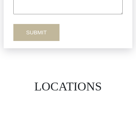
Workers’ Comp
Wrongful Death
LOCATIONS