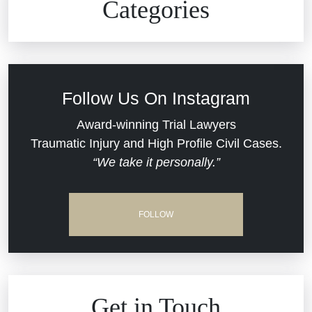
Categories
Commercial Real Estate
Car Accident
Defective Medical Devices
Civil Rights
Follow Us On Instagram
Dram Shop Liability
Evans Moore LLC Legal Updates
Award-winning Trial Lawyers
Traumatic Injury and High Profile Civil Cases.
Estate Planning and Probate
“We take it personally.”
Jail Misconduct
Hospital Negligence
Medical Malpractice
FOLLOW
Insurance Bad Faith
Nursing Home Negligence
South Carolina Jail Abuse Lawyer
Personal Injury
Get in Touch