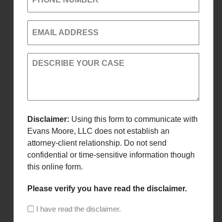
EMAIL ADDRESS
DESCRIBE YOUR CASE
Disclaimer:
Using this form to communicate with
Evans Moore, LLC does not establish an
attorney-client relationship. Do not send
confidential or time-sensitive information though
this online form.
Please verify you have read the disclaimer.
I have read the disclaimer.