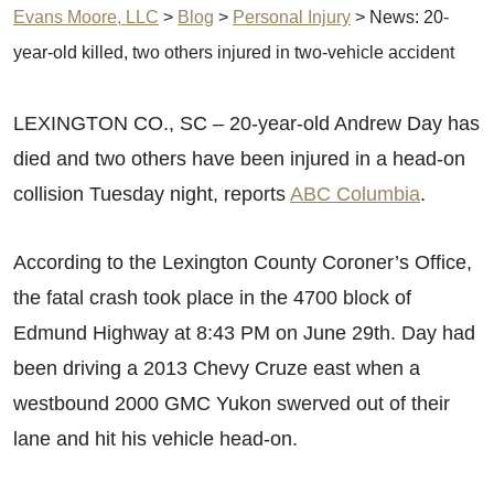
Evans Moore, LLC
>
Blog
>
Personal Injury
>
News: 20-
year-old killed, two others injured in two-vehicle accident
LEXINGTON CO., SC – 20-year-old Andrew Day has
died and two others have been injured in a head-on
collision Tuesday night, reports
ABC Columbia
.
According to the Lexington County Coroner’s Office,
the fatal crash took place in the 4700 block of
Edmund Highway at 8:43 PM on June 29th. Day had
been driving a 2013 Chevy Cruze east when a
westbound 2000 GMC Yukon swerved out of their
lane and hit his vehicle head-on.