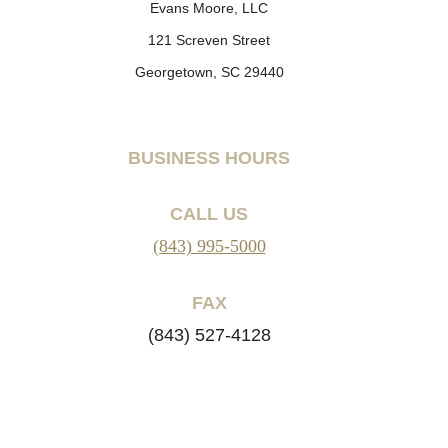
Evans Moore, LLC
121 Screven Street
Georgetown, SC 29440
BUSINESS HOURS
CALL US
(843) 995-5000
FAX
(843) 527-4128