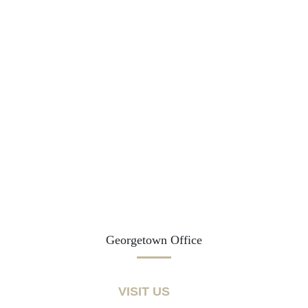
Georgetown Office
VISIT US