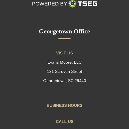
POWERED BY
Georgetown Office
VISIT US
Evans Moore, LLC
121 Screven Street
Georgetown, SC 29440
BUSINESS HOURS
CALL US