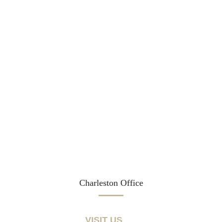
Charleston Office
VISIT US