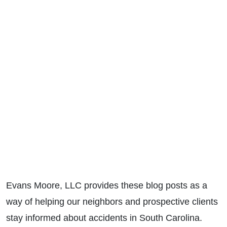
Evans Moore, LLC provides these blog posts as a
way of helping our neighbors and prospective clients
stay informed about accidents in South Carolina.