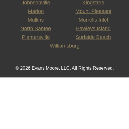
Johnsonville
Kingstree
Marion
Mount Pleasant
Mullins
Murrells Inlet
North Santee
Pawleys Island
Plantersville
Surfside Beach
Williamsburg
© 2026 Evans Moore, LLC. All Rights Reserved.