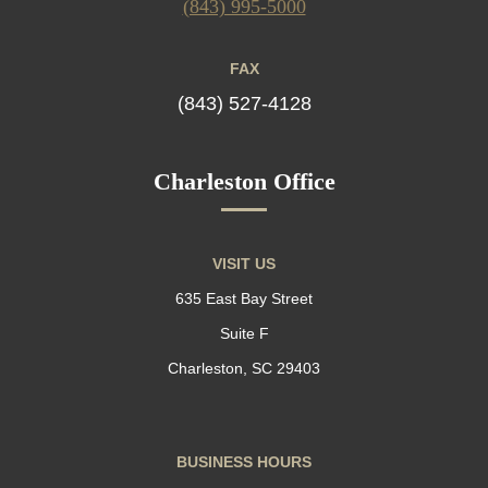
(843) 995-5000
FAX
(843) 527-4128
Charleston Office
VISIT US
635 East Bay Street
Suite F
Charleston, SC 29403
BUSINESS HOURS