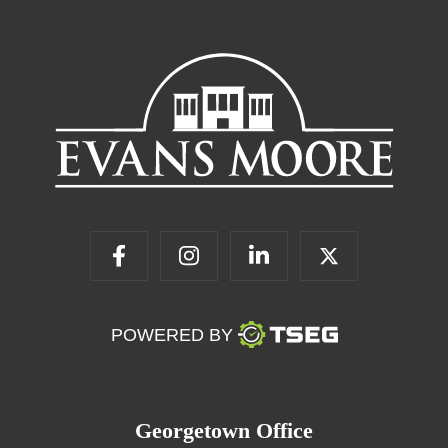
POWERED BY
Georgetown Office