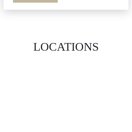
LOCATIONS