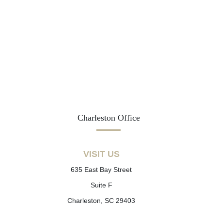
Charleston Office
VISIT US
635 East Bay Street
Suite F
Charleston, SC 29403