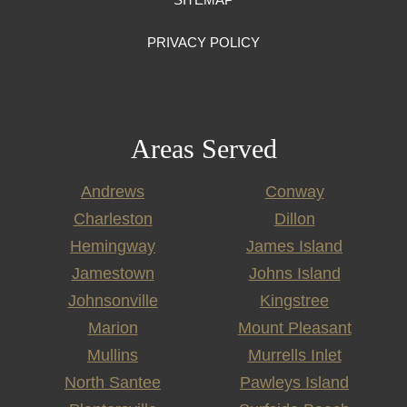
PRIVACY POLICY
Areas Served
Andrews
Conway
Charleston
Dillon
Hemingway
James Island
Jamestown
Johns Island
Johnsonville
Kingstree
Marion
Mount Pleasant
Mullins
Murrells Inlet
North Santee
Pawleys Island