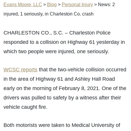
Evans Moore, LLC
>
Blog
>
Personal Injury
>
News: 2
injured, 1 seriously, in Charleston Co. crash
CHARLESTON CO., S.C. – Charleston Police
responded to a collision on Highway 61 yesterday in
which two people were injured, one seriously.
WCSC reports
that the two-vehicle collision occurred
in the area of Highway 61 and Ashley Hall Road
early on the morning of February 8, 2021. One of the
drivers was pulled to safety by a witness after their
vehicle caught fire.
Both motorists were taken to Medical University of