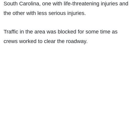
South Carolina, one with life-threatening injuries and
the other with less serious injuries.
Traffic in the area was blocked for some time as
crews worked to clear the roadway.