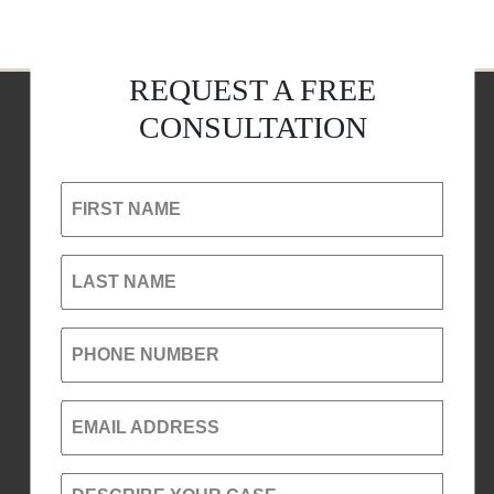
REQUEST A FREE
CONSULTATION
FIRST NAME
LAST NAME
PHONE NUMBER
EMAIL ADDRESS