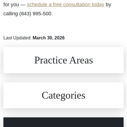
for you —
schedule a free consultation today
by
calling (843) 995-500.
Last Updated:
March 30, 2026
Brain Injuries
Practice Areas
Car Accidents
Civil Rights
Auto Defects
Categories
Commercial Real Estate
Car Accident
Defective Medical Devices
Civil Rights