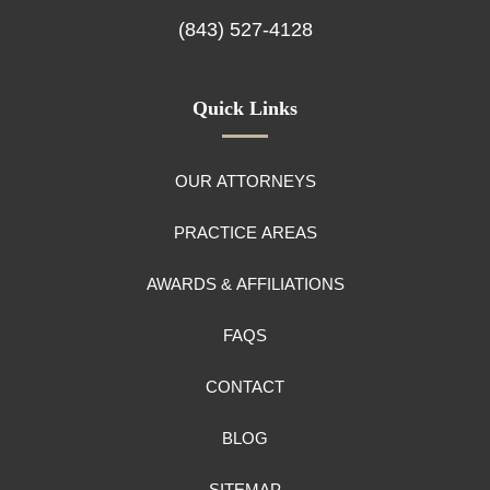
(843) 527-4128
Quick Links
OUR ATTORNEYS
PRACTICE AREAS
AWARDS & AFFILIATIONS
FAQS
CONTACT
BLOG
SITEMAP