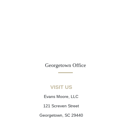
Georgetown Office
VISIT US
Evans Moore, LLC
121 Screven Street
Georgetown, SC 29440