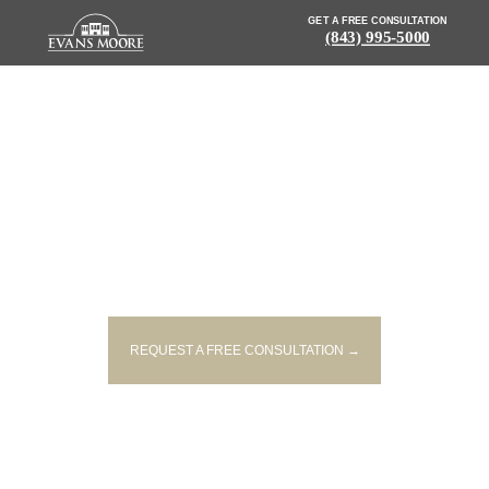
GET A FREE CONSULTATION
(843) 995-5000
NEWS: 2 INJURED, 1 SERIOUSLY,
IN CHARLESTON CO. CRASH
REQUEST A FREE CONSULTATION →