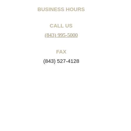
BUSINESS HOURS
CALL US
(843) 995-5000
FAX
(843) 527-4128