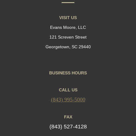
VISIT US
Evans Moore, LLC
121 Screven Street
Georgetown, SC 29440
BUSINESS HOURS
CALL US
(843) 995-5000
FAX
(843) 527-4128