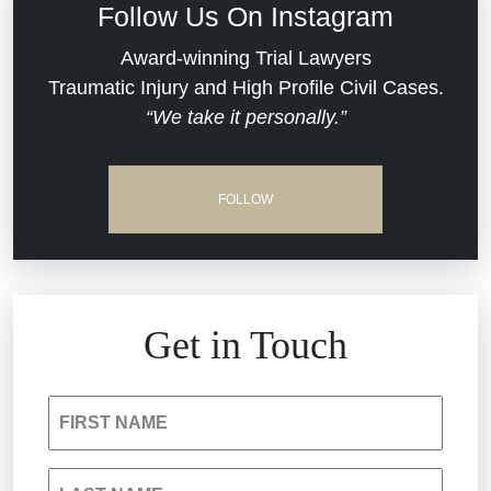
Follow Us On Instagram
Dram Shop Liability
Evans Moore LLC Legal Updates
Award-winning Trial Lawyers
Traumatic Injury and High Profile Civil Cases.
Estate Planning and Probate
“We take it personally.”
Jail Misconduct
Hospital Negligence
Medical Malpractice
FOLLOW
Insurance Bad Faith
Nursing Home Negligence
South Carolina Jail Abuse Lawyer
Personal Injury
Get in Touch
Medical Malpractice
Product Liability
FIRST NAME
Nursing Home Negligence
Reckless Driving Accident