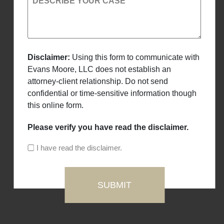
DESCRIBE YOUR CASE
Disclaimer:
Using this form to communicate with
Evans Moore, LLC does not establish an
attorney-client relationship. Do not send
confidential or time-sensitive information though
this online form.
Please verify you have read the disclaimer.
I have read the disclaimer.