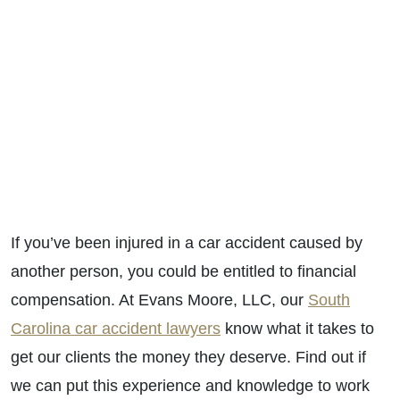
If you’ve been injured in a car accident caused by
another person, you could be entitled to financial
compensation. At Evans Moore, LLC, our
South
Carolina car accident lawyers
know what it takes to
get our clients the money they deserve. Find out if
we can put this experience and knowledge to work