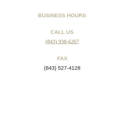
BUSINESS HOURS
CALL US
(843) 938-6267
FAX
(843) 527-4128