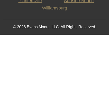
Plantersville
Surfside Beach
Williamsburg
© 2026 Evans Moore, LLC. All Rights Reserved.