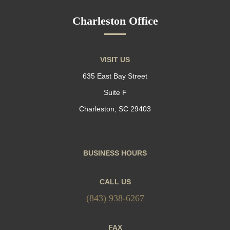
Charleston Office
VISIT US
635 East Bay Street
Suite F
Charleston, SC 29403
BUSINESS HOURS
CALL US
(843) 938-6267
FAX