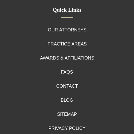
Quick Links
OUR ATTORNEYS
PRACTICE AREAS
AWARDS & AFFILIATIONS
FAQS
CONTACT
BLOG
SITEMAP
PRIVACY POLICY