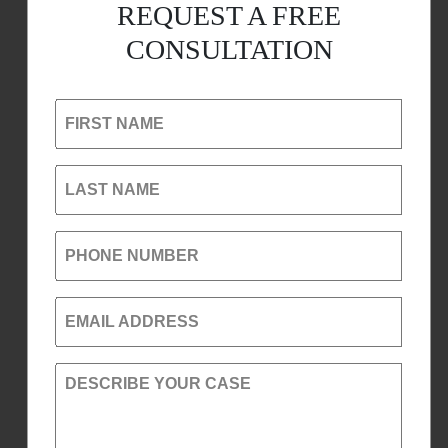
REQUEST A FREE
CONSULTATION
FIRST NAME
LAST NAME
PHONE NUMBER
EMAIL ADDRESS
DESCRIBE YOUR CASE