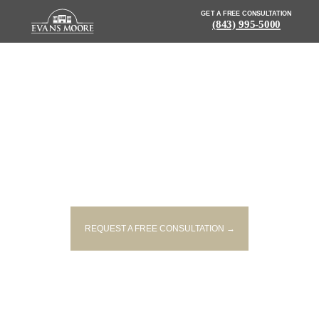
GET A FREE CONSULTATION
(843) 995-5000
NEWS: 18-YEAR-OLD KILLED IN
EARLY-MORNING COLLISION IN
WOODRUFF
REQUEST A FREE CONSULTATION →