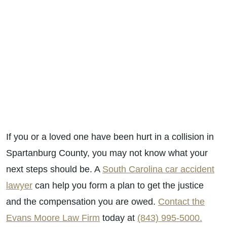
If you or a loved one have been hurt in a collision in
Spartanburg County, you may not know what your
next steps should be. A
South Carolina car accident
lawyer
can help you form a plan to get the justice
and the compensation you are owed.
Contact the
Evans Moore Law Firm
today at
(843) 995-5000.