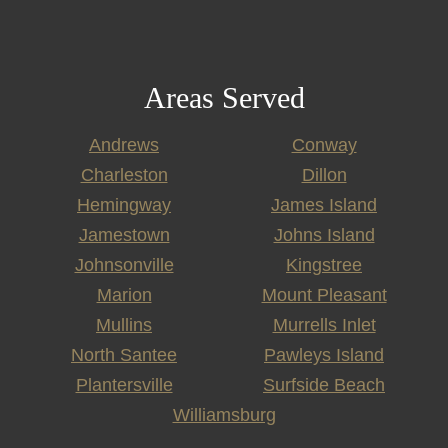
Areas Served
Andrews
Conway
Charleston
Dillon
Hemingway
James Island
Jamestown
Johns Island
Johnsonville
Kingstree
Marion
Mount Pleasant
Mullins
Murrells Inlet
North Santee
Pawleys Island
Plantersville
Surfside Beach
Williamsburg