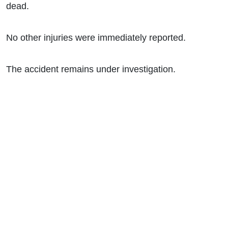
dead.
No other injuries were immediately reported.
The accident remains under investigation.