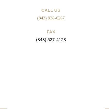
CALL US
(843) 938-6267
FAX
(843) 527-4128