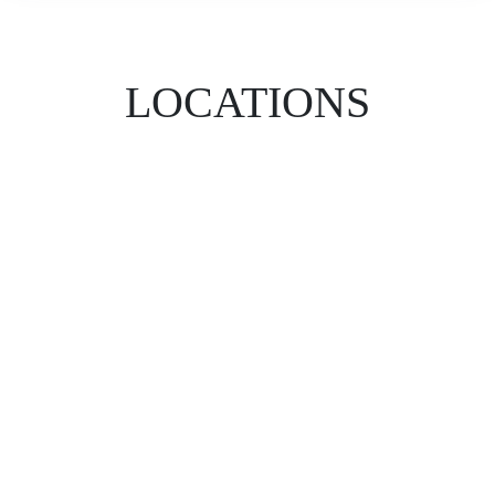
LOCATIONS