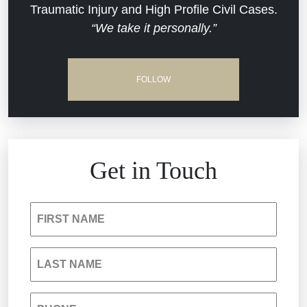
Traumatic Injury and High Profile Civil Cases.
Estate Planning and Probate
“We take it personally.”
Jail Misconduct
Hospital Negligence
Medical Malpractice
FOLLOW
Insurance Bad Faith
Nursing Home Negligence
South Carolina Jail Abuse Lawyer
Personal Injury
Get in Touch
Medical Malpractice
Product Liability
FIRST NAME
Nursing Home Negligence
Reckless Driving Accident
LAST NAME
Personal Injury
Sexual Assault and Misconduct