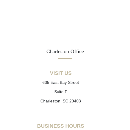
Charleston Office
VISIT US
635 East Bay Street
Suite F
Charleston, SC 29403
BUSINESS HOURS