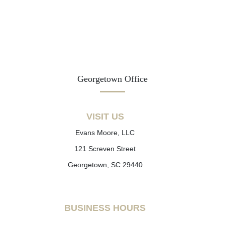
Georgetown Office
VISIT US
Evans Moore, LLC
121 Screven Street
Georgetown, SC 29440
BUSINESS HOURS