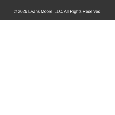
© 2026 Evans Moore, LLC. All Rights Reserved.