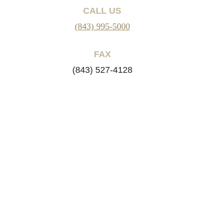
CALL US
(843) 995-5000
FAX
(843) 527-4128