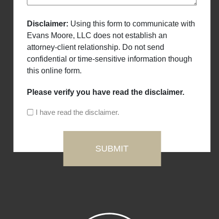
Disclaimer:
Using this form to communicate with
Evans Moore, LLC does not establish an
attorney-client relationship. Do not send
confidential or time-sensitive information though
this online form.
Please verify you have read the disclaimer.
I have read the disclaimer.