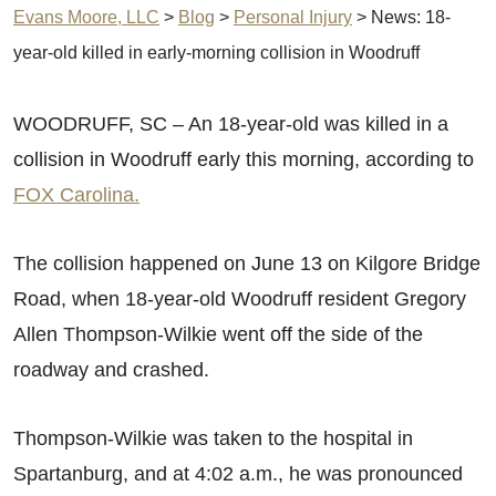
Evans Moore, LLC
>
Blog
>
Personal Injury
>
News: 18-
year-old killed in early-morning collision in Woodruff
WOODRUFF, SC – An 18-year-old was killed in a
collision in Woodruff early this morning, according to
FOX Carolina.
The collision happened on June 13 on Kilgore Bridge
Road, when 18-year-old Woodruff resident Gregory
Allen Thompson-Wilkie went off the side of the
roadway and crashed.
Thompson-Wilkie was taken to the hospital in
Spartanburg, and at 4:02 a.m., he was pronounced