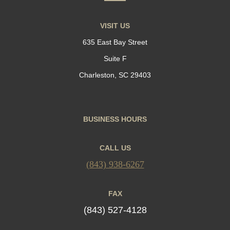
VISIT US
635 East Bay Street
Suite F
Charleston, SC 29403
BUSINESS HOURS
CALL US
(843) 938-6267
FAX
(843) 527-4128