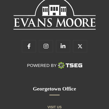
POWERED BY
Georgetown Office
VISIT US