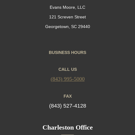
Evans Moore, LLC
121 Screven Street
Georgetown, SC 29440
BUSINESS HOURS
CALL US
(843) 995-5000
FAX
(843) 527-4128
Charleston Office