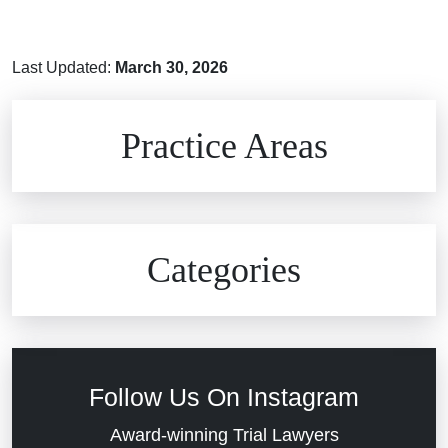
Last Updated:
March 30, 2026
Brain Injuries
Practice Areas
Car Accidents
Civil Rights
Auto Defects
Categories
Commercial Real Estate
Car Accident
Defective Medical Devices
Civil Rights
Follow Us On Instagram
Dram Shop Liability
Evans Moore LLC Legal Updates
Award-winning Trial Lawyers