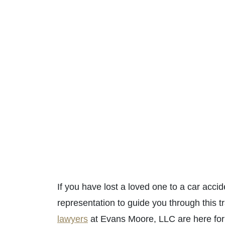
If you have lost a loved one to a car acci
representation to guide you through this t
lawyers
at Evans Moore, LLC are here for 