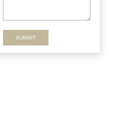
Truck Accidents
Workers’ Comp
Wrongful Death