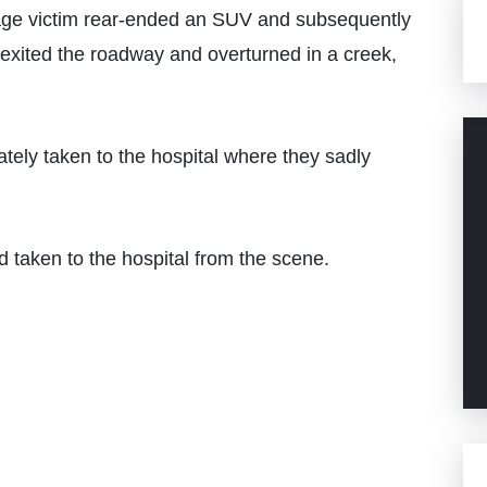
age victim rear-ended an SUV and subsequently
en exited the roadway and overturned in a creek,
ely taken to the hospital where they sadly
d taken to the hospital from the scene.