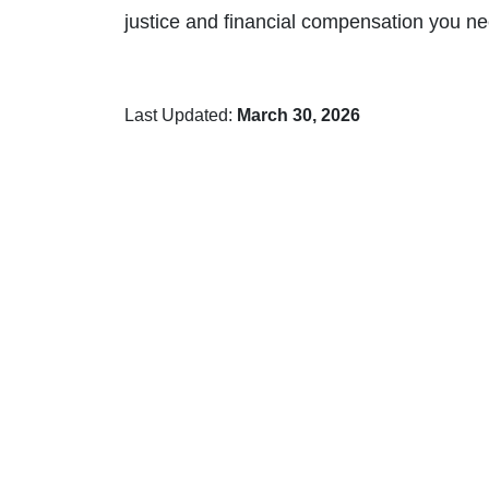
justice and financial compensation you ne
Last Updated:
March 30, 2026