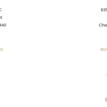
C
635
et
440
Cha
RS
BU