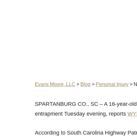
Evans Moore, LLC
>
Blog
>
Personal Injury
>
N
SPARTANBURG CO., SC – A 16-year-old was 
entrapment Tuesday evening, reports
WY
According to South Carolina Highway Patr