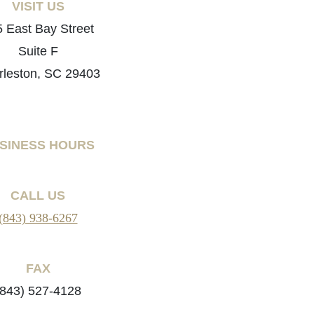
VISIT US
 East Bay Street
Suite F
rleston, SC 29403
SINESS HOURS
CALL US
(843) 938-6267
FAX
(843) 527-4128