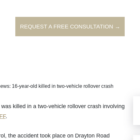
REQUEST A FREE CONSULTATION →
ews: 16-year-old killed in two-vehicle rollover crash
killed in a two-vehicle rollover crash involving
FF
.
ol, the accident took place on Drayton Road