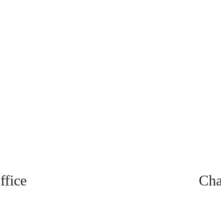
fice
Cha