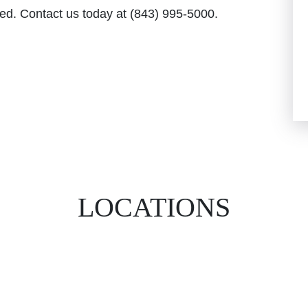
ed. Contact us today at (843) 995-5000.
LOCATIONS