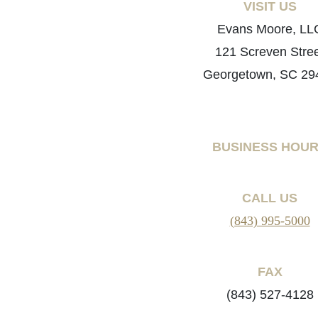
VISIT US
Evans Moore, LL
121 Screven Stre
Georgetown, SC 29
BUSINESS HOU
CALL US
(843) 995-5000
FAX
(843) 527-4128