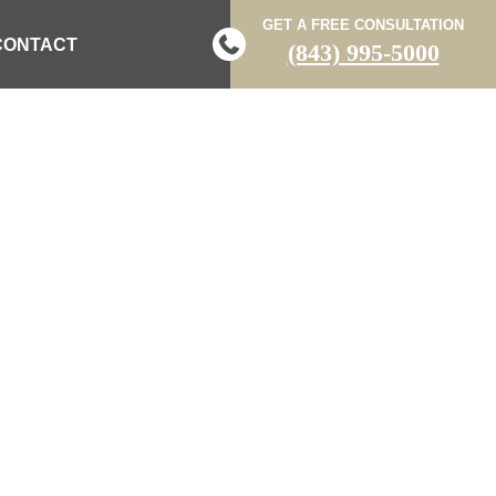
GET A FREE CONSULTATION
CONTACT
(843) 995-5000
ED IN TWO-
 CRASH