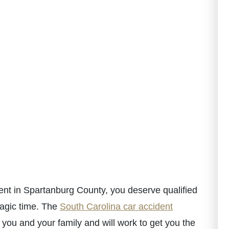
dent in Spartanburg County, you deserve qualified
ragic time. The
South Carolina car accident
you and your family and will work to get you the