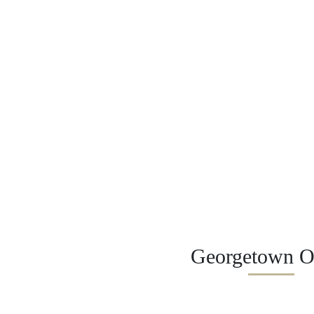
Georgetown Of