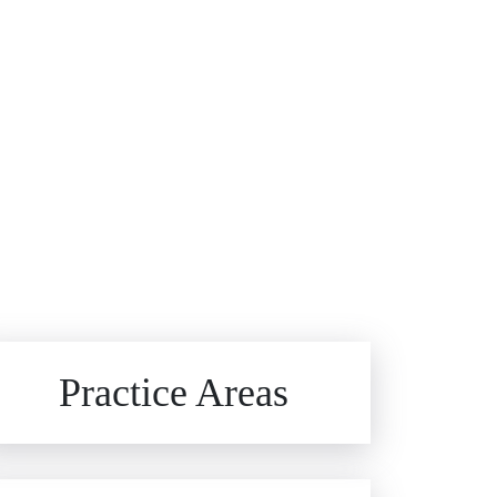
Brain Injuries
Practice Areas
Car Accidents