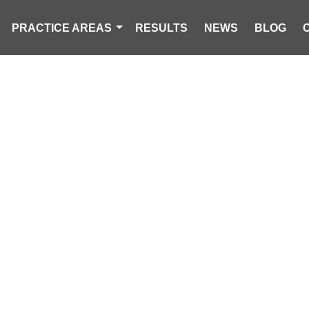
PRACTICE AREAS
RESULTS
NEWS
BLOG
YEAR-OLD KILL
LE ROLLOVER