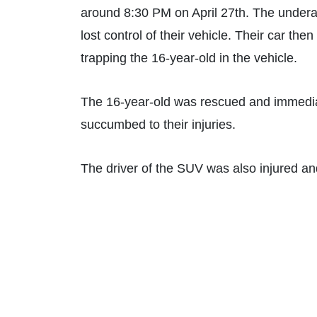
around 8:30 PM on April 27th. The under
lost control of their vehicle. Their car th
trapping the 16-year-old in the vehicle.
The 16-year-old was rescued and immediat
succumbed to their injuries.
The driver of the SUV was also injured an