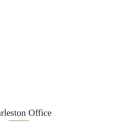
rleston Office