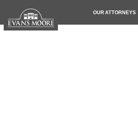
OUR ATTORNEYS
NEWS: 16-
VEHIC