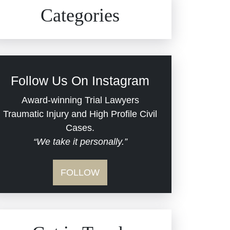
Civil Rights
Auto Defects
Categories
Commercial Real Estate
Car Accident
Defective Medical Devices
Civil Rights
Follow Us On Instagram
Dram Shop Liability
Evans Moore LLC Legal
Award-winning Trial Lawyers
Updates
Traumatic Injury and High Profile Civil
Estate Planning and
Cases.
“We take it personally.”
Probate
Jail Misconduct
FOLLOW
Hospital Negligence
Medical Malpractice
Insurance Bad Faith
Nursing Home Negligence