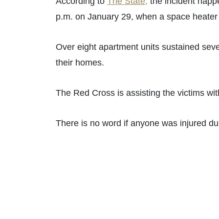
According to
The State,
the incident happe
p.m. on January 29, when a space heater c
Over eight apartment units sustained seve
their homes.
The Red Cross is assisting the victims with
There is no word if anyone was injured du