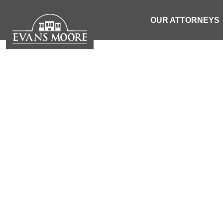
OUR ATTORNEYS
NEWS: 1
DISPLACED