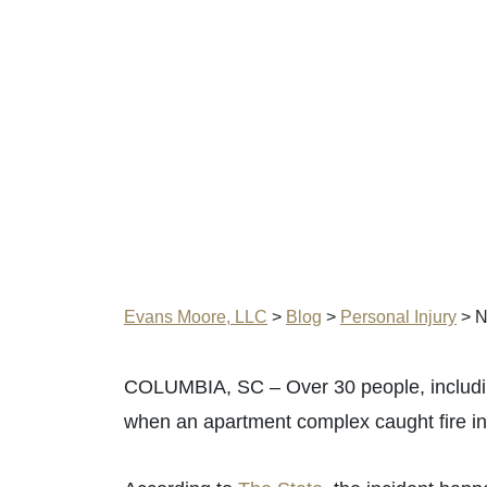
Evans Moore, LLC
>
Blog
>
Personal Injury
>
N
COLUMBIA, SC – Over 30 people, includin
when an apartment complex caught fire in