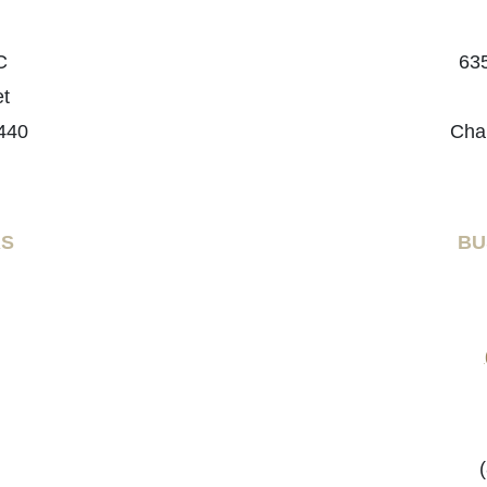
C
635
et
440
Cha
RS
BU