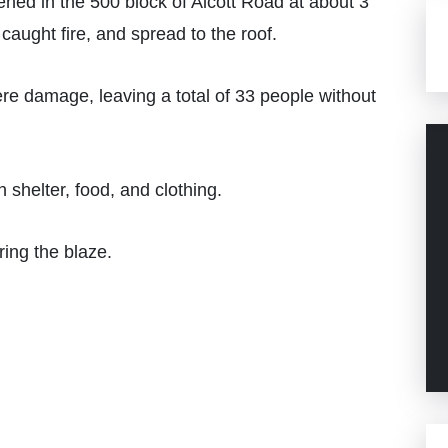
ned in the 500 block of Alcott Road at about 3
aught fire, and spread to the roof.
re damage, leaving a total of 33 people without
 shelter, food, and clothing.
ring the blaze.