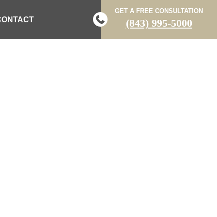
GET A FREE CONSULTATION
CONTACT
(843) 995-5000
CHILDREN
 APARTMENT