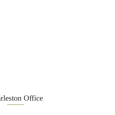
rleston Office