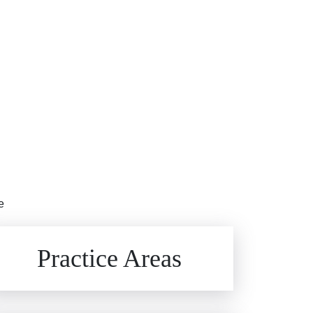
e
Brain Injuries
Practice Areas
Car Accidents