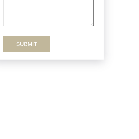
Truck Accidents
Workers’ Comp
Wrongful Death