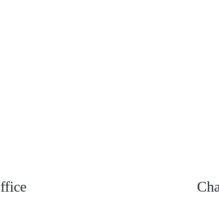
fice
Cha