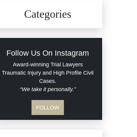
Civil Rights
Auto Defects
Categories
Commercial Real Estate
Car Accident
Defective Medical Devices
Civil Rights
Follow Us On Instagram
Dram Shop Liability
Evans Moore LLC Legal
Award-winning Trial Lawyers
Updates
Traumatic Injury and High Profile Civil
Estate Planning and
Cases.
“We take it personally.”
Probate
Jail Misconduct
FOLLOW
Hospital Negligence
Medical Malpractice
Insurance Bad Faith
Nursing Home Negligence