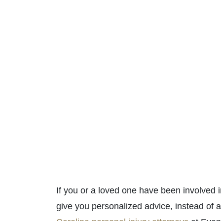
If you or a loved one have been involved
give you personalized advice, instead of a