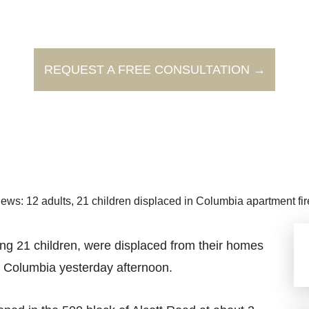
REQUEST A FREE CONSULTATION →
ews: 12 adults, 21 children displaced in Columbia apartment fir
g 21 children, were displaced from their homes
 Columbia yesterday afternoon.