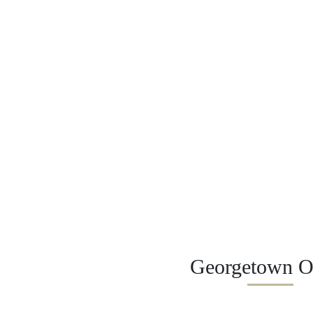
Georgetown Of