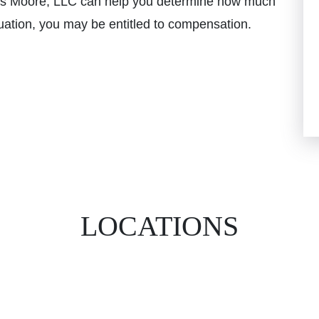
s Moore, LLC can help you determine how much
uation, you may be entitled to compensation.
LOCATIONS