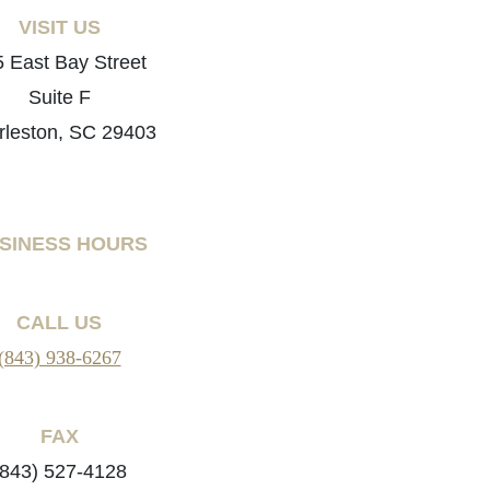
VISIT US
 East Bay Street
Suite F
rleston, SC 29403
SINESS HOURS
CALL US
(843) 938-6267
FAX
(843) 527-4128