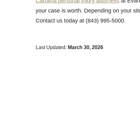
Carolina personal injury attorneys
at Evan
your case is worth. Depending on your sit
Contact us today at (843) 995-5000.
Last Updated:
March 30, 2026