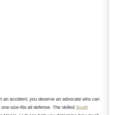
 in an accident, you deserve an advocate who can
 one-size-fits-all defense. The skilled
South