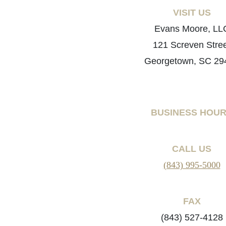
VISIT US
Evans Moore, LL
121 Screven Stre
Georgetown, SC 29
BUSINESS HOU
CALL US
(843) 995-5000
FAX
(843) 527-4128