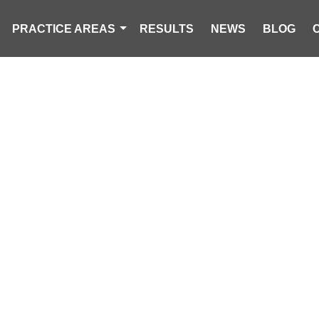
PRACTICE AREAS
RESULTS
NEWS
BLOG
2 ADULTS, 21 
 IN COLUMBIA
FIRE