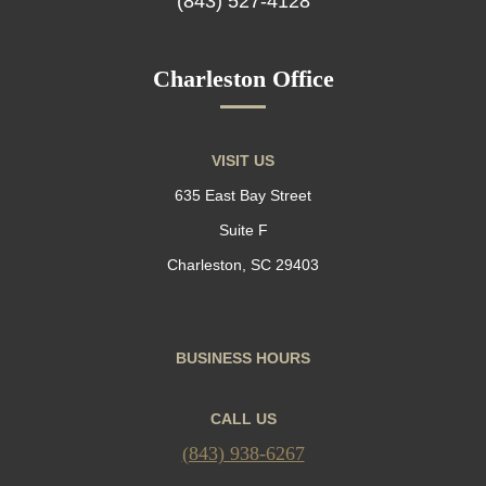
(843) 527-4128
Charleston Office
VISIT US
635 East Bay Street
Suite F
Charleston, SC 29403
BUSINESS HOURS
CALL US
(843) 938-6267