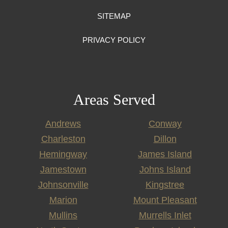
SITEMAP
PRIVACY POLICY
Areas Served
Andrews
Conway
Charleston
Dillon
Hemingway
James Island
Jamestown
Johns Island
Johnsonville
Kingstree
Marion
Mount Pleasant
Mullins
Murrells Inlet