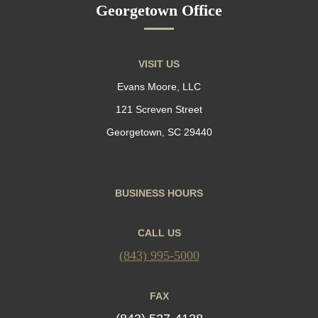
Georgetown Office
VISIT US
Evans Moore, LLC
121 Screven Street
Georgetown, SC 29440
BUSINESS HOURS
CALL US
(843) 995-5000
FAX