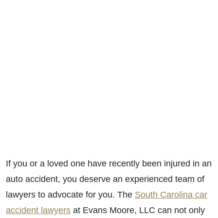
If you or a loved one have recently been injured in an
auto accident, you deserve an experienced team of
lawyers to advocate for you. The
South Carolina car
accident lawyers
at Evans Moore, LLC can not only