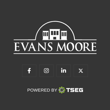
POWERED BY