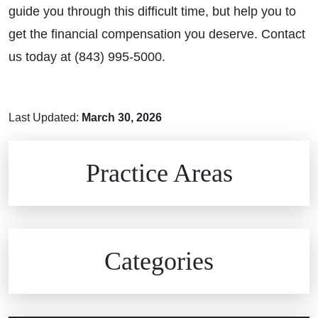
guide you through this difficult time, but help you to
get the financial compensation you deserve. Contact
us today at (843) 995-5000.
Last Updated:
March 30, 2026
Brain Injuries
Practice Areas
Car Accidents
Civil Rights
Auto Defects
Categories
Commercial Real Estate
Car Accident