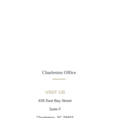
Charleston Office
VISIT US
635 East Bay Street
Suite F
Charleston, SC 29403