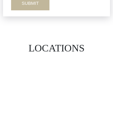
LOCATIONS