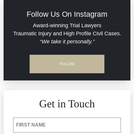
Defective Medical Devices
Civil Rights
Follow Us On Instagram
Dram Shop Liability
Evans Moore LLC Legal Updates
Award-winning Trial Lawyers
Traumatic Injury and High Profile Civil Cases.
Estate Planning and Probate
“We take it personally.”
Jail Misconduct
Hospital Negligence
Medical Malpractice
FOLLOW
Insurance Bad Faith
Nursing Home Negligence
South Carolina Jail Abuse Lawyer
Personal Injury
Get in Touch
Medical Malpractice
Product Liability
FIRST NAME
Nursing Home Negligence
Reckless Driving Accident