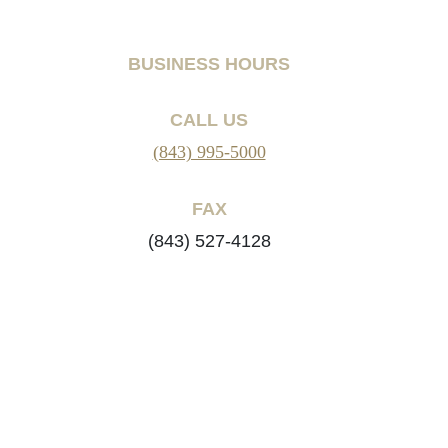
BUSINESS HOURS
CALL US
(843) 995-5000
FAX
(843) 527-4128