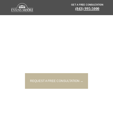
GET A FREE CONSULTATION
(843) 995-5000
NEWS: 1 PERSON
HOSPITALIZED IN TWO-
VEHICLE CRASH INVOLVING 18-
WHEELER
REQUEST A FREE CONSULTATION →