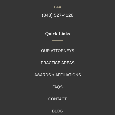
FAX
(843) 527-4128
Quick Links
OUR ATTORNEYS
PRACTICE AREAS
AWARDS & AFFILIATIONS
FAQS
CONTACT
BLOG