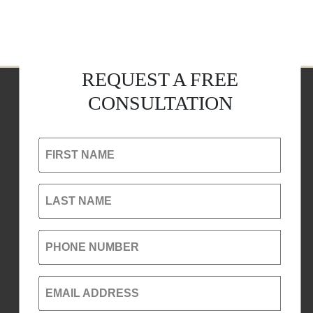
REQUEST A FREE
CONSULTATION
FIRST NAME
LAST NAME
PHONE NUMBER
EMAIL ADDRESS