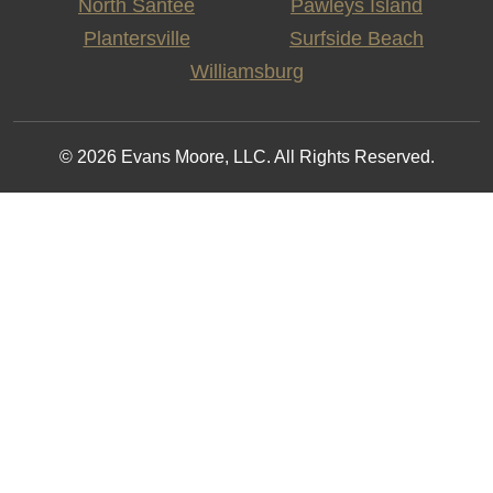
North Santee
Pawleys Island
Plantersville
Surfside Beach
Williamsburg
© 2026 Evans Moore, LLC. All Rights Reserved.