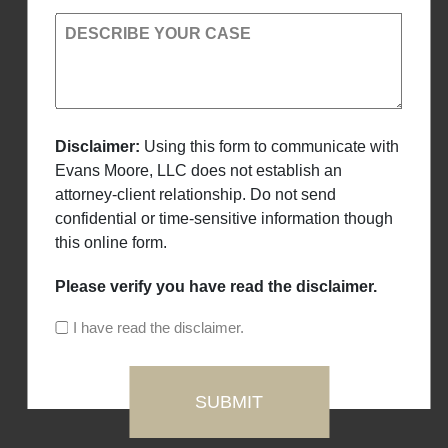
DESCRIBE YOUR CASE
Disclaimer:
Using this form to communicate with
Evans Moore, LLC does not establish an
attorney-client relationship. Do not send
confidential or time-sensitive information though
this online form.
Please verify you have read the disclaimer.
I have read the disclaimer.