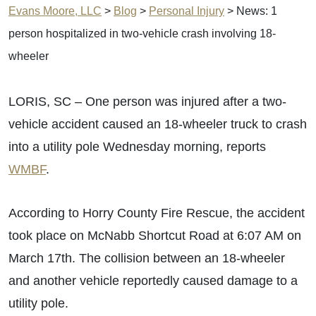
Evans Moore, LLC
>
Blog
>
Personal Injury
>
News: 1
person hospitalized in two-vehicle crash involving 18-
wheeler
LORIS, SC – One person was injured after a two-
vehicle accident caused an 18-wheeler truck to crash
into a utility pole Wednesday morning, reports
WMBF
.
According to Horry County Fire Rescue, the accident
took place on McNabb Shortcut Road at 6:07 AM on
March 17th. The collision between an 18-wheeler
and another vehicle reportedly caused damage to a
utility pole.