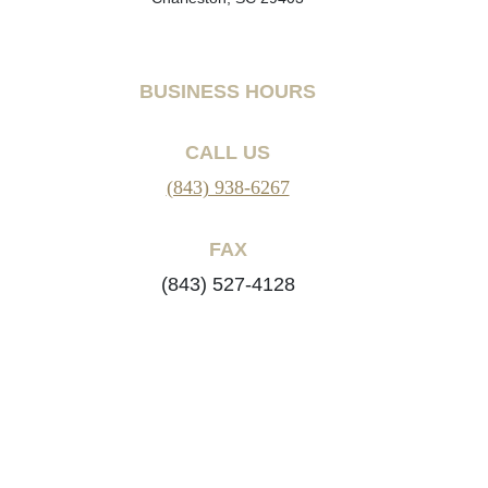
BUSINESS HOURS
CALL US
(843) 938-6267
FAX
(843) 527-4128