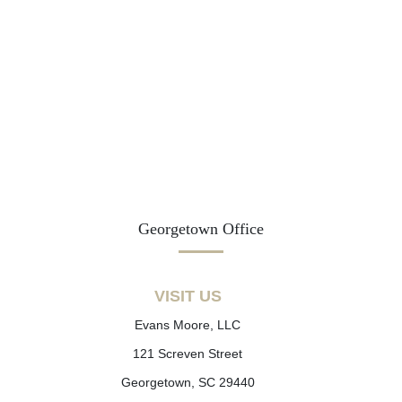
Georgetown Office
VISIT US
Evans Moore, LLC
121 Screven Street
Georgetown, SC 29440