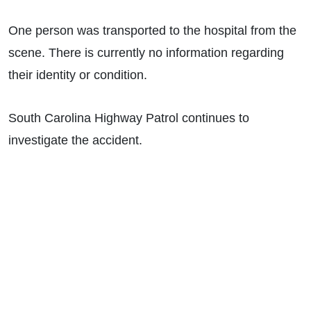
One person was transported to the hospital from the
scene. There is currently no information regarding
their identity or condition.
South Carolina Highway Patrol continues to
investigate the accident.