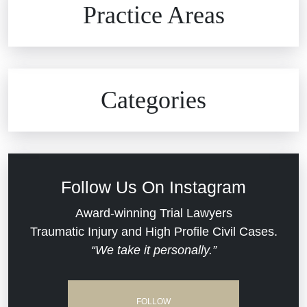
Practice Areas
Car Accidents
Civil Rights
Auto Defects
Categories
Commercial Real Estate
Car Accident
Defective Medical Devices
Civil Rights
Follow Us On Instagram
Dram Shop Liability
Evans Moore LLC Legal Updates
Award-winning Trial Lawyers
Traumatic Injury and High Profile Civil Cases.
Estate Planning and Probate
“We take it personally.”
Jail Misconduct
Hospital Negligence
Medical Malpractice
FOLLOW