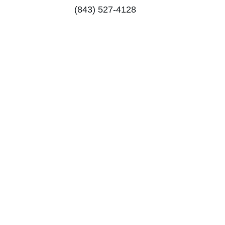
(843) 527-4128