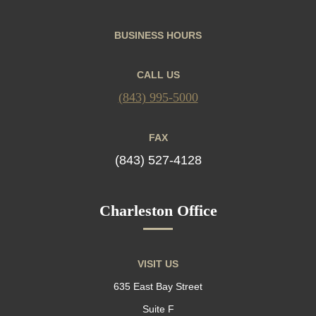
BUSINESS HOURS
CALL US
(843) 995-5000
FAX
(843) 527-4128
Charleston Office
VISIT US
635 East Bay Street
Suite F