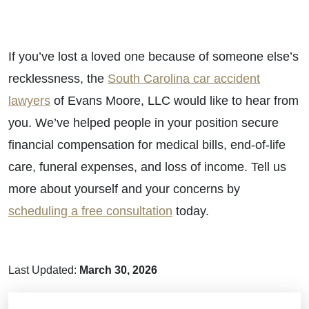
If you’ve lost a loved one because of someone else’s
recklessness, the
South Carolina car accident
lawyers
of Evans Moore, LLC would like to hear from
you. We’ve helped people in your position secure
financial compensation for medical bills, end-of-life
care, funeral expenses, and loss of income. Tell us
more about yourself and your concerns by
scheduling a free consultation
today.
Last Updated:
March 30, 2026
Brain Injuries