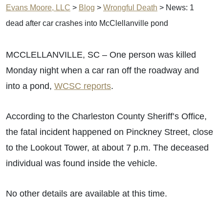
Evans Moore, LLC
>
Blog
>
Wrongful Death
>
News: 1
dead after car crashes into McClellanville pond
MCCLELLANVILLE, SC – One person was killed
Monday night when a car ran off the roadway and
into a pond,
WCSC reports
.
According to the Charleston County Sheriff’s Office,
the fatal incident happened on Pinckney Street, close
to the Lookout Tower, at about 7 p.m. The deceased
individual was found inside the vehicle.
No other details are available at this time.