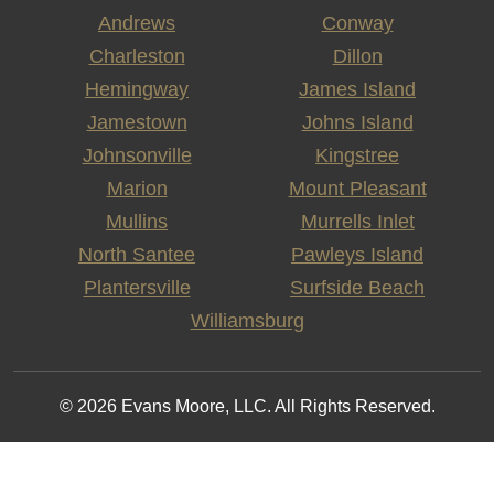
Andrews
Conway
Charleston
Dillon
Hemingway
James Island
Jamestown
Johns Island
Johnsonville
Kingstree
Marion
Mount Pleasant
Mullins
Murrells Inlet
North Santee
Pawleys Island
Plantersville
Surfside Beach
Williamsburg
© 2026 Evans Moore, LLC. All Rights Reserved.