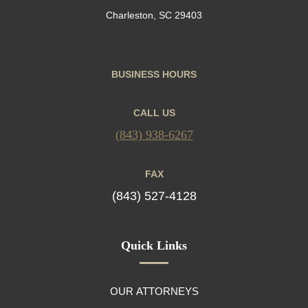
Charleston, SC 29403
BUSINESS HOURS
CALL US
(843) 938-6267
FAX
(843) 527-4128
Quick Links
OUR ATTORNEYS