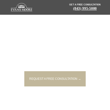
GET A FREE CONSULTATION
(843) 995-5000
NEWS: 1 DEAD AFTER CAR
CRASHES INTO
MCCLELLANVILLE POND
REQUEST A FREE CONSULTATION →