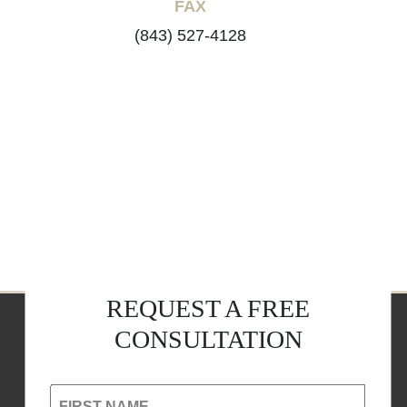
FAX
(843) 527-4128
REQUEST A FREE
CONSULTATION
FIRST NAME