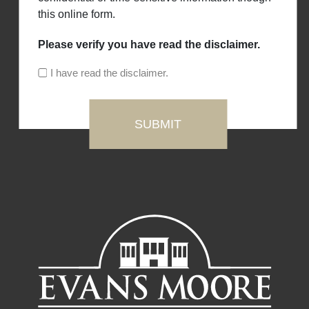
this online form.
Please verify you have read the disclaimer.
I have read the disclaimer.