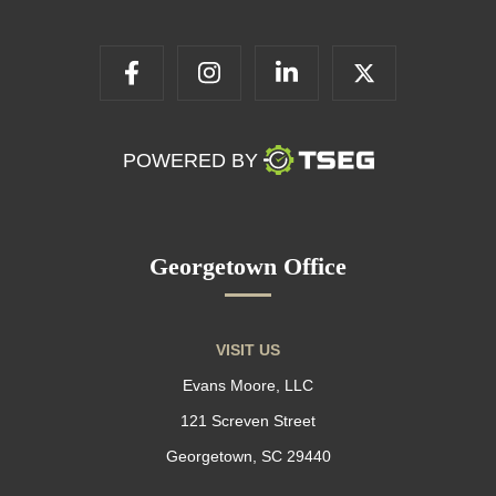
POWERED BY
Georgetown Office
VISIT US
Evans Moore, LLC
121 Screven Street
Georgetown, SC 29440