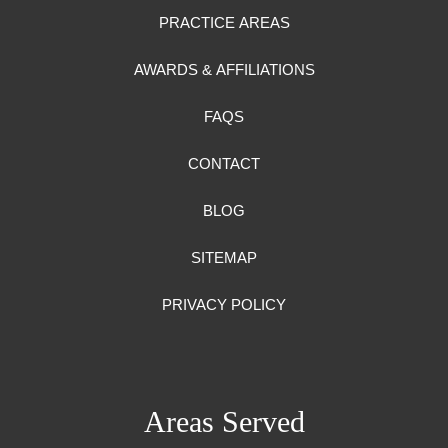
PRACTICE AREAS
AWARDS & AFFILIATIONS
FAQS
CONTACT
BLOG
SITEMAP
PRIVACY POLICY
Areas Served