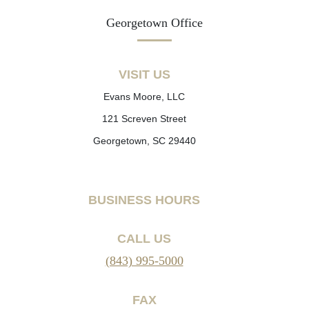
Georgetown Office
VISIT US
Evans Moore, LLC
121 Screven Street
Georgetown, SC 29440
BUSINESS HOURS
CALL US
(843) 995-5000
FAX