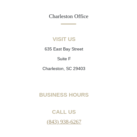
Charleston Office
VISIT US
635 East Bay Street
Suite F
Charleston, SC 29403
BUSINESS HOURS
CALL US
(843) 938-6267