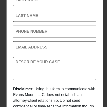
LAST NAME
PHONE NUMBER
EMAIL ADDRESS
DESCRIBE YOUR CASE
Disclaimer:
Using this form to communicate with
Evans Moore, LLC does not establish an
attorney-client relationship. Do not send
confidential or time-sensitive information though