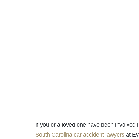
If you or a loved one have been involved i
South Carolina car accident lawyers
at Ev