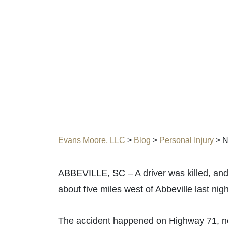
Evans Moore, LLC
>
Blog
>
Personal Injury
>
N
ABBEVILLE, SC – A driver was killed, and 
about five miles west of Abbeville last nig
The accident happened on Highway 71, ne