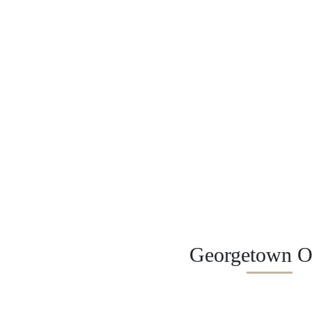
Georgetown Of