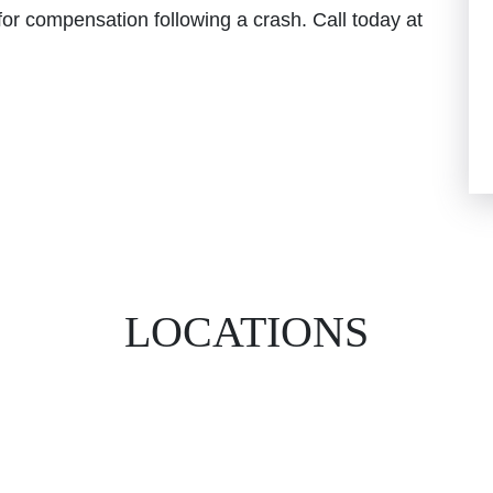
for compensation following a crash. Call today at
LOCATIONS