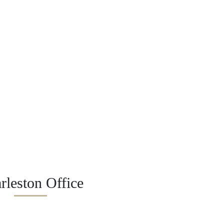
rleston Office