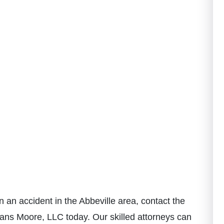
n an accident in the Abbeville area, contact the
ans Moore, LLC today. Our skilled attorneys can