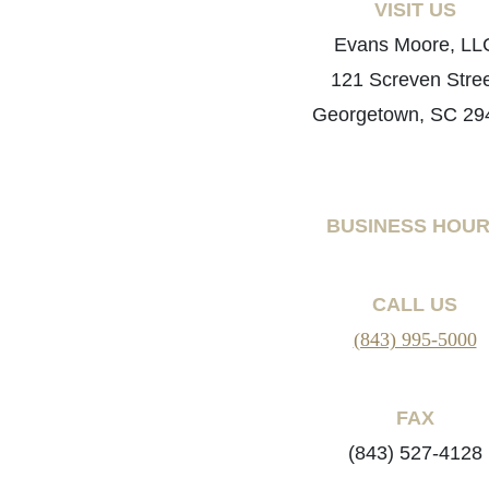
VISIT US
Evans Moore, LL
121 Screven Stre
Georgetown, SC 29
BUSINESS HOU
CALL US
(843) 995-5000
FAX
(843) 527-4128