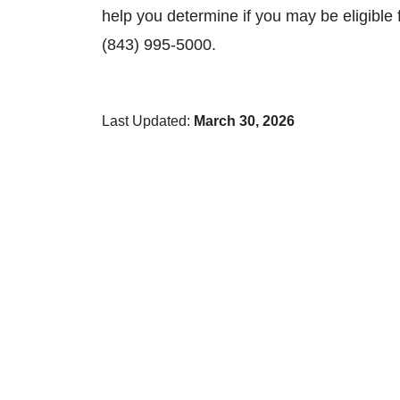
help you determine if you may be eligible 
(843) 995-5000.
Last Updated:
March 30, 2026