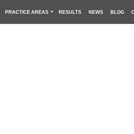
PRACTICE AREAS
RESULTS
NEWS
BLOG
DEAD, 1 INJURE
OLLISION ON 