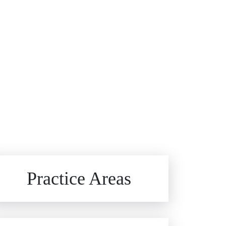
Brain Injuries
Practice Areas
Car Accidents