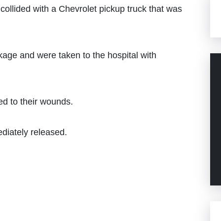
ollided with a Chevrolet pickup truck that was
kage and were taken to the hospital with
ed to their wounds.
ediately released.