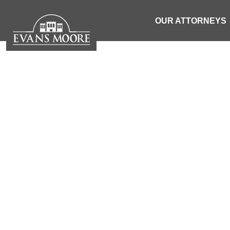
OUR ATTORNEYS
NEWS: 1 
VEHICLE C