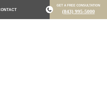
GET A FREE CONSULTATION
CONTACT
(843) 995-5000
D IN TWO-
HIGHWAY 71