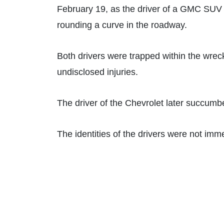
February 19, as the driver of a GMC SUV c
rounding a curve in the roadway.
Both drivers were trapped within the wrec
undisclosed injuries.
The driver of the Chevrolet later succumb
The identities of the drivers were not imm