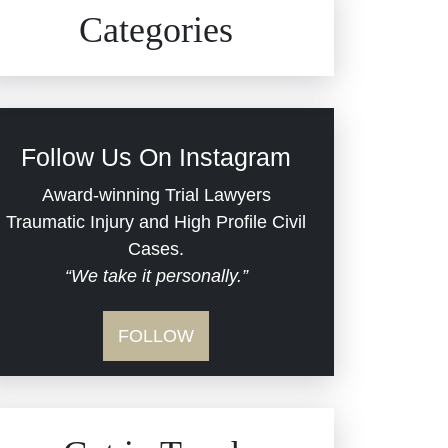
Civil Rights
Auto Defects
Categories
Commercial Real Estate
Car Accident
Defective Medical Devices
Civil Rights
Follow Us On Instagram
Dram Shop Liability
Evans Moore LLC Legal
Award-winning Trial Lawyers
Updates
Traumatic Injury and High Profile Civil
Estate Planning and
Cases.
“We take it personally.”
Probate
Jail Misconduct
FOLLOW
Hospital Negligence
Medical Malpractice
Insurance Bad Faith
Nursing Home Negligence