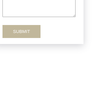
Truck Accidents
Workers’ Comp
Wrongful Death