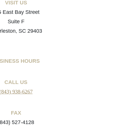
VISIT US
 East Bay Street
Suite F
rleston, SC 29403
SINESS HOURS
CALL US
(843) 938-6267
FAX
(843) 527-4128