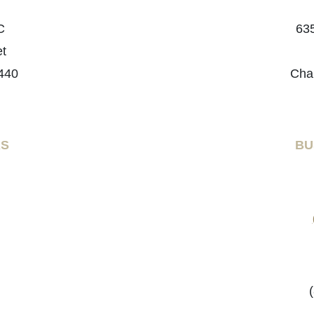
C
635
et
440
Cha
RS
BU