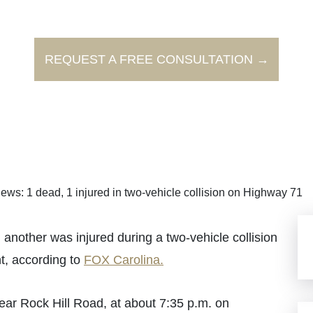
REQUEST A FREE CONSULTATION →
ews: 1 dead, 1 injured in two-vehicle collision on Highway 71
another was injured during a two-vehicle collision
ht, according to
FOX Carolina.
ar Rock Hill Road, at about 7:35 p.m. on