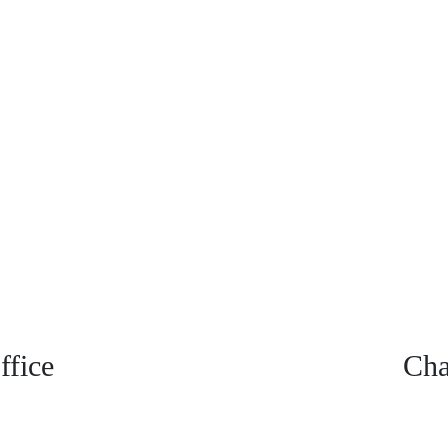
fice
Cha