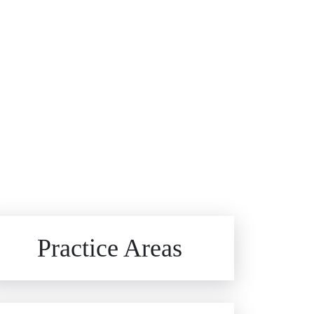
Brain Injuries
Practice Areas
Car Accidents