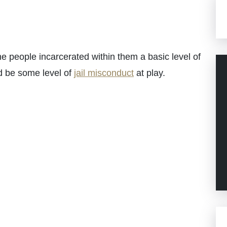
he people incarcerated within them a basic level of
ld be some level of
jail misconduct
at play.