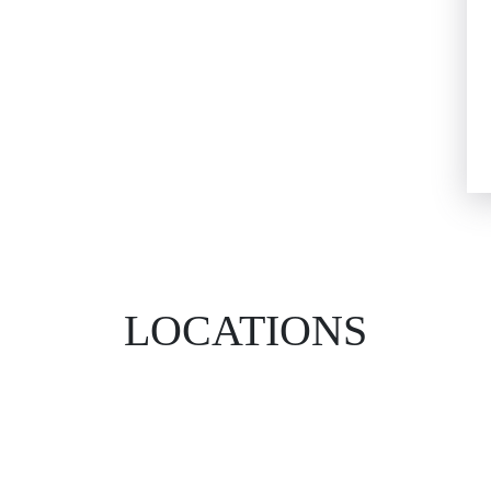
LOCATIONS