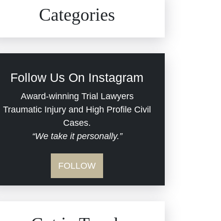
Civil Rights
Auto Defects
Categories
Commercial Real Estate
Car Accident
Defective Medical Devices
Civil Rights
Follow Us On Instagram
Dram Shop Liability
Evans Moore LLC Legal
Award-winning Trial Lawyers
Updates
Traumatic Injury and High Profile Civil
Estate Planning and
Cases.
“We take it personally.”
Probate
Jail Misconduct
FOLLOW
Hospital Negligence
Medical Malpractice
Insurance Bad Faith
Nursing Home Negligence