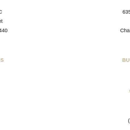
C
635
et
440
Cha
RS
BU