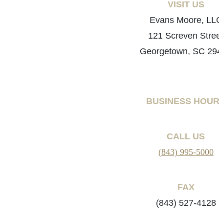
VISIT US
Evans Moore, LL
121 Screven Stre
Georgetown, SC 29
BUSINESS HOU
CALL US
(843) 995-5000
FAX
(843) 527-4128