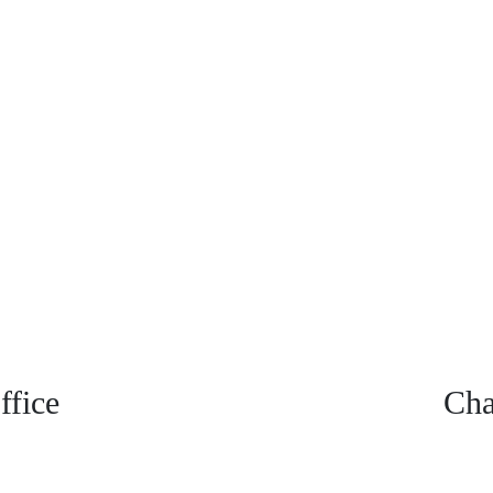
fice
Cha