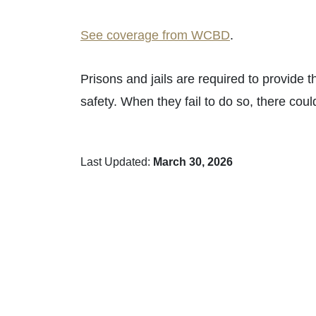
See coverage from WCBD
.
Prisons and jails are required to provide t
safety. When they fail to do so, there cou
Last Updated:
March 30, 2026