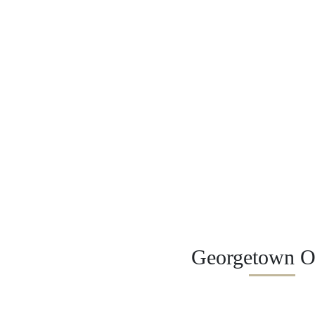
Georgetown Of