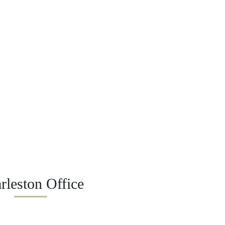
rleston Office