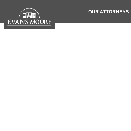
OUR ATTORNEYS
INMATE FO
DE