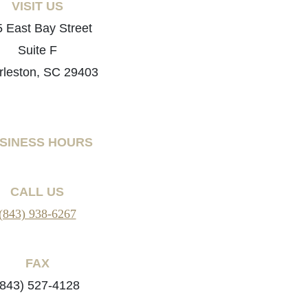
VISIT US
 East Bay Street
Suite F
rleston, SC 29403
SINESS HOURS
CALL US
(843) 938-6267
FAX
(843) 527-4128