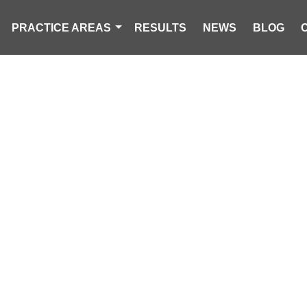
PRACTICE AREAS
RESULTS
NEWS
BLOG
UND DEAD AT
TENTION CEN