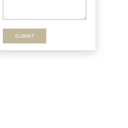
Truck Accidents
Workers’ Comp
Wrongful Death