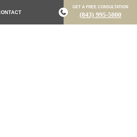
GET A FREE CONSULTATION
CONTACT
(843) 995-5000
 AL CANNON
TER