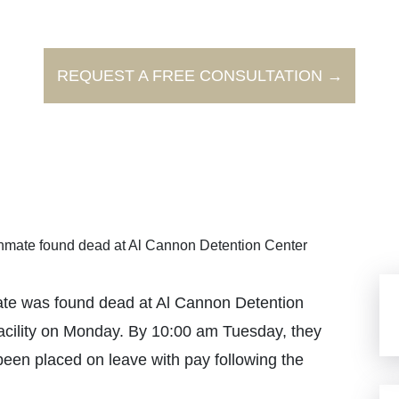
REQUEST A FREE CONSULTATION →
nmate found dead at Al Cannon Detention Center
mate was found dead at Al Cannon Detention
facility on Monday. By 10:00 am Tuesday, they
een placed on leave with pay following the