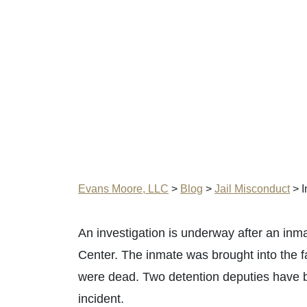
Evans Moore, LLC
>
Blog
>
Jail Misconduct
>
I
An investigation is underway after an in
Center. The inmate was brought into the 
were dead. Two detention deputies have b
incident.