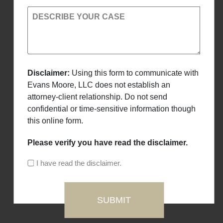
DESCRIBE YOUR CASE
Disclaimer:
Using this form to communicate with
Evans Moore, LLC does not establish an
attorney-client relationship. Do not send
confidential or time-sensitive information though
this online form.
Please verify you have read the disclaimer.
I have read the disclaimer.