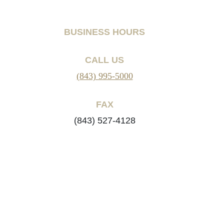
BUSINESS HOURS
CALL US
(843) 995-5000
FAX
(843) 527-4128