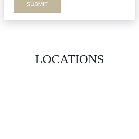
LOCATIONS