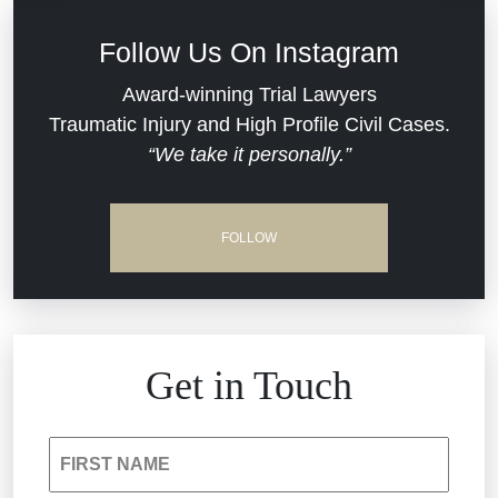
Defective Medical Devices
Civil Rights
Follow Us On Instagram
Dram Shop Liability
Evans Moore LLC Legal Updates
Award-winning Trial Lawyers
Traumatic Injury and High Profile Civil Cases.
Estate Planning and Probate
“We take it personally.”
Jail Misconduct
Hospital Negligence
Medical Malpractice
FOLLOW
Insurance Bad Faith
Nursing Home Negligence
South Carolina Jail Abuse Lawyer
Personal Injury
Get in Touch
Medical Malpractice
Product Liability
FIRST NAME
Nursing Home Negligence
Reckless Driving Accident