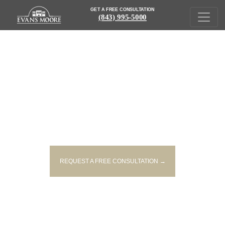
GET A FREE CONSULTATION
(843) 995-5000
GRAND OPENING
REQUEST A FREE CONSULTATION →