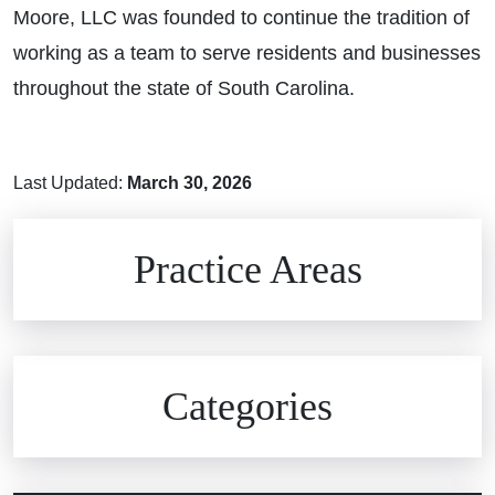
Moore, LLC was founded to continue the tradition of
working as a team to serve residents and businesses
throughout the state of South Carolina.
Last Updated:
March 30, 2026
Brain Injuries
Practice Areas
Car Accidents
Civil Rights
Auto Defects
Categories
Commercial Real Estate
Car Accident