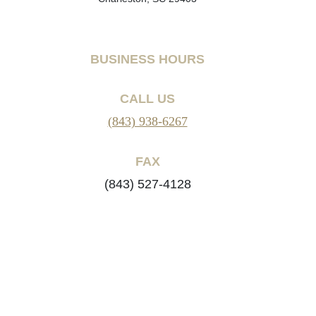
BUSINESS HOURS
CALL US
(843) 938-6267
FAX
(843) 527-4128