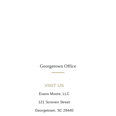
Georgetown Office
VISIT US
Evans Moore, LLC
121 Screven Street
Georgetown, SC 29440