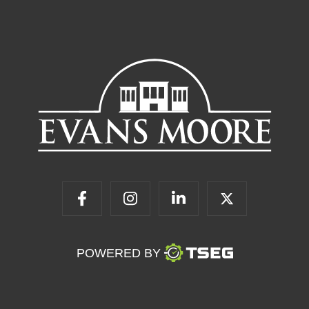
POWERED BY