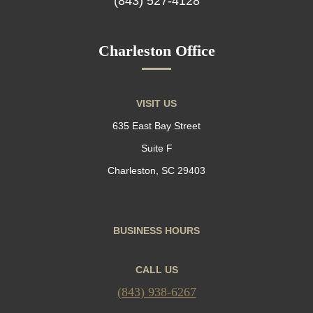
(843) 527-4128
Charleston Office
VISIT US
635 East Bay Street
Suite F
Charleston, SC 29403
BUSINESS HOURS
CALL US
(843) 938-6267