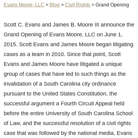
Evans Moore, LLC
>
Blog
>
Civil Rights
>
Grand Opening
Scott C. Evans and James B. Moore III announce the
Grand Opening of Evans Moore, LLC on June 1,
2015. Scott Evans and James Moore began litigating
cases as a team in 2010. Since that point, Scott
Evans and James Moore have litigated a unique
group of cases that have led to such things as the
invalidation of a South Carolina city ordinance
pursuant to the United States Constitution, the
successful argument a Fourth Circuit Appeal held
before the entire University of South Carolina School
of Law, and the successful resolution of a civil rights
case that was followed by the national media. Evans