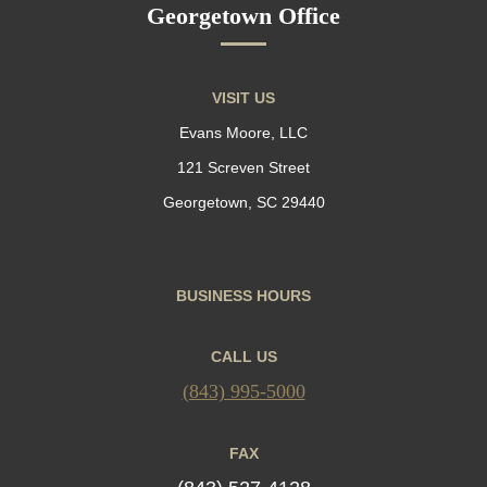
Georgetown Office
VISIT US
Evans Moore, LLC
121 Screven Street
Georgetown, SC 29440
BUSINESS HOURS
CALL US
(843) 995-5000
FAX