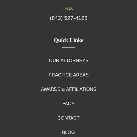
FAX
(843) 527-4128
Quick Links
OUR ATTORNEYS
PRACTICE AREAS
AWARDS & AFFILIATIONS
FAQS
CONTACT
BLOG