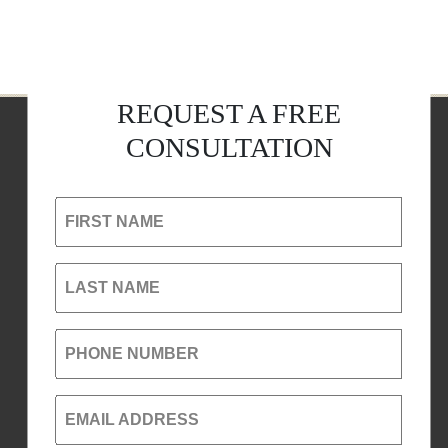
REQUEST A FREE
CONSULTATION
FIRST NAME
LAST NAME
PHONE NUMBER
EMAIL ADDRESS