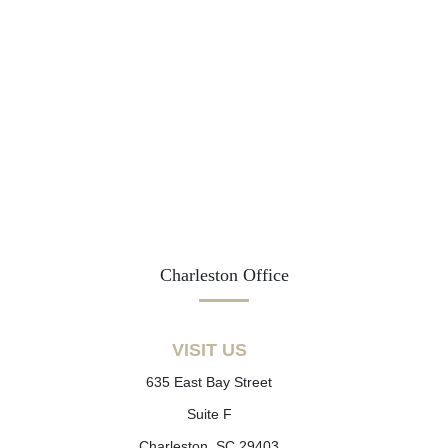
Charleston Office
VISIT US
635 East Bay Street
Suite F
Charleston, SC 29403