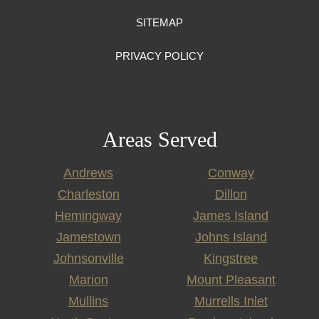
SITEMAP
PRIVACY POLICY
Areas Served
Andrews
Conway
Charleston
Dillon
Hemingway
James Island
Jamestown
Johns Island
Johnsonville
Kingstree
Marion
Mount Pleasant
Mullins
Murrells Inlet