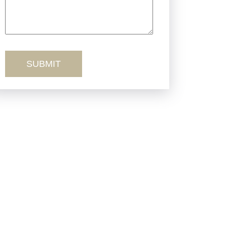
Truck Accidents
Workers’ Comp
Wrongful Death