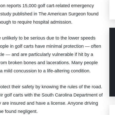
 reports 15,000 golf cart-related emergency
er study published in The American Surgeon found
enough to require hospital admission.
 unlikely to be serious due to the lower speeds
ople in golf carts have minimal protection — often
 — and are particularly vulnerable if hit by a
 from broken bones and lacerations. Many people
a mild concussion to a life-altering condition.
tect their safety by knowing the rules of the road.
ir golf carts with the South Carolina Department of
y are insured and have a license. Anyone driving
 be found negligent.