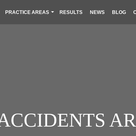
PRACTICE AREAS
RESULTS
NEWS
BLOG
 ACCIDENTS AR