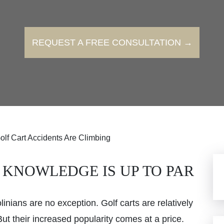
REQUEST A FREE CONSULTATION →
olf Cart Accidents Are Climbing
 KNOWLEDGE IS UP TO PAR
inians are no exception. Golf carts are relatively
ut their increased popularity comes at a price.