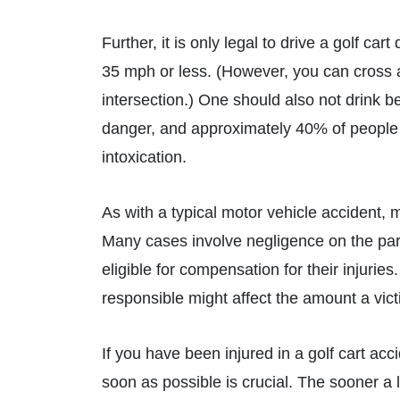
Further, it is only legal to drive a golf car
35 mph or less. (However, you can cross a 
intersection.) One should also not drink be
danger, and approximately 40% of people in
intoxication.
As with a typical motor vehicle accident, m
Many cases involve negligence on the par
eligible for compensation for their injurie
responsible might affect the amount a vict
If you have been injured in a golf cart ac
soon as possible is crucial. The sooner a l