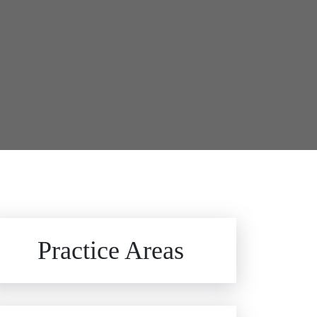
Brain Injuries
Practice Areas
Car Accidents