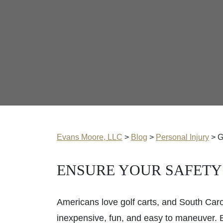
Evans Moore, LLC
>
Blog
>
Personal Injury
>
G
ENSURE YOUR SAFETY
Americans love golf carts, and South Carol
inexpensive, fun, and easy to maneuver. B