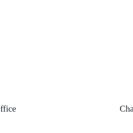
fice
Cha