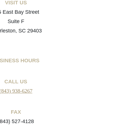
VISIT US
 East Bay Street
Suite F
rleston, SC 29403
SINESS HOURS
CALL US
(843) 938-6267
FAX
(843) 527-4128