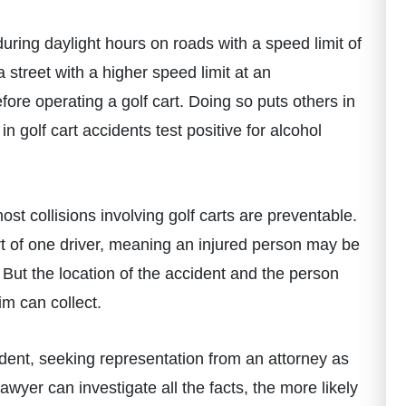
t during daylight hours on roads with a speed limit of
street with a higher speed limit at an
fore operating a golf cart. Doing so puts others in
 golf cart accidents test positive for alcohol
ost collisions involving golf carts are preventable.
t of one driver, meaning an injured person may be
s. But the location of the accident and the person
im can collect.
cident, seeking representation from an attorney as
awyer can investigate all the facts, the more likely