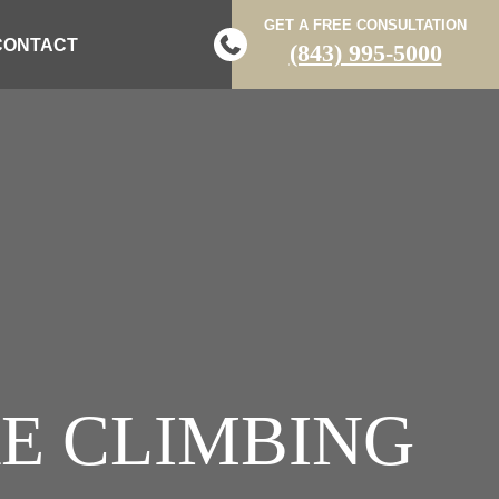
GET A FREE CONSULTATION
CONTACT
(843) 995-5000
E CLIMBING