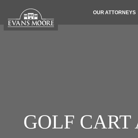
OUR ATTORNEYS
GOLF CART