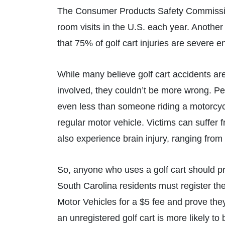
The Consumer Products Safety Commission
room visits in the U.S. each year. Anoth
that 75% of golf cart injuries are severe 
While many believe golf cart accidents are
involved, they couldn’t be more wrong. Pe
even less than someone riding a motorcycle
regular motor vehicle. Victims can suffer
also experience brain injury, ranging from 
So, anyone who uses a golf cart should pro
South Carolina residents must register the
Motor Vehicles for a $5 fee and prove the
an unregistered golf cart is more likely to