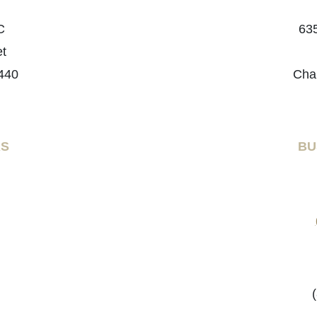
C
635
et
440
Cha
RS
BU