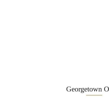
Georgetown Of