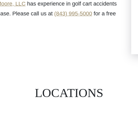
oore, LLC
has experience in golf cart accidents
ase. Please call us at
(843) 995-5000
for a free
LOCATIONS