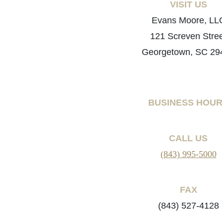
VISIT US
Evans Moore, LL
121 Screven Stre
Georgetown, SC 29
BUSINESS HOU
CALL US
(843) 995-5000
FAX
(843) 527-4128