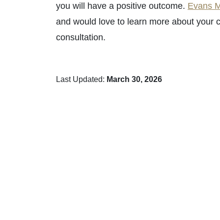
you will have a positive outcome.
Evans M
and would love to learn more about your c
consultation.
Last Updated:
March 30, 2026