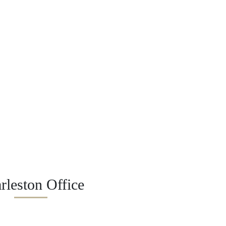
rleston Office