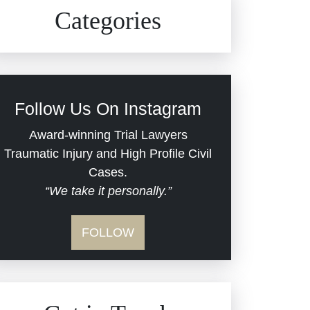
Civil Rights
Auto Defects
Categories
Commercial Real Estate
Car Accident
Defective Medical Devices
Civil Rights
Follow Us On Instagram
Dram Shop Liability
Evans Moore LLC Legal
Award-winning Trial Lawyers
Updates
Traumatic Injury and High Profile Civil
Estate Planning and
Cases.
“We take it personally.”
Probate
Jail Misconduct
FOLLOW
Hospital Negligence
Medical Malpractice
Insurance Bad Faith
Nursing Home Negligence